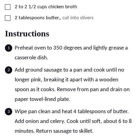
▢
2 to 2 1/2
cups
chicken broth
▢
2
tablespoons
butter,
,
cut into slivers
Instructions
Preheat oven to 350 degrees and lightly grease a
casserole dish.
Add ground sausage to a pan and cook until no
longer pink, breaking it apart with a wooden
spoon as it cooks. Remove from pan and drain on
paper towel-lined plate.
Wipe pan clean and heat 4 tablespoons of butter.
Add onion and celery. Cook until soft, about 6 to 8
minutes. Return sausage to skillet.