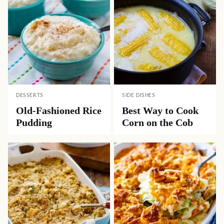
DESSERTS
SIDE DISHES
Old-Fashioned Rice
Best Way to Cook
Pudding
Corn on the Cob