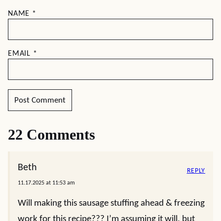
NAME
*
EMAIL
*
22 Comments
Beth
REPLY
11.17.2025 at 11:53 am
Will making this sausage stuffing ahead & freezing
work for this recipe??? I’m assuming it will, but