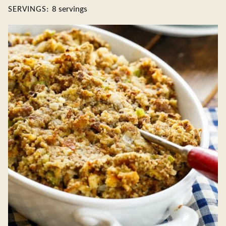
SERVINGS:
8
servings