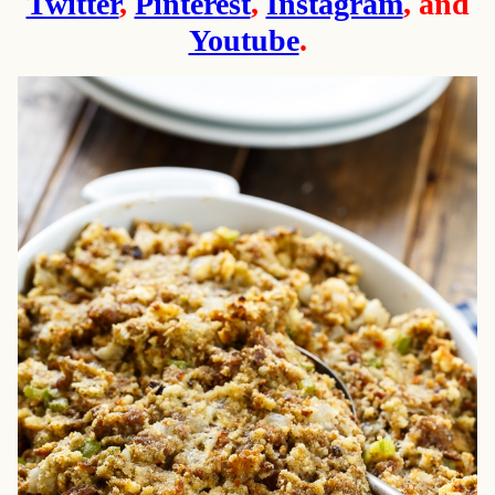
Twitter
,
Pinterest
,
Instagram
, and
Youtube
.