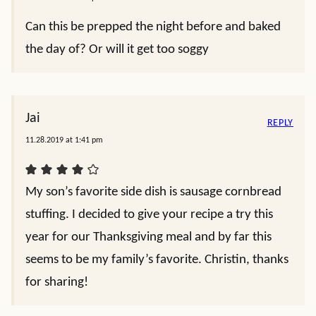
Can this be prepped the night before and baked
the day of? Or will it get too soggy
Jai
REPLY
11.28.2019 at 1:41 pm
My son’s favorite side dish is sausage cornbread
stuffing. I decided to give your recipe a try this
year for our Thanksgiving meal and by far this
seems to be my family’s favorite. Christin, thanks
for sharing!