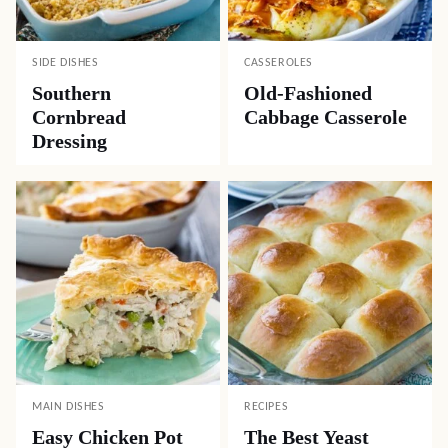
SIDE DISHES
CASSEROLES
Southern
Old-Fashioned
Cornbread
Cabbage Casserole
Dressing
MAIN DISHES
RECIPES
Easy Chicken Pot
The Best Yeast