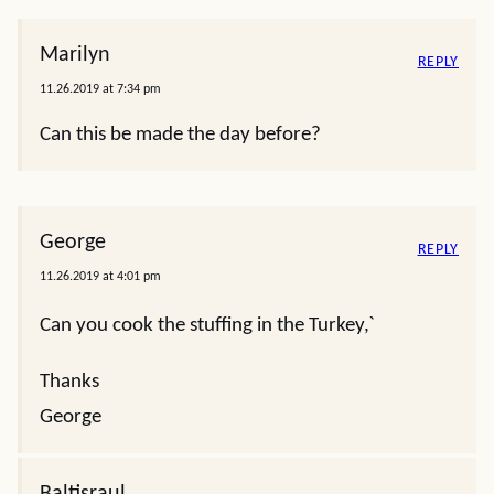
Marilyn
REPLY
11.26.2019 at 7:34 pm
Can this be made the day before?
George
REPLY
11.26.2019 at 4:01 pm
Can you cook the stuffing in the Turkey,ˋ
Thanks
George