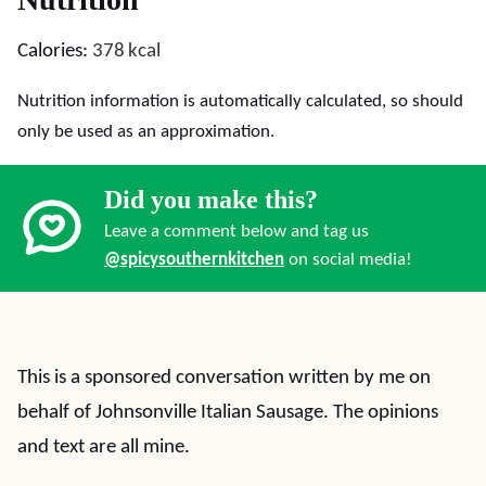
Calories:
378
kcal
Nutrition information is automatically calculated, so should
only be used as an approximation.
Did you make this?
Leave a comment below and tag us
@spicysouthernkitchen
on social media!
This is a sponsored conversation written by me on
behalf of Johnsonville Italian Sausage. The opinions
and text are all mine.