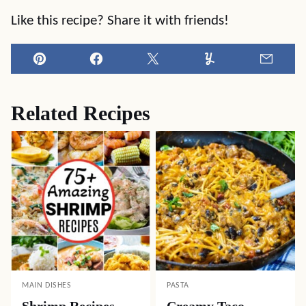
Like this recipe? Share it with friends!
Pin
Facebook
Tweet
Yummly
Email
Related Recipes
MAIN DISHES
PASTA