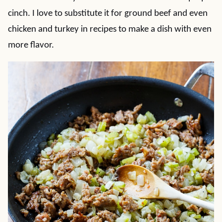
cinch. I love to substitute it for ground beef and even
chicken and turkey in recipes to make a dish with even
more flavor.