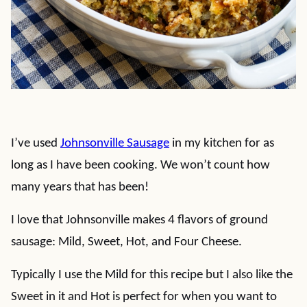
I’ve used
Johnsonville Sausage
in my kitchen for as
long as I have been cooking. We won’t count how
many years that has been!
I love that Johnsonville makes 4 flavors of ground
sausage: Mild, Sweet, Hot, and Four Cheese.
Typically I use the Mild for this recipe but I also like the
Sweet in it and Hot is perfect for when you want to