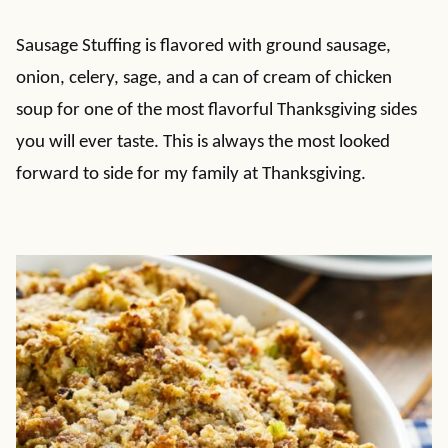
Sausage Stuffing is flavored with ground sausage,
onion, celery, sage, and a can of cream of chicken
soup for one of the most flavorful Thanksgiving sides
you will ever taste. This is always the most looked
forward to side for my family at Thanksgiving.