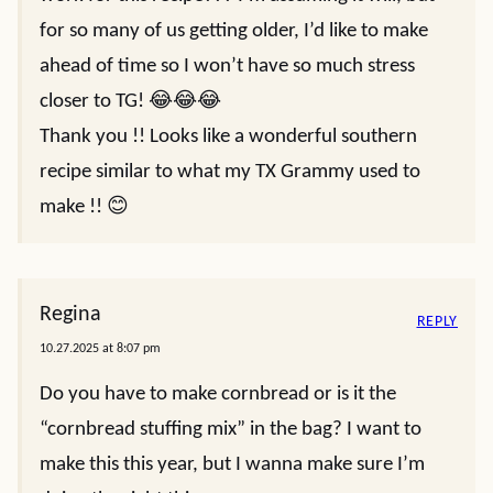
for so many of us getting older, I’d like to make
ahead of time so I won’t have so much stress
closer to TG! 😂😂😂
Thank you !! Looks like a wonderful southern
recipe similar to what my TX Grammy used to
make !! 😊
Regina
REPLY
10.27.2025 at 8:07 pm
Do you have to make cornbread or is it the
“cornbread stuffing mix” in the bag? I want to
make this this year, but I wanna make sure I’m