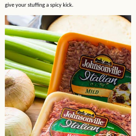
give your stuffing a spicy kick.