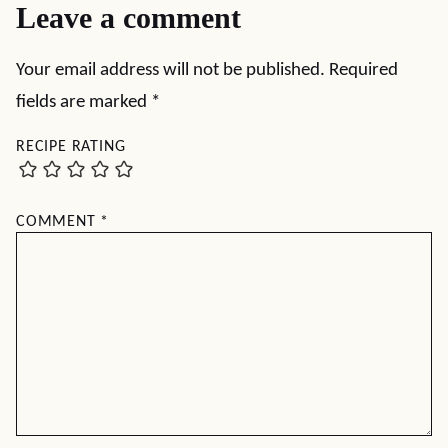
Leave a comment
Your email address will not be published.
Required
fields are marked
*
RECIPE RATING
COMMENT
*