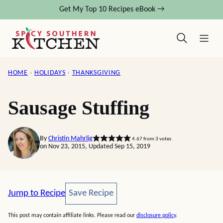
Skip
Get My Top 10 Recipes eBook →
to
content
HOME
›
HOLIDAYS
›
THANKSGIVING
Sausage Stuffing
By
Christin Mahrlig
4.67
from
3
votes
on Nov 23, 2015, Updated Sep 15, 2019
Save Recipe
Jump to Recipe
Save Recipe
This post may contain affiliate links. Please read our
disclosure policy
.