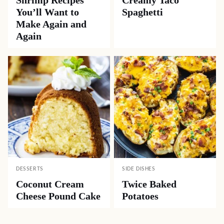
Shrimp Recipes
Creamy Taco
You’ll Want to
Spaghetti
Make Again and
Again
DESSERTS
SIDE DISHES
Coconut Cream
Twice Baked
Cheese Pound Cake
Potatoes