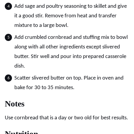
Add sage and poultry seasoning to skillet and give
it a good stir. Remove from heat and transfer
mixture to a large bowl.
Add crumbled cornbread and stuffing mix to bowl
along with all other ingredients except slivered
butter. Stir well and pour into prepared casserole
dish.
Scatter slivered butter on top. Place in oven and
bake for 30 to 35 minutes.
Notes
Use cornbread that is a day or two old for best results.
Nutrition