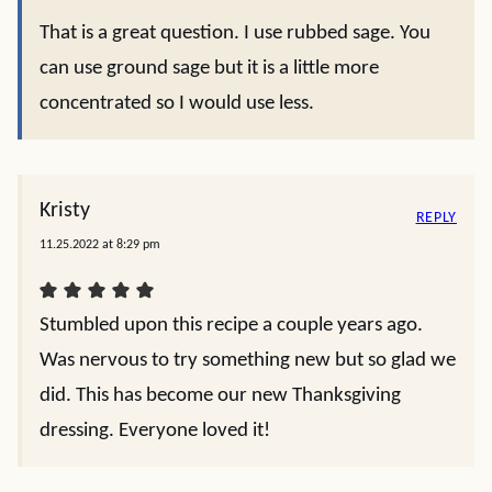
That is a great question. I use rubbed sage. You
can use ground sage but it is a little more
concentrated so I would use less.
Kristy
REPLY
11.25.2022 at 8:29 pm
Stumbled upon this recipe a couple years ago.
Was nervous to try something new but so glad we
did. This has become our new Thanksgiving
dressing. Everyone loved it!