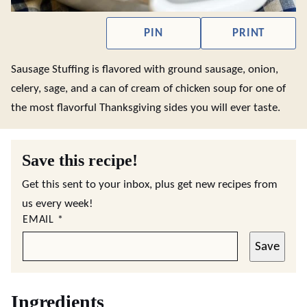
PIN
PRINT
Sausage Stuffing is flavored with ground sausage, onion,
celery, sage, and a can of cream of chicken soup for one of
the most flavorful Thanksgiving sides you will ever taste.
Save this recipe!
Get this sent to your inbox, plus get new recipes from
us every week!
EMAIL
*
Save
Ingredients