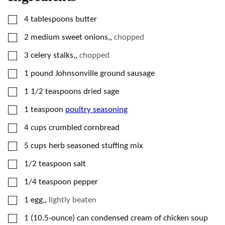
▢
4
tablespoons
butter
▢
2
medium sweet onions,
,
chopped
▢
3
celery stalks,
,
chopped
▢
1
pound
Johnsonville ground sausage
▢
1 1/2
teaspoons
dried sage
▢
1
teaspoon
poultry seasoning
▢
4
cups
crumbled cornbread
▢
5
cups
herb seasoned stuffing mix
▢
1/2
teaspoon
salt
▢
1/4
teaspoon
pepper
▢
1
egg,
,
lightly beaten
▢
1
(10.5-ounce)
can condensed cream of chicken soup