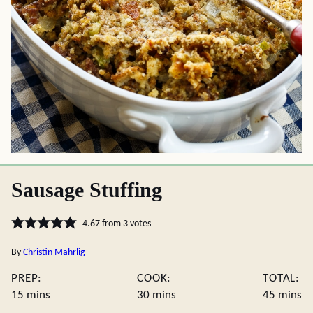
Sausage Stuffing
4.67
from
3
votes
By
Christin Mahrlig
PREP:
COOK:
TOTAL:
minutes
minutes
minute
15
mins
30
mins
45
mins