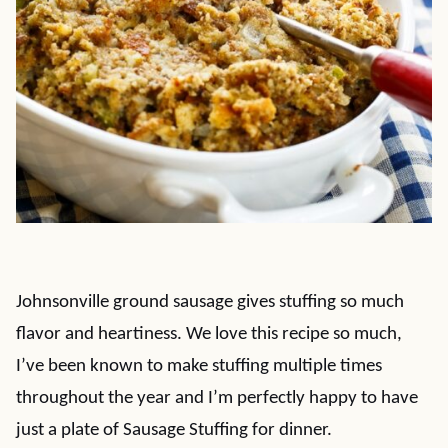
Johnsonville ground sausage gives stuffing so much
flavor and heartiness. We love this recipe so much,
I’ve been known to make stuffing multiple times
throughout the year and I’m perfectly happy to have
just a plate of Sausage Stuffing for dinner.