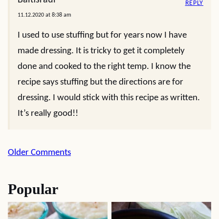
Baltisraul
REPLY
11.12.2020 at 8:38 am
I used to use stuffing but for years now I have
made dressing. It is tricky to get it completely
done and cooked to the right temp. I know the
recipe says stuffing but the directions are for
dressing. I would stick with this recipe as written.
It’s really good!!
Comment
Older Comments
navigation
Popular