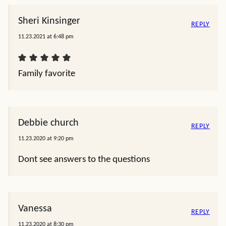
Sheri Kinsinger
REPLY
11.23.2021 at 6:48 pm
Family favorite
Debbie church
REPLY
11.23.2020 at 9:20 pm
Dont see answers to the questions
Vanessa
REPLY
11.23.2020 at 8:30 pm