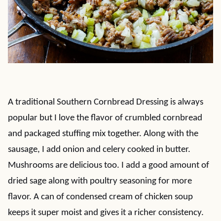
A traditional Southern Cornbread Dressing is always
popular but I love the flavor of crumbled cornbread
and packaged stuffing mix together. Along with the
sausage, I add onion and celery cooked in butter.
Mushrooms are delicious too. I add a good amount of
dried sage along with poultry seasoning for more
flavor. A can of condensed cream of chicken soup
keeps it super moist and gives it a richer consistency.