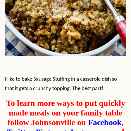
I like to bake Sausage Stuffing in a casserole dish so
that it gets a crunchy topping. The best part!
To learn more ways to put quickly
made meals on your family table
follow Johnsonville on
Facebook
,