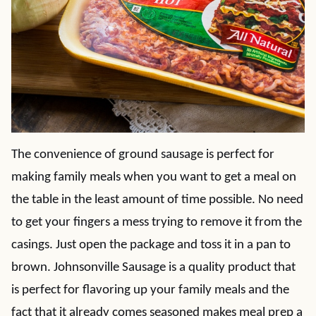
The convenience of ground sausage is perfect for
making family meals when you want to get a meal on
the table in the least amount of time possible. No need
to get your fingers a mess trying to remove it from the
casings. Just open the package and toss it in a pan to
brown. Johnsonville Sausage is a quality product that
is perfect for flavoring up your family meals and the
fact that it already comes seasoned makes meal prep a