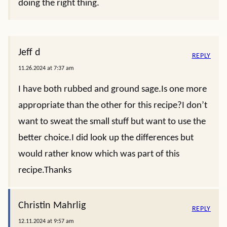
doing the right thing.
Jeff d
REPLY
11.26.2024 at 7:37 am
I have both rubbed and ground sage.Is one more
appropriate than the other for this recipe?I don’t
want to sweat the small stuff but want to use the
better choice.I did look up the differences but
would rather know which was part of this
recipe.Thanks
Christin Mahrlig
REPLY
12.11.2024 at 9:57 am