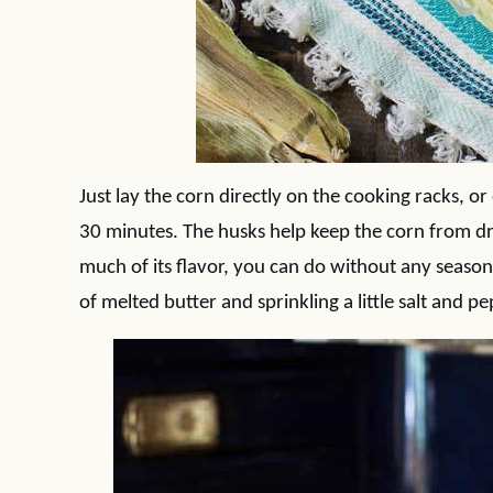
Just lay the corn directly on the cooking racks, o
30 minutes. The husks help keep the corn from dr
much of its flavor, you can do without any seasonin
of melted butter and sprinkling a little salt and pep