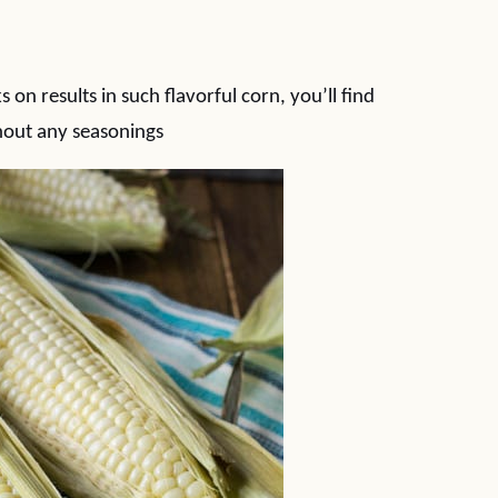
on results in such flavorful corn, you’ll find
thout any seasonings