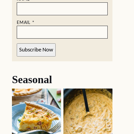
EMAIL
*
Subscribe Now
Seasonal