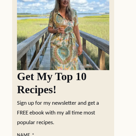
Get My Top 10
Recipes!
Sign up for my newsletter and get a
FREE ebook with my all time most
popular recipes.
NAME
*