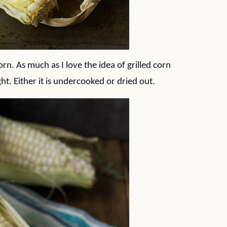
orn. As much as I love the idea of grilled corn
ight. Either it is undercooked or dried out.