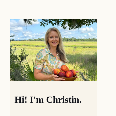
Hi! I'm Christin.