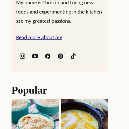
My name is Christin and trying new
foods and experimenting in the kitchen
are my greatest passions.
Read more about me
Popular