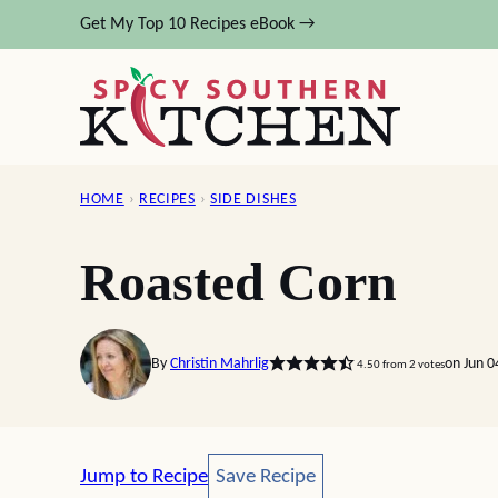
Skip
Get My Top 10 Recipes eBook →
to
content
HOME
›
RECIPES
›
SIDE DISHES
Roasted Corn
By
Christin Mahrlig
on Jun 
4.50
from
2
votes
Save Recipe
Jump to Recipe
Save Recipe