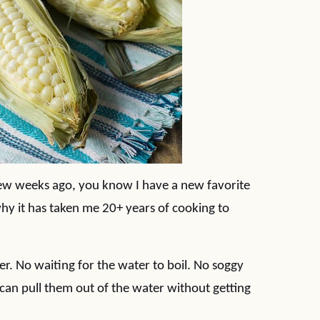
few weeks ago, you know I have a new favorite
why it has taken me 20+ years of cooking to
ter. No waiting for the water to boil. No soggy
 can pull them out of the water without getting