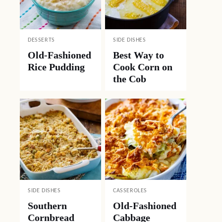
DESSERTS
SIDE DISHES
Old-Fashioned
Best Way to
Rice Pudding
Cook Corn on
the Cob
SIDE DISHES
CASSEROLES
Southern
Old-Fashioned
Cornbread
Cabbage