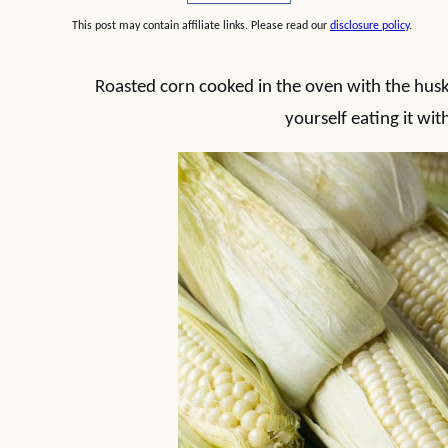
This post may contain affiliate links. Please read our
disclosure policy
.
Roasted corn cooked in the oven with the husks 
yourself eating it wi