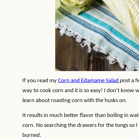
If you read my
Corn and Edamame Salad
post a 
way to cook corn and it is so easy! I don’t know 
learn about roasting corn with the husks on.
It results in much better flavor than boiling in wa
corn. No searching the drawers for the tongs so I
burned.