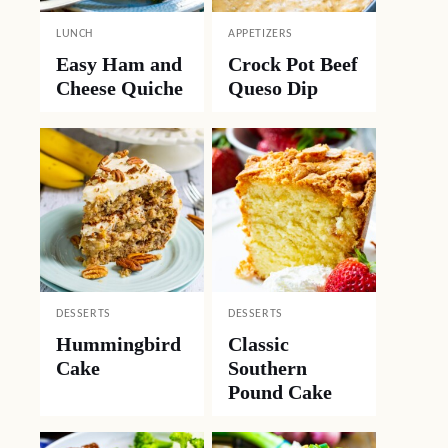
LUNCH
APPETIZERS
Easy Ham and
Crock Pot Beef
Cheese Quiche
Queso Dip
DESSERTS
DESSERTS
Hummingbird
Classic
Cake
Southern
Pound Cake