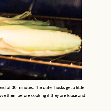
 end of 30 minutes. The outer husks get a little
ove them before cooking if they are loose and