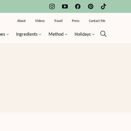
About
Videos
Travel
Press
Contact Me
pes
Ingredients
Method
Holidays