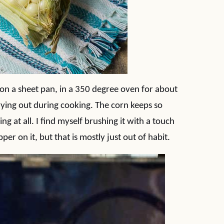
r on a sheet pan, in a 350 degree oven for about
ying out during cooking. The corn keeps so
g at all. I find myself brushing it with a touch
per on it, but that is mostly just out of habit.