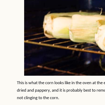
This is what the corn looks like in the oven at the
dried and pappery, and it is probably best to rem
not clinging to the corn.