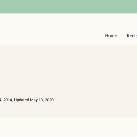
Home
Reci
04, 2014, Updated May 13, 2020