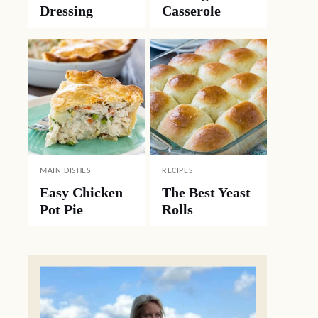
Dressing
Casserole
MAIN DISHES
RECIPES
Easy Chicken
The Best Yeast
Pot Pie
Rolls