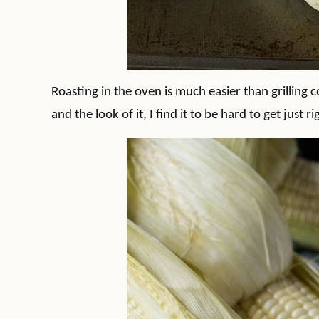
Roasting in the oven is much easier than grilling c
and the look of it, I find it to be hard to get just r