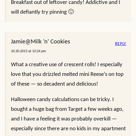
Breakfast out of leftover candy! Addictive and I
will defiantly try pinning 🙂
Jamie@Milk 'n' Cookies
REPLY
10.30.2013 at 12:24 pm
What a creative use of crescent rolls! I especially
love that you drizzled melted mini Reese’s on top
of these — so decadent and delicious!
Halloween candy calculations can be tricky. I
bought a huge bag from Target a few weeks ago,
and I have a feeling it was probably overkill —
especially since there are no kids in my apartment