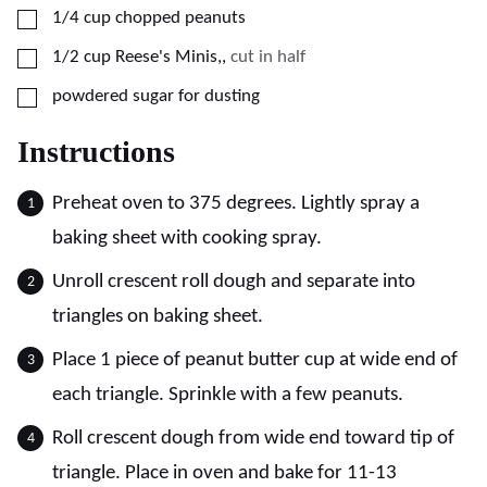
▢
1/4
cup
chopped peanuts
▢
1/2
cup
Reese's Minis,
,
cut in half
▢
powdered sugar for dusting
Instructions
Preheat oven to 375 degrees. Lightly spray a
baking sheet with cooking spray.
Unroll crescent roll dough and separate into
triangles on baking sheet.
Place 1 piece of peanut butter cup at wide end of
each triangle. Sprinkle with a few peanuts.
Roll crescent dough from wide end toward tip of
triangle. Place in oven and bake for 11-13