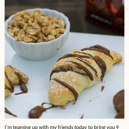
I’m teaming up with my friends today to bring you 9