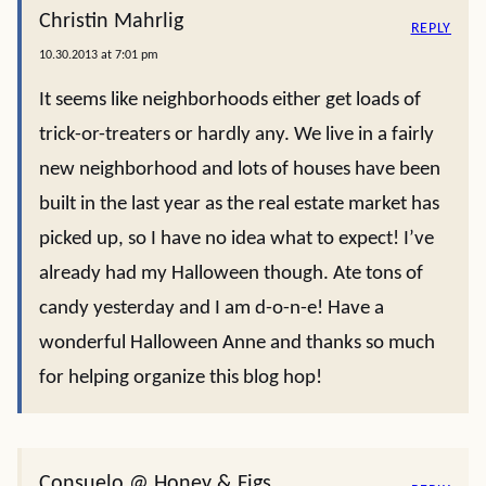
Christin Mahrlig
REPLY
10.30.2013 at 7:01 pm
It seems like neighborhoods either get loads of
trick-or-treaters or hardly any. We live in a fairly
new neighborhood and lots of houses have been
built in the last year as the real estate market has
picked up, so I have no idea what to expect! I’ve
already had my Halloween though. Ate tons of
candy yesterday and I am d-o-n-e! Have a
wonderful Halloween Anne and thanks so much
for helping organize this blog hop!
Consuelo @ Honey & Figs