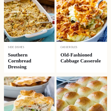
SIDE DISHES
CASSEROLES
Southern
Old-Fashioned
Cornbread
Cabbage Casserole
Dressing