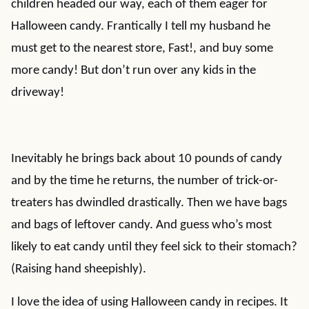
children headed our way, each of them eager for
Halloween candy. Frantically I tell my husband he
must get to the nearest store, Fast!, and buy some
more candy! But don’t run over any kids in the
driveway!
Inevitably he brings back about 10 pounds of candy
and by the time he returns, the number of trick-or-
treaters has dwindled drastically. Then we have bags
and bags of leftover candy. And guess who’s most
likely to eat candy until they feel sick to their stomach?
(Raising hand sheepishly).
I love the idea of using Halloween candy in recipes. It