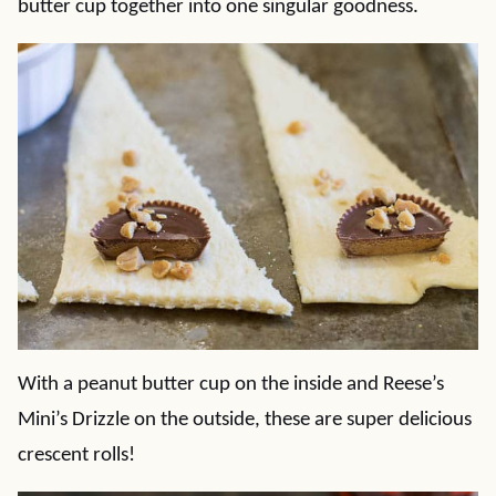
butter cup together into one singular goodness.
With a peanut butter cup on the inside and Reese’s
Mini’s Drizzle on the outside, these are super delicious
crescent rolls!