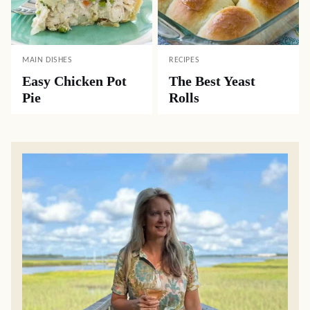
MAIN DISHES
RECIPES
Easy Chicken Pot
The Best Yeast
Pie
Rolls