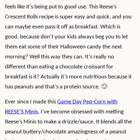
feels like it’s being put to good use. This Reese’s
Crescent Rolls recipe is super easy and quick, and you
can maybe even pass it off as breakfast. Which is
good, because don’t your kids always beg you to let
them eat some of their Halloween candy the next
morning? Well this way they can. It’s really no
different than eating a chocolate croissant for
breakfast is it? Actually it’s more nutritious because it
has peanuts and that’s a protein source. 🙂
Ever since I made this
Game Day Pep-Corn with
REESE’S Minis
, I’ve become obsessed with melting
Reese’s Minis to make a drizzle/sauce. It blends all the
peanut buttery/chocolate amazingness of a peanut