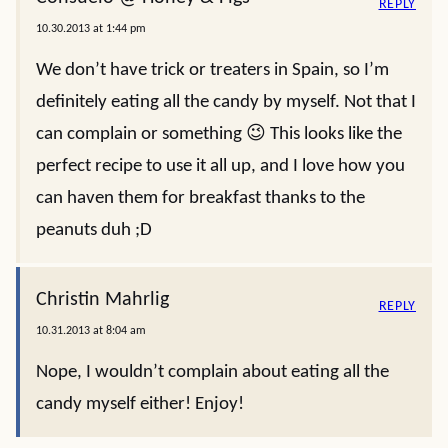
REPLY
10.30.2013 at 1:44 pm
We don’t have trick or treaters in Spain, so I’m
definitely eating all the candy by myself. Not that I
can complain or something 😉 This looks like the
perfect recipe to use it all up, and I love how you
can haven them for breakfast thanks to the
peanuts duh ;D
Christin Mahrlig
REPLY
10.31.2013 at 8:04 am
Nope, I wouldn’t complain about eating all the
candy myself either! Enjoy!