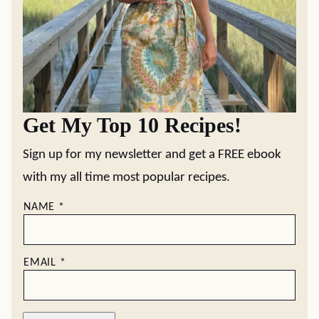
Get My Top 10 Recipes!
Sign up for my newsletter and get a FREE ebook
with my all time most popular recipes.
NAME
*
EMAIL
*