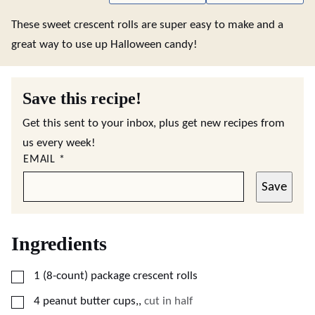
These sweet crescent rolls are super easy to make and a
great way to use up Halloween candy!
Save this recipe!
Get this sent to your inbox, plus get new recipes from
us every week!
EMAIL
*
Save
Ingredients
▢
1
(8-count)
package crescent rolls
▢
4
peanut butter cups,
,
cut in half