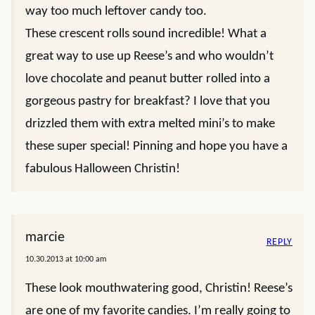
way too much leftover candy too.
These crescent rolls sound incredible! What a
great way to use up Reese’s and who wouldn’t
love chocolate and peanut butter rolled into a
gorgeous pastry for breakfast? I love that you
drizzled them with extra melted mini’s to make
these super special! Pinning and hope you have a
fabulous Halloween Christin!
marcie
REPLY
10.30.2013 at 10:00 am
These look mouthwatering good, Christin! Reese’s
are one of my favorite candies. I’m really going to