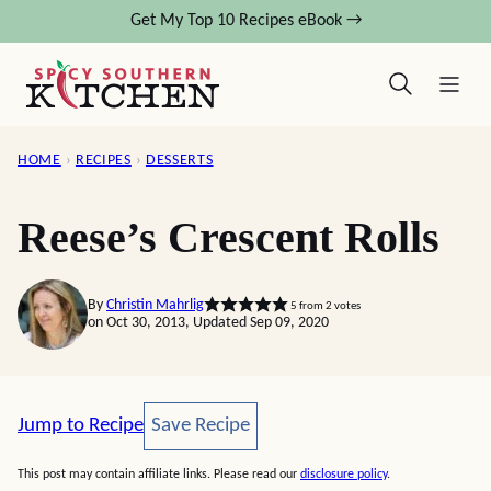
Skip
Get My Top 10 Recipes eBook →
to
content
HOME
›
RECIPES
›
DESSERTS
Reese’s Crescent Rolls
By
Christin Mahrlig
5
from
2
votes
on Oct 30, 2013, Updated Sep 09, 2020
Save Recipe
Jump to Recipe
Save Recipe
This post may contain affiliate links. Please read our
disclosure policy
.