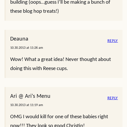
building (oops…guess I’ll be making a bunch of
these blog hop treats!)
Deauna
REPLY
10.30.2013 at 11:26 am
Wow! What a great idea! Never thought about
doing this with Reese cups.
Ari @ Ari's Menu
REPLY
10.30.2013 at 11:19 am
OMG I would kill for one of these babies right
now!!! They look so good Christin!