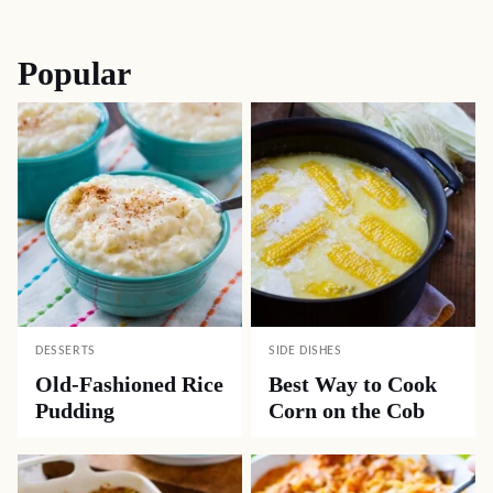
navigation
Popular
DESSERTS
SIDE DISHES
Old-Fashioned Rice
Best Way to Cook
Pudding
Corn on the Cob