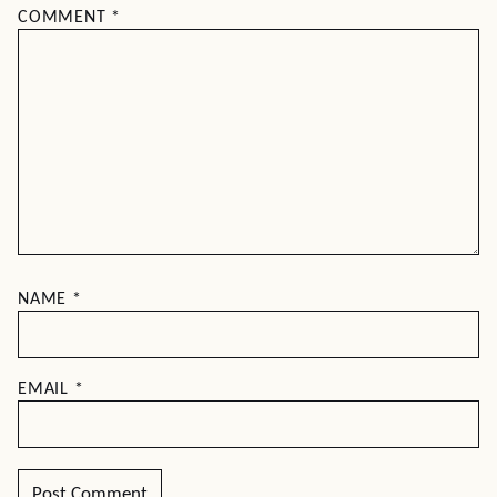
COMMENT
*
NAME
*
EMAIL
*