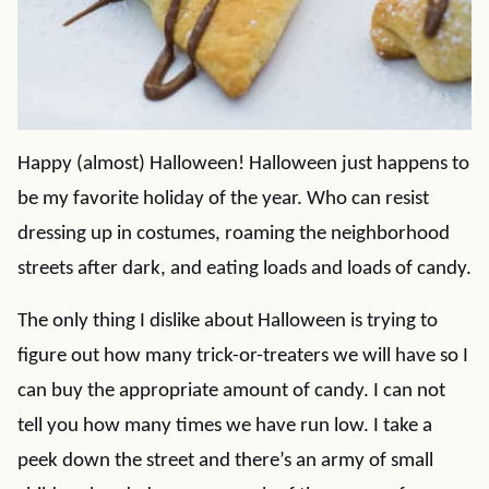
Happy (almost) Halloween! Halloween just happens to
be my favorite holiday of the year. Who can resist
dressing up in costumes, roaming the neighborhood
streets after dark, and eating loads and loads of candy.
The only thing I dislike about Halloween is trying to
figure out how many trick-or-treaters we will have so I
can buy the appropriate amount of candy. I can not
tell you how many times we have run low. I take a
peek down the street and there’s an army of small