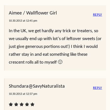
Aimee / Wallflower Girl
REPLY
10.30.2013 at 12:41 pm
In the UK, we get hardly any trick or treaters, so
we usually end up with lot’s of leftover sweets (or
just give generous portions out!) I think I would
rather stay in and eat something like these
crescent rolls all to myself 🙂
Shundara@SavyNaturalista
REPLY
10.30.2013 at 12:37 pm