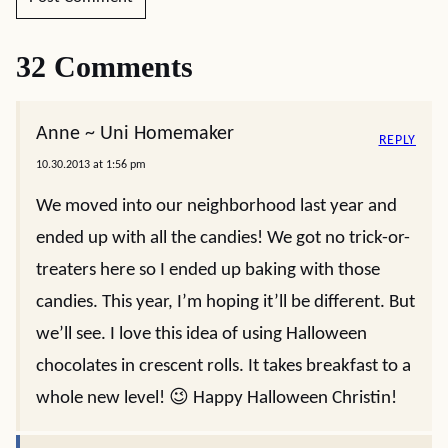
32 Comments
Anne ~ Uni Homemaker
REPLY
10.30.2013 at 1:56 pm
We moved into our neighborhood last year and
ended up with all the candies! We got no trick-or-
treaters here so I ended up baking with those
candies. This year, I’m hoping it’ll be different. But
we’ll see. I love this idea of using Halloween
chocolates in crescent rolls. It takes breakfast to a
whole new level! 😉 Happy Halloween Christin!