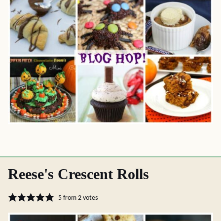
Reese's Crescent Rolls
5
from
2
votes