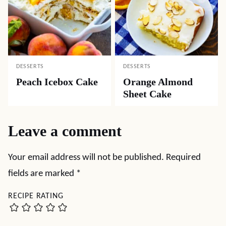
DESSERTS
DESSERTS
Peach Icebox Cake
Orange Almond
Sheet Cake
Leave a comment
Your email address will not be published.
Required
fields are marked
*
RECIPE RATING