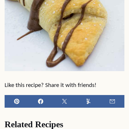
Like this recipe? Share it with friends!
Pin
Facebook
Tweet
Yummly
Email
Related Recipes