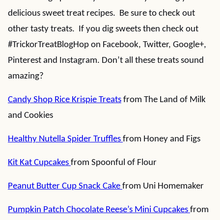
delicious sweet treat recipes. Be sure to check out
other tasty treats. If you dig sweets then check out
#TrickorTreatBlogHop on Facebook, Twitter, Google+,
Pinterest and Instagram. Don’t all these treats sound
amazing?
Candy Shop Rice Krispie Treats
from The Land of Milk
and Cookies
Healthy Nutella Spider Truffles
from Honey and Figs
Kit Kat Cupcakes
from Spoonful of Flour
Peanut Butter Cup Snack Cake
from Uni Homemaker
Pumpkin Patch Chocolate Reese’s Mini Cupcakes
from