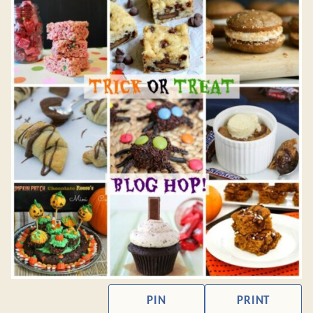
PIN
PRINT