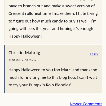
have to branch out and make a sweet version of
Crescent rolls next time I make them. I hate trying
to figure out how much candy to buy as well. I’m
going with less this year and hoping it’s enough!
Happy Halloween!
Christin Mahrlig
REPLY
10.30.2013 at 10:05 am
Happy Halloween to you too Marci and thanks so
much for inviting me to this blog hop. I can’t wait
to try your Pumpkin Rolo Blondies!
Comment
Newer Comments