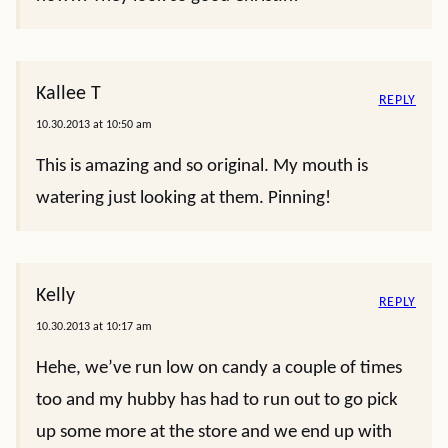
Kallee T
REPLY
10.30.2013 at 10:50 am
This is amazing and so original. My mouth is
watering just looking at them. Pinning!
Kelly
REPLY
10.30.2013 at 10:17 am
Hehe, we’ve run low on candy a couple of times
too and my hubby has had to run out to go pick
up some more at the store and we end up with