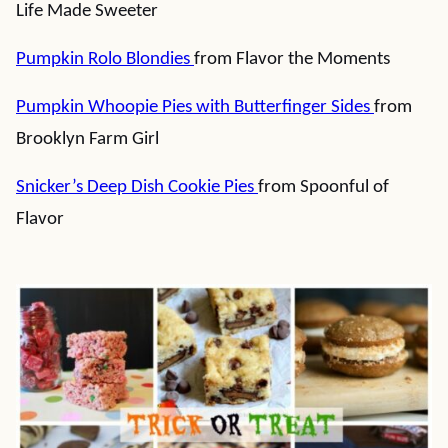
Life Made Sweeter
Pumpkin Rolo Blondies
from Flavor the Moments
Pumpkin Whoopie Pies with Butterfinger Sides
from
Brooklyn Farm Girl
Snicker’s Deep Dish Cookie Pies
from Spoonful of
Flavor