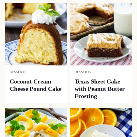
DESSERTS
DESSERTS
Coconut Cream
Texas Sheet Cake
Cheese Pound Cake
with Peanut Butter
Frosting