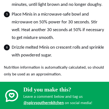
minutes, until light brown and no longer doughy.
Place Minis in a microwave-safe bowl and
microwave on 50% power for 30 seconds. Stir
well. Heat another 30 seconds at 50% if necessary
to get mixture smooth.
Drizzle melted Minis on crescent rolls and sprinkle
with powdered sugar.
Nutrition information is automatically calculated, so should
only be used as an approximation.
Did you make this?
Leave a comment below and tag us
@spicysouthernkitchen
on social media!