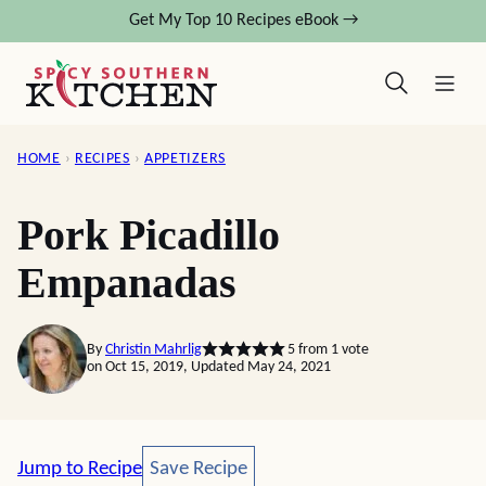
Skip
Get My Top 10 Recipes eBook →
to
content
HOME
›
RECIPES
›
APPETIZERS
Pork Picadillo
Empanadas
By
Christin Mahrlig
5
from 1 vote
on Oct 15, 2019, Updated May 24, 2021
Save Recipe
Jump to Recipe
Save Recipe