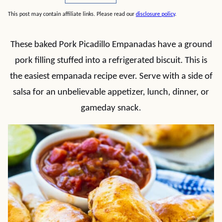
This post may contain affiliate links. Please read our
disclosure policy
.
These baked Pork Picadillo Empanadas have a ground
pork filling stuffed into a refrigerated biscuit. This is
the easiest empanada recipe ever. Serve with a side of
salsa for an unbelievable appetizer, lunch, dinner, or
gameday snack.