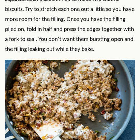
biscuits. Try to stretch each one out a little so you have
more room for the filling. Once you have the filling
piled on, fold in half and press the edges together with
a fork to seal. You don’t want them bursting open and
the filling leaking out while they bake.