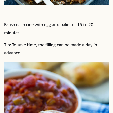
Brush each one with egg and bake for 15 to 20
minutes.
Tip: To save time, the filling can be made a day in
advance.