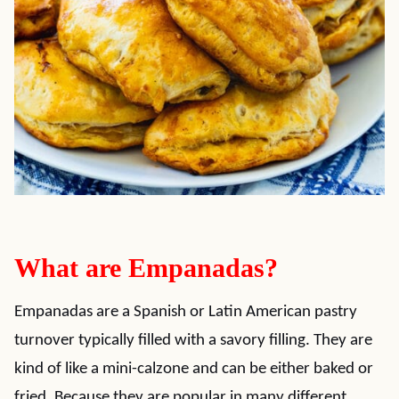
What are Empanadas?
Empanadas are a Spanish or Latin American pastry
turnover typically filled with a savory filling. They are
kind of like a mini-calzone and can be either baked or
fried. Because they are popular in many different