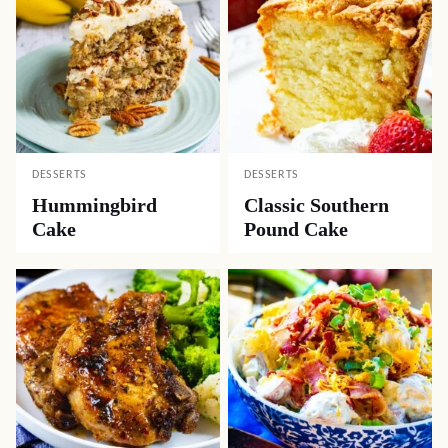
DESSERTS
DESSERTS
Hummingbird
Classic Southern
Cake
Pound Cake