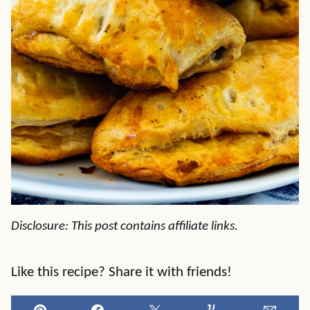
Disclosure: This post contains affiliate links.
Like this recipe? Share it with friends!