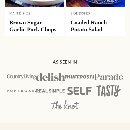
MAIN DISHES
SIDE DISHES
Brown Sugar
Loaded Ranch
Garlic Pork Chops
Potato Salad
AS SEEN IN