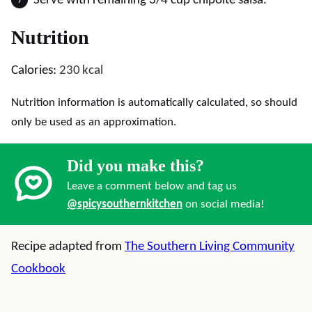
Serve with remaining 3/4 cup chipolte salsa.
Nutrition
Calories:
230
kcal
Nutrition information is automatically calculated, so should
only be used as an approximation.
Did you make this?
Leave a comment below and tag us
@spicysouthernkitchen
on social media!
Recipe adapted from
The Southern Living Community
Cookbook