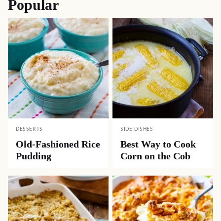
Popular
DESSERTS
SIDE DISHES
Old-Fashioned Rice
Best Way to Cook
Pudding
Corn on the Cob