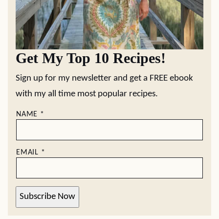
Get My Top 10 Recipes!
Sign up for my newsletter and get a FREE ebook
with my all time most popular recipes.
NAME
*
EMAIL
*
Subscribe Now