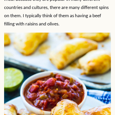
countries and cultures, there are many different spins
on them. I typically think of them as having a beef
filling with raisins and olives.