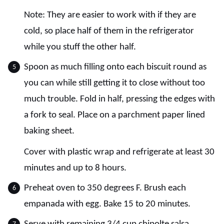
Note: They are easier to work with if they are
cold, so place half of them in the refrigerator
while you stuff the other half.
Spoon as much filling onto each biscuit round as
you can while still getting it to close without too
much trouble. Fold in half, pressing the edges with
a fork to seal. Place on a parchment paper lined
baking sheet.
Cover with plastic wrap and refrigerate at least 30
minutes and up to 8 hours.
Preheat oven to 350 degrees F. Brush each
empanada with egg. Bake 15 to 20 minutes.