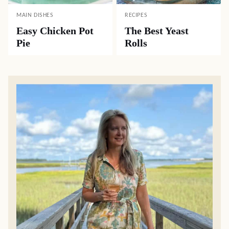
MAIN DISHES
RECIPES
Easy Chicken Pot
The Best Yeast
Pie
Rolls