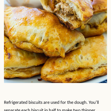
Refrigerated biscuits are used for the dough. You’ll
separate each biscuit in half to make two thinner