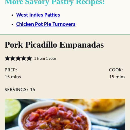
More Savory Pastry Recipes:
West Indies Patties
Chicken Pot Pie Turnovers
Pork Picadillo Empanadas
5
from 1 vote
PREP:
COOK:
minutes
minute
15
mins
15
mins
SERVINGS:
16