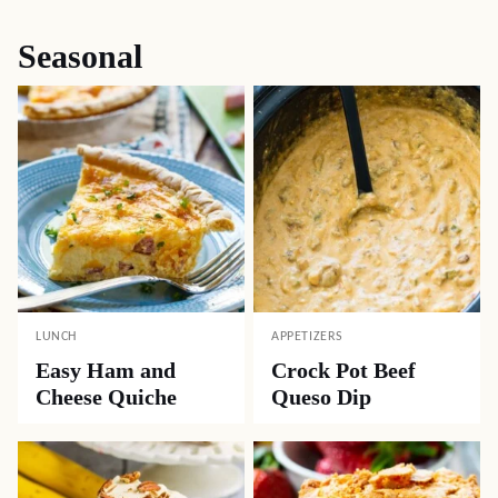
Seasonal
LUNCH
APPETIZERS
Easy Ham and
Crock Pot Beef
Cheese Quiche
Queso Dip