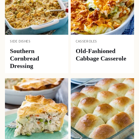
SIDE DISHES
CASSEROLES
Southern
Old-Fashioned
Cornbread
Cabbage Casserole
Dressing