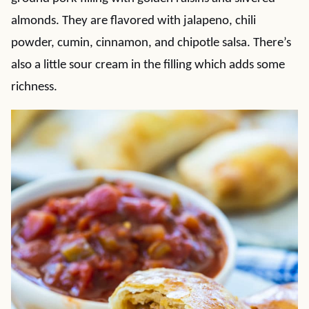
almonds. They are flavored with jalapeno, chili
powder, cumin, cinnamon, and chipotle salsa. There’s
also a little sour cream in the filling which adds some
richness.