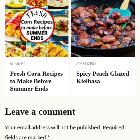
SUMMER
APPETIZERS
Fresh Corn Recipes
Spicy Peach Glazed
to Make Before
Kielbasa
Summer Ends
Leave a comment
Your email address will not be published.
Required
fields are marked
*