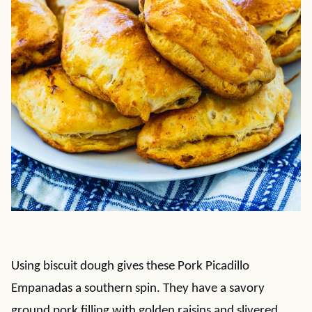
Using biscuit dough gives these Pork Picadillo
Empanadas a southern spin. They have a savory
ground pork filling with golden raisins and slivered