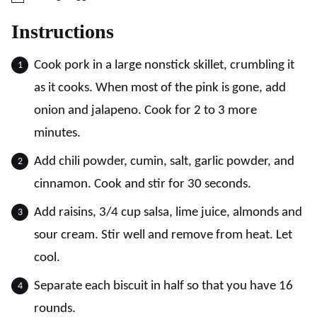
Instructions
Cook pork in a large nonstick skillet, crumbling it
as it cooks. When most of the pink is gone, add
onion and jalapeno. Cook for 2 to 3 more
minutes.
Add chili powder, cumin, salt, garlic powder, and
cinnamon. Cook and stir for 30 seconds.
Add raisins, 3/4 cup salsa, lime juice, almonds and
sour cream. Stir well and remove from heat. Let
cool.
Separate each biscuit in half so that you have 16
rounds.