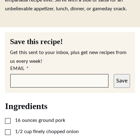
empanada recipe ever. Serve with a side of salsa for an
unbelievable appetizer, lunch, dinner, or gameday snack.
Save this recipe!
Get this sent to your inbox, plus get new recipes from
us every week!
EMAIL
*
Save
Ingredients
▢
16
ounces
ground pork
▢
1/2
cup
finely chopped onion