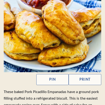
PIN
PRINT
These baked Pork Picadillo Empanadas have a ground pork
filling stuffed into a refrigerated biscuit. This is the easiest