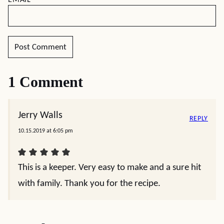
EMAIL
*
1 Comment
Jerry Walls
REPLY
10.15.2019 at 6:05 pm
This is a keeper. Very easy to make and a sure hit
with family. Thank you for the recipe.