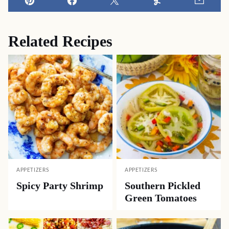
Pin
Facebook
Tweet
Yummly
Email
Related Recipes
APPETIZERS
APPETIZERS
Spicy Party Shrimp
Southern Pickled
Green Tomatoes