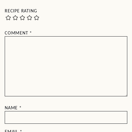
RECIPE RATING
COMMENT
*
NAME
*