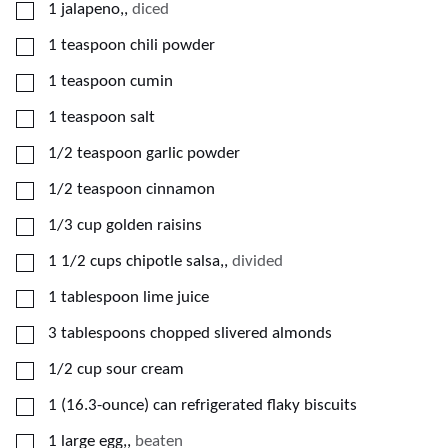
▢
1
jalapeno,
,
diced
▢
1
teaspoon
chili powder
▢
1
teaspoon
cumin
▢
1
teaspoon
salt
▢
1/2
teaspoon
garlic powder
▢
1/2
teaspoon
cinnamon
▢
1/3
cup
golden raisins
▢
1 1/2
cups
chipotle salsa,
,
divided
▢
1
tablespoon
lime juice
▢
3
tablespoons
chopped slivered almonds
▢
1/2
cup
sour cream
▢
1
(16.3-ounce) can
refrigerated flaky biscuits
▢
1
large
egg,
,
beaten