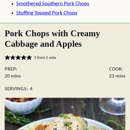
Smothered Southern Pork Chops
Stuffing Topped Pork Chops
Pork Chops with Creamy
Cabbage and Apples
5
from 1 vote
PREP:
COOK:
minutes
minute
20
mins
23
mins
SERVINGS:
4