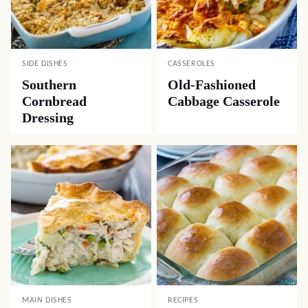
SIDE DISHES
CASSEROLES
Southern
Old-Fashioned
Cornbread
Cabbage Casserole
Dressing
MAIN DISHES
RECIPES