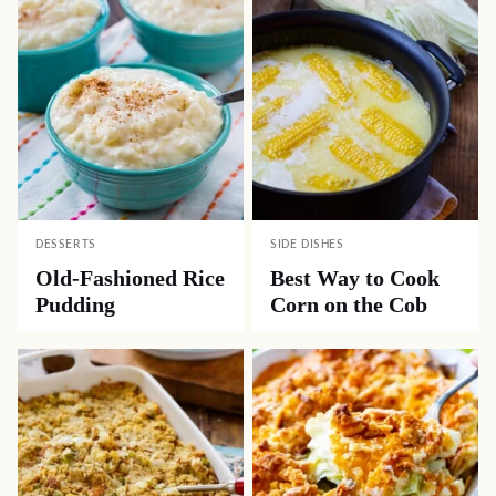
DESSERTS
SIDE DISHES
Old-Fashioned Rice
Best Way to Cook
Pudding
Corn on the Cob