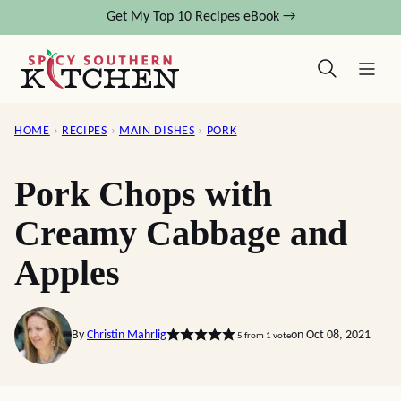
Skip
Get My Top 10 Recipes eBook →
to
content
HOME
›
RECIPES
›
MAIN DISHES
›
PORK
Pork Chops with
Creamy Cabbage and
Apples
By
Christin Mahrlig
on Oct 08, 2021
5
from 1 vote