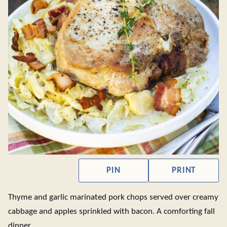
PIN
PRINT
Thyme and garlic marinated pork chops served over creamy
cabbage and apples sprinkled with bacon. A comforting fall
dinner.