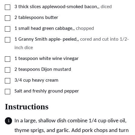
▢
3
thick slices applewood-smoked bacon,
,
diced
▢
2
tablespoons
butter
▢
1
small head green cabbage,
,
chopped
▢
1
Granny Smith apple- peeled,
,
cored and cut into 1/2-
inch dice
▢
1
teaspoon
white wine vinegar
▢
2
teaspoons
Dijon mustard
▢
3/4
cup
heavy cream
▢
Salt and freshly ground pepper
Instructions
In a large, shallow dish combine 1/4 cup olive oil,
thyme sprigs, and garlic. Add pork chops and turn