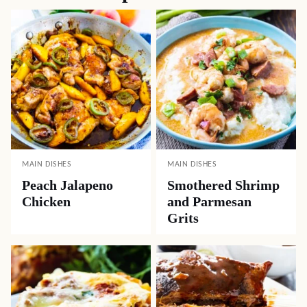
MAIN DISHES
MAIN DISHES
Peach Jalapeno
Smothered Shrimp
Chicken
and Parmesan
Grits