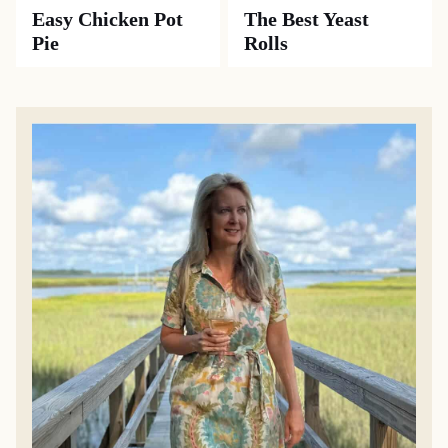
Easy Chicken Pot
The Best Yeast
Pie
Rolls