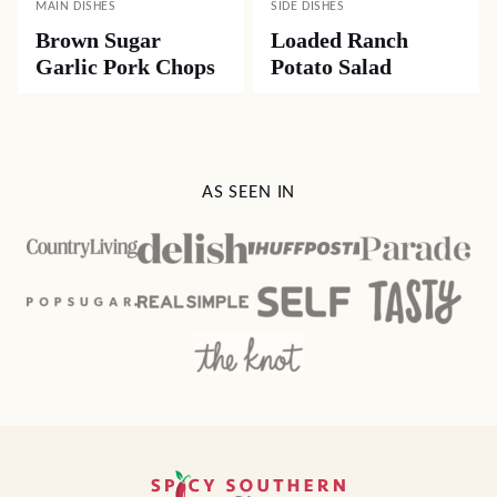
MAIN DISHES
SIDE DISHES
Brown Sugar
Loaded Ranch
Garlic Pork Chops
Potato Salad
AS SEEN IN
Spicy