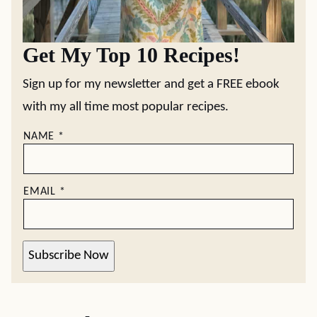
Get My Top 10 Recipes!
Sign up for my newsletter and get a FREE ebook
with my all time most popular recipes.
NAME
*
EMAIL
*
Subscribe Now