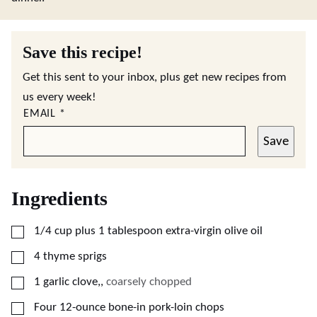
Save this recipe!
Get this sent to your inbox, plus get new recipes from
us every week!
EMAIL
*
Save
Ingredients
▢
1/4
cup
plus 1 tablespoon extra-virgin olive oil
▢
4
thyme sprigs
▢
1
garlic clove,
,
coarsely chopped
▢
Four 12-ounce bone-in pork-loin chops