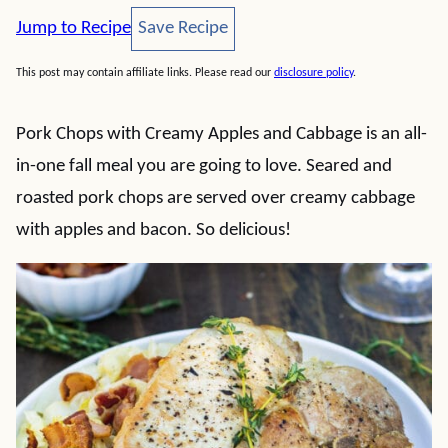
Save Recipe
Jump to Recipe
Save Recipe
This post may contain affiliate links. Please read our
disclosure policy
.
Pork Chops with Creamy Apples and Cabbage is an all-
in-one fall meal you are going to love. Seared and
roasted pork chops are served over creamy cabbage
with apples and bacon. So delicious!