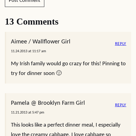
13 Comments
Aimee / Wallflower Girl
REPLY
11.24.2013 at 11:17 am
My Irish family would go crazy for this! Pinning to
try for dinner soon 🙂
Pamela @ Brooklyn Farm Girl
REPLY
11.21.2013 at 5:47 pm
This looks like a perfect dinner meal, I especially
love the creamy cabbage. I love cabbage so