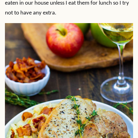
eaten in our house unless I eat them for lunch so I try
not to have any extra.