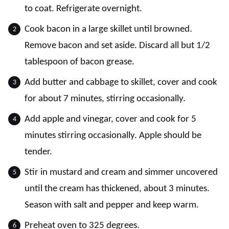
to coat. Refrigerate overnight.
Cook bacon in a large skillet until browned.
Remove bacon and set aside. Discard all but 1/2
tablespoon of bacon grease.
Add butter and cabbage to skillet, cover and cook
for about 7 minutes, stirring occasionally.
Add apple and vinegar, cover and cook for 5
minutes stirring occasionally. Apple should be
tender.
Stir in mustard and cream and simmer uncovered
until the cream has thickened, about 3 minutes.
Season with salt and pepper and keep warm.
Preheat oven to 325 degrees.