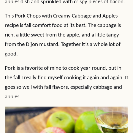
apples dish and sprinkled with crispy pieces of bacon.
This Pork Chops with Creamy Cabbage and Apples
recipe is fall comfort food at its best. The cabbage is
rich, a little sweet from the apple, and a little tangy
from the Dijon mustard. Together it’s a whole lot of
good.
Pork is a favorite of mine to cook year round, but in
the fall I really find myself cooking it again and again. It
goes so well with fall flavors, especially cabbage and
apples.