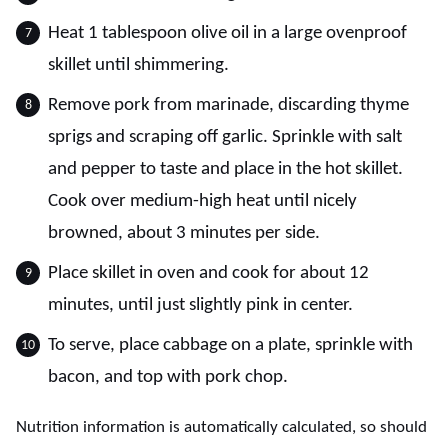
Heat 1 tablespoon olive oil in a large ovenproof
skillet until shimmering.
Remove pork from marinade, discarding thyme
sprigs and scraping off garlic. Sprinkle with salt
and pepper to taste and place in the hot skillet.
Cook over medium-high heat until nicely
browned, about 3 minutes per side.
Place skillet in oven and cook for about 12
minutes, until just slightly pink in center.
To serve, place cabbage on a plate, sprinkle with
bacon, and top with pork chop.
Nutrition information is automatically calculated, so should