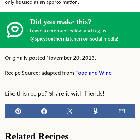
only be used as an approximation.
Did you make this?
Leave a comment below and tag us
@spicysouthernkitchen
on social media!
Originally posted November 20, 2013.
Recipe Source: adapted from
Food and Wine
Like this recipe? Share it with friends!
Pin
Facebook
Tweet
Yummly
Email
Related Recipes