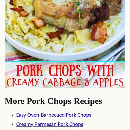
More Pork Chops Recipes
Easy Oven-Barbecued Pork Chops
Creamy Parmesan Pork Chops