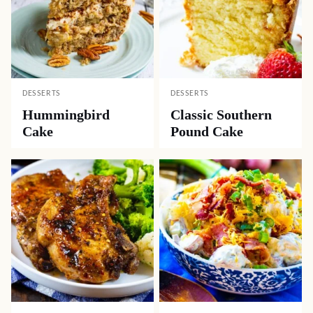
DESSERTS
DESSERTS
Hummingbird
Classic Southern
Cake
Pound Cake