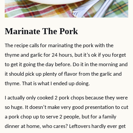
Marinate The Pork
The recipe calls for marinating the pork with the
thyme and garlic for 24 hours, but it’s ok if you forget
to get it going the day before. Do it in the morning and
it should pick up plenty of flavor from the garlic and
thyme. That is what I ended up doing.
I actually only cooked 2 pork chops because they were
so huge. It doesn’t make very good presentation to cut
a pork chop up to serve 2 people, but for a family
dinner at home, who cares? Leftovers hardly ever get