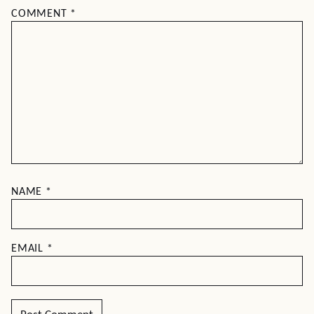
COMMENT
*
NAME
*
EMAIL
*