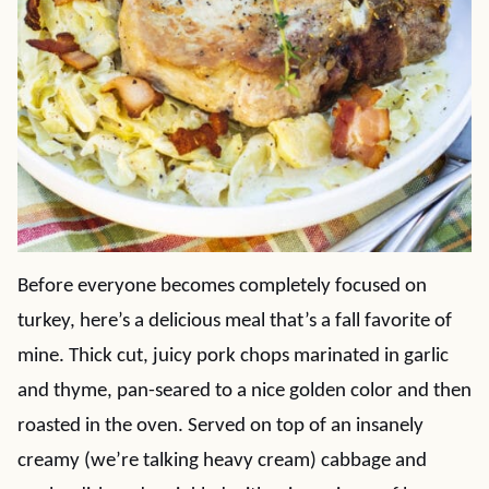
Before everyone becomes completely focused on
turkey, here’s a delicious meal that’s a fall favorite of
mine. Thick cut, juicy pork chops marinated in garlic
and thyme, pan-seared to a nice golden color and then
roasted in the oven. Served on top of an insanely
creamy (we’re talking heavy cream) cabbage and