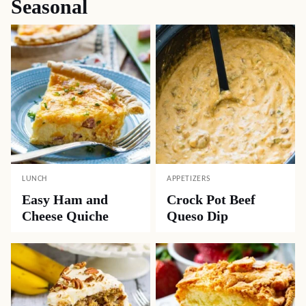
Seasonal
LUNCH
APPETIZERS
Easy Ham and
Crock Pot Beef
Cheese Quiche
Queso Dip