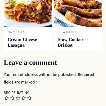
MAIN DISHES
SLOW COOKER
Cream Cheese
Slow Cooker
Lasagna
Brisket
Leave a comment
Your email address will not be published.
Required
fields are marked
*
RECIPE RATING