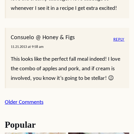
whenever I see it in a recipe I get extra excited!
Consuelo @ Honey & Figs
REPLY
11.21.2013 at 9:58 am
This looks like the perfect fall meal indeed! I love
the combo of apples and pork, and if cream is
involved, you know it’s going to be stellar! 😉
Comment
Older Comments
navigation
Popular