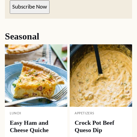
Subscribe Now
Seasonal
LUNCH
APPETIZERS
Easy Ham and
Crock Pot Beef
Cheese Quiche
Queso Dip