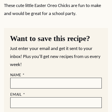
These cute little Easter Oreo Chicks are fun to make
and would be great for a school party.
Want to save this recipe?
Just enter your email and get it sent to your
inbox! Plus you’ll get new recipes from us every
week!
NAME
*
EMAIL
*