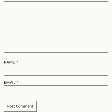
NAME
*
EMAIL
*