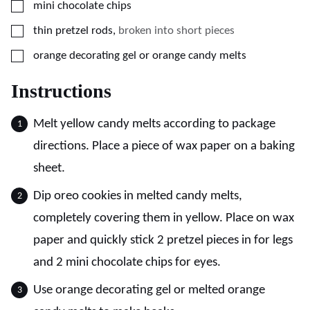
▢
mini chocolate chips
▢
thin pretzel rods
,
broken into short pieces
▢
orange decorating gel or orange candy melts
Instructions
Melt yellow candy melts according to package
directions. Place a piece of wax paper on a baking
sheet.
Dip oreo cookies in melted candy melts,
completely covering them in yellow. Place on wax
paper and quickly stick 2 pretzel pieces in for legs
and 2 mini chocolate chips for eyes.
Use orange decorating gel or melted orange