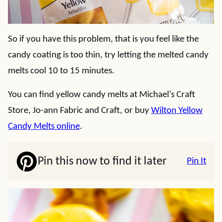
So if you have this problem, that is you feel like the
candy coating is too thin, try letting the melted candy
melts cool 10 to 15 minutes.
You can find yellow candy melts at Michael’s Craft
Store, Jo-ann Fabric and Craft, or buy
Wilton Yellow
Candy Melts online
.
Pin this now to find it later
Pin It