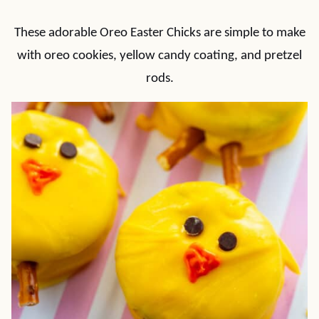
These adorable Oreo Easter Chicks are simple to make
with oreo cookies, yellow candy coating, and pretzel
rods.