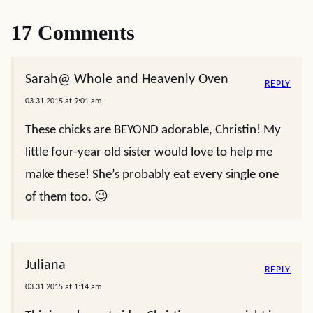
17 Comments
Sarah@ Whole and Heavenly Oven
REPLY
03.31.2015 at 9:01 am
These chicks are BEYOND adorable, Christin! My
little four-year old sister would love to help me
make these! She’s probably eat every single one
of them too. 😉
Juliana
REPLY
03.31.2015 at 1:14 am