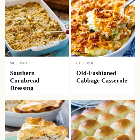
SIDE DISHES
CASSEROLES
Southern
Old-Fashioned
Cornbread
Cabbage Casserole
Dressing