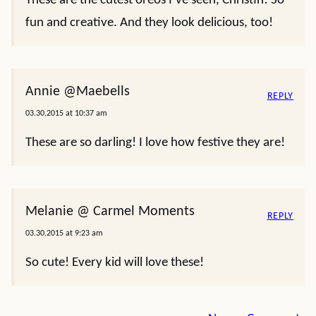
These are the cutest oreos I’ve seen, Christin! So
fun and creative. And they look delicious, too!
Annie @Maebells
REPLY
03.30.2015 at 10:37 am
These are so darling! I love how festive they are!
Melanie @ Carmel Moments
REPLY
03.30.2015 at 9:23 am
So cute! Every kid will love these!