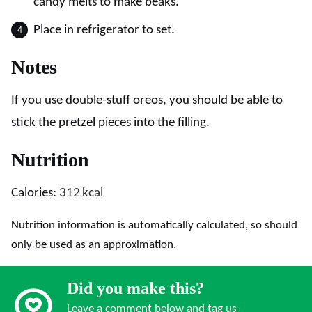
candy melts to make beaks.
Place in refrigerator to set.
Notes
If you use double-stuff oreos, you should be able to
stick the pretzel pieces into the filling.
Nutrition
Calories:
312
kcal
Nutrition information is automatically calculated, so should
only be used as an approximation.
Did you make this?
Leave a comment below and tag us