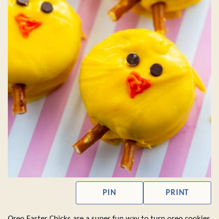
PIN
PRINT
Oreo Easter Chicks are a super fun way to turn oreo cookies