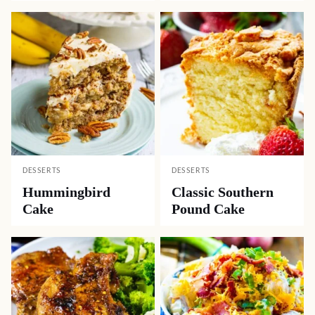
DESSERTS
DESSERTS
Hummingbird
Classic Southern
Cake
Pound Cake