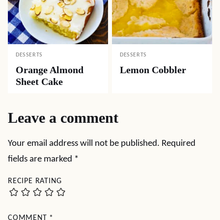
DESSERTS
DESSERTS
Orange Almond
Lemon Cobbler
Sheet Cake
Leave a comment
Your email address will not be published.
Required
fields are marked
*
RECIPE RATING
COMMENT
*