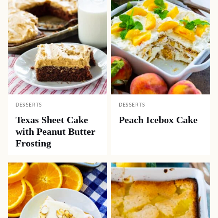
DESSERTS
DESSERTS
Texas Sheet Cake
Peach Icebox Cake
with Peanut Butter
Frosting