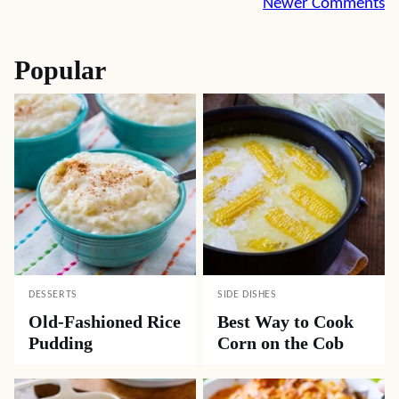
Comment
Newer Comments
navigation
Popular
DESSERTS
SIDE DISHES
Old-Fashioned Rice
Best Way to Cook
Pudding
Corn on the Cob