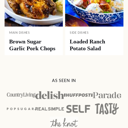
MAIN DISHES
SIDE DISHES
Brown Sugar
Loaded Ranch
Garlic Pork Chops
Potato Salad
AS SEEN IN