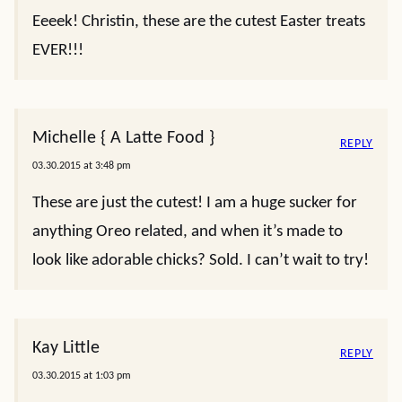
Eeeek! Christin, these are the cutest Easter treats
EVER!!!
Michelle { A Latte Food }
REPLY
03.30.2015 at 3:48 pm
These are just the cutest! I am a huge sucker for
anything Oreo related, and when it’s made to
look like adorable chicks? Sold. I can’t wait to try!
Kay Little
REPLY
03.30.2015 at 1:03 pm