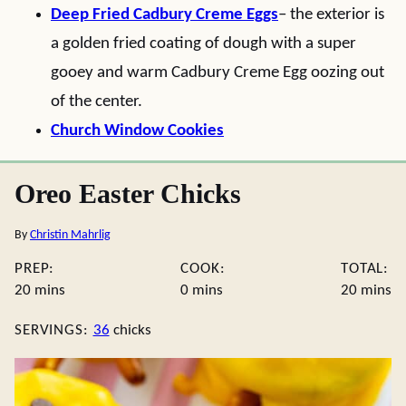
Deep Fried Cadbury Creme Eggs
– the exterior is
a golden fried coating of dough with a super
gooey and warm Cadbury Creme Egg oozing out
of the center.
Church Window Cookies
Oreo Easter Chicks
By
Christin Mahrlig
PREP:
COOK:
TOTAL:
minutes
minutes
minute
20
mins
0
mins
20
mins
SERVINGS:
36
chicks