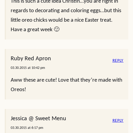
This is such a cute idea Christin…you are right in
regards to decorating and coloring eggs…but this
little oreo chicks would be a nice Easter treat.
Have a great week 🙂
Ruby Red Apron
REPLY
03.30.2015 at 10:42 pm
Aww these are cute! Love that they’re made with
Oreos!
Jessica @ Sweet Menu
REPLY
03.30.2015 at 6:17 pm