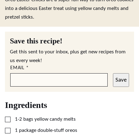
into a delicious Easter treat using yellow candy melts and
pretzel sticks.
Save this recipe!
Get this sent to your inbox, plus get new recipes from
us every week!
EMAIL
*
Save
Ingredients
▢
1-2
bags yellow candy melts
▢
1
package double-stuff oreos