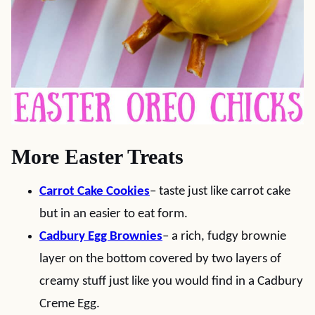
More Easter Treats
Carrot Cake Cookies
– taste just like carrot cake
but in an easier to eat form.
Cadbury Egg Brownies
– a rich, fudgy brownie
layer on the bottom covered by two layers of
creamy stuff just like you would find in a Cadbury
Creme Egg.