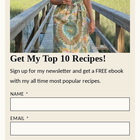
Get My Top 10 Recipes!
Sign up for my newsletter and get a FREE ebook
with my all time most popular recipes.
NAME
*
EMAIL
*