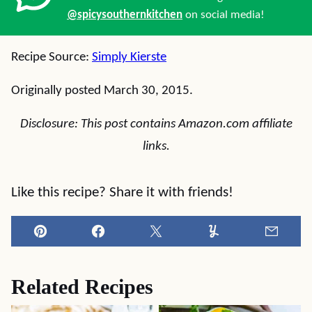
@spicysouthernkitchen
on social media!
Recipe Source:
Simply Kierste
Originally posted March 30, 2015.
Disclosure: This post contains Amazon.com affiliate
links.
Like this recipe? Share it with friends!
Pin
Facebook
Tweet
Yummly
Email
Related Recipes