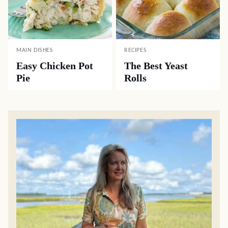
MAIN DISHES
RECIPES
Easy Chicken Pot
The Best Yeast
Pie
Rolls