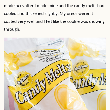
made hers after I made mine and the candy melts had
cooled and thickened slightly. My oreos weren’t
coated very well and I felt like the cookie was showing
through.