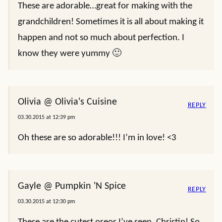
These are adorable…great for making with the
grandchildren! Sometimes it is all about making it
happen and not so much about perfection. I
know they were yummy 🙂
Olivia @ Olivia's Cuisine
REPLY
03.30.2015 at 12:39 pm
Oh these are so adorable!!! I’m in love! <3
Gayle @ Pumpkin 'N Spice
REPLY
03.30.2015 at 12:30 pm