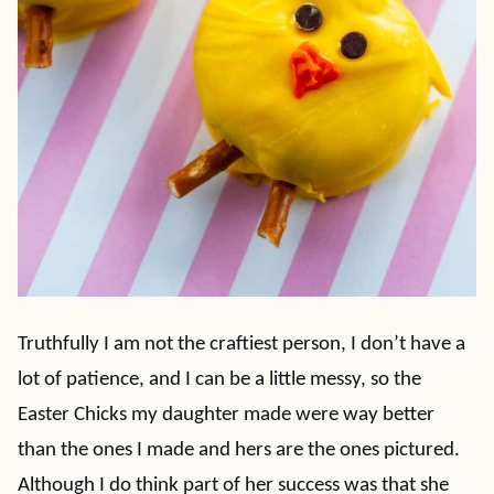
Truthfully I am not the craftiest person, I don’t have a
lot of patience, and I can be a little messy, so the
Easter Chicks my daughter made were way better
than the ones I made and hers are the ones pictured.
Although I do think part of her success was that she