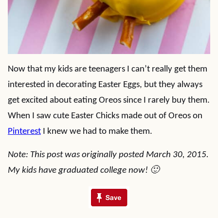
Now that my kids are teenagers I can’t really get them
interested in decorating Easter Eggs, but they always
get excited about eating Oreos since I rarely buy them.
When I saw cute Easter Chicks made out of Oreos on
Pinterest
I knew we had to make them.
Note: This post was originally posted March 30, 2015.
My kids have graduated college now! 🙂