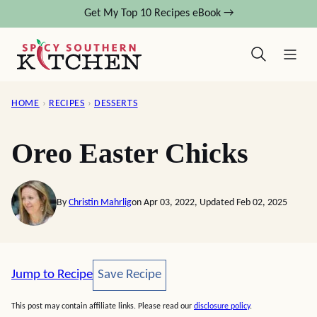
Skip
Get My Top 10 Recipes eBook →
to
content
HOME
›
RECIPES
›
DESSERTS
Oreo Easter Chicks
By
Christin Mahrlig
on Apr 03, 2022, Updated Feb 02, 2025
Save Recipe
Jump to Recipe
Save Recipe
This post may contain affiliate links. Please read our
disclosure policy
.