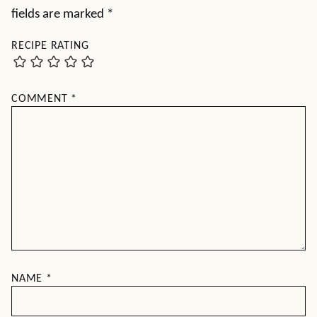
fields are marked
*
RECIPE RATING
COMMENT
*
NAME
*