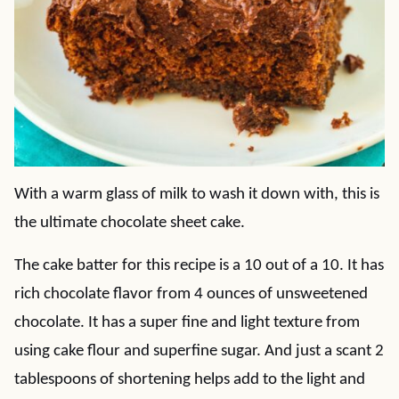
With a warm glass of milk to wash it down with, this is
the ultimate chocolate sheet cake.
The cake batter for this recipe is a 10 out of a 10. It has
rich chocolate flavor from 4 ounces of unsweetened
chocolate. It has a super fine and light texture from
using cake flour and superfine sugar. And just a scant 2
tablespoons of shortening helps add to the light and