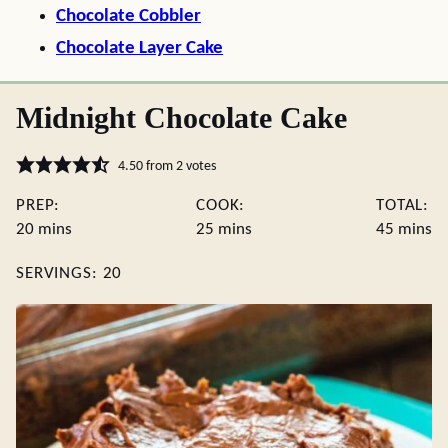
Chocolate Cobbler
Chocolate Layer Cake
Midnight Chocolate Cake
4.50
from
2
votes
PREP:
COOK:
TOTAL:
minutes
minutes
minute
20
mins
25
mins
45
mins
SERVINGS:
20