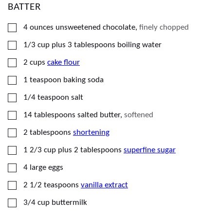
BATTER
▢
4
ounces
unsweetened chocolate
,
finely chopped
▢
1/3
cup plus 3 tablespoons
boiling water
▢
2
cups
cake flour
▢
1
teaspoon
baking soda
▢
1/4
teaspoon
salt
▢
14
tablespoons
salted butter
,
softened
▢
2
tablespoons
shortening
▢
1 2/3
cup plus 2 tablespoons
superfine sugar
▢
4
large
eggs
▢
2 1/2
teaspoons
vanilla extract
▢
3/4
cup
buttermilk