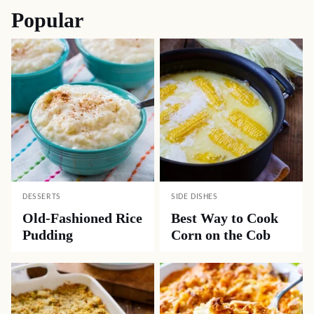
Popular
DESSERTS
SIDE DISHES
Old-Fashioned Rice
Best Way to Cook
Pudding
Corn on the Cob