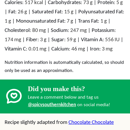
Calories:
517
kcal
|
Carbohydrates:
73
g
|
Protein:
5
g
|
Fat:
26
g
|
Saturated Fat:
15
g
|
Polyunsaturated Fat:
1
g
|
Monounsaturated Fat:
7
g
|
Trans Fat:
1
g
|
Cholesterol:
80
mg
|
Sodium:
247
mg
|
Potassium:
174
mg
|
Fiber:
3
g
|
Sugar:
59
g
|
Vitamin A:
556
IU
|
Vitamin C:
0.01
mg
|
Calcium:
46
mg
|
Iron:
3
mg
Nutrition information is automatically calculated, so should
only be used as an approximation.
Did you make this?
Leave a comment below and tag us
@spicysouthernkitchen
on social media!
Recipe slightly adapted from
Chocolate Chocolate