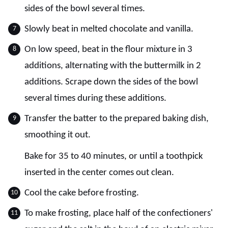
sides of the bowl several times.
Slowly beat in melted chocolate and vanilla.
On low speed, beat in the flour mixture in 3
additions, alternating with the buttermilk in 2
additions. Scrape down the sides of the bowl
several times during these additions.
Transfer the batter to the prepared baking dish,
smoothing it out.
Bake for 35 to 40 minutes, or until a toothpick
inserted in the center comes out clean.
Cool the cake before frosting.
To make frosting, place half of the confectioners'