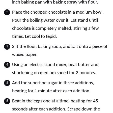
inch baking pan with baking spray with flour.
Place the chopped chocolate in a medium bowl.
Pour the boiling water over it. Let stand until
chocolate is completely melted, stirring a few
times. Let cool to tepid.
Sift the flour, baking soda, and salt onto a piece of
waxed paper.
Using an electric stand mixer, beat butter and
shortening on medium speed for 3 minutes.
Add the superfine sugar in three additions,
beating for 1 minute after each addition.
Beat in the eggs one at a time, beating for 45
seconds after each addition. Scrape down the