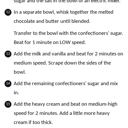
sugar and the salt in the bowl of an electric mixer.
In a separate bowl, whisk together the melted
chocolate and butter until blended.
Transfer to the bowl with the confectioners' sugar.
Beat for 1 minute on LOW speed.
Add the milk and vanilla and beat for 2 minutes on
medium speed. Scrape down the sides of the
bowl.
Add the remaining confectioners' sugar and mix
in.
Add the heavy cream and beat on medium-high
speed for 2 minutes. Add a little more heavy
cream if too thick.