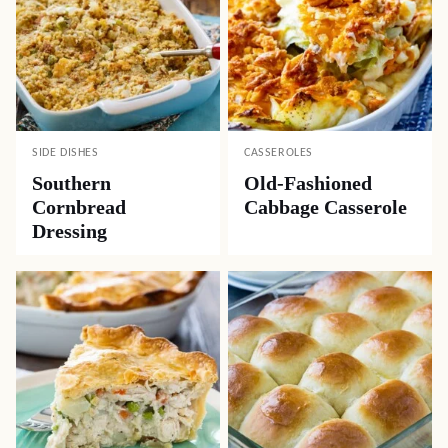
SIDE DISHES
CASSEROLES
Southern
Old-Fashioned
Cornbread
Cabbage Casserole
Dressing