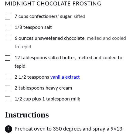
MIDNIGHT CHOCOLATE FROSTING
▢
7
cups
confectioners' sugar
,
sifted
▢
1/8
teaspoon
salt
▢
6
ounces
unsweetened chocolate
,
melted and cooled
to tepid
▢
12
tablespoons
salted butter, melted and cooled to
tepid
▢
2 1/2
teaspoons
vanilla extract
▢
2
tablespoons
heavy cream
▢
1/2
cup plus 1 tablespoon
milk
Instructions
Preheat oven to 350 degrees and spray a 9×13-