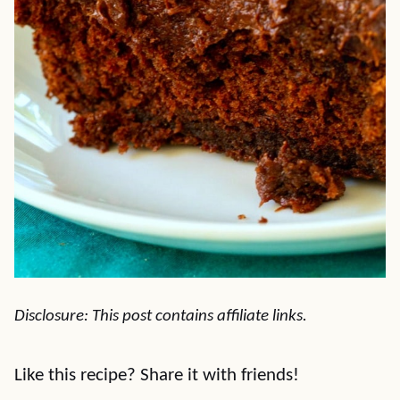
Disclosure: This post contains affiliate links.
Like this recipe? Share it with friends!