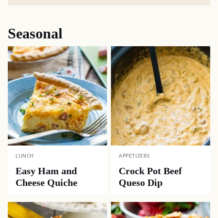
Seasonal
LUNCH
APPETIZERS
Easy Ham and
Crock Pot Beef
Cheese Quiche
Queso Dip