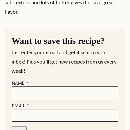
soft texture and lots of butter gives the cake great
flavor.
Want to save this recipe?
Just enter your email and get it sent to your
inbox! Plus you’ll get new recipes from us every
week!
NAME
*
EMAIL
*