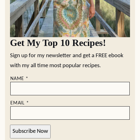
Get My Top 10 Recipes!
Sign up for my newsletter and get a FREE ebook
with my all time most popular recipes.
NAME
*
EMAIL
*
Subscribe Now