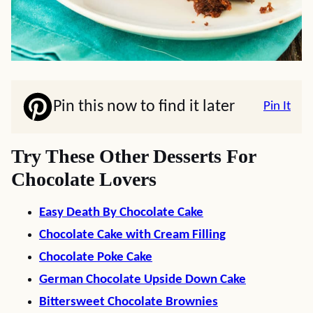
Pin this now to find it later
Pin It
Try These Other Desserts For
Chocolate Lovers
Easy Death By Chocolate Cake
Chocolate Cake with Cream Filling
Chocolate Poke Cake
German Chocolate Upside Down Cake
Bittersweet Chocolate Brownies