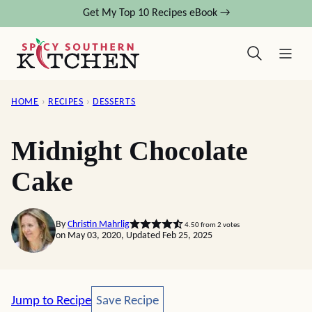
Skip
Get My Top 10 Recipes eBook →
to
content
HOME
›
RECIPES
›
DESSERTS
Midnight Chocolate
Cake
By
Christin Mahrlig
4.50
from
2
votes
on May 03, 2020, Updated Feb 25, 2025
Save Recipe
Jump to Recipe
Save Recipe