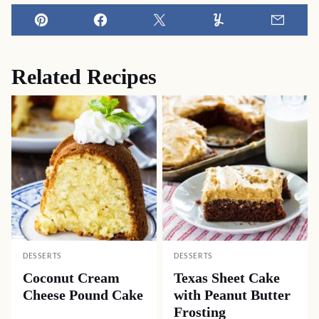
Pin
Facebook
Tweet
Yummly
Email
Related Recipes
DESSERTS
DESSERTS
Coconut Cream
Texas Sheet Cake
Cheese Pound Cake
with Peanut Butter
Frosting