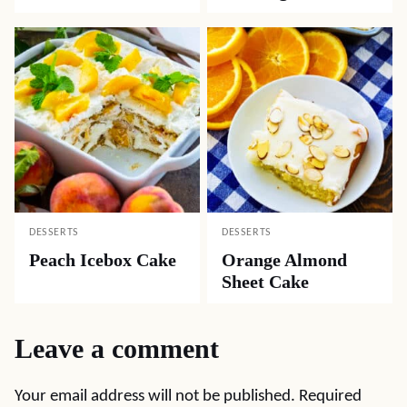
DESSERTS
DESSERTS
Peach Icebox Cake
Orange Almond
Sheet Cake
Leave a comment
Your email address will not be published.
Required