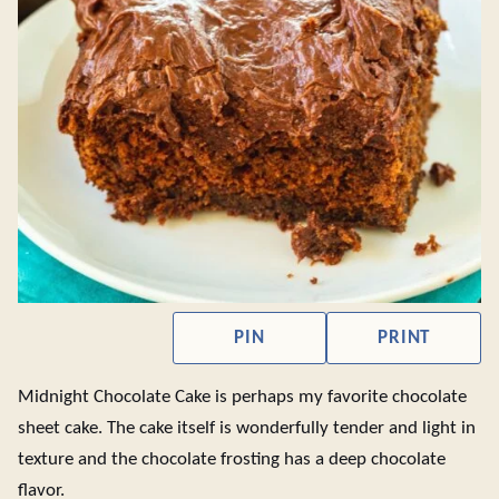
PIN
PRINT
Midnight Chocolate Cake is perhaps my favorite chocolate
sheet cake. The cake itself is wonderfully tender and light in
texture and the chocolate frosting has a deep chocolate
flavor.