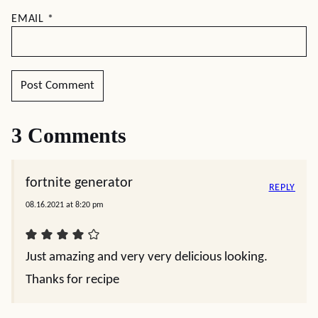
EMAIL
*
3 Comments
fortnite generator
REPLY
08.16.2021 at 8:20 pm
Just amazing and very very delicious looking.
Thanks for recipe