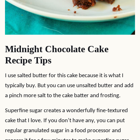
Midnight Chocolate Cake
Recipe Tips
I use salted butter for this cake because it is what I
typically buy. But you can use unsalted butter and add
a pinch more salt to the cake batter and frosting.
Superfine sugar creates a wonderfully fine-textured
cake that I love. If you don’t have any, you can put
regular granulated sugar in a food processor and