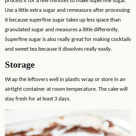
process it for a few minutes to make superfine sugar.
Use a little extra sugar and remeasure after processing
it because superfine sugar takes up less space than
granulated sugar and measures a little differently.
Superfine sugar is also really great for making cocktails
and sweet tea because it dissolves really easily.
Storage
Wrap the leftovers well in plastic wrap or store in an
airtight container at room temperature. The cake will
stay fresh for at least 3 days.