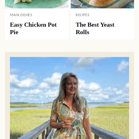
MAIN DISHES
RECIPES
Easy Chicken Pot
The Best Yeast
Pie
Rolls