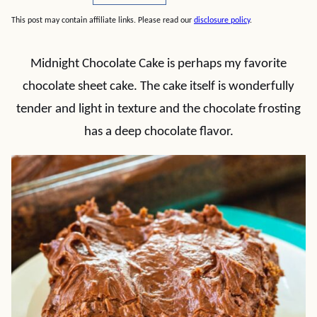
This post may contain affiliate links. Please read our
disclosure policy
.
Midnight Chocolate Cake is perhaps my favorite
chocolate sheet cake. The cake itself is wonderfully
tender and light in texture and the chocolate frosting
has a deep chocolate flavor.