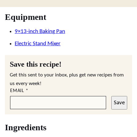
Equipment
9×13-inch Baking Pan
Electric Stand Mixer
Save this recipe!
Get this sent to your inbox, plus get new recipes from
us every week!
EMAIL
*
Save
Ingredients