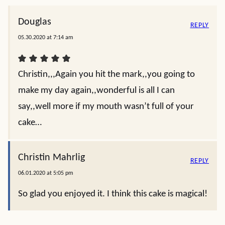
Douglas
REPLY
05.30.2020 at 7:14 am
Christin,,,Again you hit the mark,,you going to
make my day again,,wonderful is all I can
say,,well more if my mouth wasn’t full of your
cake…
Christin Mahrlig
REPLY
06.01.2020 at 5:05 pm
So glad you enjoyed it. I think this cake is magical!