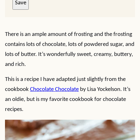
Save
There is an ample amount of frosting and the frosting
contains lots of chocolate, lots of powdered sugar, and
lots of butter. It’s wonderfully sweet, creamy, buttery,
and rich.
This is a recipe I have adapted just slightly from the
cookbook
Chocolate Chocolate
by Lisa Yockelson. It’s
an oldie, but is my favorite cookbook for chocolate
recipes.