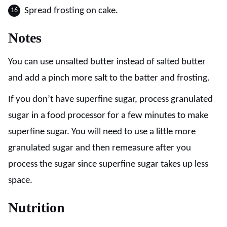
Spread frosting on cake.
Notes
You can use unsalted butter instead of salted butter
and add a pinch more salt to the batter and frosting.
If you don’t have superfine sugar, process granulated
sugar in a food processor for a few minutes to make
superfine sugar. You will need to use a little more
granulated sugar and then remeasure after you
process the sugar since superfine sugar takes up less
space.
Nutrition