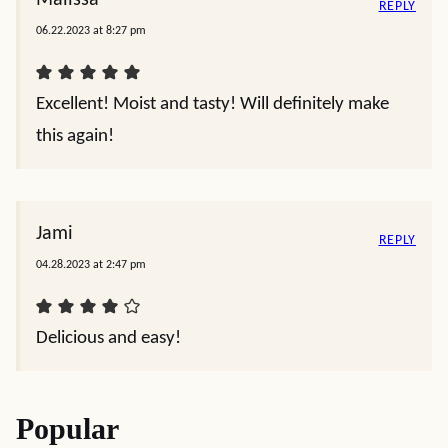
REPLY
06.22.2023 at 8:27 pm
Excellent! Moist and tasty! Will definitely make
this again!
Jami
REPLY
04.28.2023 at 2:47 pm
Delicious and easy!
Popular