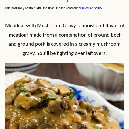
This post may contain affiliate links. Please read our
disclosure policy
.
Meatloaf with Mushroom Gravy- a moist and flavorful
meatloaf made from a combination of ground beef
and ground pork is covered in a creamy mushroom
gravy. You’ll be fighting over leftovers.