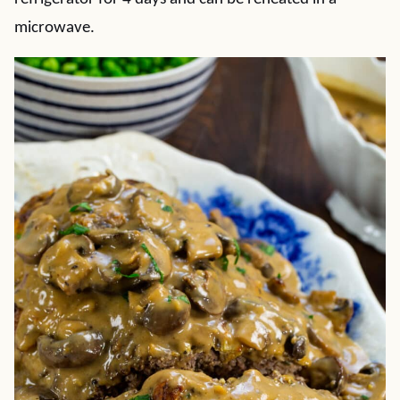
microwave.