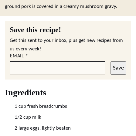
ground pork is covered in a creamy mushroom gravy.
Save this recipe!
Get this sent to your inbox, plus get new recipes from
us every week!
EMAIL
*
Save
Ingredients
▢
1
cup
fresh breadcrumbs
▢
1/2
cup
milk
▢
2
large
eggs, lightly beaten