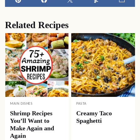
Pin
Facebook
Tweet
Yummly
Email
Related Recipes
MAIN DISHES
PASTA
Shrimp Recipes
Creamy Taco
You’ll Want to
Spaghetti
Make Again and
Again