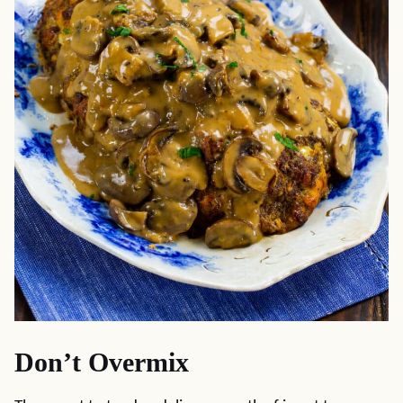
Don’t Overmix