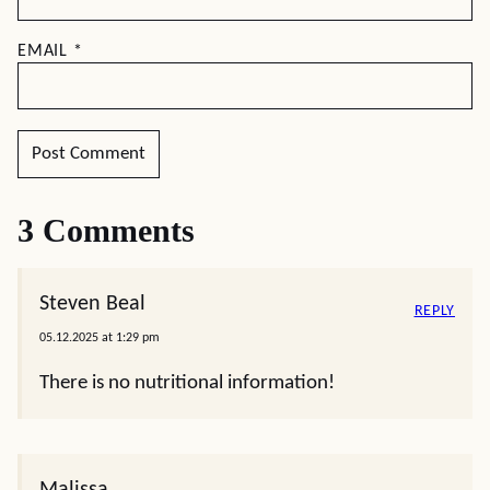
EMAIL
*
3 Comments
Steven Beal
REPLY
05.12.2025 at 1:29 pm
There is no nutritional information!
Malissa