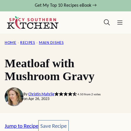
Skip
Get My Top 10 Recipes eBook →
to
content
HOME
›
RECIPES
›
MAIN DISHES
Meatloaf with
Mushroom Gravy
By
Christin Mahrlig
4.50
from
2
votes
on Apr 26, 2023
Save Recipe
Jump to Recipe
Save Recipe