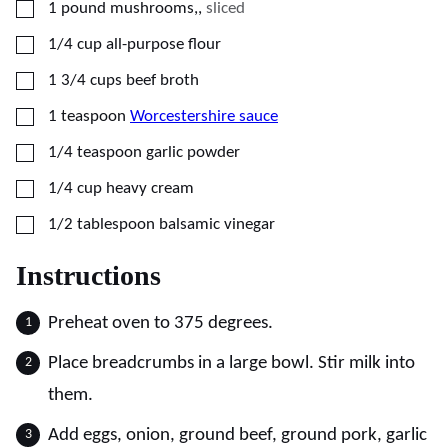
▢
1
pound
mushrooms,
,
sliced
▢
1/4
cup
all-purpose flour
▢
1 3/4
cups
beef broth
▢
1
teaspoon
Worcestershire sauce
▢
1/4
teaspoon
garlic powder
▢
1/4
cup
heavy cream
▢
1/2
tablespoon
balsamic vinegar
Instructions
Preheat oven to 375 degrees.
Place breadcrumbs in a large bowl. Stir milk into
them.
Add eggs, onion, ground beef, ground pork, garlic