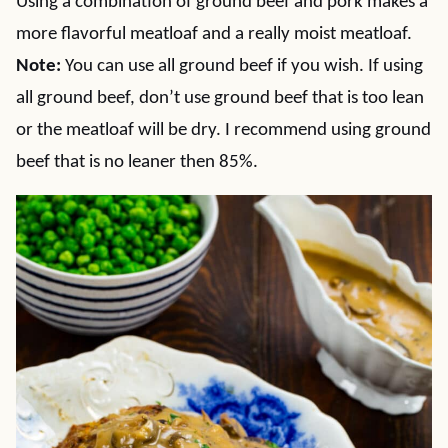
Using a combination of ground beef and pork makes a
more flavorful meatloaf and a really moist meatloaf.
Note:
You can use all ground beef if you wish. If using
all ground beef, don’t use ground beef that is too lean
or the meatloaf will be dry. I recommend using ground
beef that is no leaner then 85%.