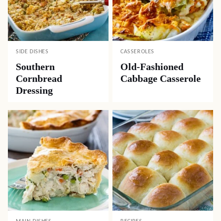
SIDE DISHES
CASSEROLES
Southern
Old-Fashioned
Cornbread
Cabbage Casserole
Dressing