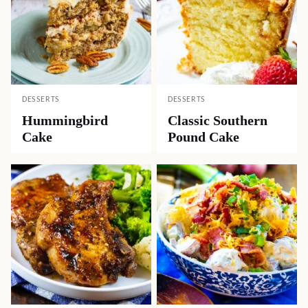
DESSERTS
DESSERTS
Hummingbird
Classic Southern
Cake
Pound Cake