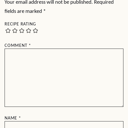
Your email address will not be published.
Required
fields are marked
*
RECIPE RATING
COMMENT
*
NAME
*