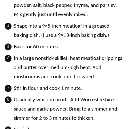
powder, salt, black pepper, thyme, and parsley.
Mix gently just until evenly mixed.
Shape into a 9×5-inch meatloaf in a greased
baking dish. (I use a 9×13-inch baking dish.)
Bake for 60 minutes.
In a large nonstick skillet, heat meatloaf drippings
and butter over medium-high heat. Add
mushrooms and cook until browned.
Stir in flour and cook 1 minute.
Gradually whisk in broth. Add Worcestershire
sauce and garlic powder. Bring to a simmer and
simmer for 2 to 3 minutes to thicken.