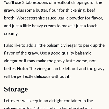
You’ll use 2 tablespoons of meatloaf drippings for the
gravy, plus some butter, flour for thickening, beef
broth, Worcestershire sauce, garlic powder for flavor,
and just a little heavy cream to make it just a touch
creamy.
I also like to add a little balsamic vinegar to perk up the
flavor of the gravy. Use a good quality balsamic
vinegar or it may make the gravy taste worse, not
better.
Note:
The vinegar can be left out and the gravy
will be perfectly delicious without it.
Storage
Leftovers will keep in an airtight container in the
refrigerator for 4 days and can be reheated in a