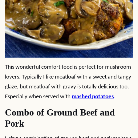
This wonderful comfort food is perfect for mushroom
lovers. Typically I like meatloaf with a sweet and tangy
glaze, but meatloaf with gravy is totally delicious too.
Especially when served with
mashed potatoes
.
Combo of Ground Beef and
Pork