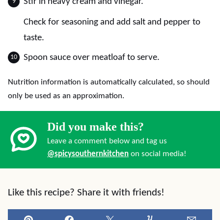
Stir in heavy cream and vinegar.
Check for seasoning and add salt and pepper to
taste.
Spoon sauce over meatloaf to serve.
Nutrition information is automatically calculated, so should
only be used as an approximation.
Did you make this?
Leave a comment below and tag us
@spicysouthernkitchen
on social media!
Like this recipe? Share it with friends!