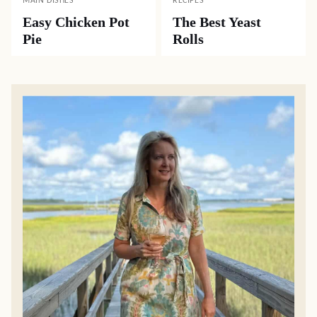
MAIN DISHES
RECIPES
Easy Chicken Pot
The Best Yeast
Pie
Rolls