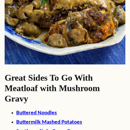
Great Sides To Go With
Meatloaf with Mushroom
Gravy
Buttered Noodles
Buttermilk Mashed Potatoes