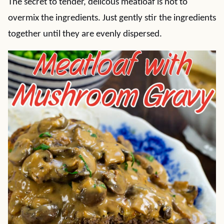
The secret to tender, delicous meatloaf is not to
overmix the ingredients. Just gently stir the ingredients
together until they are evenly dispersed.