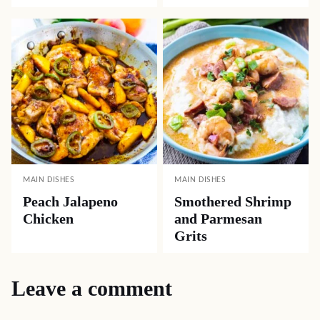
MAIN DISHES
MAIN DISHES
Peach Jalapeno
Smothered Shrimp
Chicken
and Parmesan
Grits
Leave a comment