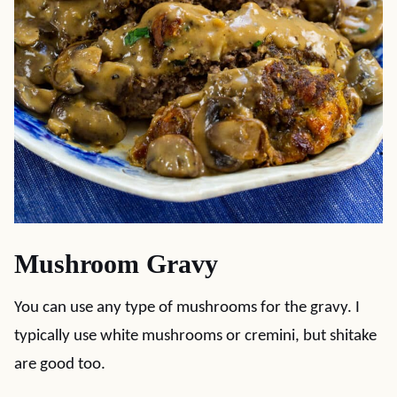
Mushroom Gravy
You can use any type of mushrooms for the gravy. I
typically use white mushrooms or cremini, but shitake
are good too.