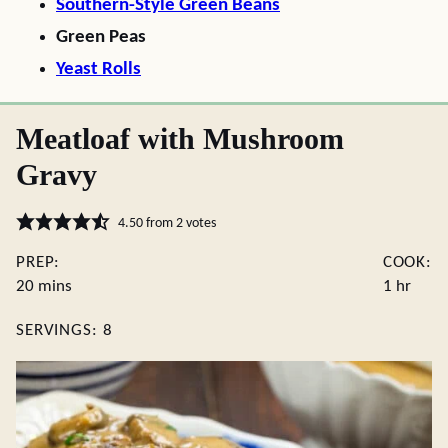
Southern-Style Green Beans
Green Peas
Yeast Rolls
Meatloaf with Mushroom
Gravy
4.50
from
2
votes
PREP:
COOK:
minutes
hour
20
mins
1
hr
SERVINGS:
8