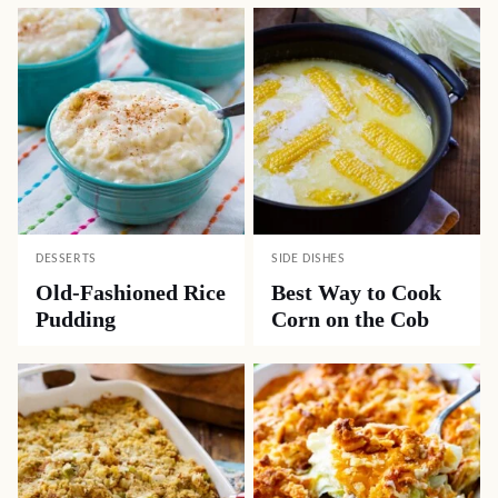
DESSERTS
SIDE DISHES
Old-Fashioned Rice
Best Way to Cook
Pudding
Corn on the Cob