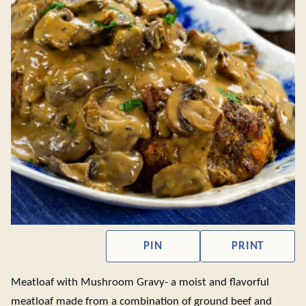
PIN
PRINT
Meatloaf with Mushroom Gravy- a moist and flavorful
meatloaf made from a combination of ground beef and