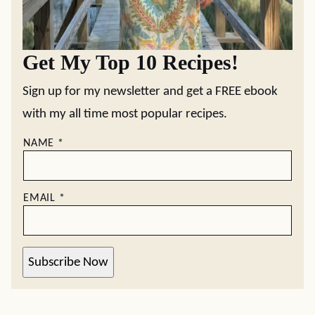
Get My Top 10 Recipes!
Sign up for my newsletter and get a FREE ebook
with my all time most popular recipes.
NAME
*
EMAIL
*
Subscribe Now