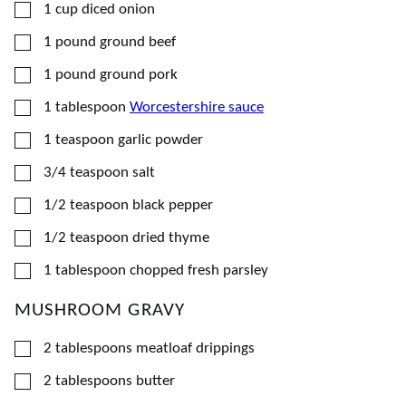
▢
1
cup
diced onion
▢
1
pound
ground beef
▢
1
pound
ground pork
▢
1
tablespoon
Worcestershire sauce
▢
1
teaspoon
garlic powder
▢
3/4
teaspoon
salt
▢
1/2
teaspoon
black pepper
▢
1/2
teaspoon
dried thyme
▢
1
tablespoon
chopped fresh parsley
MUSHROOM GRAVY
▢
2
tablespoons
meatloaf drippings
▢
2
tablespoons
butter