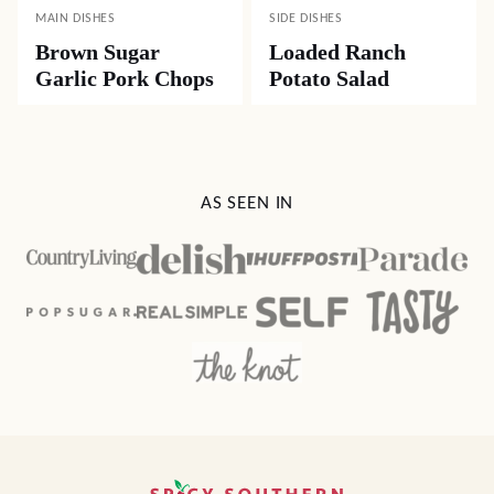
MAIN DISHES
SIDE DISHES
Brown Sugar
Loaded Ranch
Garlic Pork Chops
Potato Salad
AS SEEN IN
Spicy