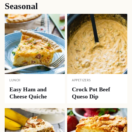
Seasonal
LUNCH
APPETIZERS
Easy Ham and
Crock Pot Beef
Cheese Quiche
Queso Dip