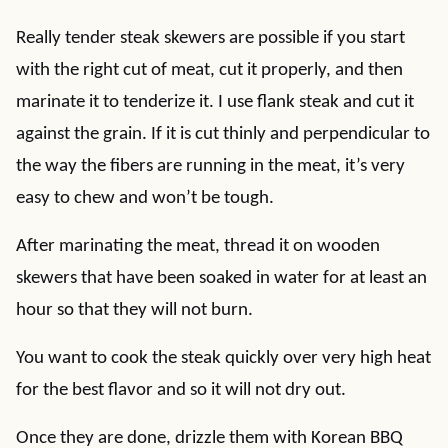
Really tender steak skewers are possible if you start
with the right cut of meat, cut it properly, and then
marinate it to tenderize it. I use flank steak and cut it
against the grain. If it is cut thinly and perpendicular to
the way the fibers are running in the meat, it’s very
easy to chew and won’t be tough.
After marinating the meat, thread it on wooden
skewers that have been soaked in water for at least an
hour so that they will not burn.
You want to cook the steak quickly over very high heat
for the best flavor and so it will not dry out.
Once they are done, drizzle them with Korean BBQ