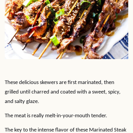
These delicious skewers are first marinated, then
grilled until charred and coated with a sweet, spicy,
and salty glaze.
The meat is really melt-in-your-mouth tender.
The key to the intense flavor of these Marinated Steak