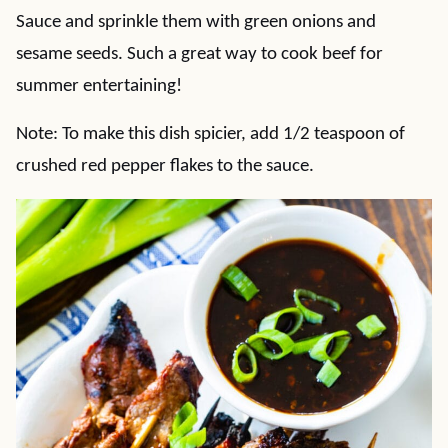
Sauce and sprinkle them with green onions and
sesame seeds. Such a great way to cook beef for
summer entertaining!
Note: To make this dish spicier, add 1/2 teaspoon of
crushed red pepper flakes to the sauce.