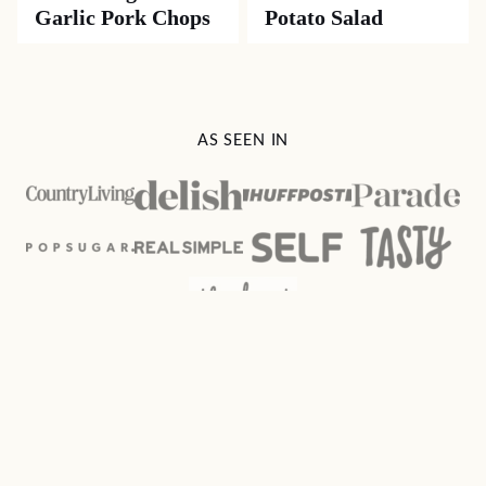
Garlic Pork Chops
Potato Salad
AS SEEN IN
Spicy
Southern