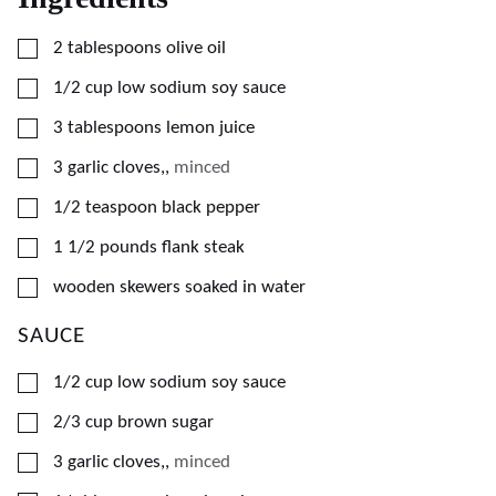
▢
2
tablespoons
olive oil
▢
1/2
cup
low sodium soy sauce
▢
3
tablespoons
lemon juice
▢
3
garlic cloves,
,
minced
▢
1/2
teaspoon
black pepper
▢
1 1/2
pounds
flank steak
▢
wooden skewers soaked in water
SAUCE
▢
1/2
cup
low sodium soy sauce
▢
2/3
cup
brown sugar
▢
3
garlic cloves,
,
minced