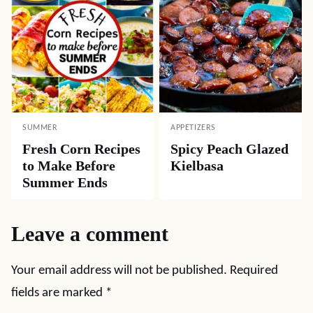
SUMMER
APPETIZERS
Fresh Corn Recipes
Spicy Peach Glazed
to Make Before
Kielbasa
Summer Ends
Leave a comment
Your email address will not be published.
Required
fields are marked
*