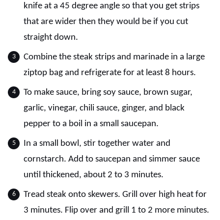
knife at a 45 degree angle so that you get strips
that are wider then they would be if you cut
straight down.
Combine the steak strips and marinade in a large
ziptop bag and refrigerate for at least 8 hours.
To make sauce, bring soy sauce, brown sugar,
garlic, vinegar, chili sauce, ginger, and black
pepper to a boil in a small saucepan.
In a small bowl, stir together water and
cornstarch. Add to saucepan and simmer sauce
until thickened, about 2 to 3 minutes.
Tread steak onto skewers. Grill over high heat for
3 minutes. Flip over and grill 1 to 2 more minutes.