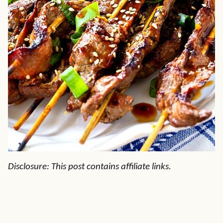
Disclosure: This post contains affiliate links.