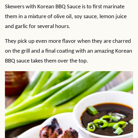
Skewers with Korean BBQ Sauce is to first marinate
them in a mixture of olive oil, soy sauce, lemon juice
and garlic for several hours.
They pick up even more flavor when they are charred
on the grill and a final coating with an amazing Korean
BBQ sauce takes them over the top.