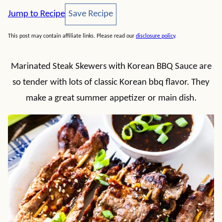
Save Recipe
Jump to Recipe
Save Recipe
This post may contain affiliate links. Please read our
disclosure policy
.
Marinated Steak Skewers with Korean BBQ Sauce are
so tender with lots of classic Korean bbq flavor. They
make a great summer appetizer or main dish.