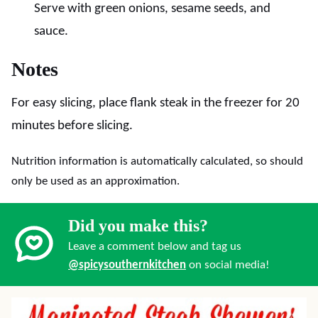
Serve with green onions, sesame seeds, and
sauce.
Notes
For easy slicing, place flank steak in the freezer for 20
minutes before slicing.
Nutrition information is automatically calculated, so should
only be used as an approximation.
Did you make this?
Leave a comment below and tag us
@spicysouthernkitchen
on social media!