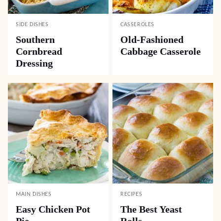
SIDE DISHES
CASSEROLES
Southern
Old-Fashioned
Cornbread
Cabbage Casserole
Dressing
MAIN DISHES
RECIPES
Easy Chicken Pot
The Best Yeast
Pie
Rolls