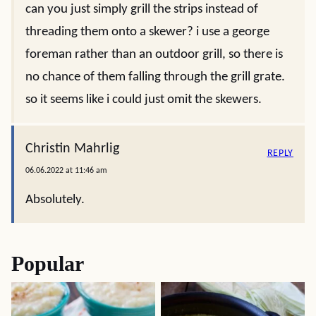
can you just simply grill the strips instead of
threading them onto a skewer? i use a george
foreman rather than an outdoor grill, so there is
no chance of them falling through the grill grate.
so it seems like i could just omit the skewers.
Christin Mahrlig
REPLY
06.06.2022 at 11:46 am
Absolutely.
Popular