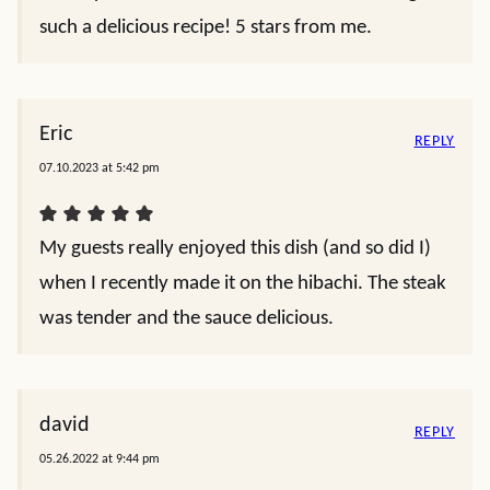
such a delicious recipe! 5 stars from me.
Eric
REPLY
07.10.2023 at 5:42 pm
My guests really enjoyed this dish (and so did I)
when I recently made it on the hibachi. The steak
was tender and the sauce delicious.
david
REPLY
05.26.2022 at 9:44 pm