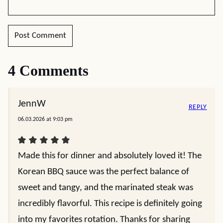
4 Comments
JennW
REPLY
06.03.2026 at 9:03 pm
Made this for dinner and absolutely loved it! The
Korean BBQ sauce was the perfect balance of
sweet and tangy, and the marinated steak was
incredibly flavorful. This recipe is definitely going
into my favorites rotation. Thanks for sharing