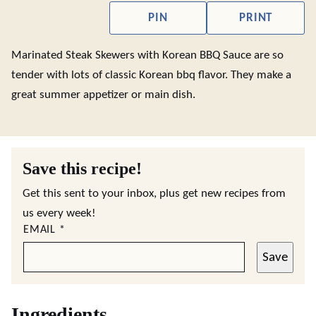
PIN
PRINT
Marinated Steak Skewers with Korean BBQ Sauce are so
tender with lots of classic Korean bbq flavor. They make a
great summer appetizer or main dish.
Save this recipe!
Get this sent to your inbox, plus get new recipes from
us every week!
EMAIL
*
Save
Ingredients