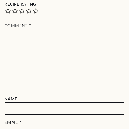
RECIPE RATING
COMMENT
*
NAME
*
EMAIL
*