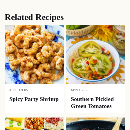
Related Recipes
APPETIZERS
APPETIZERS
Spicy Party Shrimp
Southern Pickled
Green Tomatoes