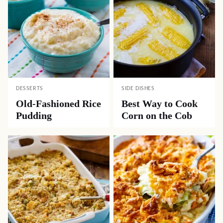
DESSERTS
SIDE DISHES
Old-Fashioned Rice
Best Way to Cook
Pudding
Corn on the Cob