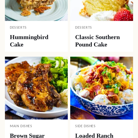
DESSERTS
DESSERTS
Hummingbird
Classic Southern
Cake
Pound Cake
MAIN DISHES
SIDE DISHES
Brown Sugar
Loaded Ranch