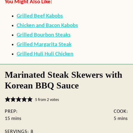
You Might Also Like:
Grilled Beef Kabobs
Chicken and Bacon Kabobs
Grilled Bourbon Steaks
Grilled Margarita Steak
Grilled Huli Huli Chicken
Marinated Steak Skewers with
Korean BBQ Sauce
5
from
2
votes
PREP:
COOK:
minutes
minutes
15
mins
5
mins
SERVINGS:
8