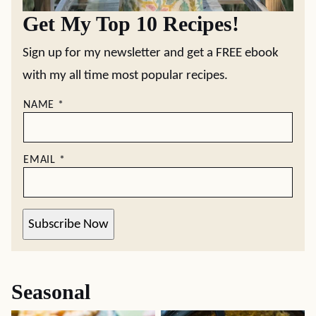
Get My Top 10 Recipes!
Sign up for my newsletter and get a FREE ebook
with my all time most popular recipes.
NAME
*
EMAIL
*
Subscribe Now
Seasonal