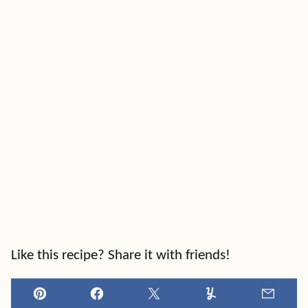
Like this recipe? Share it with friends!
Pin
Facebook
Tweet
Yummly
Email