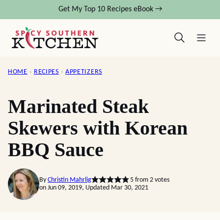
Skip
Get My Top 10 Recipes eBook →
to
content
HOME
›
RECIPES
›
APPETIZERS
Marinated Steak
Skewers with Korean
BBQ Sauce
By
Christin Mahrlig
5
from
2
votes
on Jun 09, 2019, Updated Mar 30, 2021