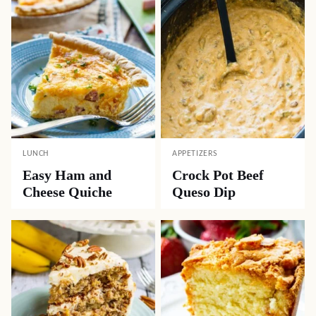
LUNCH
APPETIZERS
Easy Ham and
Crock Pot Beef
Cheese Quiche
Queso Dip