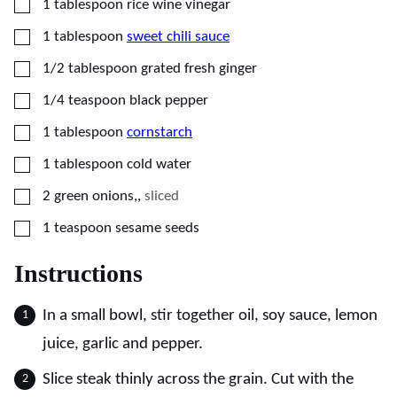
▢
1
tablespoon
rice wine vinegar
▢
1
tablespoon
sweet chili sauce
▢
1/2
tablespoon
grated fresh ginger
▢
1/4
teaspoon
black pepper
▢
1
tablespoon
cornstarch
▢
1
tablespoon
cold water
▢
2
green onions,
,
sliced
▢
1
teaspoon
sesame seeds
Instructions
In a small bowl, stir together oil, soy sauce, lemon
juice, garlic and pepper.
Slice steak thinly across the grain. Cut with the