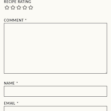
RECIPE RATING
COMMENT
*
NAME
*
EMAIL
*