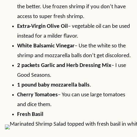
the better. Use frozen shrimp if you don’t have
access to super fresh shrimp.
Extra-Virgin Olive Oil
– vegetable oil can be used
instead for a milder flavor.
White Balsamic Vinegar
– Use the white so the
shrimp and mozzarella balls don’t get discolored.
2 packets Garlic and Herb Dressing Mix
– I use
Good Seasons.
1 pound baby mozzarella balls
.
Cherry Tomatoes
– You can use large tomatoes
and dice them.
Fresh Basil