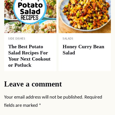
SIDE DISHES
SALADS
The Best Potato
Honey Curry Bean
Salad Recipes For
Salad
Your Next Cookout
or Potluck
Leave a comment
Your email address will not be published.
Required
fields are marked
*