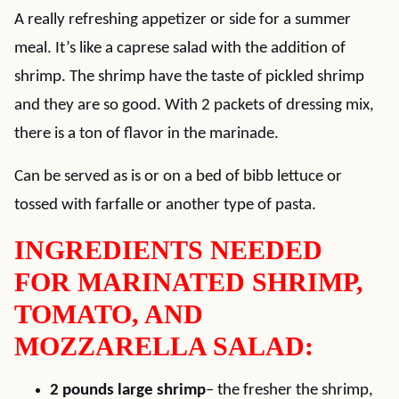
A really refreshing appetizer or side for a summer
meal. It’s like a caprese salad with the addition of
shrimp. The shrimp have the taste of pickled shrimp
and they are so good. With 2 packets of dressing mix,
there is a ton of flavor in the marinade.
Can be served as is or on a bed of bibb lettuce or
tossed with farfalle or another type of pasta.
INGREDIENTS NEEDED
FOR MARINATED SHRIMP,
TOMATO, AND
MOZZARELLA SALAD:
2 pounds large shrimp
– the fresher the shrimp,