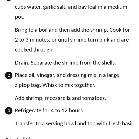
cups water, garlic salt, and bay leaf in a medium
pot.
Bring to a boil and then add the shrimp. Cook for
2 to 3 minutes, or until shrimp turn pink and are
cooked through.
Drain. Separate the shrimp from the shells.
Place oil, vinegar, and dressing mix in a large
ziptop bag. Whisk to mix together.
Add shrimp, mozzarella and tomatoes.
Refrigerate for 4 to 12 hours.
Transfer to a serving bowl and top with fresh basil.