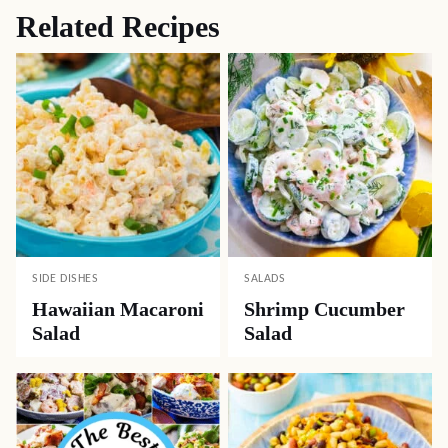
Related Recipes
SIDE DISHES
SALADS
Hawaiian Macaroni
Shrimp Cucumber
Salad
Salad