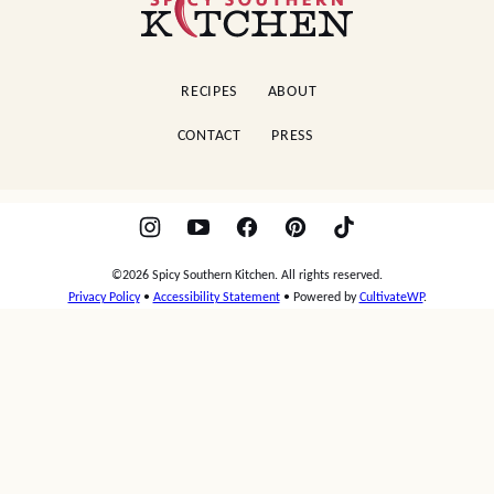
Southern
Kitchen
RECIPES
ABOUT
CONTACT
PRESS
©2026 Spicy Southern Kitchen. All rights reserved.
Privacy Policy
•
Accessibility Statement
• Powered by
CultivateWP
.