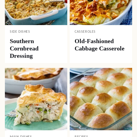
SIDE DISHES
CASSEROLES
Southern
Old-Fashioned
Cornbread
Cabbage Casserole
Dressing