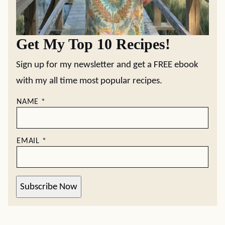
Get My Top 10 Recipes!
Sign up for my newsletter and get a FREE ebook
with my all time most popular recipes.
NAME
*
EMAIL
*
Subscribe Now