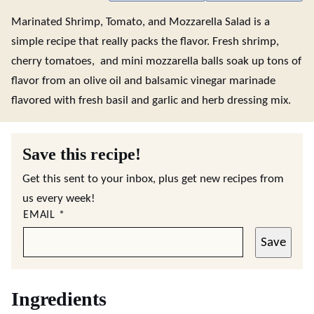
Marinated Shrimp, Tomato, and Mozzarella Salad is a
simple recipe that really packs the flavor. Fresh shrimp,
cherry tomatoes, and mini mozzarella balls soak up tons of
flavor from an olive oil and balsamic vinegar marinade
flavored with fresh basil and garlic and herb dressing mix.
Save this recipe!
Get this sent to your inbox, plus get new recipes from
us every week!
EMAIL
*
Save
Ingredients