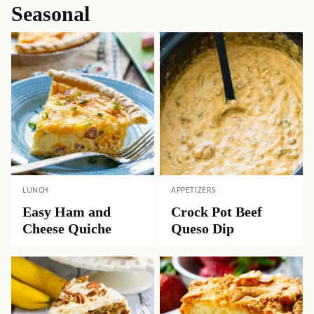
Seasonal
LUNCH
APPETIZERS
Easy Ham and
Crock Pot Beef
Cheese Quiche
Queso Dip