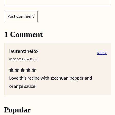
1 Comment
laurentthefox
REPLY
03.30.2022 at 6:19 pm
Love this recipe with szechuan pepper and
orange sauce!
Popular