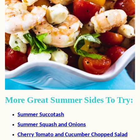
More Great Summer Sides To Try:
Summer Succotash
Summer Squash and Onions
Cherry Tomato and Cucumber Chopped Salad