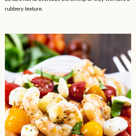
rubbery texture.