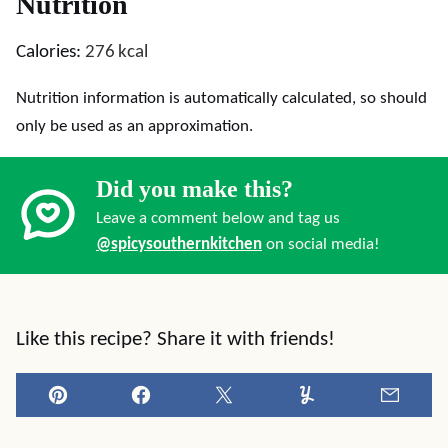
Nutrition
Calories:
276
kcal
Nutrition information is automatically calculated, so should
only be used as an approximation.
Did you make this?
Leave a comment below and tag us
@spicysouthernkitchen
on social media!
Like this recipe? Share it with friends!
Pin
Facebook
Tweet
Yummly
Email