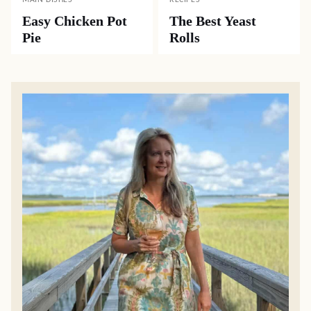
MAIN DISHES
RECIPES
Easy Chicken Pot
The Best Yeast
Pie
Rolls