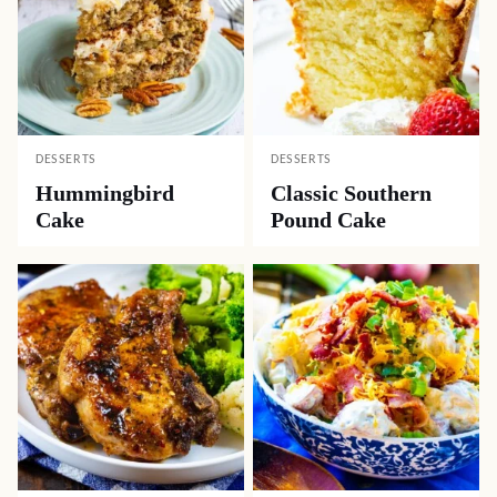
DESSERTS
DESSERTS
Hummingbird
Classic Southern
Cake
Pound Cake