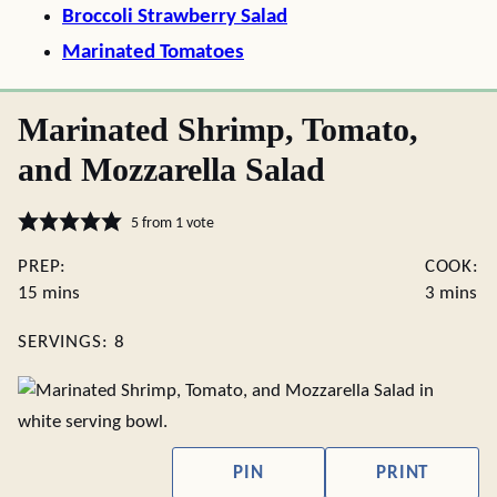
Broccoli Strawberry Salad
Marinated Tomatoes
Marinated Shrimp, Tomato,
and Mozzarella Salad
5
from 1 vote
PREP:
COOK:
minutes
minutes
15
mins
3
mins
SERVINGS:
8
PIN
PRINT