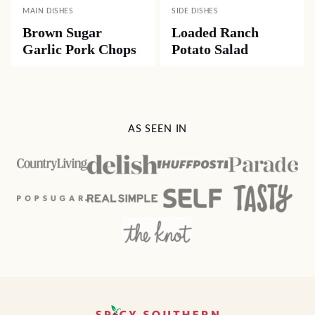
MAIN DISHES
SIDE DISHES
Brown Sugar
Loaded Ranch
Garlic Pork Chops
Potato Salad
AS SEEN IN
Spicy