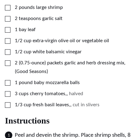
▢
2
pounds
large shrimp
▢
2
teaspoons
garlic salt
▢
1
bay leaf
▢
1/2
cup
extra-virgin olive oil or vegetable oil
▢
1/2
cup
white balsamic vinegar
▢
2
(0.75-ounce) packets
garlic and herb dressing mix,
(Good Seasons)
▢
1
pound
baby mozzarella balls
▢
3
cups
cherry tomatoes,
,
halved
▢
1/3
cup
fresh basil leaves,
,
cut in slivers
Instructions
Peel and devein the shrimp. Place shrimp shells, 8