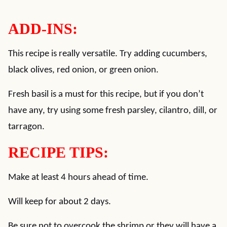
ADD-INS:
This recipe is really versatile. Try adding cucumbers,
black olives, red onion, or green onion.
Fresh basil is a must for this recipe, but if you don’t
have any, try using some fresh parsley, cilantro, dill, or
tarragon.
RECIPE TIPS:
Make at least 4 hours ahead of time.
Will keep for about 2 days.
Be sure not to overcook the shrimp or they will have a