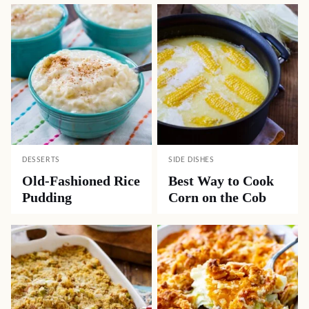
DESSERTS
SIDE DISHES
Old-Fashioned Rice
Best Way to Cook
Pudding
Corn on the Cob