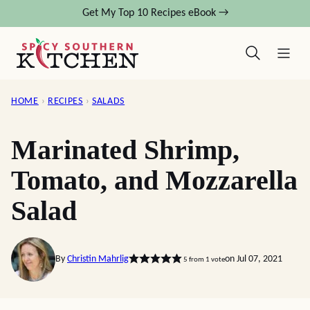
Skip
Get My Top 10 Recipes eBook →
to
content
HOME
›
RECIPES
›
SALADS
Marinated Shrimp,
Tomato, and Mozzarella
Salad
By
Christin Mahrlig
on Jul 07, 2021
5
from 1 vote