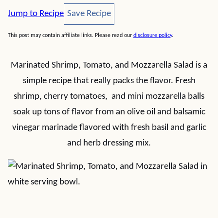
Save Recipe
Jump to Recipe
Save Recipe
This post may contain affiliate links. Please read our
disclosure policy
.
Marinated Shrimp, Tomato, and Mozzarella Salad is a
simple recipe that really packs the flavor. Fresh
shrimp, cherry tomatoes, and mini mozzarella balls
soak up tons of flavor from an olive oil and balsamic
vinegar marinade flavored with fresh basil and garlic
and herb dressing mix.