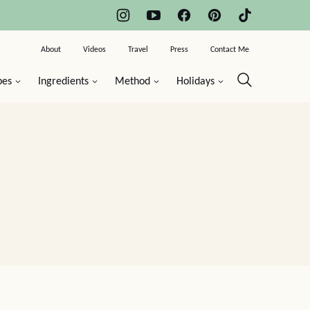
About
Videos
Travel
Press
Contact Me
pes
Ingredients
Method
Holidays