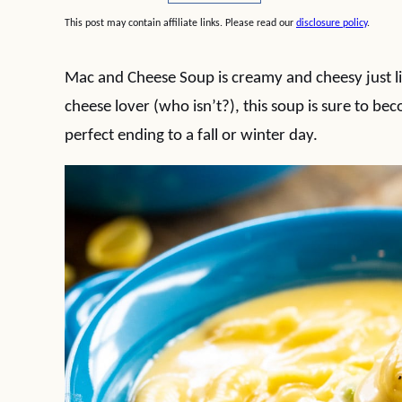
This post may contain affiliate links. Please read our
disclosure policy
.
Mac and Cheese Soup is creamy and cheesy just l
cheese lover (who isn’t?), this soup is sure to be
perfect ending to a fall or winter day.