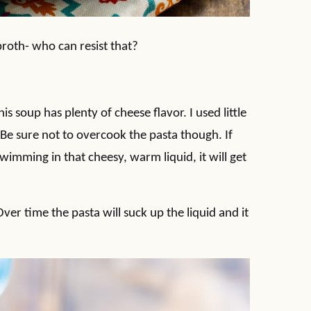
broth- who can resist that?
 soup has plenty of cheese flavor. I used little
 Be sure not to overcook the pasta though. If
wimming in that cheesy, warm liquid, it will get
 Over time the pasta will suck up the liquid and it