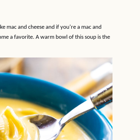
ike mac and cheese and if you’re a mac and
come a favorite. A warm bowl of this soup is the