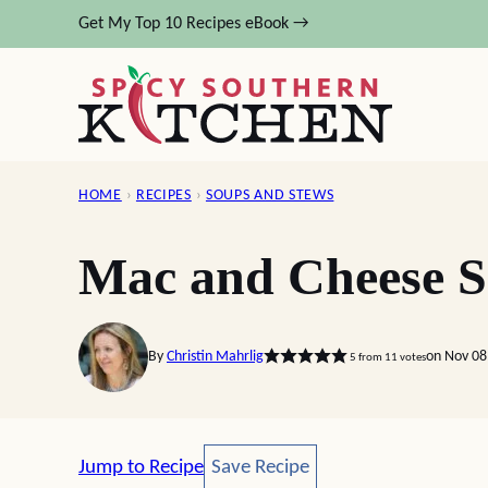
Skip
Get My Top 10 Recipes eBook →
to
content
HOME
›
RECIPES
›
SOUPS AND STEWS
Mac and Cheese 
By
Christin Mahrlig
on Nov 08
5
from
11
votes
Save Recipe
Jump to Recipe
Save Recipe