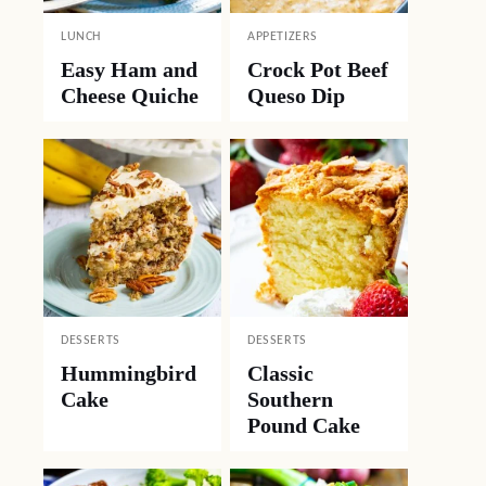
LUNCH
APPETIZERS
Easy Ham and
Crock Pot Beef
Cheese Quiche
Queso Dip
DESSERTS
DESSERTS
Hummingbird
Classic
Cake
Southern
Pound Cake