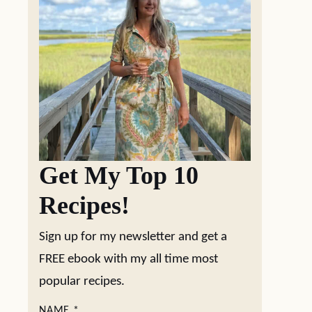
Get My Top 10
Recipes!
Sign up for my newsletter and get a
FREE ebook with my all time most
popular recipes.
NAME
*