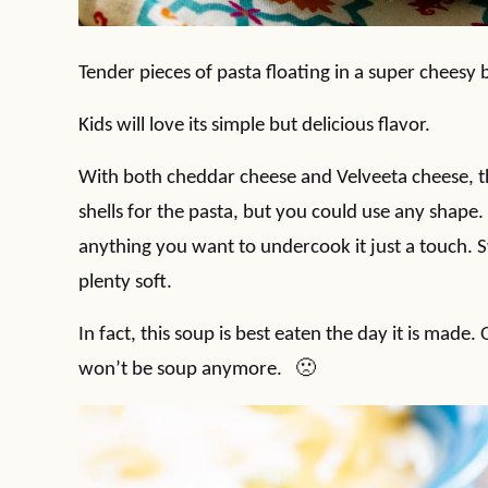
Tender pieces of pasta floating in a super cheesy 
Kids will love its simple but delicious flavor.
With both cheddar cheese and Velveeta cheese, this
shells for the pasta, but you could use any shape.
anything you want to undercook it just a touch. S
plenty soft.
In fact, this soup is best eaten the day it is made.
won’t be soup anymore. 🙁