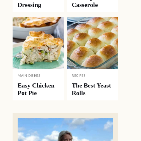
Dressing
Casserole
MAIN DISHES
RECIPES
Easy Chicken
The Best Yeast
Pot Pie
Rolls