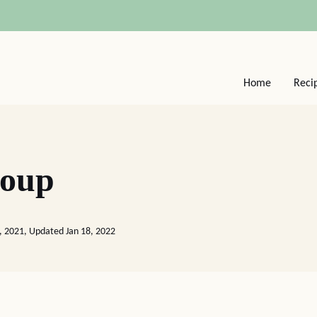
Home
Reci
Soup
, 2021, Updated Jan 18, 2022