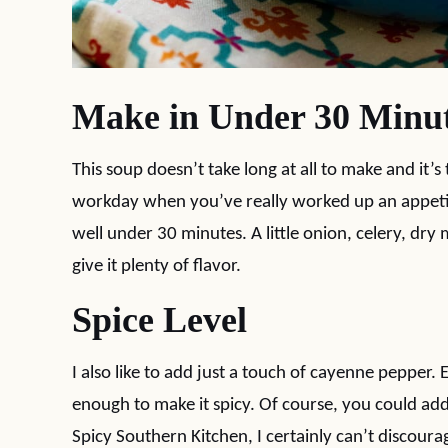
Make in Under 30 Minu
This soup doesn’t take long at all to make and it’s
workday when you’ve really worked up an appetite
well under 30 minutes. A little onion, celery, dry
give it plenty of flavor.
Spice Level
I also like to add just a touch of cayenne pepper. 
enough to make it spicy. Of course, you could ad
Spicy Southern Kitchen, I certainly can’t discou