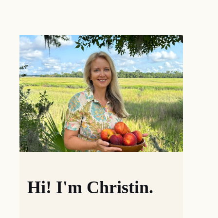
Hi! I'm Christin.