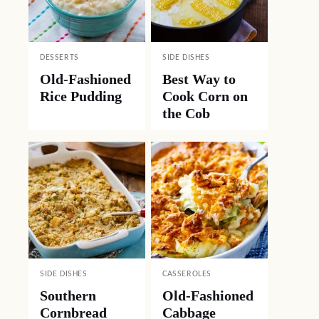
DESSERTS
SIDE DISHES
Old-Fashioned
Best Way to
Rice Pudding
Cook Corn on
the Cob
SIDE DISHES
CASSEROLES
Southern
Old-Fashioned
Cornbread
Cabbage