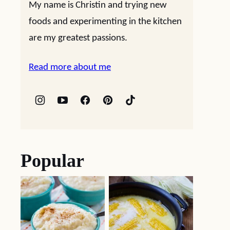
My name is Christin and trying new
foods and experimenting in the kitchen
are my greatest passions.
Read more about me
Popular