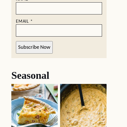
EMAIL
*
Subscribe Now
Seasonal