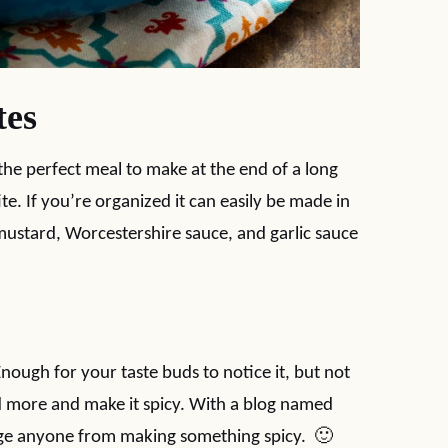
tes
 the perfect meal to make at the end of a long
. If you’re organized it can easily be made in
 mustard, Worcestershire sauce, and garlic sauce
Enough for your taste buds to notice it, but not
d more and make it spicy. With a blog named
rage anyone from making something spicy. 🙂