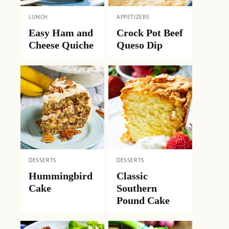
LUNCH
APPETIZERS
Easy Ham and
Crock Pot Beef
Cheese Quiche
Queso Dip
DESSERTS
DESSERTS
Hummingbird
Classic
Cake
Southern
Pound Cake