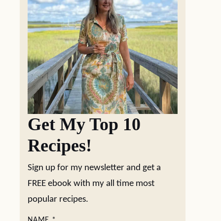
Get My Top 10
Recipes!
Sign up for my newsletter and get a
FREE ebook with my all time most
popular recipes.
NAME
*