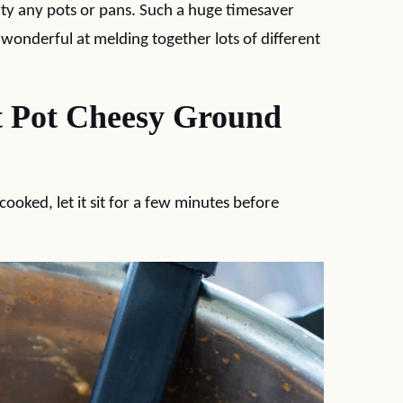
rty any pots or pans. Such a huge timesaver
 wonderful at melding together lots of different
t Pot Cheesy Ground
cooked, let it sit for a few minutes before