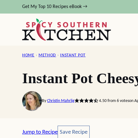
Skip
Get My Top 10 Recipes eBook →
to
content
HOME
›
METHOD
›
INSTANT POT
Instant Pot Chees
By
Christin Mahrlig
4.50
from
6
votes
on A
Save Recipe
Jump to Recipe
Save Recipe