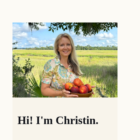
Hi! I'm Christin.