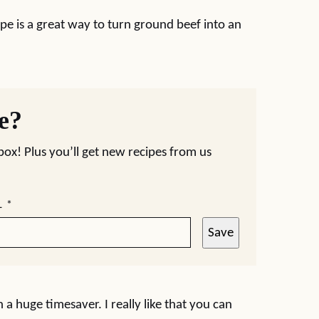
pe is a great way to turn ground beef into an
pe?
nbox! Plus you’ll get new recipes from us
L
*
Save
h a huge timesaver. I really like that you can