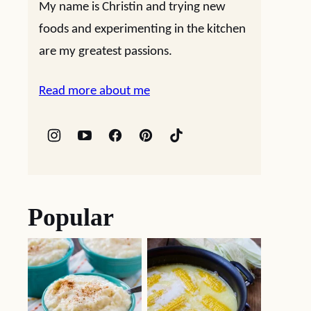
My name is Christin and trying new
foods and experimenting in the kitchen
are my greatest passions.
Read more about me
Popular