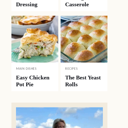
Dressing
Casserole
MAIN DISHES
RECIPES
Easy Chicken
The Best Yeast
Pot Pie
Rolls