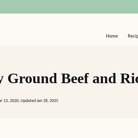
Home
Reci
y Ground Beef and Ri
pr 13, 2020, Updated Jan 18, 2025