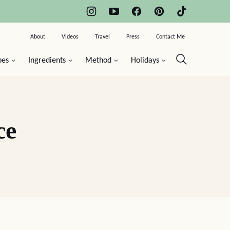
About
Videos
Travel
Press
Contact Me
pes
Ingredients
Method
Holidays
ce