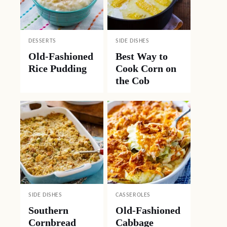
DESSERTS
SIDE DISHES
Old-Fashioned
Best Way to
Rice Pudding
Cook Corn on
the Cob
SIDE DISHES
CASSEROLES
Southern
Old-Fashioned
Cornbread
Cabbage