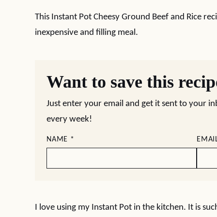
This Instant Pot Cheesy Ground Beef and Rice reci
inexpensive and filling meal.
Want to save this reci
Just enter your email and get it sent to your i
every week!
NAME
*
EMAI
I love using my Instant Pot in the kitchen. It is suc