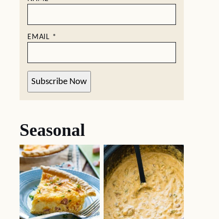
EMAIL
*
Subscribe Now
Seasonal