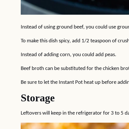
Instead of using ground beef, you could use grou
To make this dish spicy, add 1/2 teaspoon of crus
Instead of adding corn, you could add peas.
Beef broth can be substituted for the chicken broth
Be sure to let the Instant Pot heat up before addin
Storage
Leftovers will keep in the refrigerator for 3 to 5 d