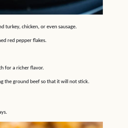
nd turkey, chicken, or even sausage.
hed red pepper flakes.
 for a richer flavor.
g the ground beef so that it will not stick.
ays.