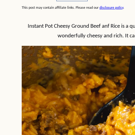
This post may contain affiliate links. Please read our
disclosure policy
.
Instant Pot Cheesy Ground Beef anf Rice is a q
wonderfully cheesy and rich. It c