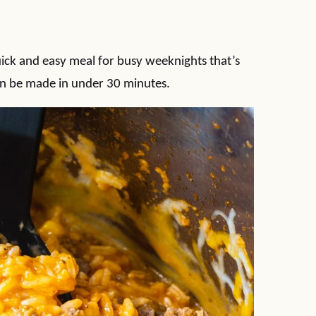
uick and easy meal for busy weeknights that’s
an be made in under 30 minutes.