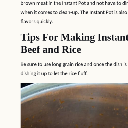
brown meat in the Instant Pot and not have to di
when it comes to clean-up. The Instant Pot is also
flavors quickly.
Tips For Making Instan
Beef and Rice
Be sure to use long grain rice and once the dish is 
dishing it up to let the rice fluff.