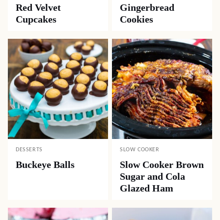
Red Velvet
Gingerbread
Cupcakes
Cookies
DESSERTS
SLOW COOKER
Buckeye Balls
Slow Cooker Brown
Sugar and Cola
Glazed Ham