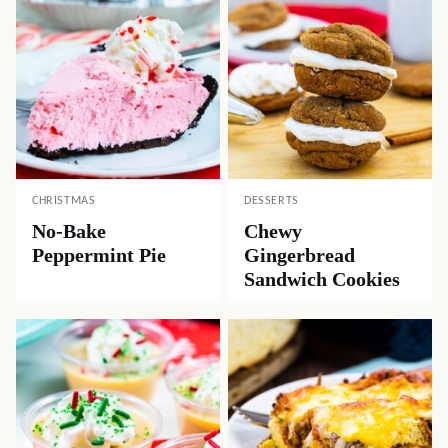
CHRISTMAS
DESSERTS
No-Bake
Chewy
Peppermint Pie
Gingerbread
Sandwich Cookies