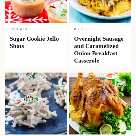
COCKTAILS
RECIPES
Sugar Cookie Jello
Overnight Sausage
Shots
and Caramelized
Onion Breakfast
Casserole