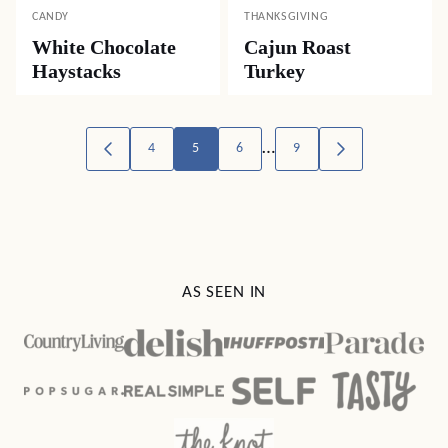
CANDY
THANKSGIVING
White Chocolate
Cajun Roast
Haystacks
Turkey
Posts
…
4
5
6
9
GO
GO
TO
TO
navigation
PREVIOUS
NEXT
PAGE
PAGE
AS SEEN IN