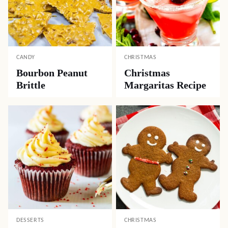
CANDY
CHRISTMAS
Bourbon Peanut
Christmas
Brittle
Margaritas Recipe
DESSERTS
CHRISTMAS