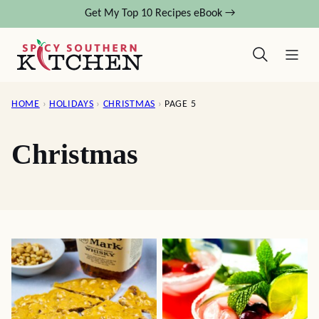
Skip
Get My Top 10 Recipes eBook →
to
content
HOME
›
HOLIDAYS
›
CHRISTMAS
›
PAGE 5
Christmas