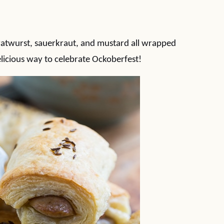
ratwurst, sauerkraut, and mustard all wrapped
delicious way to celebrate Ockoberfest!