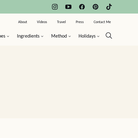
About
Videos
Travel
Press
Contact Me
pes
Ingredients
Method
Holidays