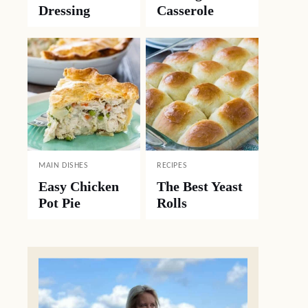
Dressing
Casserole
MAIN DISHES
RECIPES
Easy Chicken
The Best Yeast
Pot Pie
Rolls