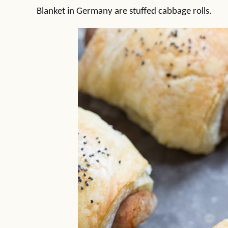
Blanket in Germany are stuffed cabbage rolls.