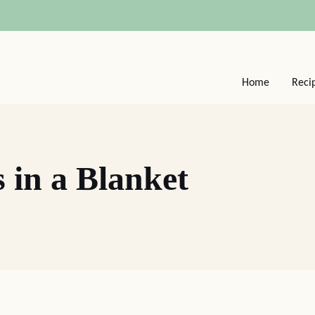
Home
Reci
 in a Blanket