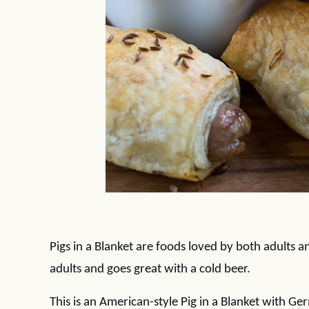
Pigs in a Blanket are foods loved by both adults a
adults and goes great with a cold beer.
This is an American-style Pig in a Blanket with Ger