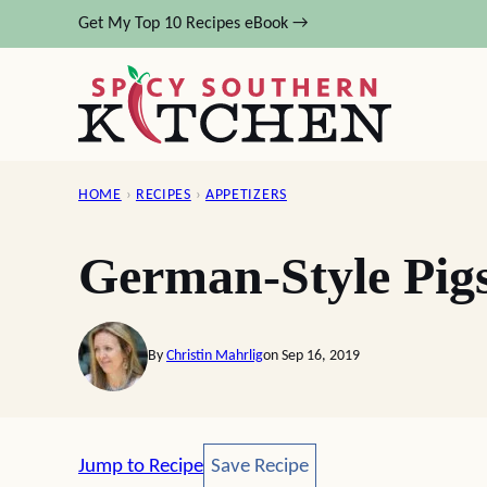
Skip
Get My Top 10 Recipes eBook →
to
content
HOME
›
RECIPES
›
APPETIZERS
German-Style Pigs
By
Christin Mahrlig
on Sep 16, 2019
Save Recipe
Jump to Recipe
Save Recipe