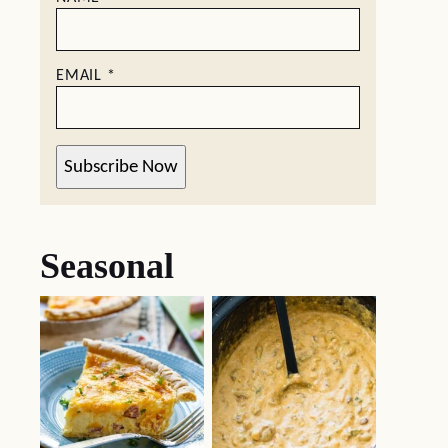
EMAIL
*
Subscribe Now
Seasonal