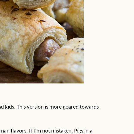
nd kids. This version is more geared towards
man flavors. If I’m not mistaken, Pigs in a