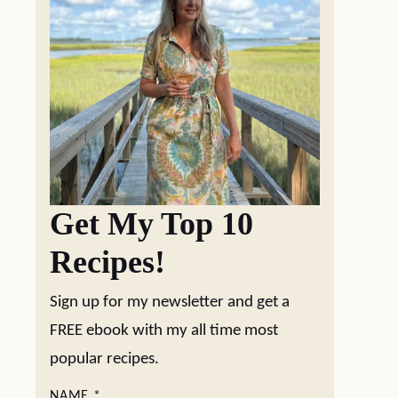
Get My Top 10
Recipes!
Sign up for my newsletter and get a
FREE ebook with my all time most
popular recipes.
NAME
*