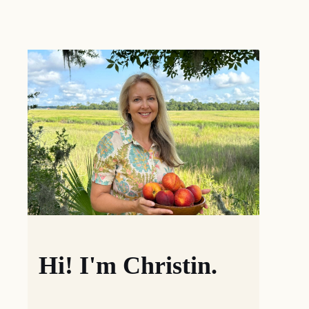
Hi! I'm Christin.