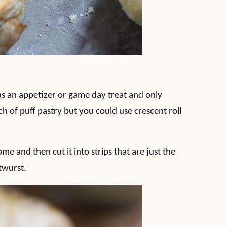
as an appetizer or game day treat and only
ch of puff pastry but you could use crescent roll
me and then cut it into strips that are just the
twurst.