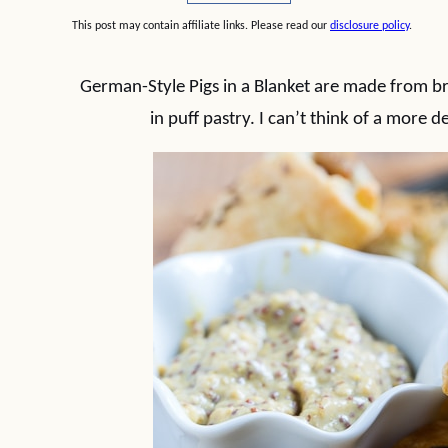
This post may contain affiliate links. Please read our
disclosure policy
.
German-Style Pigs in a Blanket are made from b
in puff pastry. I can’t think of a more 