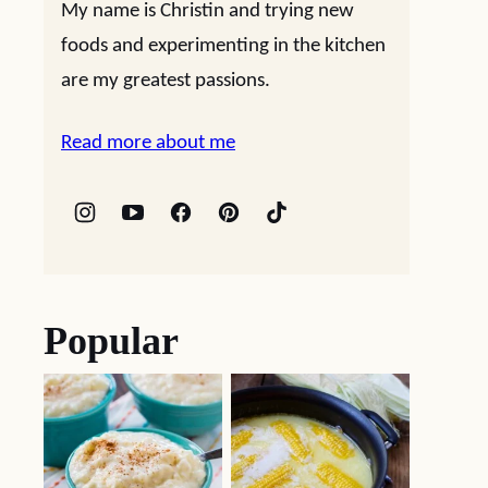
My name is Christin and trying new
foods and experimenting in the kitchen
are my greatest passions.
Read more about me
Popular