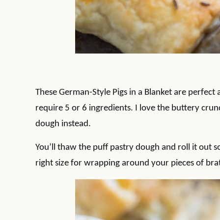
These German-Style Pigs in a Blanket are perfect 
require 5 or 6 ingredients. I love the buttery crun
dough instead.
You’ll thaw the puff pastry dough and roll it out so
right size for wrapping around your pieces of bra