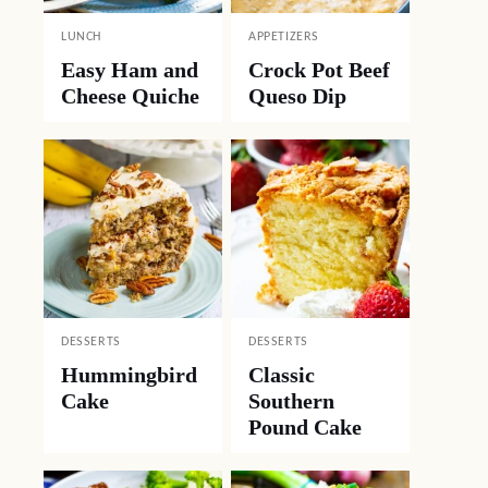
LUNCH
APPETIZERS
Easy Ham and
Crock Pot Beef
Cheese Quiche
Queso Dip
DESSERTS
DESSERTS
Hummingbird
Classic
Cake
Southern
Pound Cake