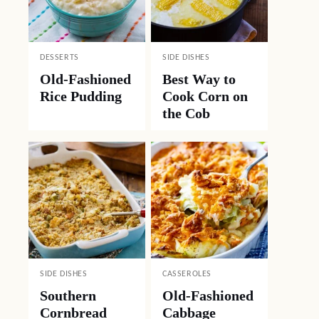
DESSERTS
SIDE DISHES
Old-Fashioned
Best Way to
Rice Pudding
Cook Corn on
the Cob
SIDE DISHES
CASSEROLES
Southern
Old-Fashioned
Cornbread
Cabbage