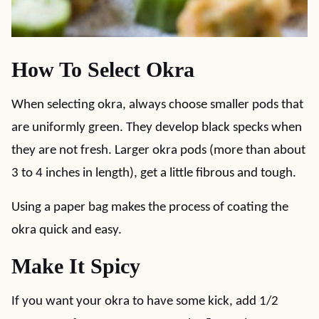
How To Select Okra
When selecting okra, always choose smaller pods that
are uniformly green. They develop black specks when
they are not fresh. Larger okra pods (more than about
3 to 4 inches in length), get a little fibrous and tough.
Using a paper bag makes the process of coating the
okra quick and easy.
Make It Spicy
If you want your okra to have some kick, add 1/2