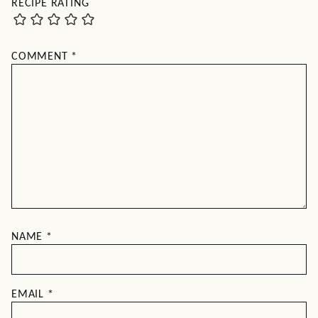
RECIPE RATING
COMMENT
*
NAME
*
EMAIL
*