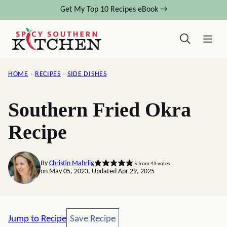
Skip
Get My Top 10 Recipes eBook →
to
content
HOME
›
RECIPES
›
SIDE DISHES
Southern Fried Okra
Recipe
By
Christin Mahrlig
5
from
43
votes
on May 05, 2023, Updated Apr 29, 2025
Save Recipe
Jump to Recipe
Save Recipe