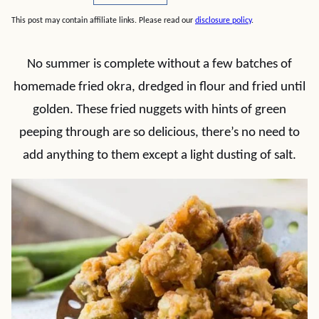
This post may contain affiliate links. Please read our
disclosure policy
.
No summer is complete without a few batches of
homemade fried okra, dredged in flour and fried until
golden. These fried nuggets with hints of green
peeping through are so delicious, there’s no need to
add anything to them except a light dusting of salt.