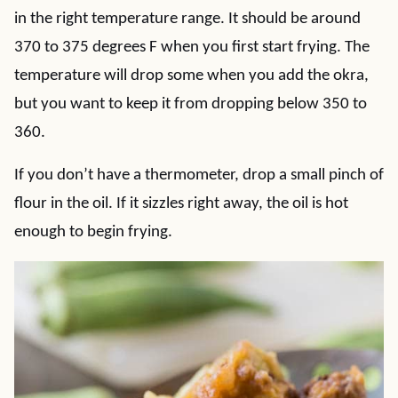
in the right temperature range. It should be around
370 to 375 degrees F when you first start frying. The
temperature will drop some when you add the okra,
but you want to keep it from dropping below 350 to
360.
If you don’t have a thermometer, drop a small pinch of
flour in the oil. If it sizzles right away, the oil is hot
enough to begin frying.