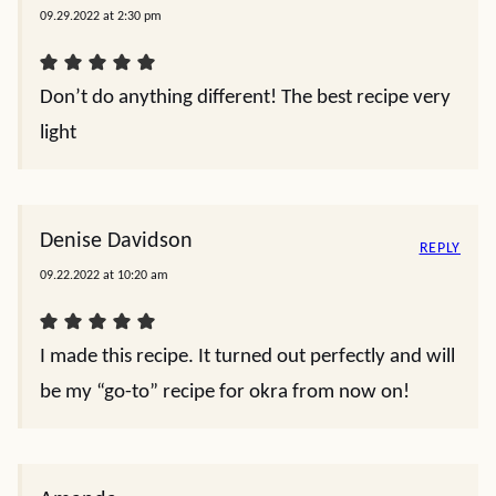
09.29.2022 at 2:30 pm
Don’t do anything different! The best recipe very
light
Denise Davidson
REPLY
09.22.2022 at 10:20 am
I made this recipe. It turned out perfectly and will
be my “go-to” recipe for okra from now on!