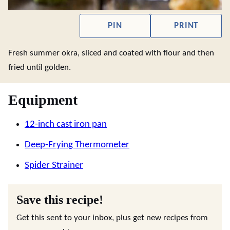
PIN
PRINT
Fresh summer okra, sliced and coated with flour and then
fried until golden.
Equipment
12-inch cast iron pan
Deep-Frying Thermometer
Spider Strainer
Save this recipe!
Get this sent to your inbox, plus get new recipes from