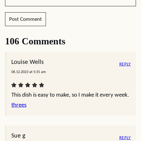
106 Comments
Louise Wells
REPLY
06.12.2023 at 5:31 am
This dish is easy to make, so I make it every week.
threes
Sue g
REPLY