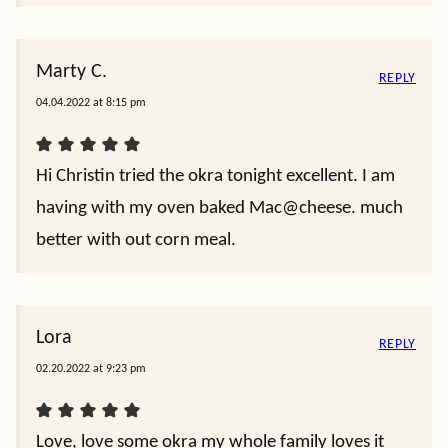
Marty C.
REPLY
04.04.2022 at 8:15 pm
Hi Christin tried the okra tonight excellent. I am
having with my oven baked Mac@cheese. much
better with out corn meal.
Lora
REPLY
02.20.2022 at 9:23 pm
Love, love some okra my whole family loves it