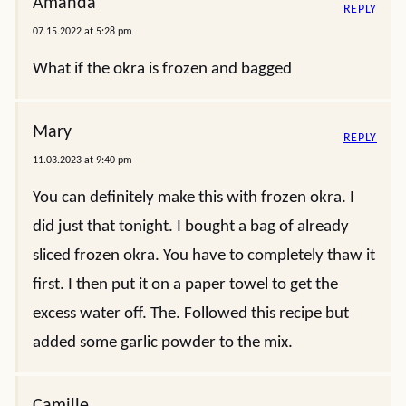
Amanda
REPLY
07.15.2022 at 5:28 pm
What if the okra is frozen and bagged
Mary
REPLY
11.03.2023 at 9:40 pm
You can definitely make this with frozen okra. I
did just that tonight. I bought a bag of already
sliced frozen okra. You have to completely thaw it
first. I then put it on a paper towel to get the
excess water off. The. Followed this recipe but
added some garlic powder to the mix.