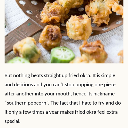
But nothing beats straight up fried okra. It is simple
and delicious and you can’t stop popping one piece
after another into your mouth, hence its nickname
“southern popcorn”. The fact that I hate to fry and do
it only a few times a year makes fried okra feel extra
special.