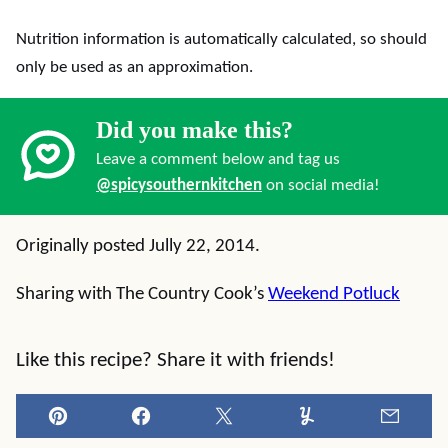
Nutrition information is automatically calculated, so should
only be used as an approximation.
Did you make this?
Leave a comment below and tag us
@spicysouthernkitchen
on social media!
Originally posted Jully 22, 2014.
Sharing with The Country Cook’s
Weekend Potluck
Like this recipe? Share it with friends!
Pin
Facebook
Tweet
Yummly
Email