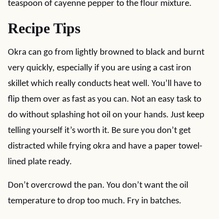
teaspoon of cayenne pepper to the flour mixture.
Recipe Tips
Okra can go from lightly browned to black and burnt
very quickly, especially if you are using a cast iron
skillet which really conducts heat well. You’ll have to
flip them over as fast as you can. Not an easy task to
do without splashing hot oil on your hands. Just keep
telling yourself it’s worth it. Be sure you don’t get
distracted while frying okra and have a paper towel-
lined plate ready.
Don’t overcrowd the pan. You don’t want the oil
temperature to drop too much. Fry in batches.