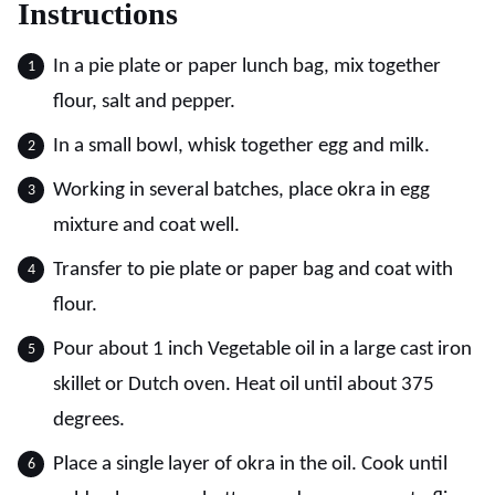
Instructions
In a pie plate or paper lunch bag, mix together
flour, salt and pepper.
In a small bowl, whisk together egg and milk.
Working in several batches, place okra in egg
mixture and coat well.
Transfer to pie plate or paper bag and coat with
flour.
Pour about 1 inch Vegetable oil in a large cast iron
skillet or Dutch oven. Heat oil until about 375
degrees.
Place a single layer of okra in the oil. Cook until