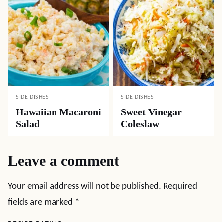
SIDE DISHES
SIDE DISHES
Hawaiian Macaroni
Sweet Vinegar
Salad
Coleslaw
Leave a comment
Your email address will not be published.
Required
fields are marked
*