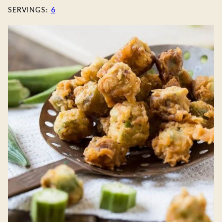
SERVINGS:
6