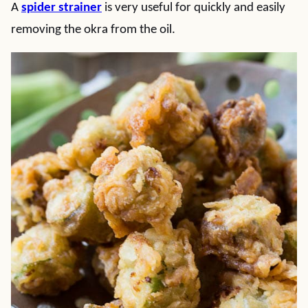
A
spider strainer
is very useful for quickly and easily
removing the okra from the oil.