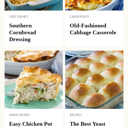
SIDE DISHES
CASSEROLES
Southern
Old-Fashioned
Cornbread
Cabbage Casserole
Dressing
MAIN DISHES
RECIPES
Easy Chicken Pot
The Best Yeast