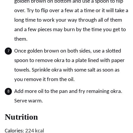
golden brown on bottom and use a spoon to flip
over. Try to flip over a few at a time or it will take a
long time to work your way through all of them
and a few pieces may burn by the time you get to
them.
Once golden brown on both sides, use a slotted
spoon to remove okra to a plate lined with paper
towels. Sprinkle okra with some salt as soon as
you remove it from the oil.
Add more oil to the pan and fry remaining okra.
Serve warm.
Nutrition
Calories:
224
kcal