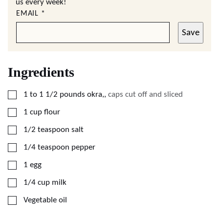
us every week!
EMAIL
*
Save
Ingredients
▢
1
to 1 1/2 pounds okra,
,
caps cut off and sliced
▢
1
cup
flour
▢
1/2
teaspoon
salt
▢
1/4
teaspoon
pepper
▢
1
egg
▢
1/4
cup
milk
▢
Vegetable oil