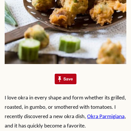
I love okra in every shape and form whether its grilled,
roasted, in gumbo, or smothered with tomatoes. I
recently discovered a new okra dish,
Okra Parmigiana
,
and it has quickly become a favorite.