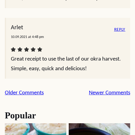
Arlet
REPLY
10.09.2021 at 4:48 pm
Great receipt to use the last of our okra harvest.
Simple, easy, quick and delicious!
Comment
Older Comments
Newer Comments
navigation
Popular