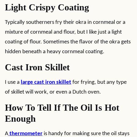
Light Crispy Coating
Typically southerners fry their okra in cornmeal or a
mixture of cornmeal and flour, but I like just a light
coating of flour. Sometimes the flavor of the okra gets
hidden beneath a heavy cornmeal coating.
Cast Iron Skillet
I use a
large cast iron skillet
for frying, but any type
of skillet will work, or even a Dutch oven.
How To Tell If The Oil Is Hot
Enough
A
thermometer
is handy for making sure the oil stays