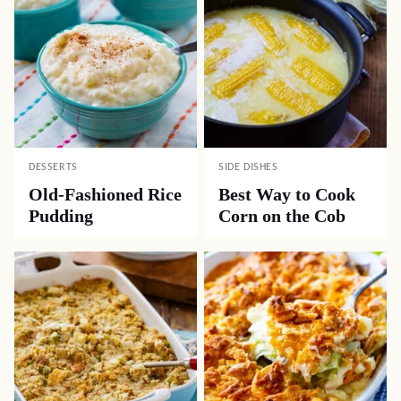
DESSERTS
SIDE DISHES
Old-Fashioned Rice
Best Way to Cook
Pudding
Corn on the Cob