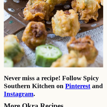
Never miss a recipe! Follow Spicy
Southern Kitchen on
Pinterest
and
Instagram
.
More Okra Recipes