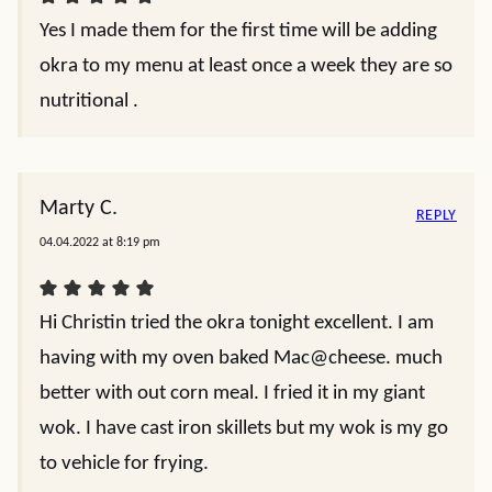
Yes I made them for the first time will be adding
okra to my menu at least once a week they are so
nutritional .
Marty C.
REPLY
04.04.2022 at 8:19 pm
Hi Christin tried the okra tonight excellent. I am
having with my oven baked Mac@cheese. much
better with out corn meal. I fried it in my giant
wok. I have cast iron skillets but my wok is my go
to vehicle for frying.