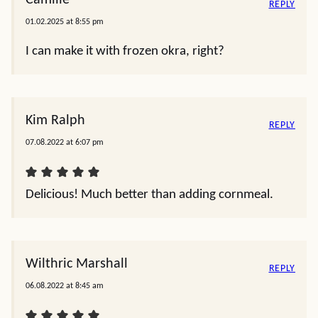
Camille
REPLY
01.02.2025 at 8:55 pm
I can make it with frozen okra, right?
Kim Ralph
REPLY
07.08.2022 at 6:07 pm
Delicious! Much better than adding cornmeal.
Wilthric Marshall
REPLY
06.08.2022 at 8:45 am