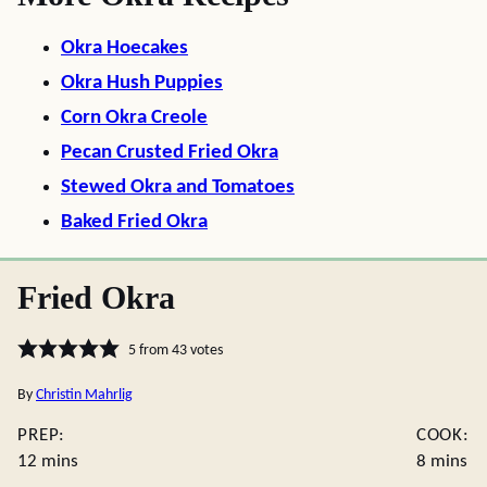
Okra Hoecakes
Okra Hush Puppies
Corn Okra Creole
Pecan Crusted Fried Okra
Stewed Okra and Tomatoes
Baked Fried Okra
Fried Okra
5
from
43
votes
By
Christin Mahrlig
PREP:
COOK:
minutes
minutes
12
mins
8
mins