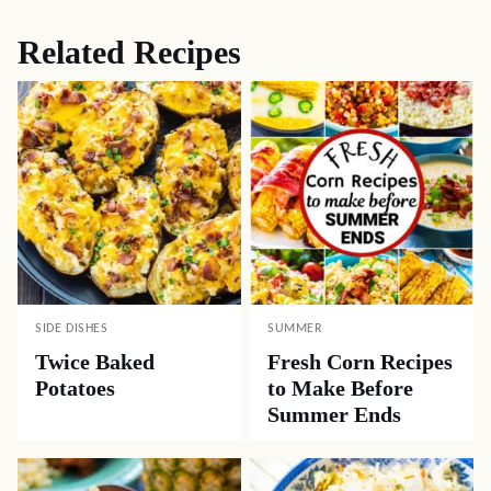
Related Recipes
SIDE DISHES
SUMMER
Twice Baked
Fresh Corn Recipes
Potatoes
to Make Before
Summer Ends