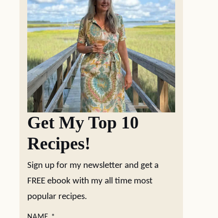
Get My Top 10
Recipes!
Sign up for my newsletter and get a
FREE ebook with my all time most
popular recipes.
NAME
*