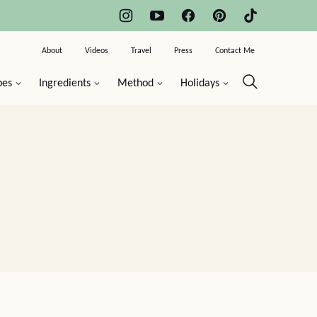
About
Videos
Travel
Press
Contact Me
pes
Ingredients
Method
Holidays