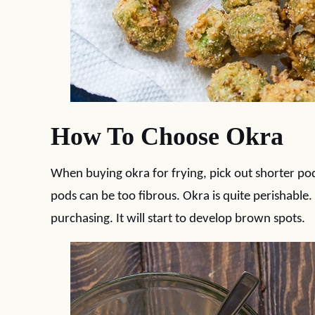
How To Choose Okra
When buying okra for frying, pick out shorter po
pods can be too fibrous. Okra is quite perishable. 
purchasing. It will start to develop brown spots.