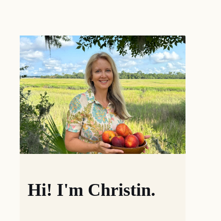
Hi! I'm Christin.