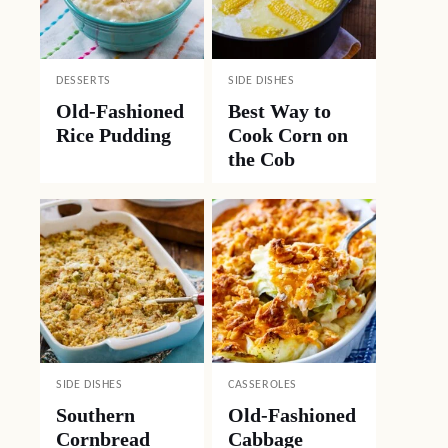
DESSERTS
SIDE DISHES
Old-Fashioned
Best Way to
Rice Pudding
Cook Corn on
the Cob
SIDE DISHES
CASSEROLES
Southern
Old-Fashioned
Cornbread
Cabbage