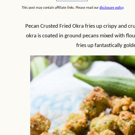
This post may contain affiliate links. Please read our
disclosure policy
.
Pecan Crusted Fried Okra fries up crispy and cru
okra is coated in ground pecans mixed with flour
fries up fantastically gold