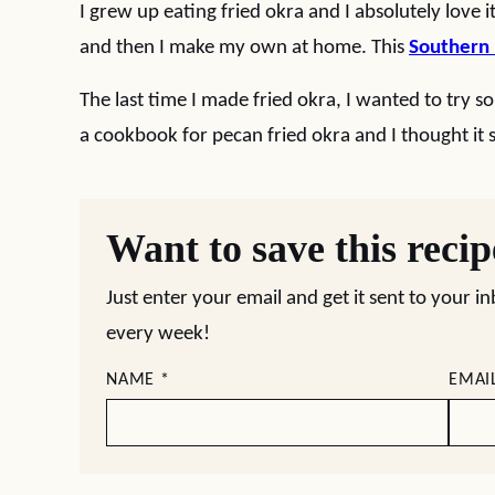
I grew up eating fried okra and I absolutely love i
and then I make my own at home. This
Southern 
The last time I made fried okra, I wanted to try som
a cookbook for pecan fried okra and I thought it s
Want to save this reci
Just enter your email and get it sent to your i
every week!
NAME
*
EMAI