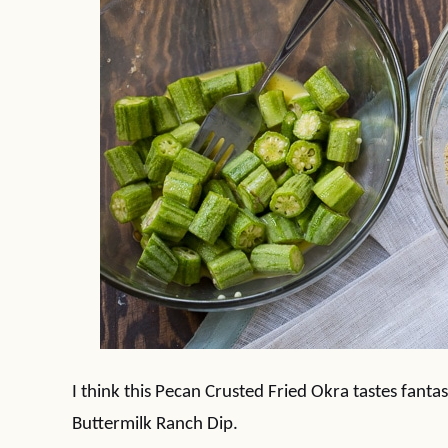
I think this Pecan Crusted Fried Okra tastes fanta
Buttermilk Ranch Dip.