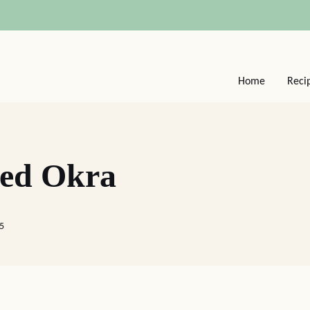
Home
Reci
ied Okra
25