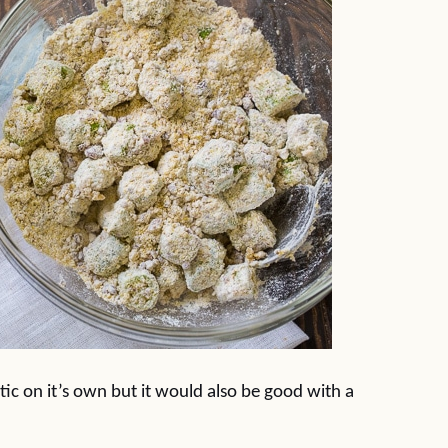
stic on it’s own but it would also be good with a