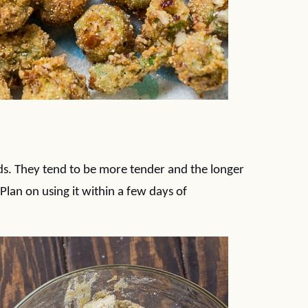
ds. They tend to be more tender and the longer
Plan on using it within a few days of