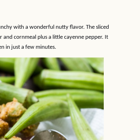
nchy with a wonderful nutty flavor. The sliced
 and cornmeal plus a little cayenne pepper. It
en in just a few minutes.