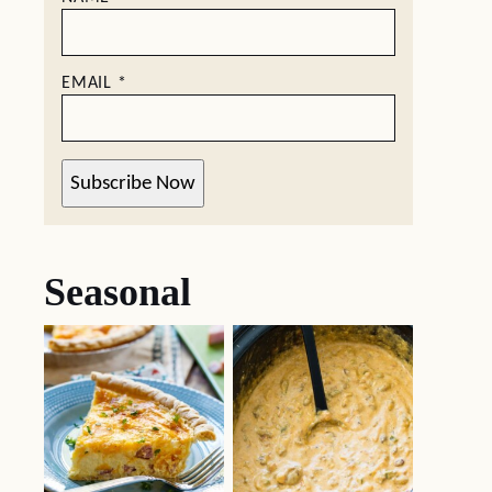
EMAIL
*
Subscribe Now
Seasonal