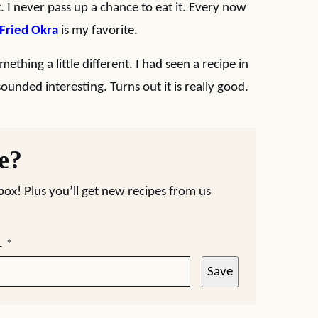
t. I never pass up a chance to eat it. Every now
Fried Okra
is my favorite.
ething a little different. I had seen a recipe in
ounded interesting. Turns out it is really good.
pe?
nbox! Plus you’ll get new recipes from us
L
*
Save