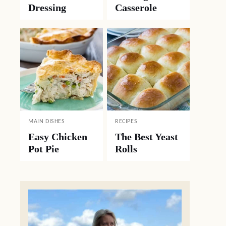
Dressing
Casserole
MAIN DISHES
RECIPES
Easy Chicken
The Best Yeast
Pot Pie
Rolls