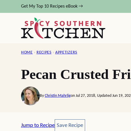
Skip
Get My Top 10 Recipes eBook →
to
content
HOME
›
RECIPES
›
APPETIZERS
Pecan Crusted Fr
By
Christin Mahrlig
on Jul 27, 2018, Updated Jun 19, 20
Save Recipe
Jump to Recipe
Save Recipe