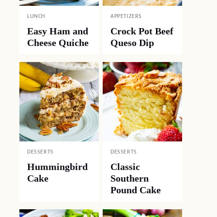
LUNCH
APPETIZERS
Easy Ham and
Crock Pot Beef
Cheese Quiche
Queso Dip
DESSERTS
DESSERTS
Hummingbird
Classic
Cake
Southern
Pound Cake