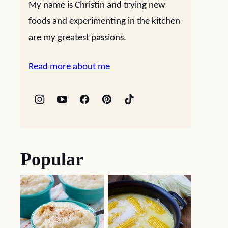
My name is Christin and trying new
foods and experimenting in the kitchen
are my greatest passions.
Read more about me
Popular