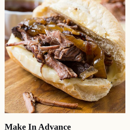
Make In Advance