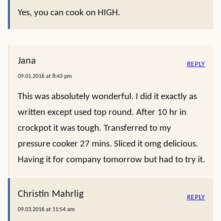
Yes, you can cook on HIGH.
Jana
REPLY
09.01.2016 at 8:43 pm
This was absolutely wonderful. I did it exactly as
written except used top round. After 10 hr in
crockpot it was tough. Transferred to my
pressure cooker 27 mins. Sliced it omg delicious.
Having it for company tomorrow but had to try it.
Christin Mahrlig
REPLY
09.03.2016 at 11:54 am