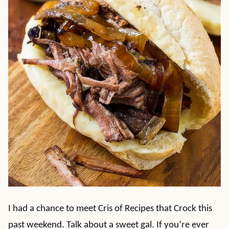
I had a chance to meet Cris of Recipes that Crock this
past weekend. Talk about a sweet gal. If you’re ever