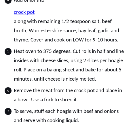
Add onions to
crock pot
along with remaining 1/2 teaspoon salt, beef
broth, Worcestershire sauce, bay leaf, garlic and
thyme. Cover and cook on LOW for 9-10 hours.
Heat oven to 375 degrees. Cut rolls in half and line
insides with cheese slices, using 2 slices per hoagie
roll. Place on a baking sheet and bake for about 5
minutes, until cheese is nicely melted.
Remove the meat from the crock pot and place in
a bowl. Use a fork to shred it.
To serve, stuff each hoagie with beef and onions
and serve with cooking liquid.