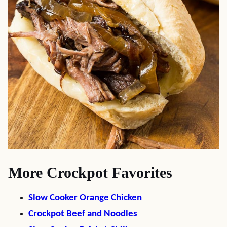
More Crockpot Favorites
Slow Cooker Orange Chicken
Crockpot Beef and Noodles