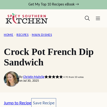
Skip
Get My Top 10 Recipes eBook →
to
content
HOME
›
RECIPES
›
MAIN DISHES
Crock Pot French Dip
Sandwich
By
Christin Mahrlig
4.91
from
10
votes
on Jul 30, 2025
Save Recipe
Jump to Recipe
Save Recipe