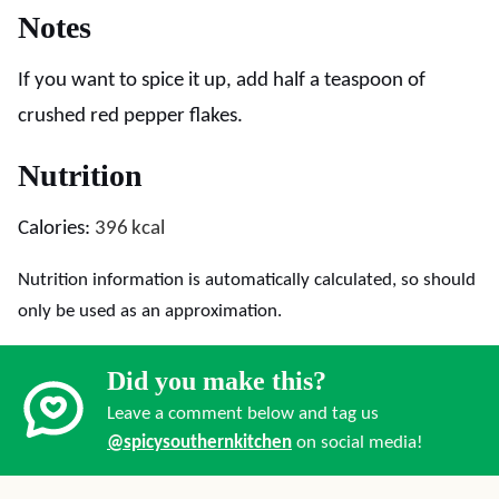
Notes
If you want to spice it up, add half a teaspoon of
crushed red pepper flakes.
Nutrition
Calories:
396
kcal
Nutrition information is automatically calculated, so should
only be used as an approximation.
Did you make this?
Leave a comment below and tag us
@spicysouthernkitchen
on social media!