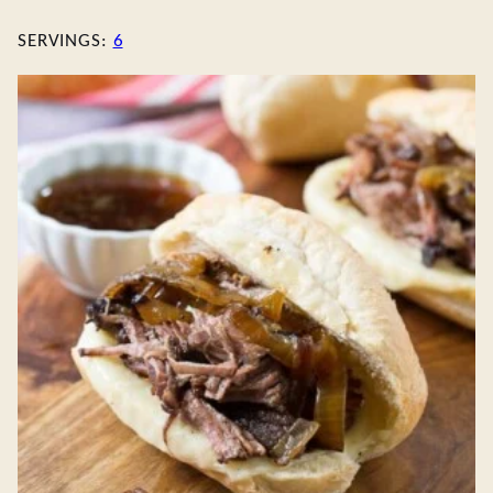
SERVINGS:
6