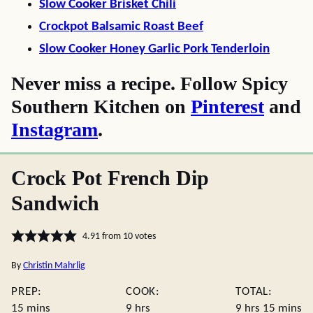
Slow Cooker Brisket Chili
Crockpot Balsamic Roast Beef
Slow Cooker Honey Garlic Pork Tenderloin
Never miss a recipe. Follow Spicy
Southern Kitchen on
Pinterest
and
Instagram
.
Crock Pot French Dip
Sandwich
4.91
from
10
votes
By
Christin Mahrlig
PREP:
COOK:
TOTAL:
minutes
hours
hours
minute
15
mins
9
hrs
9
hrs
15
mins