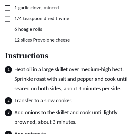
▢
1
garlic clove
,
minced
▢
1/4
teaspoon
dried thyme
▢
6
hoagie rolls
▢
12
slices
Provolone cheese
Instructions
Heat oil in a large skillet over medium-high heat.
Sprinkle roast with salt and pepper and cook until
seared on both sides, about 3 minutes per side.
Transfer to a slow cooker.
Add onions to the skillet and cook until lightly
browned, about 3 minutes.