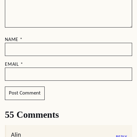
NAME
*
EMAIL
*
55 Comments
Alin