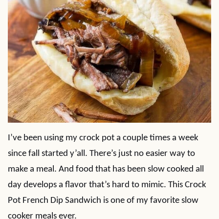
I’ve been using my crock pot a couple times a week
since fall started y’all. There’s just no easier way to
make a meal. And food that has been slow cooked all
day develops a flavor that’s hard to mimic. This Crock
Pot French Dip Sandwich is one of my favorite slow
cooker meals ever.