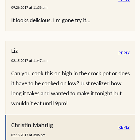
REPLY
09.26.2017 at 11:36 am
It looks delicious. I m gone try it…
Liz
REPLY
02.15.2017 at 11:47 am
Can you cook this on high in the crock pot or does
it have to be cooked on low? Just realized how
long it takes and wanted to make it tonight but
wouldn’t eat until 9pm!
Christin Mahrlig
REPLY
02.15.2017 at 3:06 pm