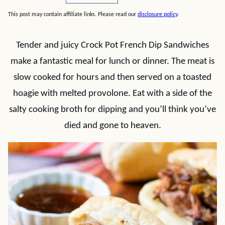
This post may contain affiliate links. Please read our
disclosure policy
.
Tender and juicy Crock Pot French Dip Sandwiches
make a fantastic meal for lunch or dinner. The meat is
slow cooked for hours and then served on a toasted
hoagie with melted provolone. Eat with a side of the
salty cooking broth for dipping and you’ll think you’ve
died and gone to heaven.