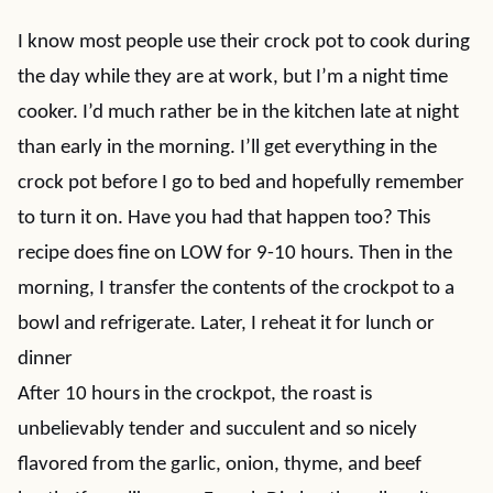
I know most people use their crock pot to cook during
the day while they are at work, but I’m a night time
cooker. I’d much rather be in the kitchen late at night
than early in the morning. I’ll get everything in the
crock pot before I go to bed and hopefully remember
to turn it on. Have you had that happen too? This
recipe does fine on LOW for 9-10 hours. Then in the
morning, I transfer the contents of the crockpot to a
bowl and refrigerate. Later, I reheat it for lunch or
dinner
After 10 hours in the crockpot, the roast is
unbelievably tender and succulent and so nicely
flavored from the garlic, onion, thyme, and beef