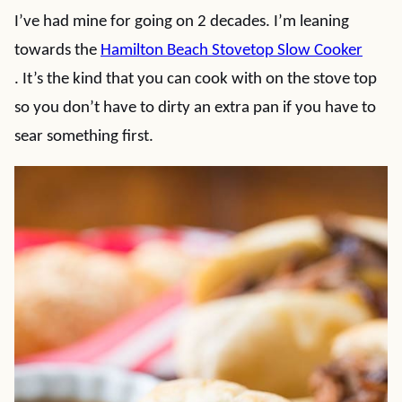
I’ve had mine for going on 2 decades. I’m leaning
towards the
Hamilton Beach Stovetop Slow Cooker
. It’s the kind that you can cook with on the stove top
so you don’t have to dirty an extra pan if you have to
sear something first.