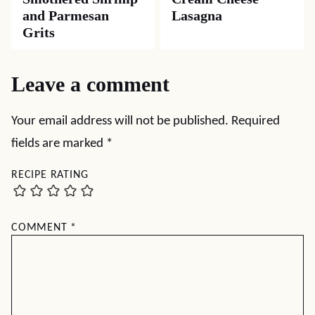
and Parmesan
Lasagna
Grits
Leave a comment
Your email address will not be published.
Required
fields are marked
*
RECIPE RATING
COMMENT
*