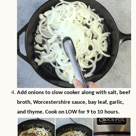
Add onions to slow cooker along with salt, beef
broth, Worcestershire sauce, bay leaf, garlic,
and thyme. Cook on LOW for 9 to 10 hours.