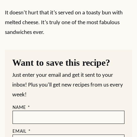
It doesn’t hurt that it’s served on a toasty bun with
melted cheese. It’s truly one of the most fabulous
sandwiches ever.
Want to save this recipe?
Just enter your email and get it sent to your
inbox! Plus you’ll get new recipes from us every
week!
NAME
*
EMAIL
*