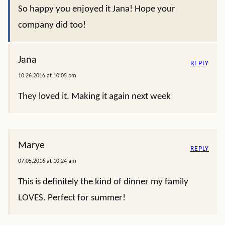
So happy you enjoyed it Jana! Hope your
company did too!
Jana
REPLY
10.26.2016 at 10:05 pm
They loved it. Making it again next week
Marye
REPLY
07.05.2016 at 10:24 am
This is definitely the kind of dinner my family
LOVES. Perfect for summer!