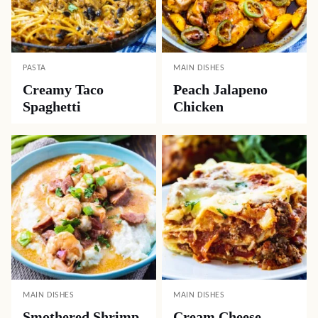
PASTA
MAIN DISHES
Creamy Taco
Peach Jalapeno
Spaghetti
Chicken
MAIN DISHES
MAIN DISHES
Smothered Shrimp
Cream Cheese