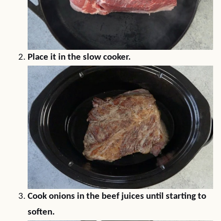
Place it in the slow cooker.
Cook onions in the beef juices until starting to
soften.