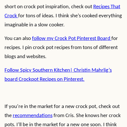
short on crock pot inspiration, check out
Recipes That
Crock
for tons of ideas. I think she’s cooked everything
imaginable in a slow cooker.
You can also
follow my Crock Pot Pinterest Board
for
recipes. I pin crock pot recipes from tons of different
blogs and websites.
Follow Spicy Southern Kitchen| Christin Mahrlig’s
board Crockpot Recipes on Pinterest.
If you’re in the market for a new crock pot, check out
the
recommendations
from Cris. She knows her crock
pots. I’ll be in the market for a new one soon. I think