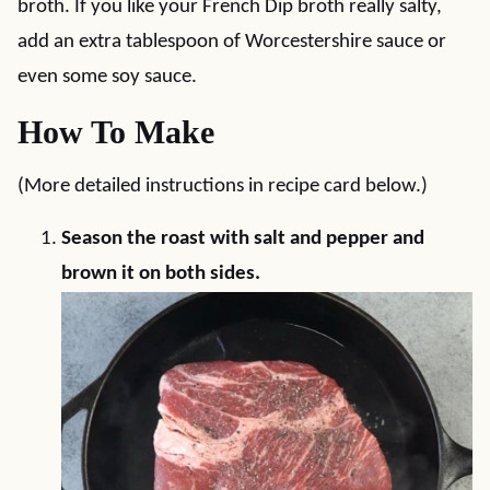
broth. If you like your French Dip broth really salty,
add an extra tablespoon of Worcestershire sauce or
even some soy sauce.
How To Make
(More detailed instructions in recipe card below.)
Season the roast with salt and pepper and
brown it on both sides.