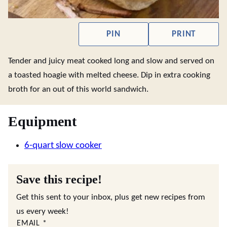
PIN
PRINT
Tender and juicy meat cooked long and slow and served on
a toasted hoagie with melted cheese. Dip in extra cooking
broth for an out of this world sandwich.
Equipment
6-quart slow cooker
Save this recipe!
Get this sent to your inbox, plus get new recipes from
us every week!
EMAIL
*