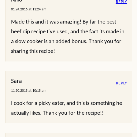
REPLY
01.24.2016 at 11:24 am
Made this and it was amazing! By far the best
beef dip recipe I’ve used, and the fact its made in
a slow cooker is an added bonus. Thank you for
sharing this recipe!
Sara
REPLY
11.30.2015 at 10:15 am
I cook for a picky eater, and this is something he
actually likes. Thank you for the recipe!!