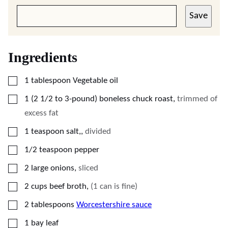
Save
Ingredients
▢
1
tablespoon
Vegetable oil
▢
1
(2 1/2 to 3-pound)
boneless chuck roast
,
trimmed of
excess fat
▢
1
teaspoon
salt,
,
divided
▢
1/2
teaspoon
pepper
▢
2
large onions
,
sliced
▢
2
cups
beef broth
,
(1 can is fine)
▢
2
tablespoons
Worcestershire sauce
▢
1
bay leaf