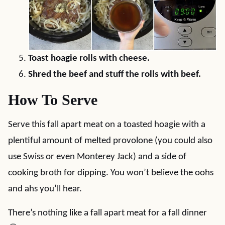
Toast hoagie rolls with cheese.
Shred the beef and stuff the rolls with beef.
How To Serve
Serve this fall apart meat on a toasted hoagie with a
plentiful amount of melted provolone (you could also
use Swiss or even Monterey Jack) and a side of
cooking broth for dipping. You won’t believe the oohs
and ahs you’ll hear.
There’s nothing like a fall apart meat for a fall dinner