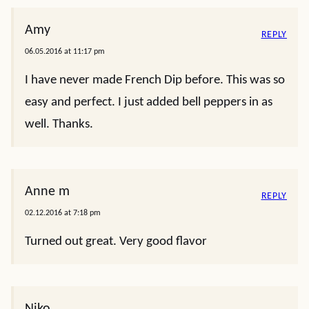
Amy
REPLY
06.05.2016 at 11:17 pm
I have never made French Dip before. This was so
easy and perfect. I just added bell peppers in as
well. Thanks.
Anne m
REPLY
02.12.2016 at 7:18 pm
Turned out great. Very good flavor
Niko