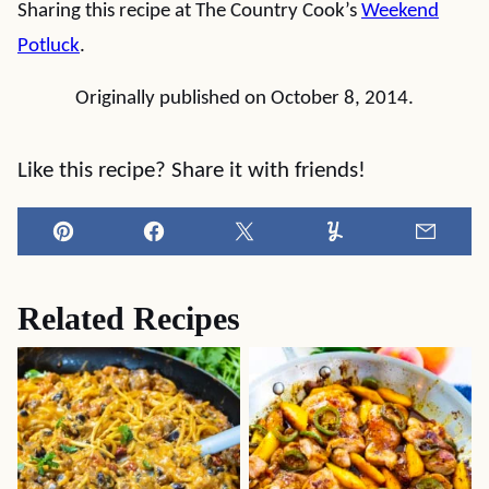
Sharing this recipe at The Country Cook’s
Weekend
Potluck
.
Originally published on October 8, 2014.
Like this recipe? Share it with friends!
Pin
Facebook
Tweet
Yummly
Email
Related Recipes