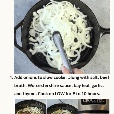
Add onions to slow cooker along with salt, beef
broth, Worcestershire sauce, bay leaf, garlic,
and thyme. Cook on LOW for 9 to 10 hours.