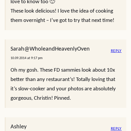
love to know too 🙂
These look delicious! I love the idea of cooking
them overnight – I’ve got to try that next time!
Sarah@WholeandHeavenlyOven
REPLY
10.09.2014 at 9:17 pm
Oh my gosh. These FD sammies look about 10x
better than any restaurant’s! Totally loving that
it’s slow-cooker and your photos are absolutely
gorgeous, Christin! Pinned.
Ashley
REPLY