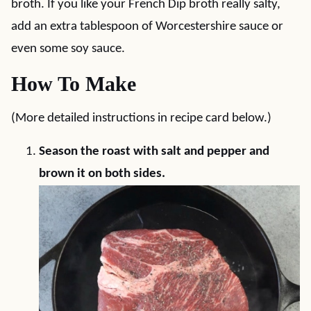
broth. If you like your French Dip broth really salty,
add an extra tablespoon of Worcestershire sauce or
even some soy sauce.
How To Make
(More detailed instructions in recipe card below.)
Season the roast with salt and pepper and
brown it on both sides.