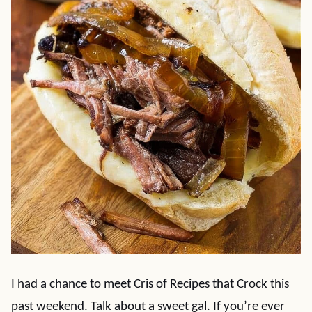
I had a chance to meet Cris of Recipes that Crock this
past weekend. Talk about a sweet gal. If you’re ever