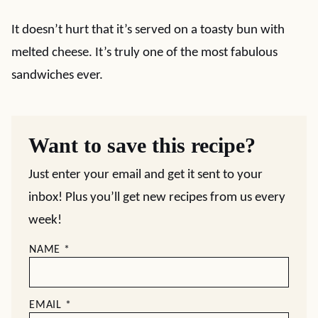
It doesn’t hurt that it’s served on a toasty bun with
melted cheese. It’s truly one of the most fabulous
sandwiches ever.
Want to save this recipe?
Just enter your email and get it sent to your
inbox! Plus you’ll get new recipes from us every
week!
NAME
*
EMAIL
*