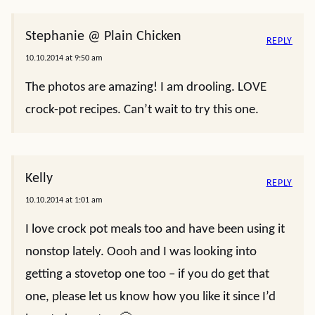
Stephanie @ Plain Chicken
REPLY
10.10.2014 at 9:50 am
The photos are amazing! I am drooling. LOVE
crock-pot recipes. Can’t wait to try this one.
Kelly
REPLY
10.10.2014 at 1:01 am
I love crock pot meals too and have been using it
nonstop lately. Oooh and I was looking into
getting a stovetop one too – if you do get that
one, please let us know how you like it since I’d