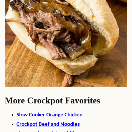
More Crockpot Favorites
Slow Cooker Orange Chicken
Crockpot Beef and Noodles