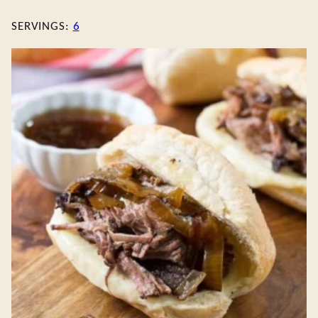
SERVINGS:
6