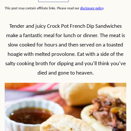
This post may contain affiliate links. Please read our
disclosure policy
.
Tender and juicy Crock Pot French Dip Sandwiches
make a fantastic meal for lunch or dinner. The meat is
slow cooked for hours and then served on a toasted
hoagie with melted provolone. Eat with a side of the
salty cooking broth for dipping and you’ll think you’ve
died and gone to heaven.