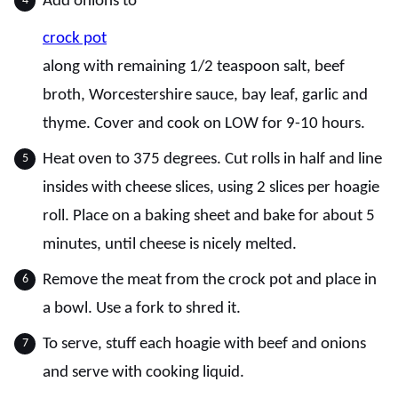
Add onions to
crock pot
along with remaining 1/2 teaspoon salt, beef
broth, Worcestershire sauce, bay leaf, garlic and
thyme. Cover and cook on LOW for 9-10 hours.
Heat oven to 375 degrees. Cut rolls in half and line
insides with cheese slices, using 2 slices per hoagie
roll. Place on a baking sheet and bake for about 5
minutes, until cheese is nicely melted.
Remove the meat from the crock pot and place in
a bowl. Use a fork to shred it.
To serve, stuff each hoagie with beef and onions
and serve with cooking liquid.