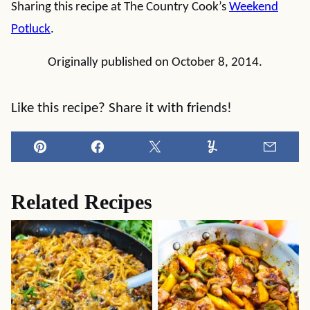
Sharing this recipe at The Country Cook’s
Weekend
Potluck
.
Originally published on October 8, 2014.
Like this recipe? Share it with friends!
Pin
Facebook
Tweet
Yummly
Email
Related Recipes