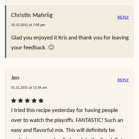
Christin Mahrlig
REPLY
10.12.2015 at 7:56 pm
Glad you enjoyed it Kris and thank you for leaving
your feedback. 🙂
Jen
REPLY
01.11.2015 at 11:34 am
I tried this recipe yesterday for having people
over to watch the playoffs. FANTASTIC! Such an
easy and flavorful mix. This will definitely be