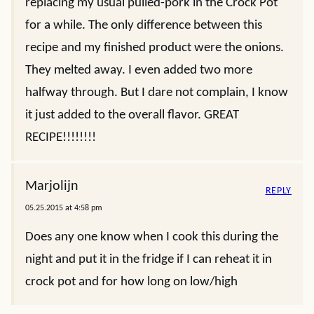
replacing my usual pulled-pork in the Crock Pot
for a while. The only difference between this
recipe and my finished product were the onions.
They melted away. I even added two more
halfway through. But I dare not complain, I know
it just added to the overall flavor. GREAT
RECIPE!!!!!!!!
Marjolijn
REPLY
05.25.2015 at 4:58 pm
Does any one know when I cook this during the
night and put it in the fridge if I can reheat it in
crock pot and for how long on low/high