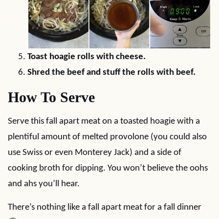
Toast hoagie rolls with cheese.
Shred the beef and stuff the rolls with beef.
How To Serve
Serve this fall apart meat on a toasted hoagie with a
plentiful amount of melted provolone (you could also
use Swiss or even Monterey Jack) and a side of
cooking broth for dipping. You won’t believe the oohs
and ahs you’ll hear.
There’s nothing like a fall apart meat for a fall dinner