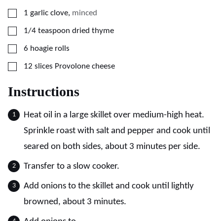
▢
1
garlic clove
,
minced
▢
1/4
teaspoon
dried thyme
▢
6
hoagie rolls
▢
12
slices
Provolone cheese
Instructions
Heat oil in a large skillet over medium-high heat.
Sprinkle roast with salt and pepper and cook until
seared on both sides, about 3 minutes per side.
Transfer to a slow cooker.
Add onions to the skillet and cook until lightly
browned, about 3 minutes.