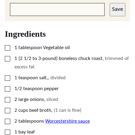
Save
Ingredients
▢
1
tablespoon
Vegetable oil
▢
1
(2 1/2 to 3-pound)
boneless chuck roast
,
trimmed of
excess fat
▢
1
teaspoon
salt,
,
divided
▢
1/2
teaspoon
pepper
▢
2
large onions
,
sliced
▢
2
cups
beef broth
,
(1 can is fine)
▢
2
tablespoons
Worcestershire sauce
▢
1
bay leaf