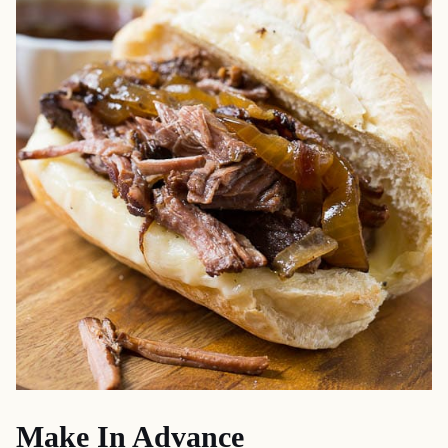
Make In Advance