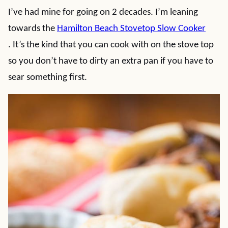
I’ve had mine for going on 2 decades. I’m leaning
towards the
Hamilton Beach Stovetop Slow Cooker
. It’s the kind that you can cook with on the stove top
so you don’t have to dirty an extra pan if you have to
sear something first.