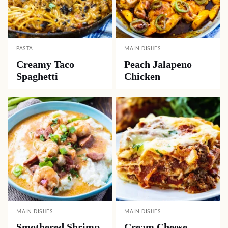
PASTA
MAIN DISHES
Creamy Taco
Peach Jalapeno
Spaghetti
Chicken
MAIN DISHES
MAIN DISHES
Smothered Shrimp
Cream Cheese