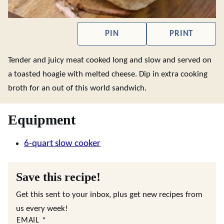
PIN
PRINT
Tender and juicy meat cooked long and slow and served on
a toasted hoagie with melted cheese. Dip in extra cooking
broth for an out of this world sandwich.
Equipment
6-quart slow cooker
Save this recipe!
Get this sent to your inbox, plus get new recipes from
us every week!
EMAIL
*