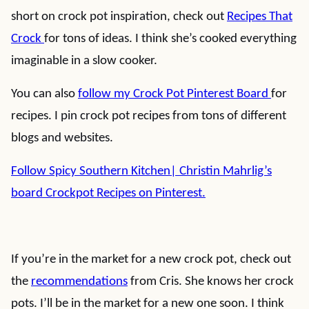
short on crock pot inspiration, check out
Recipes That
Crock
for tons of ideas. I think she’s cooked everything
imaginable in a slow cooker.
You can also
follow my Crock Pot Pinterest Board
for
recipes. I pin crock pot recipes from tons of different
blogs and websites.
Follow Spicy Southern Kitchen| Christin Mahrlig’s
board Crockpot Recipes on Pinterest.
If you’re in the market for a new crock pot, check out
the
recommendations
from Cris. She knows her crock
pots. I’ll be in the market for a new one soon. I think