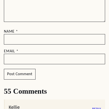
NAME
*
EMAIL
*
55 Comments
Kellie