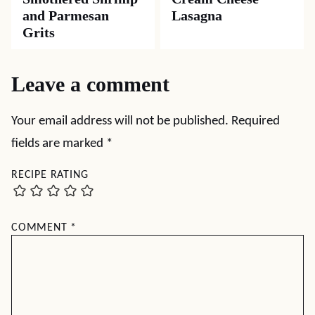
and Parmesan
Lasagna
Grits
Leave a comment
Your email address will not be published.
Required
fields are marked
*
RECIPE RATING
COMMENT
*