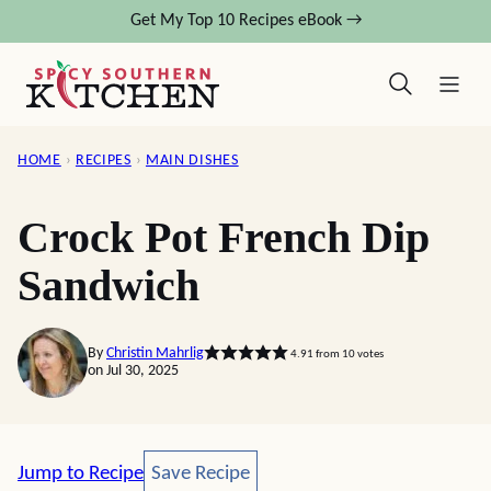
Skip
Get My Top 10 Recipes eBook →
to
content
HOME
›
RECIPES
›
MAIN DISHES
Crock Pot French Dip
Sandwich
By
Christin Mahrlig
4.91
from
10
votes
on Jul 30, 2025
Save Recipe
Jump to Recipe
Save Recipe