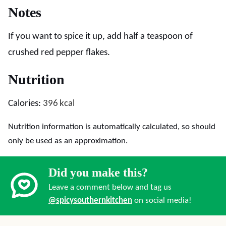
Notes
If you want to spice it up, add half a teaspoon of
crushed red pepper flakes.
Nutrition
Calories:
396
kcal
Nutrition information is automatically calculated, so should
only be used as an approximation.
Did you make this?
Leave a comment below and tag us
@spicysouthernkitchen
on social media!