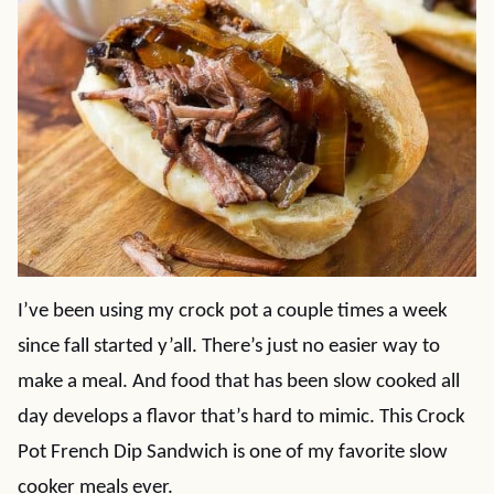
I’ve been using my crock pot a couple times a week
since fall started y’all. There’s just no easier way to
make a meal. And food that has been slow cooked all
day develops a flavor that’s hard to mimic. This Crock
Pot French Dip Sandwich is one of my favorite slow
cooker meals ever.