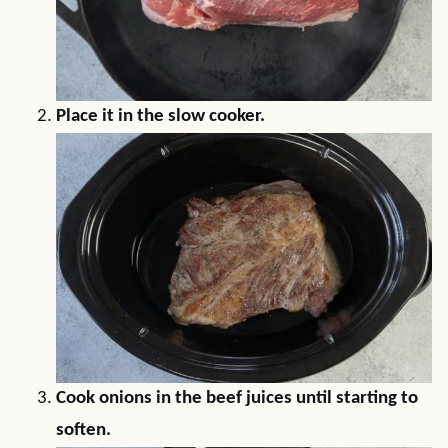
Place it in the slow cooker.
Cook onions in the beef juices until starting to
soften.