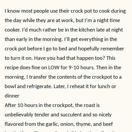
I know most people use their crock pot to cook during
the day while they are at work, but I’m a night time
cooker. I’d much rather be in the kitchen late at night
than early in the morning. I’ll get everything in the
crock pot before I go to bed and hopefully remember
to turn it on. Have you had that happen too? This
recipe does fine on LOW for 9-10 hours. Then in the
morning, I transfer the contents of the crockpot to a
bowl and refrigerate. Later, I reheat it for lunch or
dinner
After 10 hours in the crockpot, the roast is
unbelievably tender and succulent and so nicely
flavored from the garlic, onion, thyme, and beef