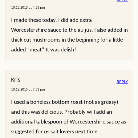
REPLY
10.13.2015 at 4:53 pm
I made these today. I did add extra
Worcestershire sauce to the au jus. I also added in
thick cut mushrooms in the beginning for a little
added “meat” It was delish!!
Kris
REPLY
10.12.2015 at 7:33 pm
I used a boneless bottom roast (not as greasy)
and this was delicious. Probably will add an
additional tablespoon of Worcestershire sauce as
suggested for us salt lovers next time.