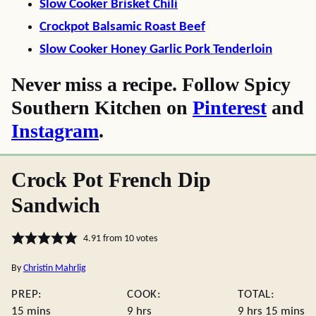
Slow Cooker Brisket Chili
Crockpot Balsamic Roast Beef
Slow Cooker Honey Garlic Pork Tenderloin
Never miss a recipe. Follow Spicy
Southern Kitchen on
Pinterest
and
Instagram
.
Crock Pot French Dip
Sandwich
4.91
from
10
votes
By
Christin Mahrlig
PREP:
COOK:
TOTAL:
minutes
hours
hours
minute
15
mins
9
hrs
9
hrs
15
mins