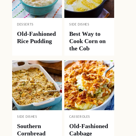
DESSERTS
SIDE DISHES
Old-Fashioned
Best Way to
Rice Pudding
Cook Corn on
the Cob
SIDE DISHES
CASSEROLES
Southern
Old-Fashioned
Cornbread
Cabbage