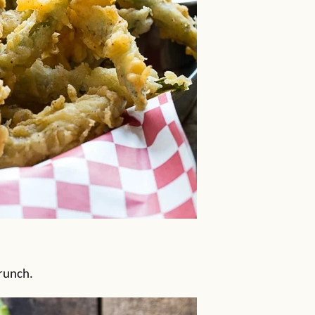
crunch.