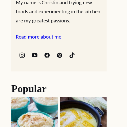
My name is Christin and trying new
foods and experimenting in the kitchen
are my greatest passions.
Read more about me
Popular