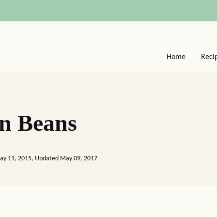
Home
Reci
en Beans
ay 11, 2015, Updated May 09, 2017