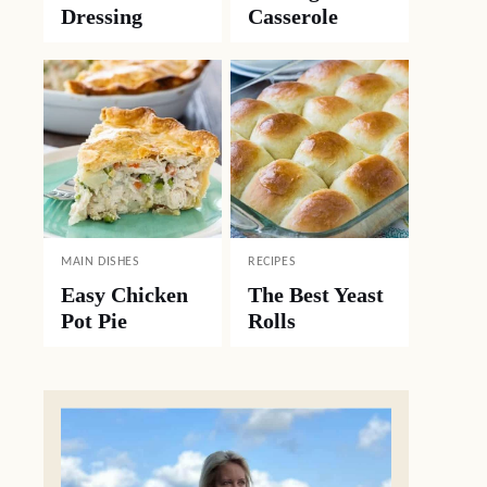
Dressing
Casserole
MAIN DISHES
RECIPES
Easy Chicken
The Best Yeast
Pot Pie
Rolls