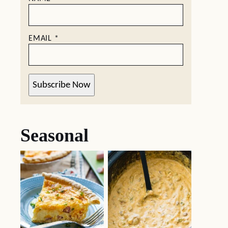
EMAIL
*
Subscribe Now
Seasonal