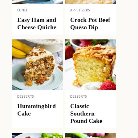
LUNCH
APPETIZERS
Easy Ham and
Crock Pot Beef
Cheese Quiche
Queso Dip
DESSERTS
DESSERTS
Hummingbird
Classic
Cake
Southern
Pound Cake