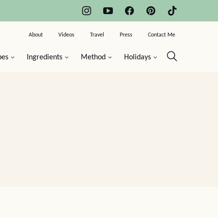
About
Videos
Travel
Press
Contact Me
pes
Ingredients
Method
Holidays