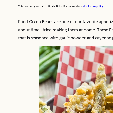
This post may contain affiliate links. Please read our
disclosure policy
.
Fried Green Beans are one of our favorite appetize
about time I tried making them at home. These Fr
that is seasoned with garlic powder and cayenne