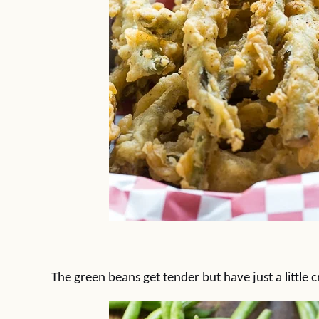
The green beans get tender but have just a little 