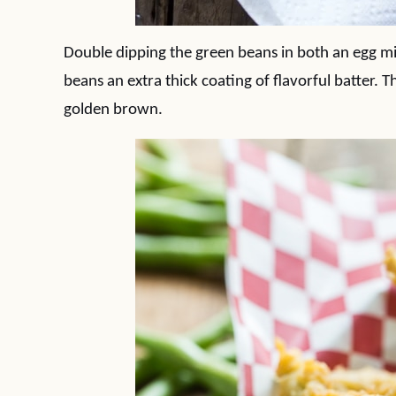
Double dipping the green beans in both an egg mi
beans an extra thick coating of flavorful batter. T
golden brown.