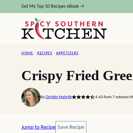
Skip
Get My Top 10 Recipes eBook →
to
content
HOME
›
RECIPES
›
APPETIZERS
Crispy Fried Gre
By
Christin Mahrlig
4.43
from
7
votes
on M
Save Recipe
Jump to Recipe
Save Recipe