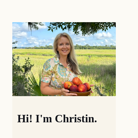
Hi! I'm Christin.