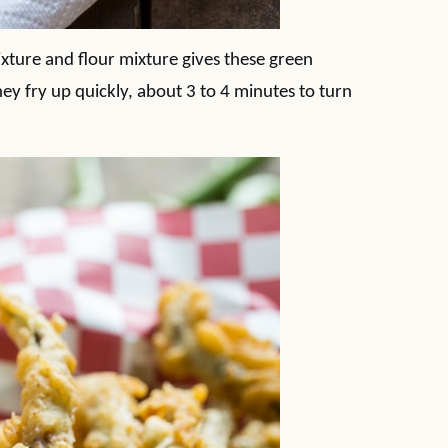
xture and flour mixture gives these green
hey fry up quickly, about 3 to 4 minutes to turn