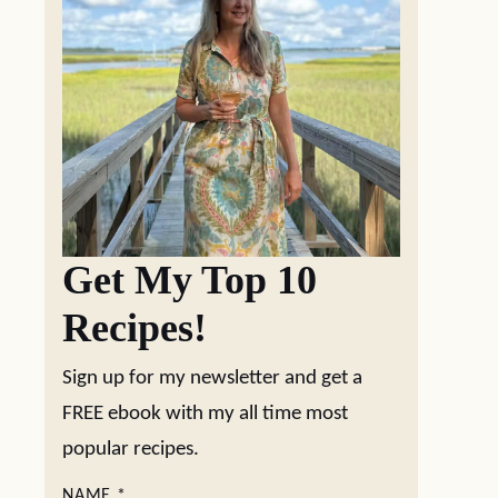
Get My Top 10
Recipes!
Sign up for my newsletter and get a
FREE ebook with my all time most
popular recipes.
NAME
*