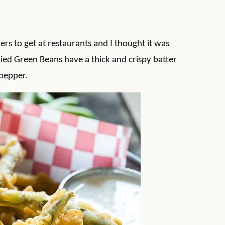
rs to get at restaurants and I thought it was
ied Green Beans have a thick and crispy batter
 pepper.