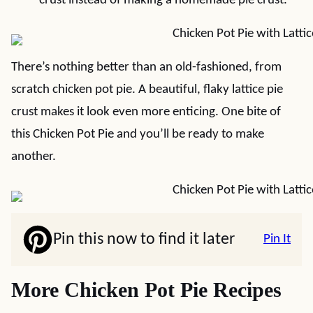
crust instead of making a homemade pie crust.
There’s nothing better than an old-fashioned, from
scratch chicken pot pie. A beautiful, flaky lattice pie
crust makes it look even more enticing. One bite of
this Chicken Pot Pie and you’ll be ready to make
another.
Pin this now to find it later
Pin It
More Chicken Pot Pie Recipes