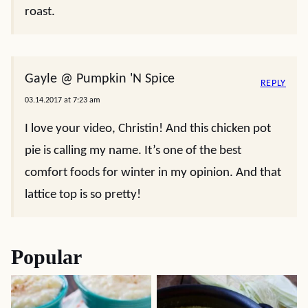
roast.
Gayle @ Pumpkin 'N Spice
REPLY
03.14.2017 at 7:23 am
I love your video, Christin! And this chicken pot
pie is calling my name. It’s one of the best
comfort foods for winter in my opinion. And that
lattice top is so pretty!
Popular