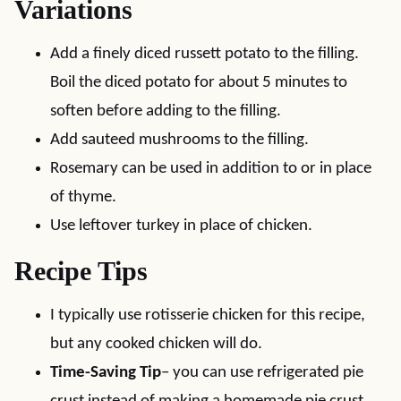
Variations
Add a finely diced russett potato to the filling.
Boil the diced potato for about 5 minutes to
soften before adding to the filling.
Add sauteed mushrooms to the filling.
Rosemary can be used in addition to or in place
of thyme.
Use leftover turkey in place of chicken.
Recipe Tips
I typically use rotisserie chicken for this recipe,
but any cooked chicken will do.
Time-Saving Tip
– you can use refrigerated pie