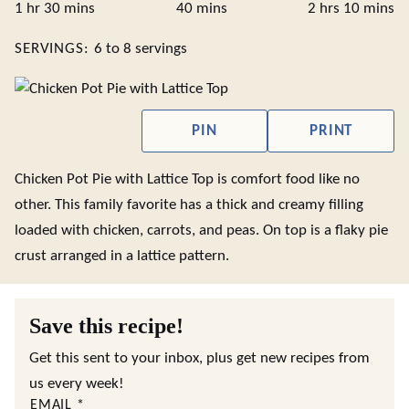
hour
minutes
minutes
hours
minute
1
hr
30
mins
40
mins
2
hrs
10
mins
SERVINGS:
6
to 8 servings
PIN
PRINT
Chicken Pot Pie with Lattice Top is comfort food like no
other. This family favorite has a thick and creamy filling
loaded with chicken, carrots, and peas. On top is a flaky pie
crust arranged in a lattice pattern.
Save this recipe!
Get this sent to your inbox, plus get new recipes from
us every week!
EMAIL
*