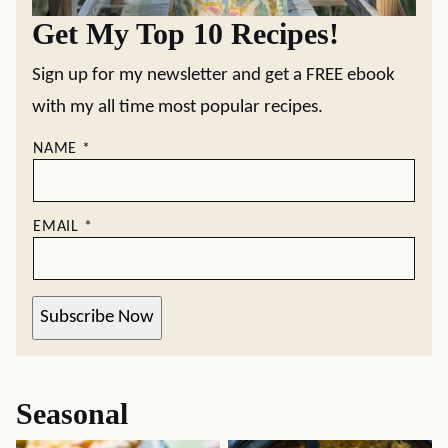
Get My Top 10 Recipes!
Sign up for my newsletter and get a FREE ebook
with my all time most popular recipes.
NAME
*
EMAIL
*
Subscribe Now
Seasonal