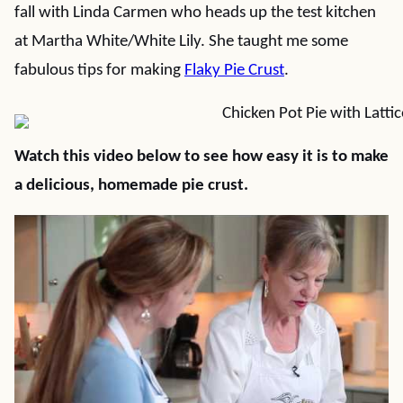
fall with Linda Carmen who heads up the test kitchen
at Martha White/White Lily. She taught me some
fabulous tips for making
Flaky Pie Crust
.
Watch this video below to see how easy it is to make
a delicious, homemade pie crust.