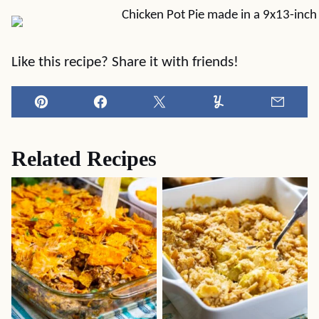
Like this recipe? Share it with friends!
Pin
Facebook
Tweet
Yummly
Email
Related Recipes