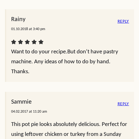
Rainy
REPLY
01.10.2018 at 3:40 pm
Want to do your recipe.But don’t have pastry
machine. Any ideas of how to do by hand.
Thanks.
Sammie
REPLY
04.02.2017 at 11:20 am
This pot pie looks absolutely delicious. Perfect for
using leftover chicken or turkey from a Sunday