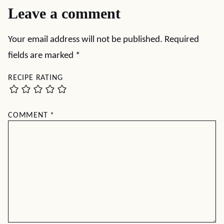
Leave a comment
Your email address will not be published.
Required
fields are marked
*
RECIPE RATING
COMMENT
*