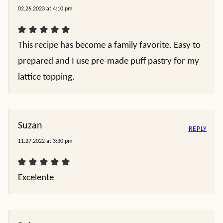
02.26.2023 at 4:10 pm
This recipe has become a family favorite. Easy to
prepared and I use pre-made puff pastry for my
lattice topping.
Suzan
REPLY
11.27.2022 at 3:30 pm
Excelente