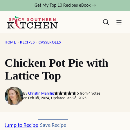
Skip
Get My Top 10 Recipes eBook →
to
content
HOME
›
RECIPES
›
CASSEROLES
Chicken Pot Pie with
Lattice Top
By
Christin Mahrlig
5
from
4
votes
on Feb 08, 2024, Updated Jan 26, 2025
Save Recipe
Jump to Recipe
Save Recipe