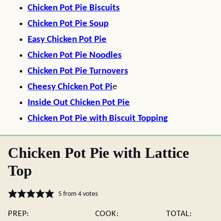
Chicken Pot Pie Biscuits
Chicken Pot Pie Soup
Easy Chicken Pot Pie
Chicken Pot Pie Noodles
Chicken Pot Pie Turnovers
Cheesy Chicken Pot Pi
e
Inside Out Chicken Pot Pie
Chicken Pot Pie with Biscuit Topping
Chicken Pot Pie with Lattice
Top
5
from
4
votes
PREP:
COOK:
TOTAL: