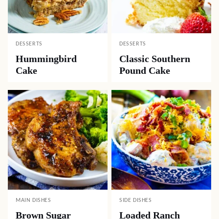
DESSERTS
DESSERTS
Hummingbird
Classic Southern
Cake
Pound Cake
MAIN DISHES
SIDE DISHES
Brown Sugar
Loaded Ranch