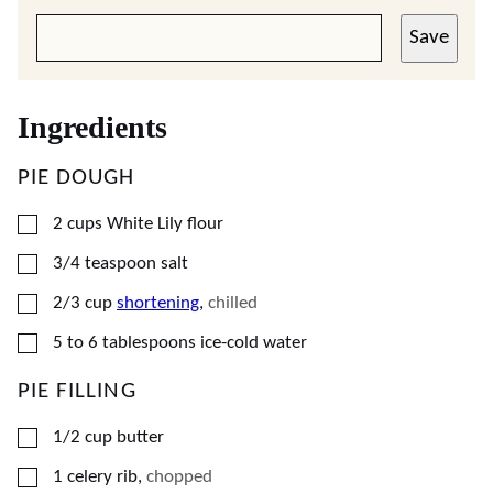
Save
Ingredients
PIE DOUGH
▢
2
cups
White Lily flour
▢
3/4
teaspoon
salt
▢
2/3
cup
shortening
,
chilled
▢
5
to 6 tablespoons ice-cold water
PIE FILLING
▢
1/2
cup
butter
▢
1
celery rib
,
chopped