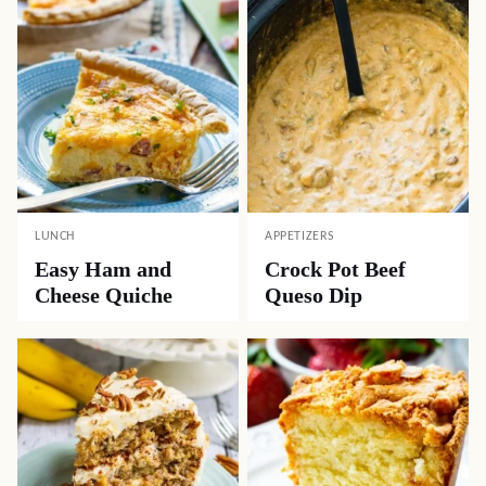
LUNCH
APPETIZERS
Easy Ham and
Crock Pot Beef
Cheese Quiche
Queso Dip