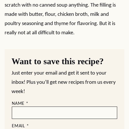
scratch with no canned soup anything. The filling is
made with butter, flour, chicken broth, milk and
poultry seasoning and thyme for flavoring. But it is
really not at all difficult to make.
Want to save this recipe?
Just enter your email and get it sent to your
inbox! Plus you’ll get new recipes from us every
week!
NAME
*
EMAIL
*