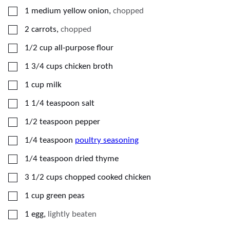
▢
1
medium yellow onion
,
chopped
▢
2
carrots
,
chopped
▢
1/2
cup
all-purpose flour
▢
1 3/4
cups
chicken broth
▢
1
cup
milk
▢
1 1/4
teaspoon
salt
▢
1/2
teaspoon
pepper
▢
1/4
teaspoon
poultry seasoning
▢
1/4
teaspoon
dried thyme
▢
3 1/2
cups
chopped cooked chicken
▢
1
cup
green peas
▢
1
egg
,
lightly beaten