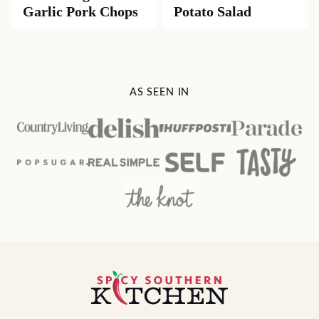
Garlic Pork Chops
Potato Salad
AS SEEN IN
Spicy
Southern