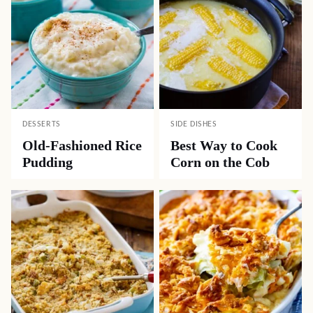
DESSERTS
SIDE DISHES
Old-Fashioned Rice
Best Way to Cook
Pudding
Corn on the Cob