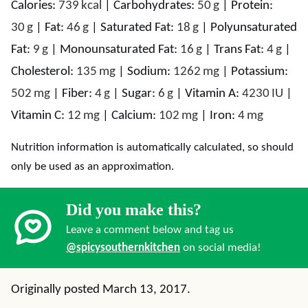
Calories:
739
kcal
|
Carbohydrates:
50
g
|
Protein:
30
g
|
Fat:
46
g
|
Saturated Fat:
18
g
|
Polyunsaturated
Fat:
9
g
|
Monounsaturated Fat:
16
g
|
Trans Fat:
4
g
|
Cholesterol:
135
mg
|
Sodium:
1262
mg
|
Potassium:
502
mg
|
Fiber:
4
g
|
Sugar:
6
g
|
Vitamin A:
4230
IU
|
Vitamin C:
12
mg
|
Calcium:
102
mg
|
Iron:
4
mg
Nutrition information is automatically calculated, so should
only be used as an approximation.
Did you make this?
Leave a comment below and tag us
@spicysouthernkitchen
on social media!
Originally posted March 13, 2017.