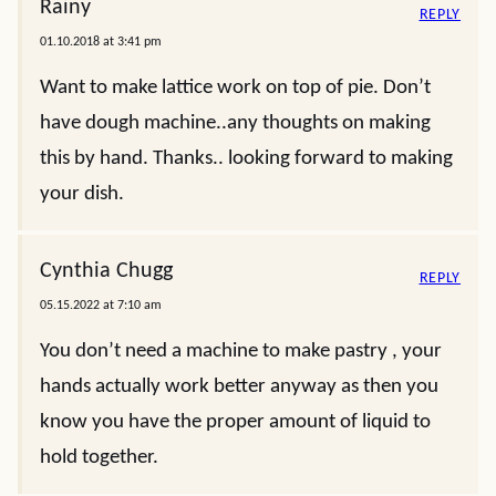
Rainy
REPLY
01.10.2018 at 3:41 pm
Want to make lattice work on top of pie. Don’t
have dough machine..any thoughts on making
this by hand. Thanks.. looking forward to making
your dish.
Cynthia Chugg
REPLY
05.15.2022 at 7:10 am
You don’t need a machine to make pastry , your
hands actually work better anyway as then you
know you have the proper amount of liquid to
hold together.