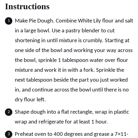
Instructions
Make Pie Dough. Combine White Lily flour and salt
in a large bowl. Use a pastry blender to cut
shortening in until mixture is crumbly. Starting at
one side of the bowl and working your way across
the bowl, sprinkle 1 tablespoon water over flour
mixture and work it in with a fork. Sprinkle the
next tablespoon beside the part you just worked
in, and continue across the bowl until there is no
dry flour left.
Shape dough into a flat rectangle, wrap in plastic
wrap and refrigerate for at least 1 hour.
Preheat oven to 400 degrees and grease a 7×11-