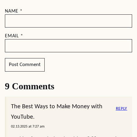
NAME
*
EMAIL
*
9 Comments
The Best Ways to Make Money with
REPLY
YouTube.
02.13.2025 at 7:27 am