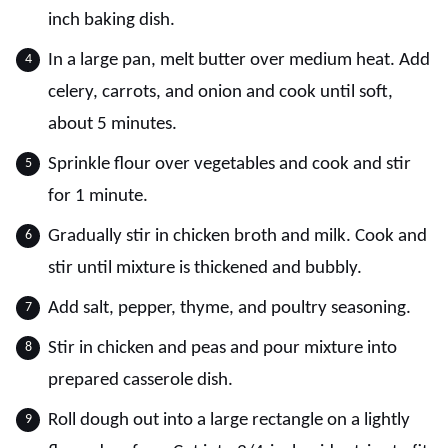
inch baking dish.
In a large pan, melt butter over medium heat. Add
celery, carrots, and onion and cook until soft,
about 5 minutes.
Sprinkle flour over vegetables and cook and stir
for 1 minute.
Gradually stir in chicken broth and milk. Cook and
stir until mixture is thickened and bubbly.
Add salt, pepper, thyme, and poultry seasoning.
Stir in chicken and peas and pour mixture into
prepared casserole dish.
Roll dough out into a large rectangle on a lightly