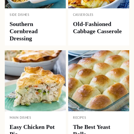
SIDE DISHES
CASSEROLES
Southern
Old-Fashioned
Cornbread
Cabbage Casserole
Dressing
MAIN DISHES
RECIPES
Easy Chicken Pot
The Best Yeast
Pie
Rolls