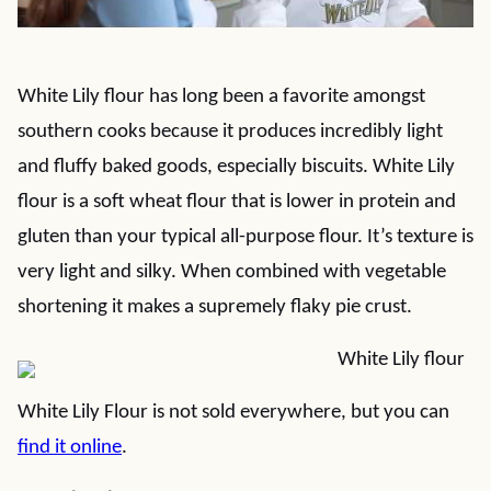
White Lily flour has long been a favorite amongst
southern cooks because it produces incredibly light
and fluffy baked goods, especially biscuits. White Lily
flour is a soft wheat flour that is lower in protein and
gluten than your typical all-purpose flour. It’s texture is
very light and silky. When combined with vegetable
shortening it makes a supremely flaky pie crust.
White Lily Flour is not sold everywhere, but you can
find it online
.