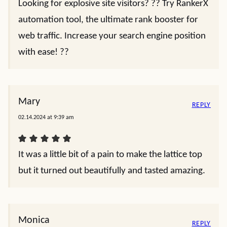
Looking for explosive site visitors? ?? Try RankerX
automation tool, the ultimate rank booster for
web traffic. Increase your search engine position
with ease! ??
Mary
REPLY
02.14.2024 at 9:39 am
It was a little bit of a pain to make the lattice top
but it turned out beautifully and tasted amazing.
Monica
REPLY