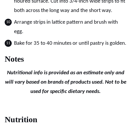
floured surface. Cut into 3/4-inch wide strips to fit
both across the long way and the short way.
Arrange strips in lattice pattern and brush with
egg.
Bake for 35 to 40 minutes or until pastry is golden.
Notes
Nutritional info is provided as an estimate only and
will vary based on brands of products used. Not to be
used for specific dietary needs.
Nutrition