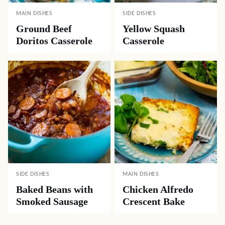
MAIN DISHES
SIDE DISHES
Ground Beef
Yellow Squash
Doritos Casserole
Casserole
SIDE DISHES
MAIN DISHES
Baked Beans with
Chicken Alfredo
Smoked Sausage
Crescent Bake