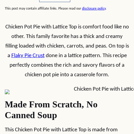
This post may contain affiliate links. Please read our
disclosure policy
.
Chicken Pot Pie with Lattice Top is comfort food like no
other. This family favorite has a thick and creamy
filling loaded with chicken, carrots, and peas. On top is
a
Flaky Pie Crust
done in a lattice pattern. This recipe
perfectly combines the rich and savory flavors of a
chicken pot pie into a casserole form.
Made From Scratch, No
Canned Soup
This Chicken Pot Pie with Lattice Top is made from