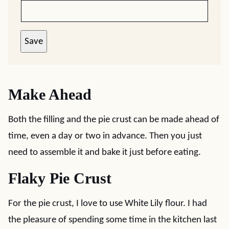
Save
Make Ahead
Both the filling and the pie crust can be made ahead of
time, even a day or two in advance. Then you just
need to assemble it and bake it just before eating.
Flaky Pie Crust
For the pie crust, I love to use White Lily flour. I had
the pleasure of spending some time in the kitchen last