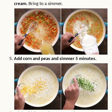
cream.
Bring to a simmer.
Add corn and peas and simmer 5 minutes.