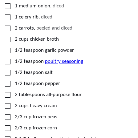
▢
1
medium
onion
,
diced
▢
1
celery rib
,
diced
▢
2
carrots
,
peeled and diced
▢
2
cups
chicken broth
▢
1/2
teaspoon
garlic powder
▢
1/2
teaspoon
poultry seasoning
▢
1/2
teaspoon
salt
▢
1/2
teaspoon
pepper
▢
2
tablespoons
all-purpose flour
▢
2
cups
heavy cream
▢
2/3
cup
frozen peas
▢
2/3
cup
frozen corn