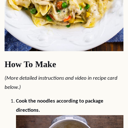
How To Make
(More detailed instructions and video in recipe card
below.)
Cook the noodles according to package
directions.