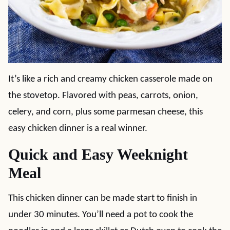
It’s like a rich and creamy chicken casserole made on
the stovetop. Flavored with peas, carrots, onion,
celery, and corn, plus some parmesan cheese, this
easy chicken dinner is a real winner.
Quick and Easy Weeknight
Meal
This chicken dinner can be made start to finish in
under 30 minutes. You’ll need a pot to cook the