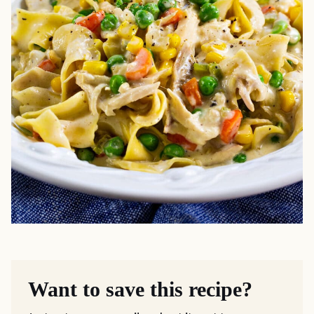
Want to save this recipe?