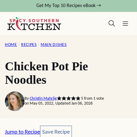
Skip
Get My Top 10 Recipes eBook →
to
content
HOME
›
RECIPES
›
MAIN DISHES
Chicken Pot Pie
Noodles
By
Christin Mahrlig
5
from 1 vote
on May 05, 2022, Updated Jan 06, 2026
Save Recipe
Jump to Recipe
Save Recipe