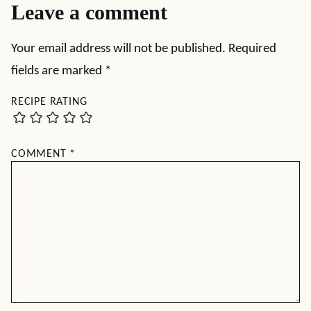
Leave a comment
Your email address will not be published.
Required
fields are marked
*
RECIPE RATING
COMMENT
*