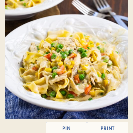
PIN
PRINT