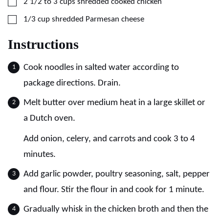
▢
2 1/2 to 3
cups
shredded cooked chicken
▢
1/3
cup
shredded Parmesan cheese
Instructions
Cook noodles in salted water according to
package directions. Drain.
Melt butter over medium heat in a large skillet or
a Dutch oven.
Add onion, celery, and carrots and cook 3 to 4
minutes.
Add garlic powder, poultry seasoning, salt, pepper
and flour. Stir the flour in and cook for 1 minute.
Gradually whisk in the chicken broth and then the