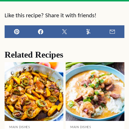
Like this recipe? Share it with friends!
Pin
Facebook
Tweet
Yummly
Email
Related Recipes
MAIN DISHES
MAIN DISHES