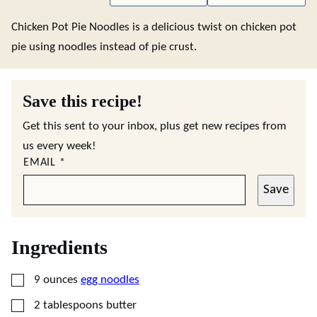
Chicken Pot Pie Noodles is a delicious twist on chicken pot
pie using noodles instead of pie crust.
Save this recipe!
Get this sent to your inbox, plus get new recipes from
us every week!
EMAIL
*
Save
Ingredients
▢
9
ounces
egg noodles
▢
2
tablespoons
butter