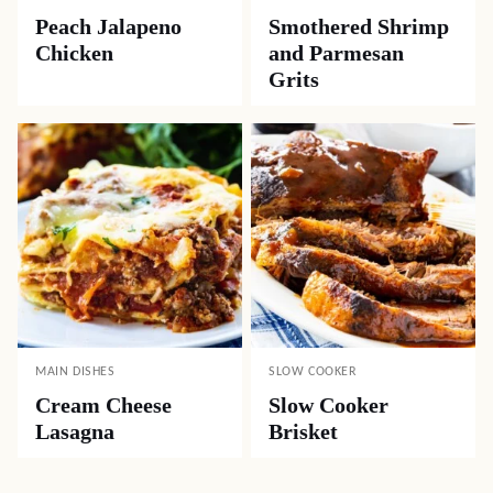
Peach Jalapeno
Smothered Shrimp
Chicken
and Parmesan
Grits
MAIN DISHES
SLOW COOKER
Cream Cheese
Slow Cooker
Lasagna
Brisket