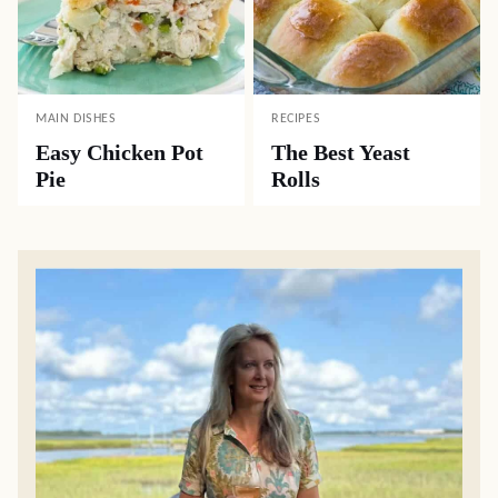
MAIN DISHES
RECIPES
Easy Chicken Pot
The Best Yeast
Pie
Rolls