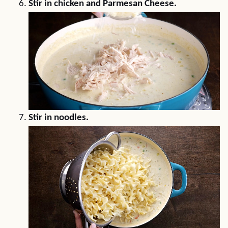
Stir in chicken and Parmesan Cheese.
Stir in noodles.