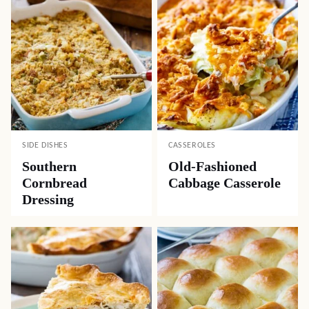
SIDE DISHES
CASSEROLES
Southern
Old-Fashioned
Cornbread
Cabbage Casserole
Dressing