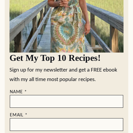
Get My Top 10 Recipes!
Sign up for my newsletter and get a FREE ebook
with my all time most popular recipes.
NAME
*
EMAIL
*