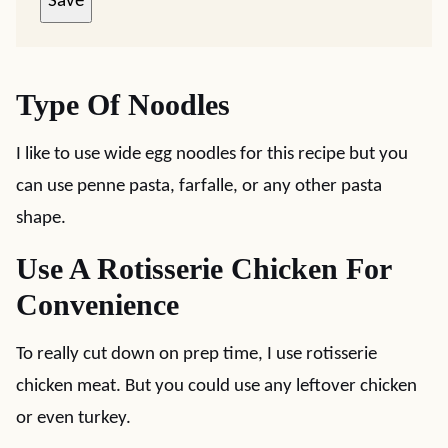
Save
Type Of Noodles
I like to use wide egg noodles for this recipe but you
can use penne pasta, farfalle, or any other pasta
shape.
Use A Rotisserie Chicken For
Convenience
To really cut down on prep time, I use rotisserie
chicken meat. But you could use any leftover chicken
or even turkey.