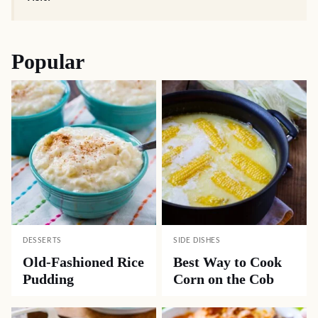
Popular
DESSERTS
SIDE DISHES
Old-Fashioned Rice
Best Way to Cook
Pudding
Corn on the Cob