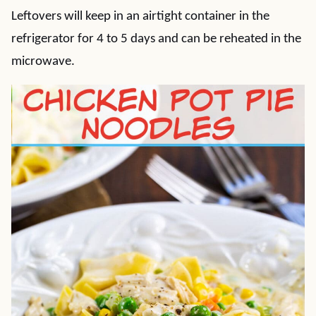
Leftovers will keep in an airtight container in the
refrigerator for 4 to 5 days and can be reheated in the
microwave.