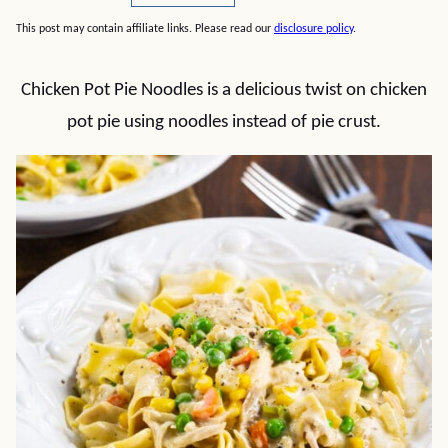
This post may contain affiliate links. Please read our
disclosure policy
.
Chicken Pot Pie Noodles is a delicious twist on chicken
pot pie using noodles instead of pie crust.