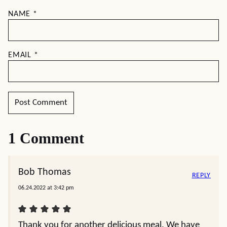
NAME
*
EMAIL
*
1 Comment
Bob Thomas
REPLY
06.24.2022 at 3:42 pm
Thank you for another delicious meal. We have