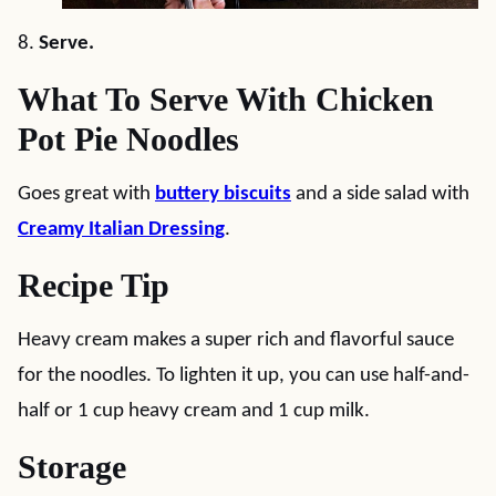
8.
Serve.
What To Serve With Chicken
Pot Pie Noodles
Goes great with
buttery biscuits
and a side salad with
Creamy Italian Dressing
.
Recipe Tip
Heavy cream makes a super rich and flavorful sauce
for the noodles. To lighten it up, you can use half-and-
half or 1 cup heavy cream and 1 cup milk.
Storage