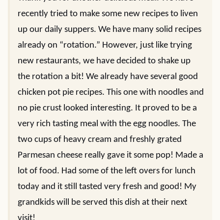
recently tried to make some new recipes to liven
up our daily suppers. We have many solid recipes
already on “rotation.” However, just like trying
new restaurants, we have decided to shake up
the rotation a bit! We already have several good
chicken pot pie recipes. This one with noodles and
no pie crust looked interesting. It proved to be a
very rich tasting meal with the egg noodles. The
two cups of heavy cream and freshly grated
Parmesan cheese really gave it some pop! Made a
lot of food. Had some of the left overs for lunch
today and it still tasted very fresh and good! My
grandkids will be served this dish at their next
visit!