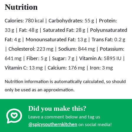
Nutrition
Calories:
780
kcal
|
Carbohydrates:
55
g
|
Protein:
33
g
|
Fat:
48
g
|
Saturated Fat:
28
g
|
Polyunsaturated
Fat:
4
g
|
Monounsaturated Fat:
13
g
|
Trans Fat:
0.2
g
|
Cholesterol:
223
mg
|
Sodium:
844
mg
|
Potassium:
641
mg
|
Fiber:
5
g
|
Sugar:
7
g
|
Vitamin A:
5895
IU
|
Vitamin C:
13
mg
|
Calcium:
176
mg
|
Iron:
3
mg
Nutrition information is automatically calculated, so should
only be used as an approximation.
Did you make this?
Leave a comment below and tag us
@spicysouthernkitchen
on social media!