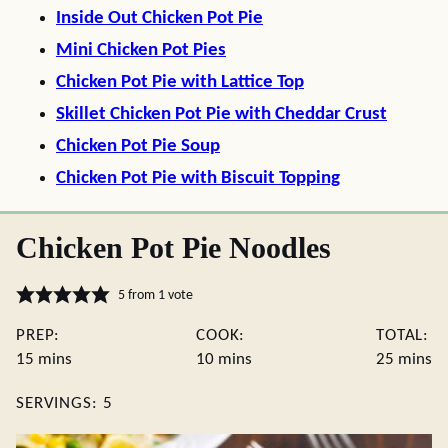
Inside Out Chicken Pot Pie
Mini Chicken Pot Pies
Chicken Pot Pie with Lattice Top
Skillet Chicken Pot Pie with Cheddar Crust
Chicken Pot Pie Soup
Chicken Pot Pie with Biscuit Topping
Chicken Pot Pie Noodles
5
from 1 vote
PREP:
COOK:
TOTAL:
minutes
minutes
minute
15
mins
10
mins
25
mins
SERVINGS:
5