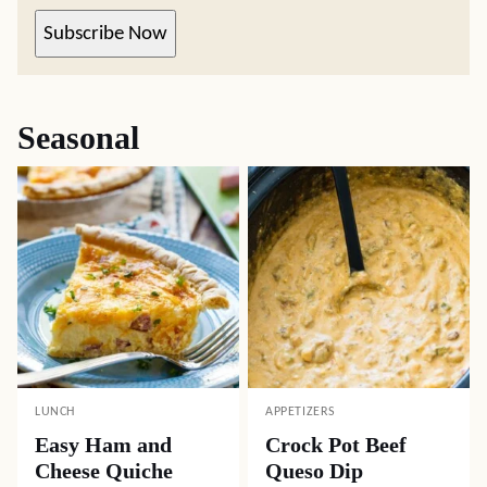
Subscribe Now
Seasonal
LUNCH
APPETIZERS
Easy Ham and
Crock Pot Beef
Cheese Quiche
Queso Dip