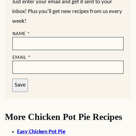
Just enter your email and get it sent to your
inbox! Plus you’ll get new recipes from us every
week!
NAME
*
EMAIL
*
Save
More Chicken Pot Pie Recipes
Easy Chicken Pot Pie