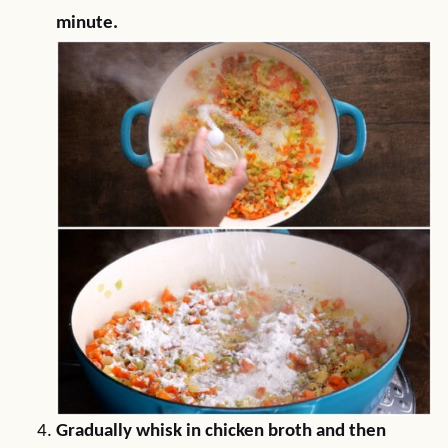
minute.
Gradually whisk in chicken broth and then