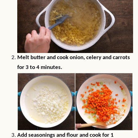
Melt butter and cook onion, celery and carrots
for 3 to 4 minutes.
Add seasonings and flour and cook for 1