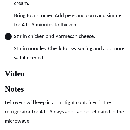
cream.
Bring to a simmer. Add peas and corn and simmer
for 4 to 5 minutes to thicken.
Stir in chicken and Parmesan cheese.
Stir in noodles. Check for seasoning and add more
salt if needed.
Video
Notes
Leftovers will keep in an airtight container in the
refrigerator for 4 to 5 days and can be reheated in the
microwave.