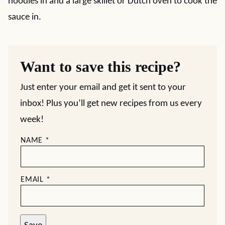
noodles in and a large skillet or Dutch oven to cook the
sauce in.
Want to save this recipe?
Just enter your email and get it sent to your
inbox! Plus you’ll get new recipes from us every
week!
NAME
*
EMAIL
*