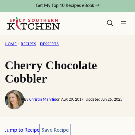
Skip
Get My Top 10 Recipes eBook →
to
content
HOME
›
RECIPES
›
DESSERTS
Cherry Chocolate
Cobbler
By
Christin Mahrlig
on Aug 29, 2017, Updated Jun 26, 2025
Save Recipe
Jump to Recipe
Save Recipe