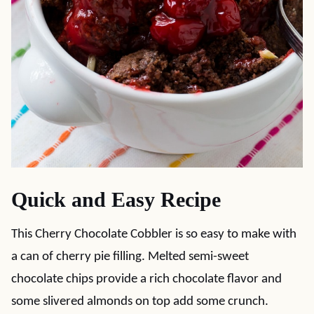
Quick and Easy Recipe
This Cherry Chocolate Cobbler is so easy to make with
a can of cherry pie filling. Melted semi-sweet
chocolate chips provide a rich chocolate flavor and
some slivered almonds on top add some crunch.