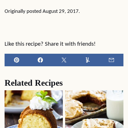
Originally posted August 29, 2017.
Like this recipe? Share it with friends!
Pin
Facebook
Tweet
Yummly
Email
Related Recipes