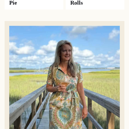
Pie
Rolls