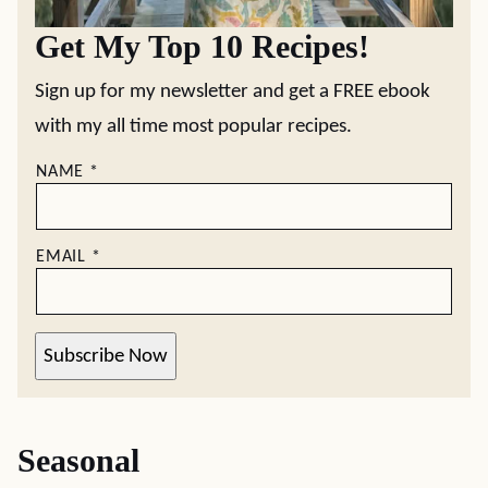
Get My Top 10 Recipes!
Sign up for my newsletter and get a FREE ebook
with my all time most popular recipes.
NAME
*
EMAIL
*
Subscribe Now
Seasonal