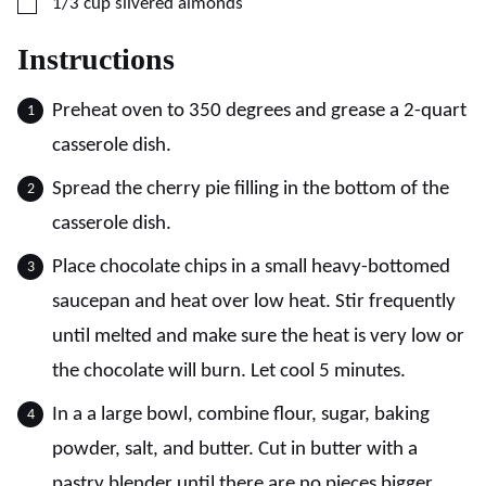
▢
1/3
cup
slivered almonds
Instructions
Preheat oven to 350 degrees and grease a 2-quart
casserole dish.
Spread the cherry pie filling in the bottom of the
casserole dish.
Place chocolate chips in a small heavy-bottomed
saucepan and heat over low heat. Stir frequently
until melted and make sure the heat is very low or
the chocolate will burn. Let cool 5 minutes.
In a a large bowl, combine flour, sugar, baking
powder, salt, and butter. Cut in butter with a
pastry blender until there are no pieces bigger