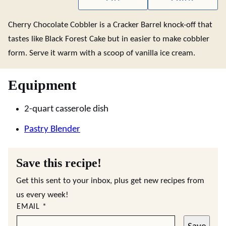
Cherry Chocolate Cobbler is a Cracker Barrel knock-off that
tastes like Black Forest Cake but in easier to make cobbler
form. Serve it warm with a scoop of vanilla ice cream.
Equipment
2-quart casserole dish
Pastry Blender
Save this recipe!
Get this sent to your inbox, plus get new recipes from
us every week!
EMAIL
*