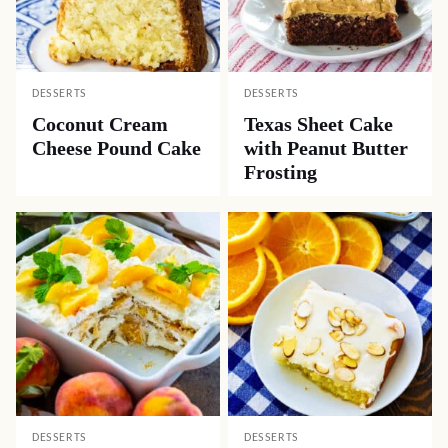
DESSERTS
DESSERTS
Coconut Cream
Texas Sheet Cake
Cheese Pound Cake
with Peanut Butter
Frosting
DESSERTS
DESSERTS