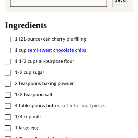
Save
Ingredients
▢
1
(21-ounce) can
cherry pie filling
▢
1
cup
semi-sweet chocolate chips
▢
1 1/2
cups
all-purpose flour
▢
1/2
cup
sugar
▢
2
teaspoons
baking powder
▢
1/2
teaspoon
salt
▢
4
tablespoons
butter
,
cut into small pieces
▢
1/4
cup
milk
▢
1
large
egg