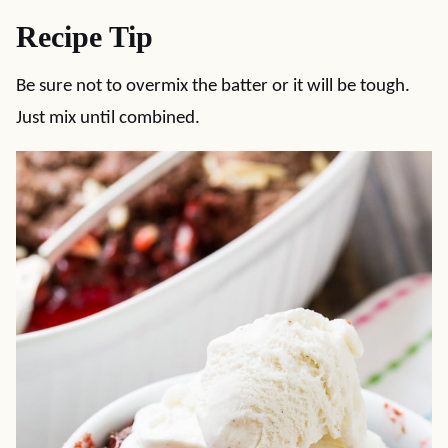
Recipe Tip
Be sure not to overmix the batter or it will be tough.
Just mix until combined.