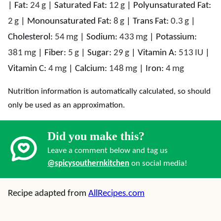
|
Fat:
24
g
|
Saturated Fat:
12
g
|
Polyunsaturated Fat:
2
g
|
Monounsaturated Fat:
8
g
|
Trans Fat:
0.3
g
|
Cholesterol:
54
mg
|
Sodium:
433
mg
|
Potassium:
381
mg
|
Fiber:
5
g
|
Sugar:
29
g
|
Vitamin A:
513
IU
|
Vitamin C:
4
mg
|
Calcium:
148
mg
|
Iron:
4
mg
Nutrition information is automatically calculated, so should
only be used as an approximation.
Did you make this?
Leave a comment below and tag us
@spicysouthernkitchen
on social media!
Recipe adapted from
AllRecipes.com