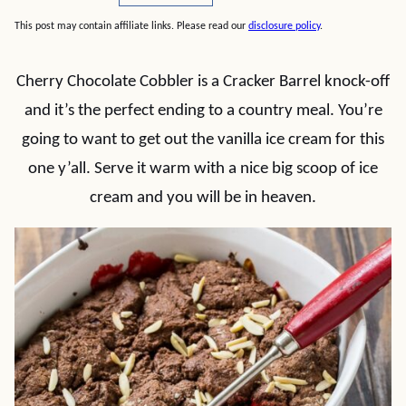
This post may contain affiliate links. Please read our
disclosure policy
.
Cherry Chocolate Cobbler is a Cracker Barrel knock-off
and it’s the perfect ending to a country meal. You’re
going to want to get out the vanilla ice cream for this
one y’all. Serve it warm with a nice big scoop of ice
cream and you will be in heaven.