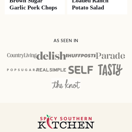
Brown Sugar
Loaded Ranch
Garlic Pork Chops
Potato Salad
AS SEEN IN
Spicy
Southern