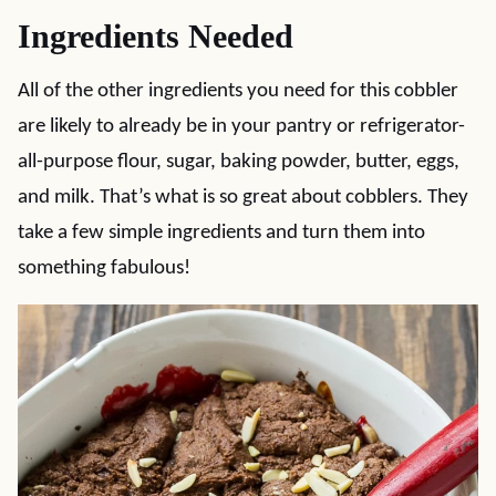
Ingredients Needed
All of the other ingredients you need for this cobbler
are likely to already be in your pantry or refrigerator-
all-purpose flour, sugar, baking powder, butter, eggs,
and milk. That’s what is so great about cobblers. They
take a few simple ingredients and turn them into
something fabulous!