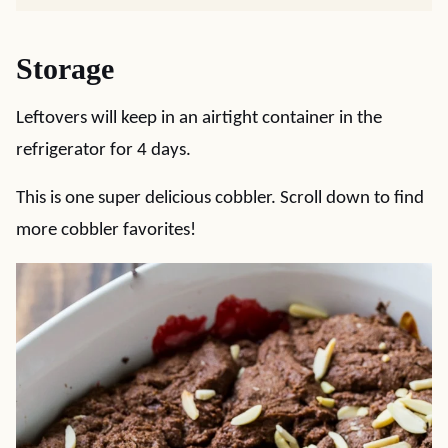
Storage
Leftovers will keep in an airtight container in the
refrigerator for 4 days.
This is one super delicious cobbler. Scroll down to find
more cobbler favorites!