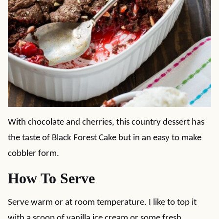
With chocolate and cherries, this country dessert has
the taste of Black Forest Cake but in an easy to make
cobbler form.
How To Serve
Serve warm or at room temperature. I like to top it
with a scoop of vanilla ice cream or some fresh