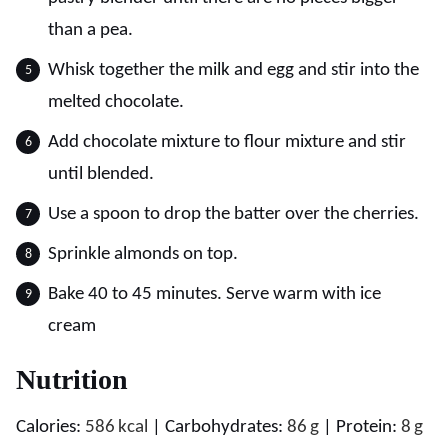
than a pea.
Whisk together the milk and egg and stir into the
melted chocolate.
Add chocolate mixture to flour mixture and stir
until blended.
Use a spoon to drop the batter over the cherries.
Sprinkle almonds on top.
Bake 40 to 45 minutes. Serve warm with ice
cream
Nutrition
Calories:
586
kcal
|
Carbohydrates:
86
g
|
Protein:
8
g