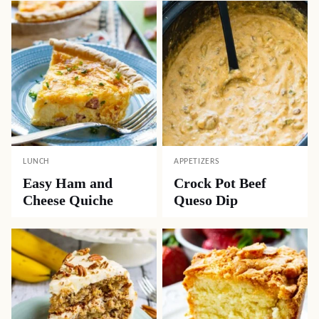
LUNCH
APPETIZERS
Easy Ham and
Crock Pot Beef
Cheese Quiche
Queso Dip