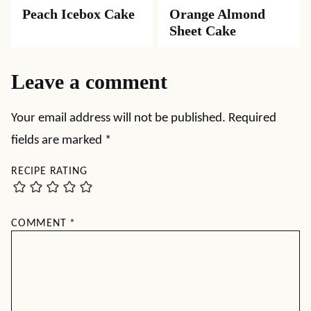
Peach Icebox Cake
Orange Almond
Sheet Cake
Leave a comment
Your email address will not be published.
Required
fields are marked
*
RECIPE RATING
COMMENT
*