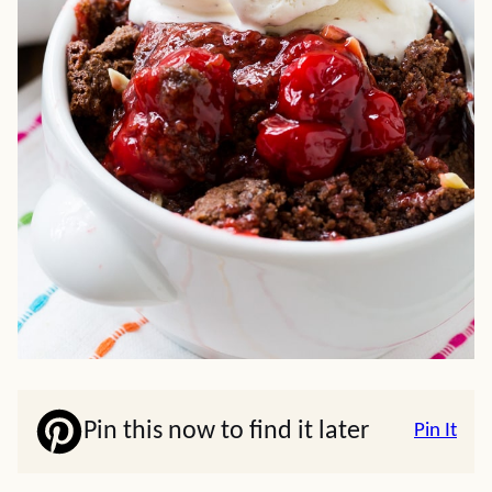
Pin this now to find it later
Pin It