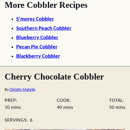
More Cobbler Recipes
S’mores Cobbler
Southern Peach Cobbler
Blueberry Cobbler
Pecan Pie Cobbler
Blackberry Cobbler
Cherry Chocolate Cobbler
By
Christin Mahrlig
PREP:
COOK:
TOTAL:
minutes
minutes
minute
10
mins
40
mins
50
mins
SERVINGS:
6