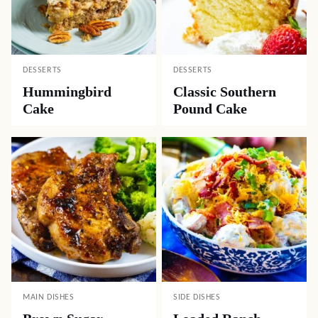
DESSERTS
DESSERTS
Hummingbird
Classic Southern
Cake
Pound Cake
MAIN DISHES
SIDE DISHES