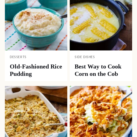
DESSERTS
SIDE DISHES
Old-Fashioned Rice
Best Way to Cook
Pudding
Corn on the Cob