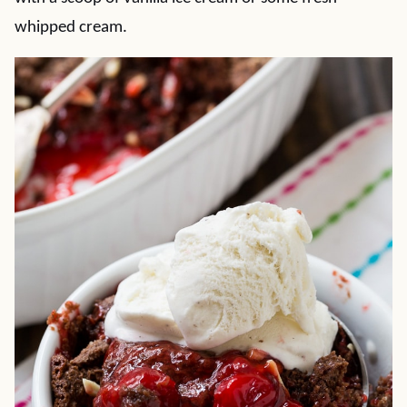
whipped cream.