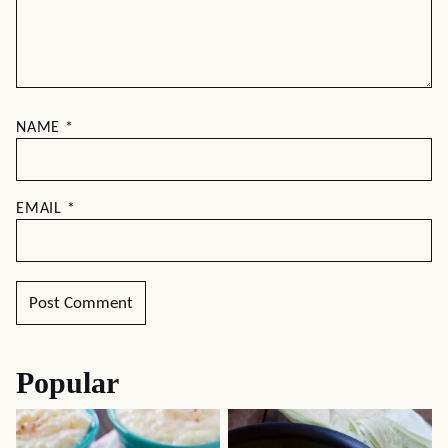
NAME
*
EMAIL
*
Popular