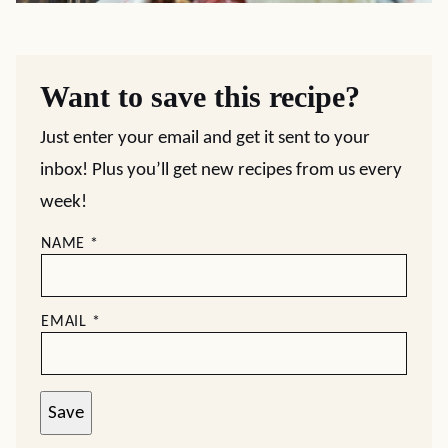
Want to save this recipe?
Just enter your email and get it sent to your
inbox! Plus you’ll get new recipes from us every
week!
NAME
*
EMAIL
*
Save