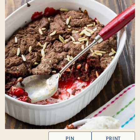
PIN
PRINT