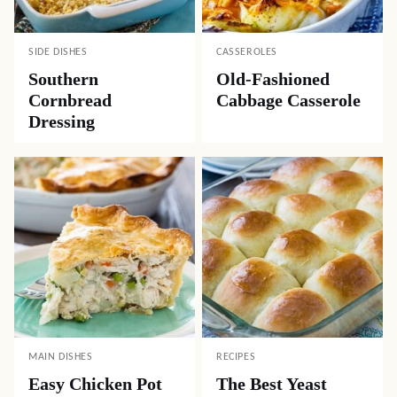
SIDE DISHES
CASSEROLES
Southern
Old-Fashioned
Cornbread
Cabbage Casserole
Dressing
MAIN DISHES
RECIPES
Easy Chicken Pot
The Best Yeast