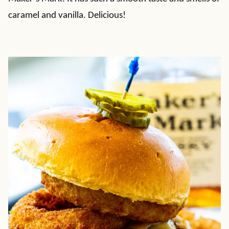
caramel and vanilla. Delicious!