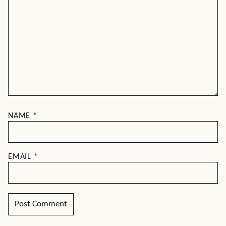
NAME
*
EMAIL
*