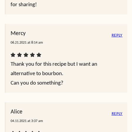
for sharing!
Mercy
REPLY
06.21.2021 at 8:14 am
Thank you for this recipe but I want an
alternative to bourbon.
Can you do something?
Alice
REPLY
04.11.2021 at 3:37 am