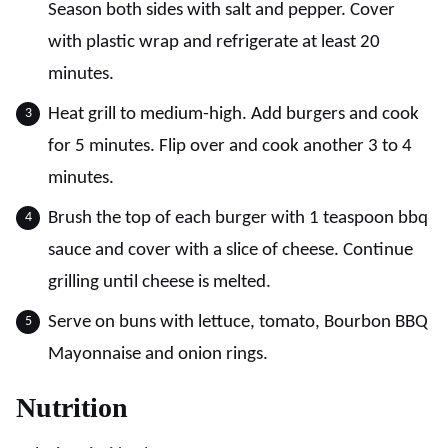
Season both sides with salt and pepper. Cover
with plastic wrap and refrigerate at least 20
minutes.
Heat grill to medium-high. Add burgers and cook
for 5 minutes. Flip over and cook another 3 to 4
minutes.
Brush the top of each burger with 1 teaspoon bbq
sauce and cover with a slice of cheese. Continue
grilling until cheese is melted.
Serve on buns with lettuce, tomato, Bourbon BBQ
Mayonnaise and onion rings.
Nutrition