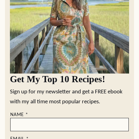
Get My Top 10 Recipes!
Sign up for my newsletter and get a FREE ebook
with my all time most popular recipes.
NAME
*
EMAIL
*