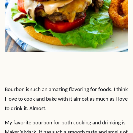
Bourbon is such an amazing flavoring for foods. I think
I love to cook and bake with it almost as much as I love
to drink it. Almost.
My favorite bourbon for both cooking and drinking is
Maker’s Mark. It has such a smooth taste and smells of