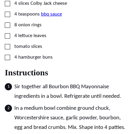
▢
4
slices
Colby Jack cheese
▢
4
teaspoons
bbq sauce
▢
8
onion rings
▢
4
lettuce leaves
▢
tomato slices
▢
4
hamburger buns
Instructions
Sir together all Bourbon BBQ Mayonnaise
ingredients in a bowl. Refrigerate until needed.
In a medium bowl combine ground chuck,
Worcestershire sauce, garlic powder, bourbon,
egg and bread crumbs. Mix. Shape into 4 patties.