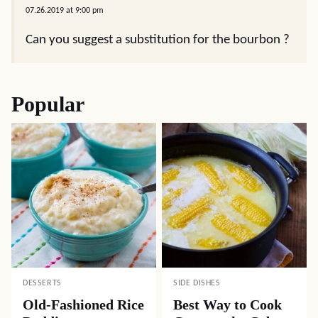
07.26.2019 at 9:00 pm
Can you suggest a substitution for the bourbon ?
Popular
DESSERTS
SIDE DISHES
Old-Fashioned Rice
Best Way to Cook