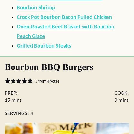
Bourbon Shrimp
Crock Pot Bourbon Bacon Pulled Chicken
Oven-Roasted Beef Brisket with Bourbon
Peach Glaze
Grilled Bourbon Steaks
Bourbon BBQ Burgers
5
from
4
votes
PREP:
COOK:
minutes
minutes
15
mins
9
mins
SERVINGS:
4