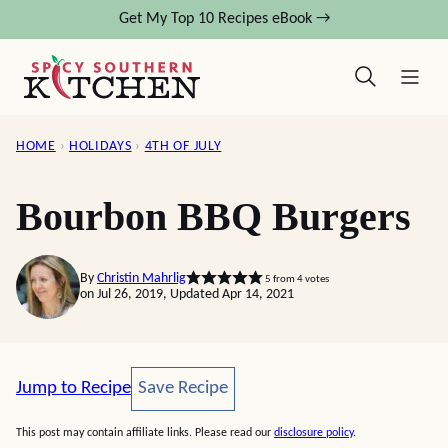
Skip
Get My Top 10 Recipes eBook →
to
content
HOME
›
HOLIDAYS
›
4TH OF JULY
Bourbon BBQ Burgers
By
Christin Mahrlig
5
from
4
votes
on Jul 26, 2019, Updated Apr 14, 2021
Save Recipe
Jump to Recipe
Save Recipe
This post may contain affiliate links. Please read our
disclosure policy
.