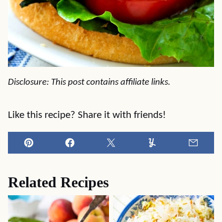
Disclosure: This post contains affiliate links.
Like this recipe? Share it with friends!
Pin
Facebook
Tweet
Yummly
Email
Related Recipes