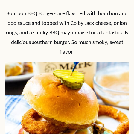
Bourbon BBQ Burgers are flavored with bourbon and
bbq sauce and topped with Colby Jack cheese, onion
rings, and a smoky BBQ mayonnaise for a fantastically
delicious southern burger. So much smoky, sweet
flavor!