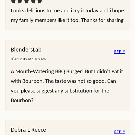
Looks delicious to me and i try it today and i hope
my family members like it too. Thanks for sharing
BlendersLab
REPLY
08.01.2019 at 10:09 am
A Mouth-Watering BBQ Burger! But I didn’t eat it
with Bourbon. The taste was not so good. Can
you please suggest any substitution for the
Bourbon?
Debra L Reece
REPLY