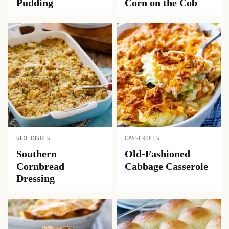
Pudding
Corn on the Cob
SIDE DISHES
CASSEROLES
Southern
Old-Fashioned
Cornbread
Cabbage Casserole
Dressing