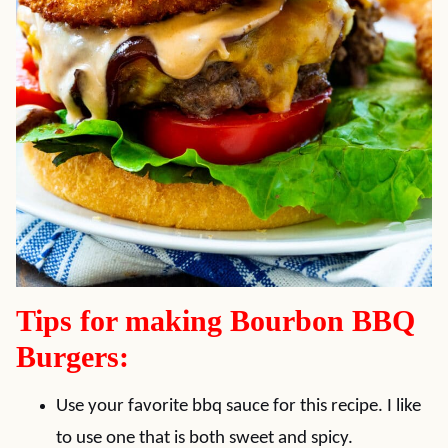
Tips for making Bourbon BBQ
Burgers:
Use your favorite bbq sauce for this recipe. I like
to use one that is both sweet and spicy.