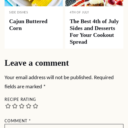
SIDE DISHES
4TH OF JULY
Cajun Buttered
The Best 4th of July
Corn
Sides and Desserts
For Your Cookout
Spread
Leave a comment
Your email address will not be published.
Required
fields are marked
*
RECIPE RATING
COMMENT
*