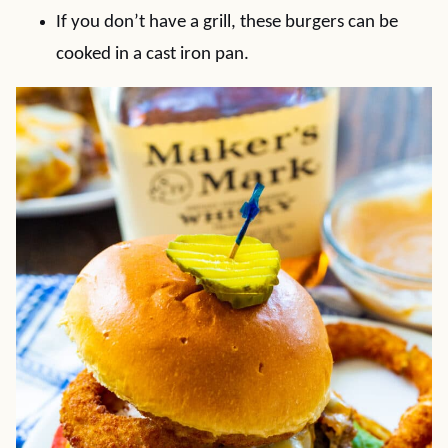
If you don’t have a grill, these burgers can be
cooked in a cast iron pan.