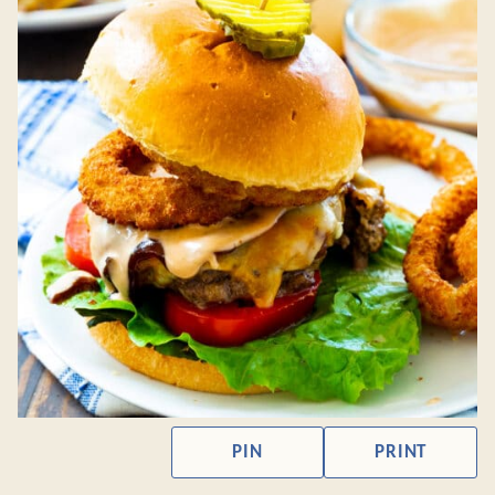
PIN
PRINT