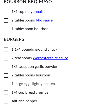
BOURBON BBQ MAYO
▢
1/4
cup
mayonnaise
▢
2
tablespoons
bbq sauce
▢
1
tablespoon
bourbon
BURGERS
▢
1 1/4
pounds
ground chuck
▢
2
teaspoons
Worcestershire sauce
▢
1/2
teaspoon
garlic powder
▢
2
tablespoons
bourbon
▢
1
large
egg,
,
lightly beaten
▢
1/4
cup
bread crumbs
▢
salt and pepper