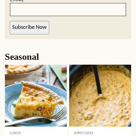
Subscribe Now
Seasonal
LUNCH
APPETIZERS