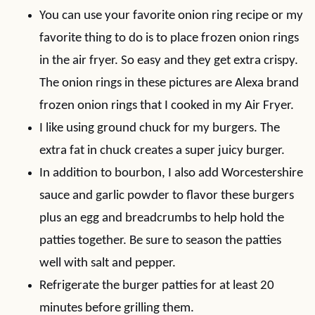
You can use your favorite onion ring recipe or my
favorite thing to do is to place frozen onion rings
in the air fryer. So easy and they get extra crispy.
The onion rings in these pictures are Alexa brand
frozen onion rings that I cooked in my Air Fryer.
I like using ground chuck for my burgers. The
extra fat in chuck creates a super juicy burger.
In addition to bourbon, I also add Worcestershire
sauce and garlic powder to flavor these burgers
plus an egg and breadcrumbs to help hold the
patties together. Be sure to season the patties
well with salt and pepper.
Refrigerate the burger patties for at least 20
minutes before grilling them.