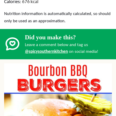
Calories:
676
kcal
Nutrition information is automatically calculated, so should
only be used as an approximation.
Did you make this?
Leave a comment below and tag us
@spicysouthernkitchen
on social media!