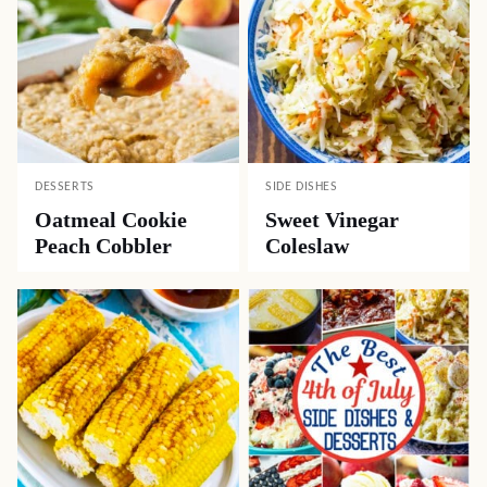
DESSERTS
SIDE DISHES
Oatmeal Cookie
Sweet Vinegar
Peach Cobbler
Coleslaw