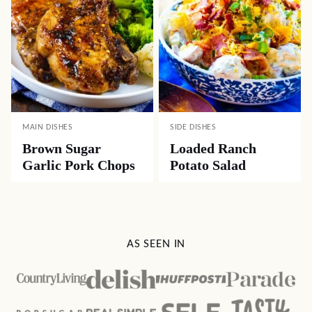
MAIN DISHES
SIDE DISHES
Brown Sugar
Loaded Ranch
Garlic Pork Chops
Potato Salad
AS SEEN IN