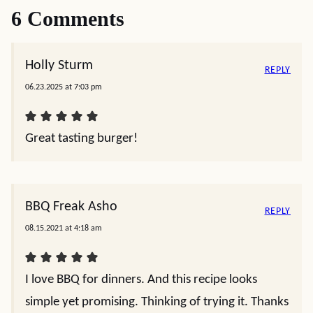
6 Comments
Holly Sturm
REPLY
06.23.2025 at 7:03 pm
Great tasting burger!
BBQ Freak Asho
REPLY
08.15.2021 at 4:18 am
I love BBQ for dinners. And this recipe looks
simple yet promising. Thinking of trying it. Thanks