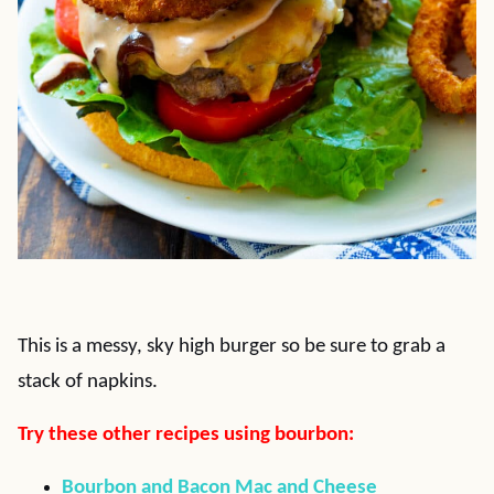
This is a messy, sky high burger so be sure to grab a
stack of napkins.
Try these other recipes using bourbon:
Bourbon and Bacon Mac and Cheese