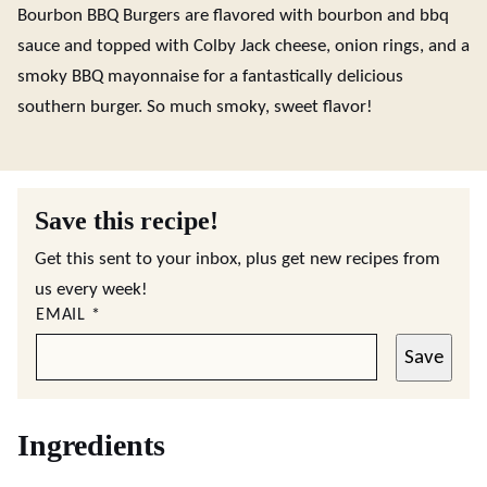
Bourbon BBQ Burgers are flavored with bourbon and bbq
sauce and topped with Colby Jack cheese, onion rings, and a
smoky BBQ mayonnaise for a fantastically delicious
southern burger. So much smoky, sweet flavor!
Save this recipe!
Get this sent to your inbox, plus get new recipes from
us every week!
EMAIL
*
Save
Ingredients