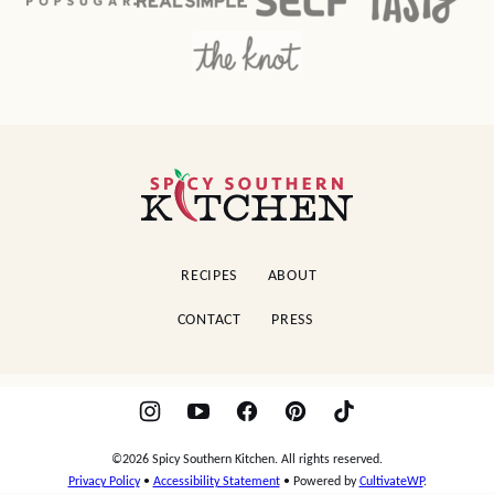
Spicy
Southern
Kitchen
RECIPES
ABOUT
CONTACT
PRESS
©2026 Spicy Southern Kitchen. All rights reserved.
Privacy Policy
•
Accessibility Statement
• Powered by
CultivateWP
.