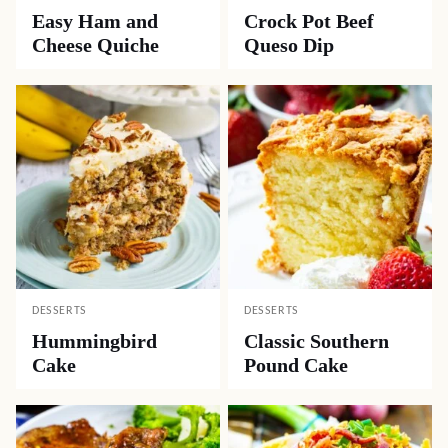
Easy Ham and
Crock Pot Beef
Cheese Quiche
Queso Dip
DESSERTS
DESSERTS
Hummingbird
Classic Southern
Cake
Pound Cake