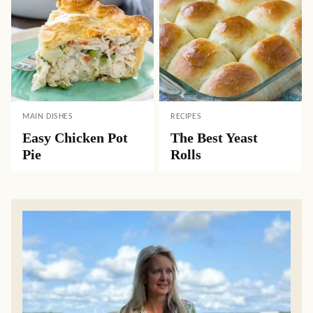
MAIN DISHES
RECIPES
Easy Chicken Pot
The Best Yeast
Pie
Rolls