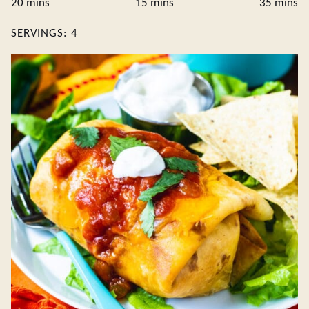
minutes
minutes
minute
20
mins
15
mins
35
mins
SERVINGS:
4