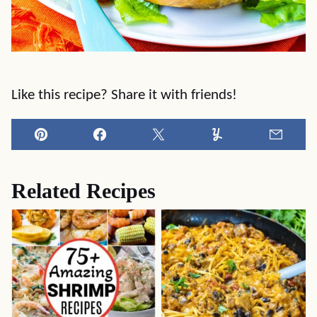
Like this recipe? Share it with friends!
Pin
Facebook
Tweet
Yummly
Email
Related Recipes