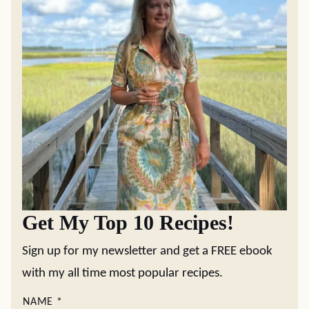
Get My Top 10 Recipes!
Sign up for my newsletter and get a FREE ebook
with my all time most popular recipes.
NAME
*