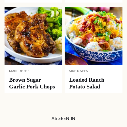
MAIN DISHES
SIDE DISHES
Brown Sugar
Loaded Ranch
Garlic Pork Chops
Potato Salad
AS SEEN IN