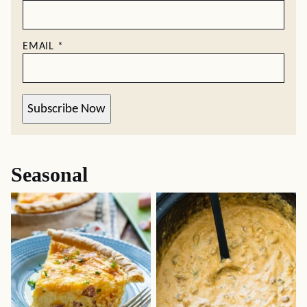
EMAIL
*
Subscribe Now
Seasonal