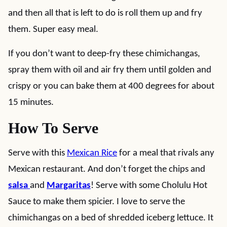
and then all that is left to do is roll them up and fry
them. Super easy meal.
If you don’t want to deep-fry these chimichangas,
spray them with oil and air fry them until golden and
crispy or you can bake them at 400 degrees for about
15 minutes.
How To Serve
Serve with this
Mexican Rice
for a meal that rivals any
Mexican restaurant. And don’t forget the chips and
salsa
and
Margaritas
! Serve with some Cholulu Hot
Sauce to make them spicier. I love to serve the
chimichangas on a bed of shredded iceberg lettuce. It