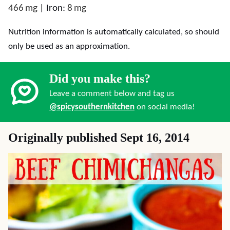
466
mg
|
Iron:
8
mg
Nutrition information is automatically calculated, so should
only be used as an approximation.
Did you make this?
Leave a comment below and tag us
@spicysouthernkitchen
on social media!
Originally published Sept 16, 2014