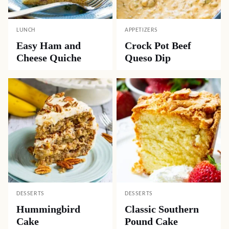
LUNCH
APPETIZERS
Easy Ham and
Crock Pot Beef
Cheese Quiche
Queso Dip
DESSERTS
DESSERTS
Hummingbird
Classic Southern
Cake
Pound Cake