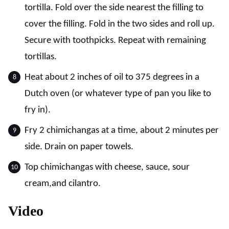
tortilla. Fold over the side nearest the filling to
cover the filling. Fold in the two sides and roll up.
Secure with toothpicks. Repeat with remaining
tortillas.
Heat about 2 inches of oil to 375 degrees in a
Dutch oven (or whatever type of pan you like to
fry in).
Fry 2 chimichangas at a time, about 2 minutes per
side. Drain on paper towels.
Top chimichangas with cheese, sauce, sour
cream,and cilantro.
Video