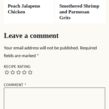
Peach Jalapeno
Smothered Shrimp
Chicken
and Parmesan
Grits
Leave a comment
Your email address will not be published.
Required
fields are marked
*
RECIPE RATING
COMMENT
*