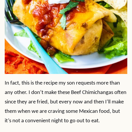
In fact, this is the recipe my son requests more than
any other. I don’t make these Beef Chimichangas often
since they are fried, but every now and then I’ll make
them when we are craving some Mexican food, but
it’s not a convenient night to go out to eat.