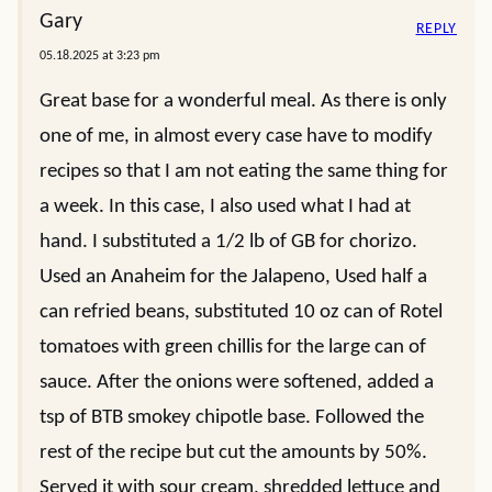
Gary
REPLY
05.18.2025 at 3:23 pm
Great base for a wonderful meal. As there is only
one of me, in almost every case have to modify
recipes so that I am not eating the same thing for
a week. In this case, I also used what I had at
hand. I substituted a 1/2 lb of GB for chorizo.
Used an Anaheim for the Jalapeno, Used half a
can refried beans, substituted 10 oz can of Rotel
tomatoes with green chillis for the large can of
sauce. After the onions were softened, added a
tsp of BTB smokey chipotle base. Followed the
rest of the recipe but cut the amounts by 50%.
Served it with sour cream, shredded lettuce and