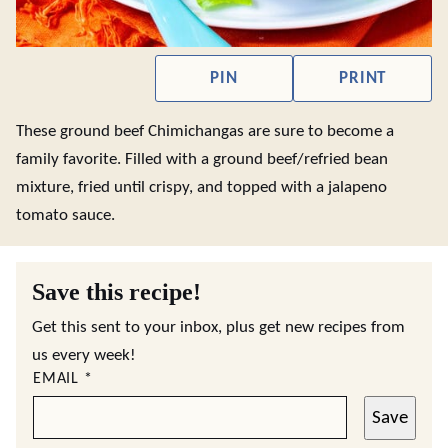
PIN
PRINT
These ground beef Chimichangas are sure to become a
family favorite. Filled with a ground beef/refried bean
mixture, fried until crispy, and topped with a jalapeno
tomato sauce.
Save this recipe!
Get this sent to your inbox, plus get new recipes from
us every week!
EMAIL
*
Save