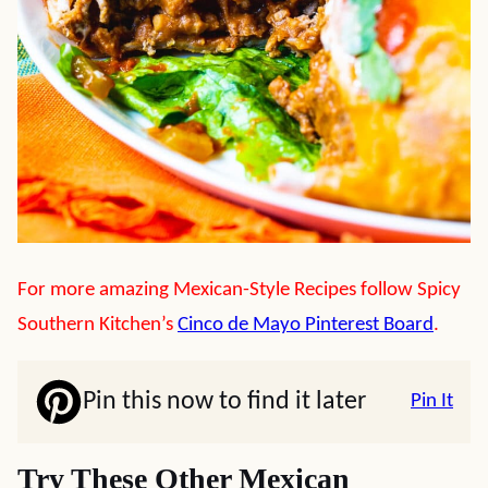
For more amazing Mexican-Style Recipes follow Spicy
Southern Kitchen’s
Cinco de Mayo Pinterest Board
.
Pin this now to find it later
Pin It
Try These Other Mexican