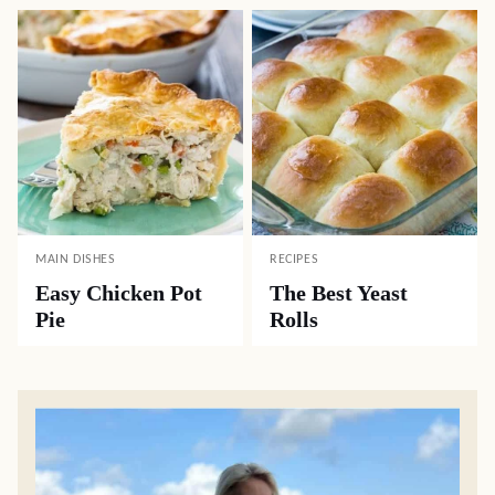
MAIN DISHES
RECIPES
Easy Chicken Pot
The Best Yeast
Pie
Rolls