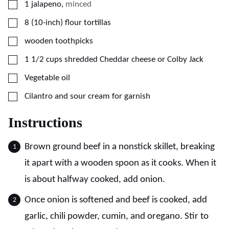
▢
1
jalapeno
,
minced
▢
8
(10-inch)
flour tortillas
▢
wooden toothpicks
▢
1 1/2
cups
shredded Cheddar cheese or Colby Jack
▢
Vegetable oil
▢
Cilantro and sour cream for garnish
Instructions
Brown ground beef in a nonstick skillet, breaking
it apart with a wooden spoon as it cooks. When it
is about halfway cooked, add onion.
Once onion is softened and beef is cooked, add
garlic, chili powder, cumin, and oregano. Stir to