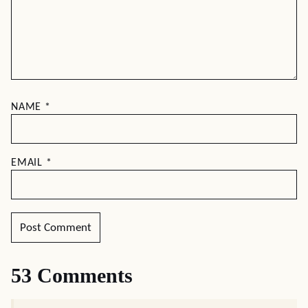
NAME
*
EMAIL
*
53 Comments