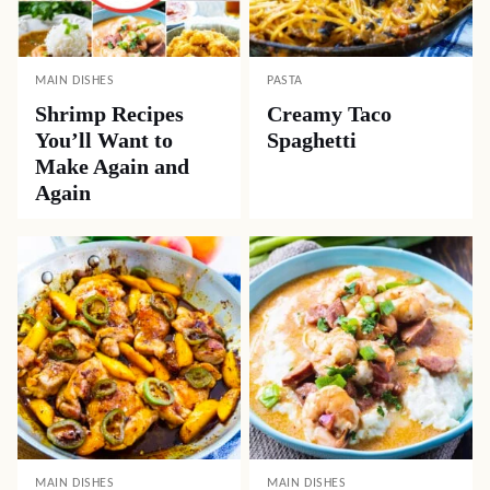
MAIN DISHES
PASTA
Shrimp Recipes
Creamy Taco
You’ll Want to
Spaghetti
Make Again and
Again
MAIN DISHES
MAIN DISHES