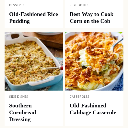
DESSERTS
SIDE DISHES
Old-Fashioned Rice
Best Way to Cook
Pudding
Corn on the Cob
SIDE DISHES
CASSEROLES
Southern
Old-Fashioned
Cornbread
Cabbage Casserole
Dressing