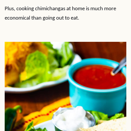
Plus, cooking chimichangas at home is much more
economical than going out to eat.