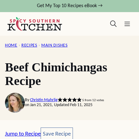
Skip
Get My Top 10 Recipes eBook →
to
content
HOME
›
RECIPES
›
MAIN DISHES
Beef Chimichangas
Recipe
By
Christin Mahrlig
5
from
12
votes
on Jan 21, 2021, Updated Feb 11, 2025
Save Recipe
Jump to Recipe
Save Recipe