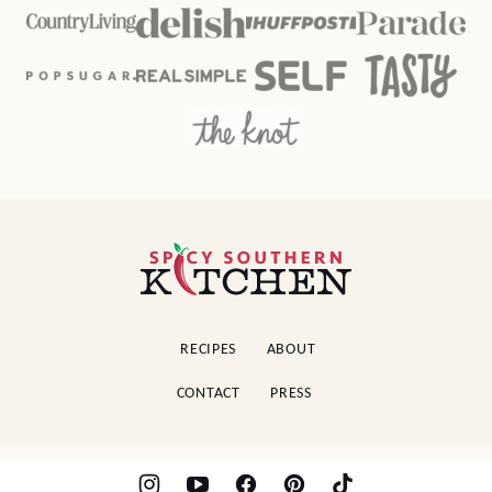
Spicy
Southern
Kitchen
RECIPES
ABOUT
CONTACT
PRESS