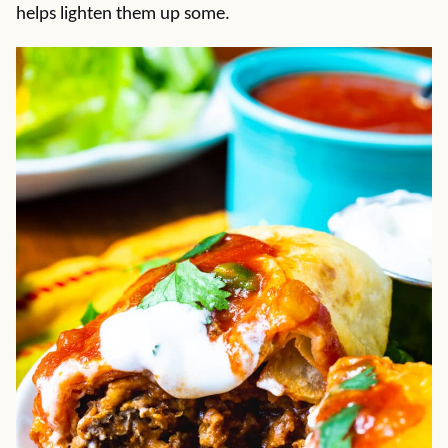
helps lighten them up some.