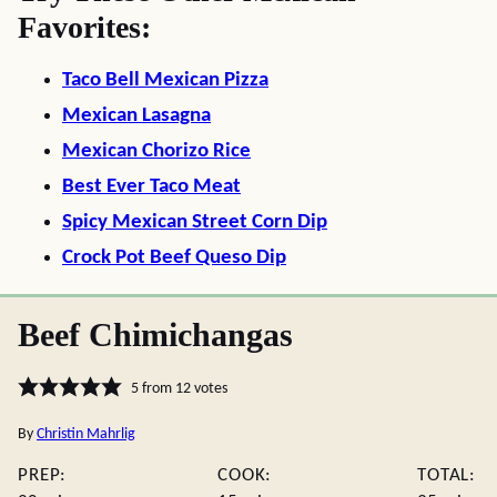
Favorites:
Taco Bell Mexican Pizza
Mexican Lasagna
Mexican Chorizo Rice
Best Ever Taco Meat
Spicy Mexican Street Corn Dip
Crock Pot Beef Queso Dip
Beef Chimichangas
5
from
12
votes
By
Christin Mahrlig
PREP:
COOK:
TOTAL: