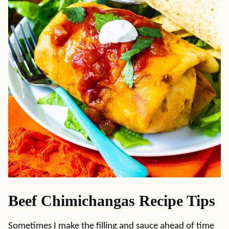
Beef Chimichangas Recipe Tips
Sometimes I make the filling and sauce ahead of time