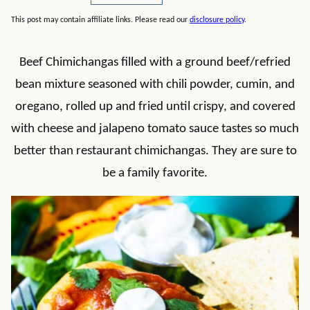
This post may contain affiliate links. Please read our
disclosure policy
.
Beef Chimichangas filled with a ground beef/refried
bean mixture seasoned with chili powder, cumin, and
oregano, rolled up and fried until crispy, and covered
with cheese and jalapeno tomato sauce tastes so much
better than restaurant chimichangas. They are sure to
be a family favorite.