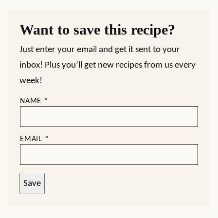
Want to save this recipe?
Just enter your email and get it sent to your
inbox! Plus you’ll get new recipes from us every
week!
NAME
*
EMAIL
*
Save