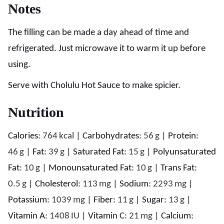
Notes
The filling can be made a day ahead of time and
refrigerated. Just microwave it to warm it up before
using.
Serve with Cholulu Hot Sauce to make spicier.
Nutrition
Calories:
764
kcal
|
Carbohydrates:
56
g
|
Protein:
46
g
|
Fat:
39
g
|
Saturated Fat:
15
g
|
Polyunsaturated
Fat:
10
g
|
Monounsaturated Fat:
10
g
|
Trans Fat:
0.5
g
|
Cholesterol:
113
mg
|
Sodium:
2293
mg
|
Potassium:
1039
mg
|
Fiber:
11
g
|
Sugar:
13
g
|
Vitamin A:
1408
IU
|
Vitamin C:
21
mg
|
Calcium: