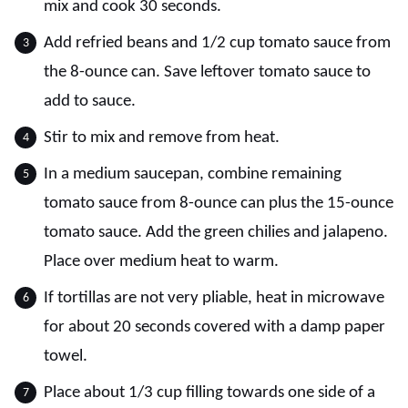
mix and cook 30 seconds.
Add refried beans and 1/2 cup tomato sauce from
the 8-ounce can. Save leftover tomato sauce to
add to sauce.
Stir to mix and remove from heat.
In a medium saucepan, combine remaining
tomato sauce from 8-ounce can plus the 15-ounce
tomato sauce. Add the green chilies and jalapeno.
Place over medium heat to warm.
If tortillas are not very pliable, heat in microwave
for about 20 seconds covered with a damp paper
towel.
Place about 1/3 cup filling towards one side of a