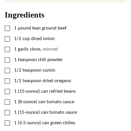
Ingredients
▢
1
pound
lean ground beef
▢
1/2
cup
diced onion
▢
1
garlic clove
,
minced
▢
1
teaspoon
chili powder
▢
1/2
teaspoon
cumin
▢
1/2
teaspoon
dried oregano
▢
1
(15-ounce)
can refried beans
▢
1
(8-ounce)
can tomato sauce
▢
1
(15-ounce)
can tomato sauce
▢
1
(4.5-ounce)
can green chilies