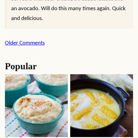
an avocado. Will do this many times again. Quick
and delicious.
Comment
Older Comments
navigation
Popular