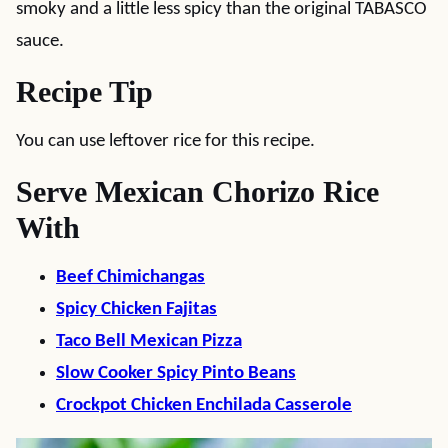
smoky and a little less spicy than the original TABASCO
sauce.
Recipe Tip
You can use leftover rice for this recipe.
Serve Mexican Chorizo Rice
With
Beef Chimichangas
Spicy Chicken Fajitas
Taco Bell Mexican Pizza
Slow Cooker Spicy Pinto Beans
Crockpot Chicken Enchilada Casserole