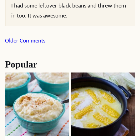
I had some leftover black beans and threw them
in too. It was awesome.
Comment
Older Comments
navigation
Popular