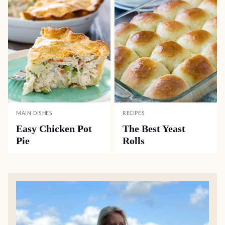
MAIN DISHES
RECIPES
Easy Chicken Pot
The Best Yeast
Pie
Rolls