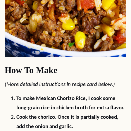
How To Make
(More detailed instructions in recipe card below.)
To make Mexican Chorizo Rice, I cook some
long-grain rice in chicken broth for extra flavor.
Cook the chorizo. Once it is partially cooked,
add the onion and garlic.