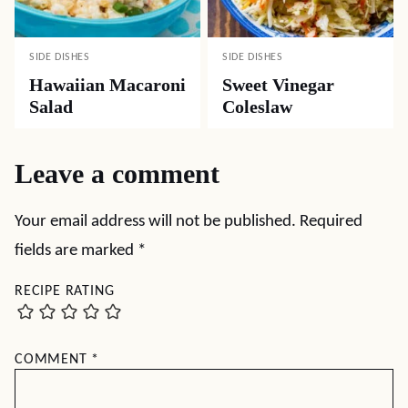
SIDE DISHES
SIDE DISHES
Hawaiian Macaroni
Sweet Vinegar
Salad
Coleslaw
Leave a comment
Your email address will not be published.
Required
fields are marked
*
RECIPE RATING
COMMENT
*