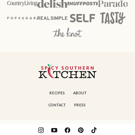
Spicy
Southern
Kitchen
RECIPES
ABOUT
CONTACT
PRESS