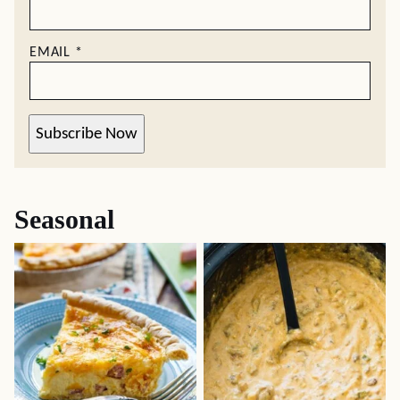
EMAIL
*
Subscribe Now
Seasonal