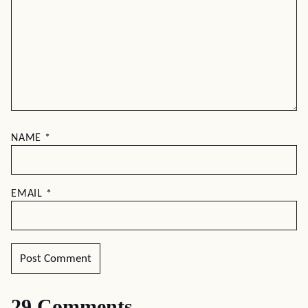
NAME
*
EMAIL
*
29 Comments