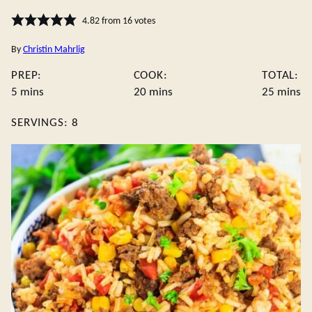
4.82
from
16
votes
By
Christin Mahrlig
PREP:
COOK:
TOTAL:
minutes
minutes
minute
5
mins
20
mins
25
mins
SERVINGS:
8