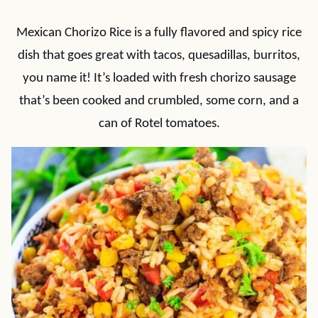
Mexican Chorizo Rice is a fully flavored and spicy rice
dish that goes great with tacos, quesadillas, burritos,
you name it! It’s loaded with fresh chorizo sausage
that’s been cooked and crumbled, some corn, and a
can of Rotel tomatoes.