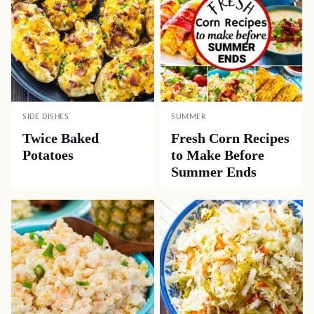
SIDE DISHES
SUMMER
Twice Baked
Fresh Corn Recipes
Potatoes
to Make Before
Summer Ends