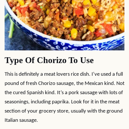
Type Of Chorizo To Use
This is definitely a meat lovers rice dish. I’ve used a full
pound of fresh Chorizo sausage, the Mexican kind. Not
the cured Spanish kind. It’s a pork sausage with lots of
seasonings, including paprika. Look for it in the meat
section of your grocery store, usually with the ground
Italian sausage.