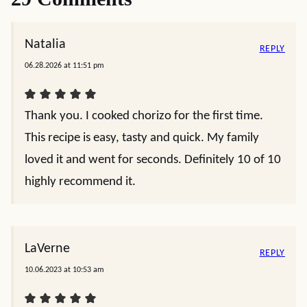
Natalia
REPLY
06.28.2026 at 11:51 pm
Thank you. I cooked chorizo for the first time.
This recipe is easy, tasty and quick. My family
loved it and went for seconds. Definitely 10 of 10
highly recommend it.
LaVerne
REPLY
10.06.2023 at 10:53 am