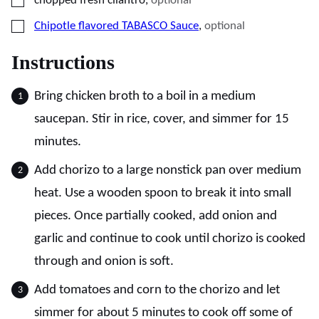
chopped fresh cilantro
,
optional
▢
Chipotle flavored TABASCO Sauce
,
optional
Instructions
Bring chicken broth to a boil in a medium
saucepan. Stir in rice, cover, and simmer for 15
minutes.
Add chorizo to a large nonstick pan over medium
heat. Use a wooden spoon to break it into small
pieces. Once partially cooked, add onion and
garlic and continue to cook until chorizo is cooked
through and onion is soft.
Add tomatoes and corn to the chorizo and let
simmer for about 5 minutes to cook off some of