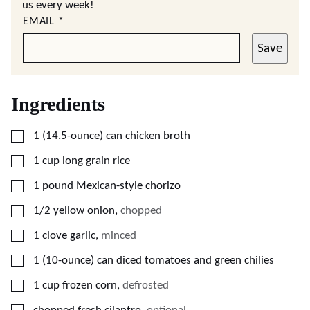
us every week!
EMAIL
*
Save
Ingredients
▢
1
(14.5-ounce)
can chicken broth
▢
1
cup
long grain rice
▢
1
pound
Mexican-style chorizo
▢
1/2
yellow onion
,
chopped
▢
1
clove
garlic
,
minced
▢
1
(10-ounce)
can diced tomatoes and green chilies
▢
1
cup
frozen corn
,
defrosted
▢