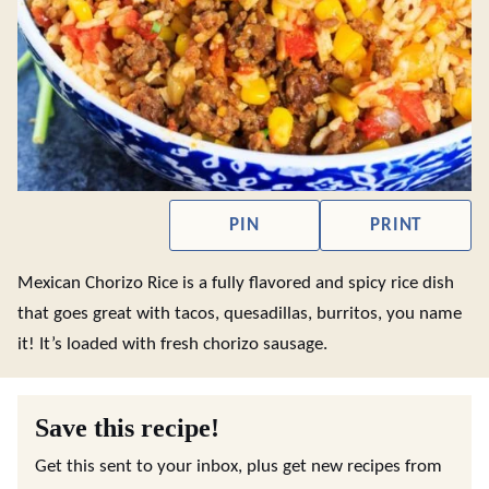
PIN
PRINT
Mexican Chorizo Rice is a fully flavored and spicy rice dish
that goes great with tacos, quesadillas, burritos, you name
it! It’s loaded with fresh chorizo sausage.
Save this recipe!
Get this sent to your inbox, plus get new recipes from