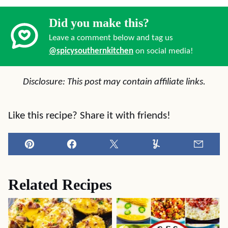
Did you make this?
Leave a comment below and tag us
@spicysouthernkitchen
on social media!
Disclosure: This post may contain affiliate links.
Like this recipe? Share it with friends!
Pin
Facebook
Tweet
Yummly
Email
Related Recipes