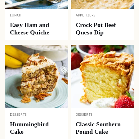
LUNCH
APPETIZERS
Easy Ham and
Crock Pot Beef
Cheese Quiche
Queso Dip
DESSERTS
DESSERTS
Hummingbird
Classic Southern
Cake
Pound Cake