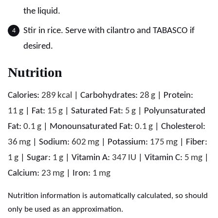
the liquid.
Stir in rice. Serve with cilantro and TABASCO if
desired.
Nutrition
Calories:
289
kcal
|
Carbohydrates:
28
g
|
Protein:
11
g
|
Fat:
15
g
|
Saturated Fat:
5
g
|
Polyunsaturated
Fat:
0.1
g
|
Monounsaturated Fat:
0.1
g
|
Cholesterol:
36
mg
|
Sodium:
602
mg
|
Potassium:
175
mg
|
Fiber:
1
g
|
Sugar:
1
g
|
Vitamin A:
347
IU
|
Vitamin C:
5
mg
|
Calcium:
23
mg
|
Iron:
1
mg
Nutrition information is automatically calculated, so should
only be used as an approximation.