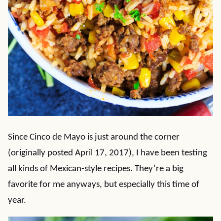
Since Cinco de Mayo is just around the corner
(originally posted April 17, 2017), I have been testing
all kinds of Mexican-style recipes. They’re a big
favorite for me anyways, but especially this time of
year.