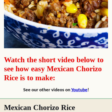
Watch the short video below to
see how easy Mexican Chorizo
Rice is to make:
See our other videos on
Youtube
!
Mexican Chorizo Rice