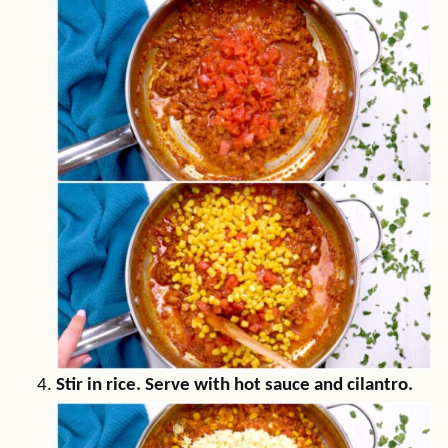
Stir in rice. Serve with hot sauce and cilantro.