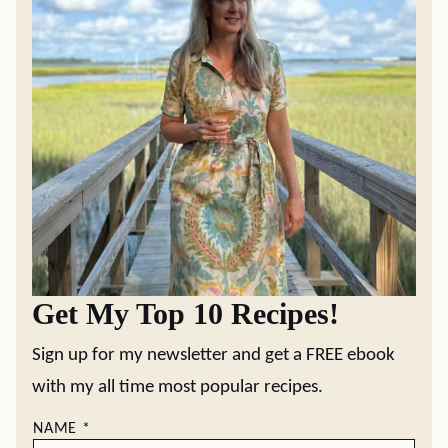
Get My Top 10 Recipes!
Sign up for my newsletter and get a FREE ebook
with my all time most popular recipes.
NAME
*