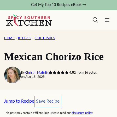
Skip
Get My Top 10 Recipes eBook →
to
content
HOME
›
RECIPES
›
SIDE DISHES
Mexican Chorizo Rice
By
Christin Mahrlig
4.82
from
16
votes
on Aug 18, 2025
Save Recipe
Jump to Recipe
Save Recipe
This post may contain affiliate links. Please read our
disclosure policy
.