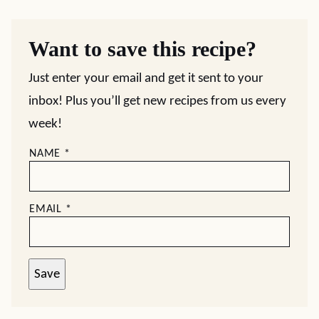
Want to save this recipe?
Just enter your email and get it sent to your
inbox! Plus you’ll get new recipes from us every
week!
NAME
*
EMAIL
*
Save