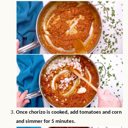
Once chorizo is cooked, add tomatoes and corn
and simmer for 5 minutes.