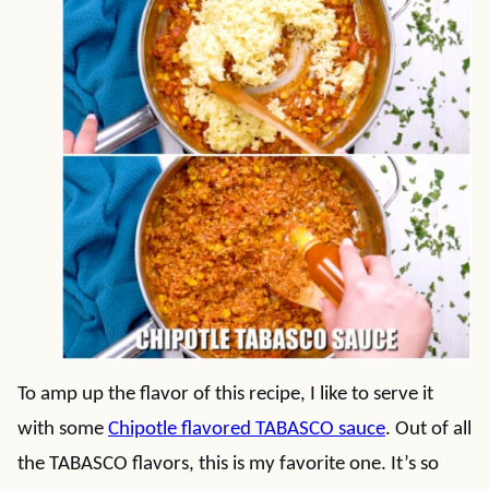
To amp up the flavor of this recipe, I like to serve it
with some
Chipotle flavored TABASCO sauce
. Out of all
the TABASCO flavors, this is my favorite one. It’s so