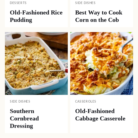
DESSERTS
SIDE DISHES
Old-Fashioned Rice
Best Way to Cook
Pudding
Corn on the Cob
SIDE DISHES
CASSEROLES
Southern
Old-Fashioned
Cornbread
Cabbage Casserole
Dressing