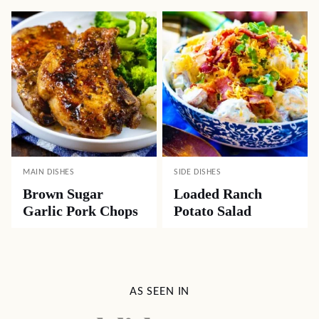
MAIN DISHES
SIDE DISHES
Brown Sugar
Loaded Ranch
Garlic Pork Chops
Potato Salad
AS SEEN IN