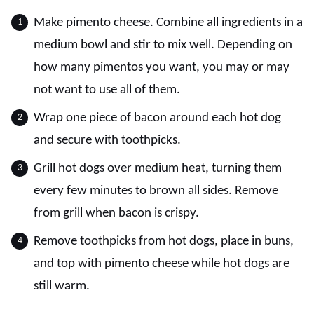
Make pimento cheese. Combine all ingredients in a
medium bowl and stir to mix well. Depending on
how many pimentos you want, you may or may
not want to use all of them.
Wrap one piece of bacon around each hot dog
and secure with toothpicks.
Grill hot dogs over medium heat, turning them
every few minutes to brown all sides. Remove
from grill when bacon is crispy.
Remove toothpicks from hot dogs, place in buns,
and top with pimento cheese while hot dogs are
still warm.