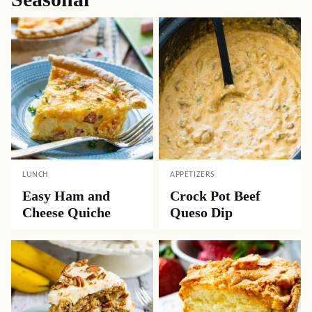
LUNCH
APPETIZERS
Easy Ham and
Crock Pot Beef
Cheese Quiche
Queso Dip