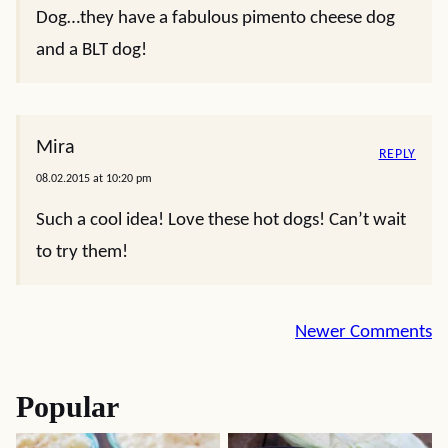
Dog…they have a fabulous pimento cheese dog
and a BLT dog!
Mira
REPLY
08.02.2015 at 10:20 pm
Such a cool idea! Love these hot dogs! Can’t wait
to try them!
Comment
Newer Comments
navigation
Popular