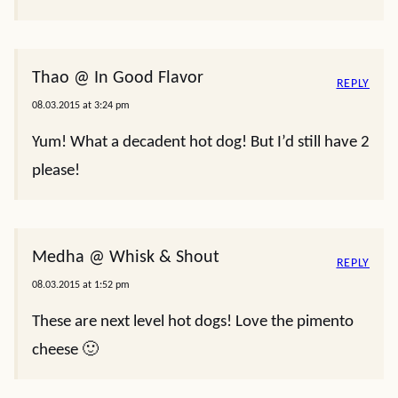
Thao @ In Good Flavor
REPLY
08.03.2015 at 3:24 pm
Yum! What a decadent hot dog! But I’d still have 2
please!
Medha @ Whisk & Shout
REPLY
08.03.2015 at 1:52 pm
These are next level hot dogs! Love the pimento
cheese 🙂