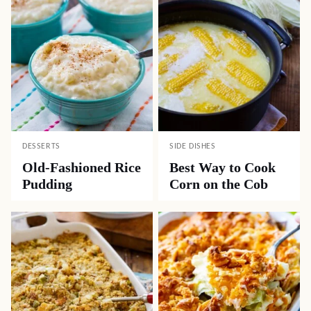
DESSERTS
SIDE DISHES
Old-Fashioned Rice
Best Way to Cook
Pudding
Corn on the Cob