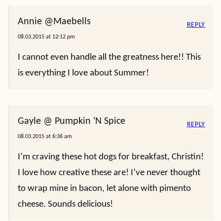
Annie @Maebells
REPLY
08.03.2015 at 12:12 pm
I cannot even handle all the greatness here!! This
is everything I love about Summer!
Gayle @ Pumpkin 'N Spice
REPLY
08.03.2015 at 6:36 am
I’m craving these hot dogs for breakfast, Christin!
I love how creative these are! I’ve never thought
to wrap mine in bacon, let alone with pimento
cheese. Sounds delicious!