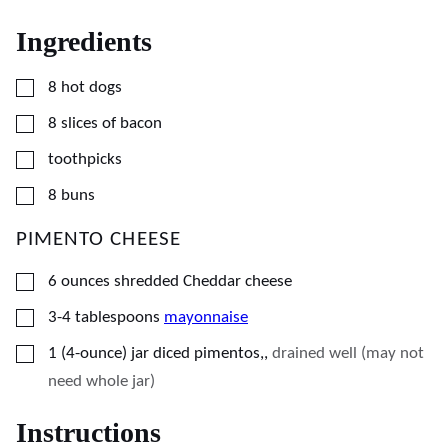
Ingredients
▢
8
hot dogs
▢
8
slices
of bacon
▢
toothpicks
▢
8
buns
PIMENTO CHEESE
▢
6
ounces
shredded Cheddar cheese
▢
3-4
tablespoons
mayonnaise
▢
1
(4-ounce)
jar diced pimentos,
,
drained well (may not
need whole jar)
Instructions