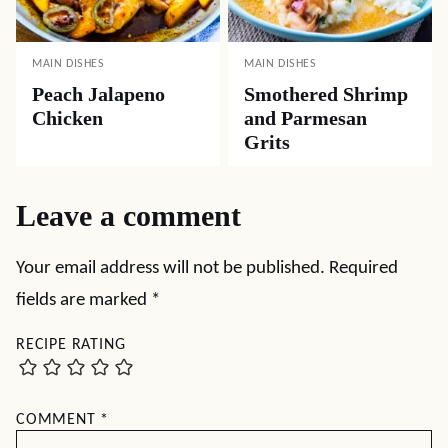
MAIN DISHES
MAIN DISHES
Peach Jalapeno
Smothered Shrimp
Chicken
and Parmesan
Grits
Leave a comment
Your email address will not be published.
Required
fields are marked
*
RECIPE RATING
COMMENT
*