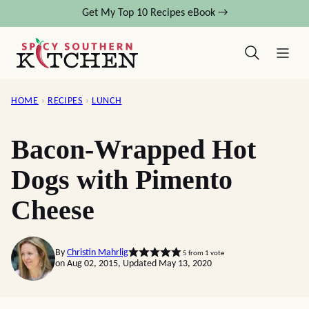
Skip
Get My Top 10 Recipes eBook →
to
content
HOME
›
RECIPES
›
LUNCH
Bacon-Wrapped Hot
Dogs with Pimento
Cheese
By
Christin Mahrlig
5
from 1 vote
on Aug 02, 2015, Updated May 13, 2020