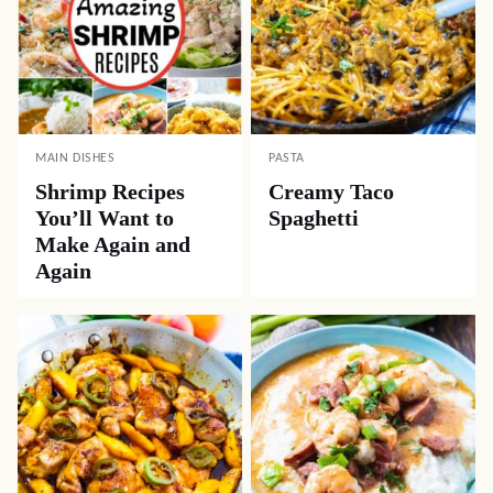
MAIN DISHES
PASTA
Shrimp Recipes
Creamy Taco
You’ll Want to
Spaghetti
Make Again and
Again