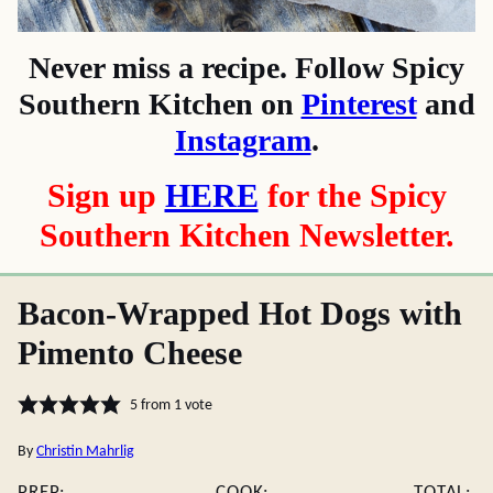
Never miss a recipe. Follow Spicy
Southern Kitchen on
Pinterest
and
Instagram
.
Sign up
HERE
for the Spicy
Southern Kitchen Newsletter.
Bacon-Wrapped Hot Dogs with
Pimento Cheese
5
from 1 vote
By
Christin Mahrlig
PREP:
COOK:
TOTAL: