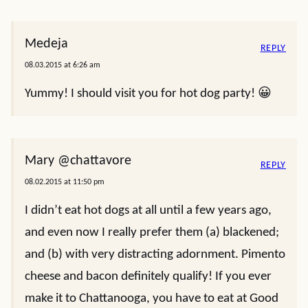
Medeja
REPLY
08.03.2015 at 6:26 am
Yummy! I should visit you for hot dog party! 😀
Mary @chattavore
REPLY
08.02.2015 at 11:50 pm
I didn’t eat hot dogs at all until a few years ago,
and even now I really prefer them (a) blackened;
and (b) with very distracting adornment. Pimento
cheese and bacon definitely qualify! If you ever
make it to Chattanooga, you have to eat at Good