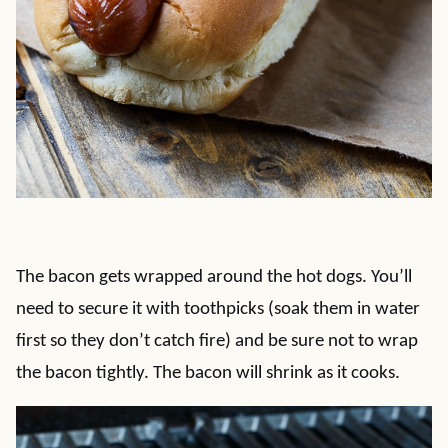
The bacon gets wrapped around the hot dogs. You’ll
need to secure it with toothpicks (soak them in water
first so they don’t catch fire) and be sure not to wrap
the bacon tightly. The bacon will shrink as it cooks.