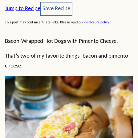
Save Recipe
Jump to Recipe
Save Recipe
This post may contain affiliate links. Please read our
disclosure policy
.
Bacon-Wrapped Hot Dogs with Pimento Cheese.
That’s two of my favorite things- bacon and pimento
cheese.