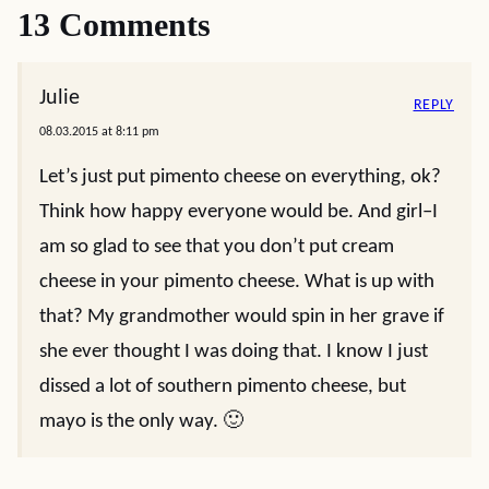
13 Comments
Julie
REPLY
08.03.2015 at 8:11 pm
Let’s just put pimento cheese on everything, ok?
Think how happy everyone would be. And girl–I
am so glad to see that you don’t put cream
cheese in your pimento cheese. What is up with
that? My grandmother would spin in her grave if
she ever thought I was doing that. I know I just
dissed a lot of southern pimento cheese, but
mayo is the only way. 🙂