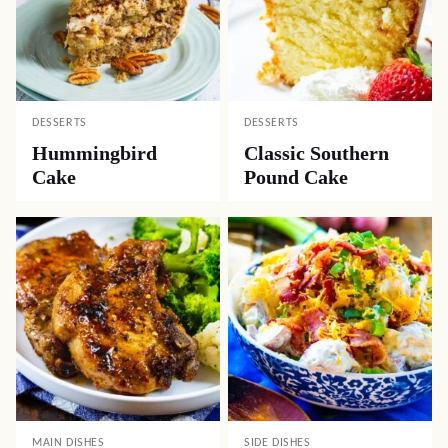
DESSERTS
DESSERTS
Hummingbird
Classic Southern
Cake
Pound Cake
MAIN DISHES
SIDE DISHES