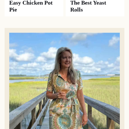
Easy Chicken Pot
The Best Yeast
Pie
Rolls