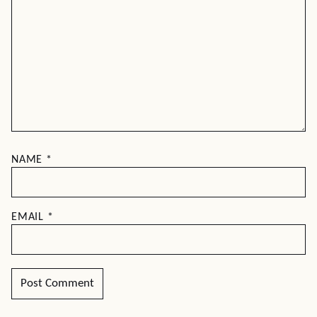
NAME
*
EMAIL
*