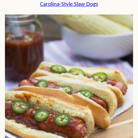
Carolina-Style Slaw Dogs