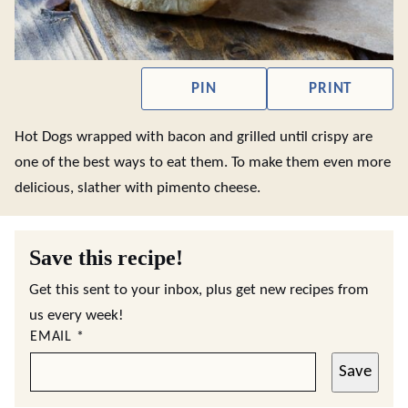
PIN
PRINT
Hot Dogs wrapped with bacon and grilled until crispy are
one of the best ways to eat them. To make them even more
delicious, slather with pimento cheese.
Save this recipe!
Get this sent to your inbox, plus get new recipes from
us every week!
EMAIL
*
Save