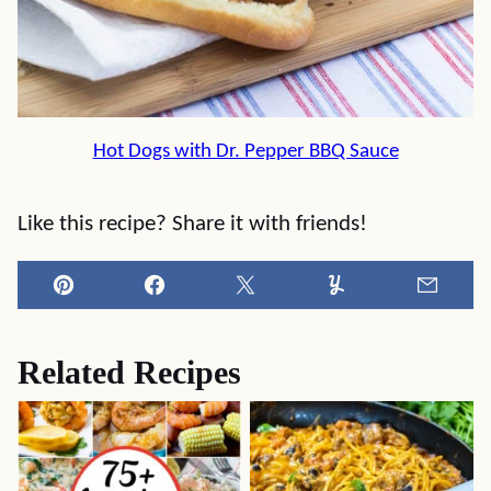
Hot Dogs with Dr. Pepper BBQ Sauce
Like this recipe? Share it with friends!
Pin
Facebook
Tweet
Yummly
Email
Related Recipes