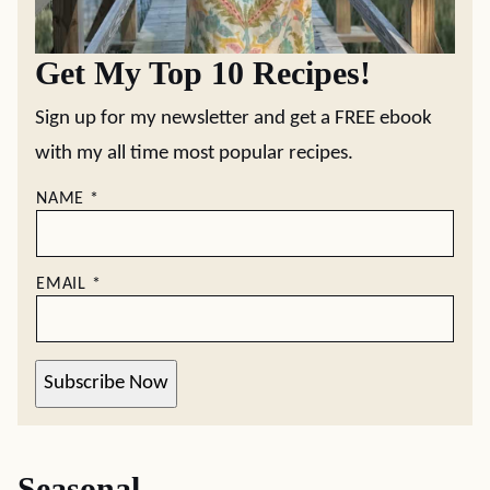
Get My Top 10 Recipes!
Sign up for my newsletter and get a FREE ebook
with my all time most popular recipes.
NAME
*
EMAIL
*
Subscribe Now
Seasonal