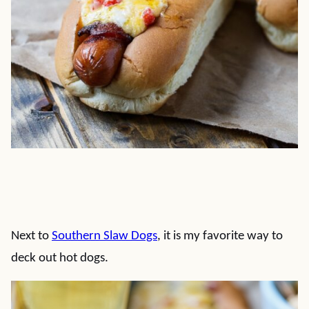
Next to
Southern Slaw Dogs
, it is my favorite way to
deck out hot dogs.