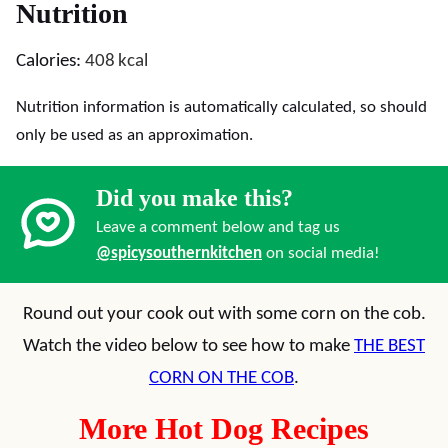
Nutrition
Calories:
408
kcal
Nutrition information is automatically calculated, so should
only be used as an approximation.
Did you make this?
Leave a comment below and tag us
@spicysouthernkitchen
on social media!
Round out your cook out with some corn on the cob.
Watch the video below to see how to make
THE BEST
CORN ON THE COB
.
More Hot Dog Recipes