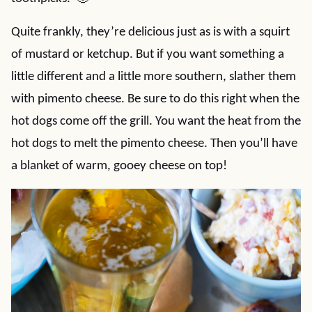
Quite frankly, they’re delicious just as is with a squirt
of mustard or ketchup. But if you want something a
little different and a little more southern, slather them
with pimento cheese. Be sure to do this right when the
hot dogs come off the grill. You want the heat from the
hot dogs to melt the pimento cheese. Then you’ll have
a blanket of warm, gooey cheese on top!