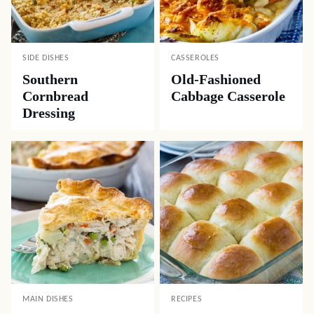
SIDE DISHES
CASSEROLES
Southern
Old-Fashioned
Cornbread
Cabbage Casserole
Dressing
MAIN DISHES
RECIPES