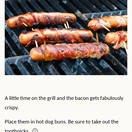
A little time on the grill and the bacon gets fabulously
crispy.
Place them in hot dog buns. Be sure to take out the
toothpicks. 🙂