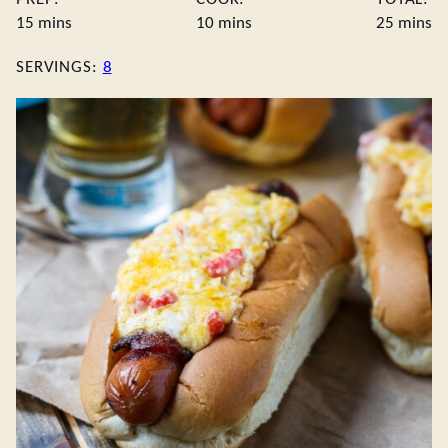
minutes
minutes
minute
15
mins
10
mins
25
mins
SERVINGS:
8