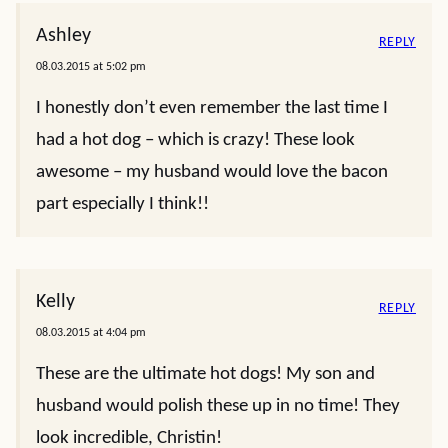
Ashley
REPLY
08.03.2015 at 5:02 pm
I honestly don’t even remember the last time I
had a hot dog – which is crazy! These look
awesome – my husband would love the bacon
part especially I think!!
Kelly
REPLY
08.03.2015 at 4:04 pm
These are the ultimate hot dogs! My son and
husband would polish these up in no time! They
look incredible, Christin!