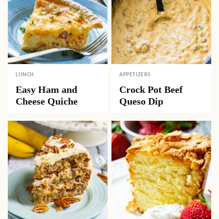
LUNCH
APPETIZERS
Easy Ham and
Crock Pot Beef
Cheese Quiche
Queso Dip