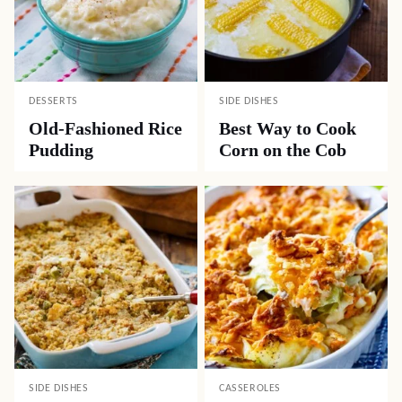
DESSERTS
SIDE DISHES
Old-Fashioned Rice
Best Way to Cook
Pudding
Corn on the Cob
SIDE DISHES
CASSEROLES