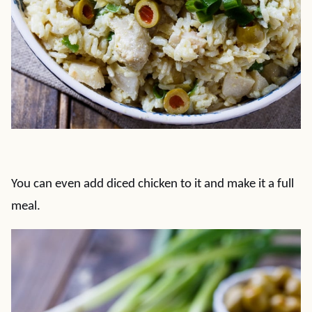
You can even add diced chicken to it and make it a full
meal.