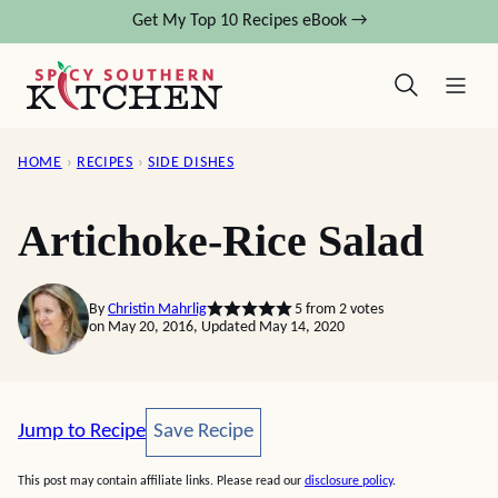
Skip
Get My Top 10 Recipes eBook →
to
content
HOME
›
RECIPES
›
SIDE DISHES
Artichoke-Rice Salad
By
Christin Mahrlig
5
from
2
votes
on May 20, 2016, Updated May 14, 2020
Save Recipe
Jump to Recipe
Save Recipe
This post may contain affiliate links. Please read our
disclosure policy
.