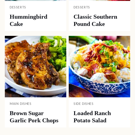
DESSERTS
DESSERTS
Hummingbird
Classic Southern
Cake
Pound Cake
MAIN DISHES
SIDE DISHES
Brown Sugar
Loaded Ranch
Garlic Pork Chops
Potato Salad