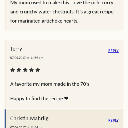
My mom used to make this. Love the mild curry
and crunchy water chestnuts. It’s a great recipe
for marinated artichoke hearts.
Terry
REPLY
07.05.2017 at 11:39 am
A favorite my mom made in the 70’s
Happy to find the recipe ❤️
Christin Mahrlig
REPLY
07.06.2017 at 11:44 am