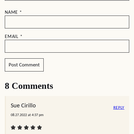
NAME
*
EMAIL
*
8 Comments
Sue Cirillo
REPLY
08.27.2022 at 4:37 pm