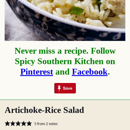
Never miss a recipe. Follow
Spicy Southern Kitchen on
Pinterest
and
Facebook
.
Artichoke-Rice Salad
5
from
2
votes