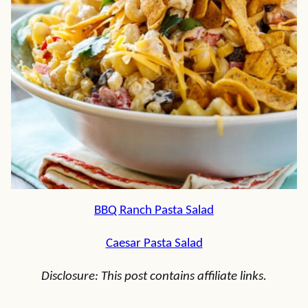
BBQ Ranch Pasta Salad
Caesar Pasta Salad
Disclosure: This post contains affiliate links.