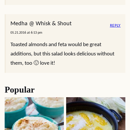
Medha @ Whisk & Shout
REPLY
05.21.2016 at 6:13 pm
Toasted almonds and feta would be great
additions, but this salad looks delicious without
them, too 🙂 love it!
Popular