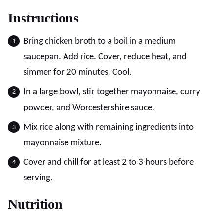
Instructions
Bring chicken broth to a boil in a medium
saucepan. Add rice. Cover, reduce heat, and
simmer for 20 minutes. Cool.
In a large bowl, stir together mayonnaise, curry
powder, and Worcestershire sauce.
Mix rice along with remaining ingredients into
mayonnaise mixture.
Cover and chill for at least 2 to 3 hours before
serving.
Nutrition