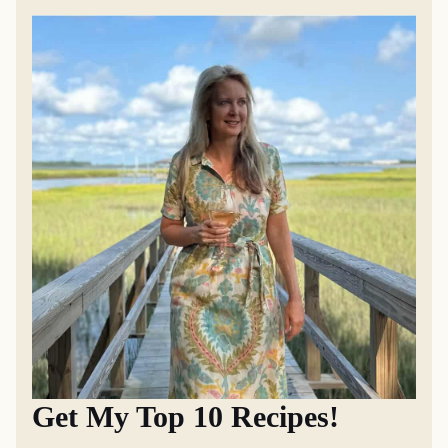
Get My Top 10 Recipes!