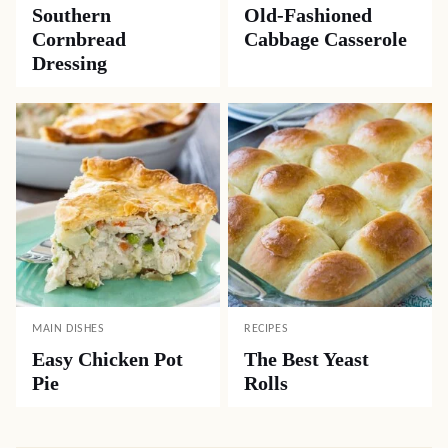
Southern
Old-Fashioned
Cornbread
Cabbage Casserole
Dressing
MAIN DISHES
RECIPES
Easy Chicken Pot
The Best Yeast
Pie
Rolls