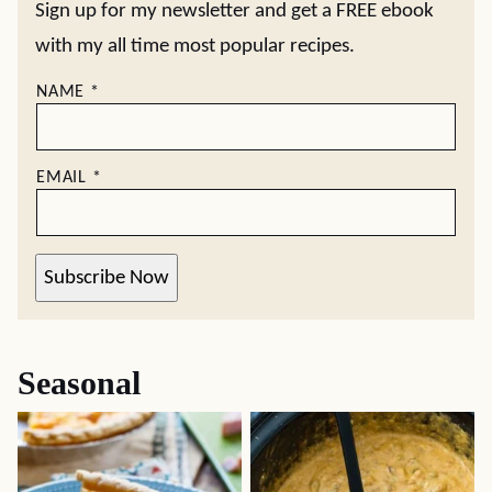
Sign up for my newsletter and get a FREE ebook
with my all time most popular recipes.
NAME
*
EMAIL
*
Subscribe Now
Seasonal