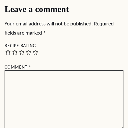
Leave a comment
Your email address will not be published.
Required
fields are marked
*
RECIPE RATING
COMMENT
*