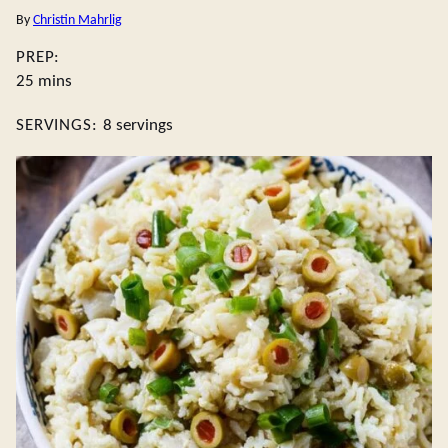
By
Christin Mahrlig
PREP:
minutes
25
mins
SERVINGS:
8
servings