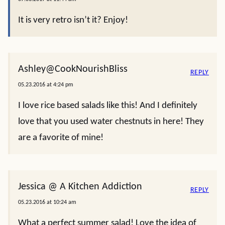
It is very retro isn’t it? Enjoy!
Ashley@CookNourishBliss
REPLY
05.23.2016 at 4:24 pm
I love rice based salads like this! And I definitely
love that you used water chestnuts in here! They
are a favorite of mine!
Jessica @ A Kitchen Addiction
REPLY
05.23.2016 at 10:24 am
What a perfect summer salad! Love the idea of