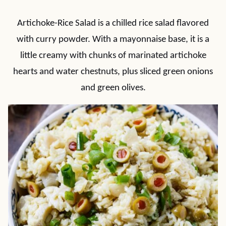
Artichoke-Rice Salad is a chilled rice salad flavored
with curry powder. With a mayonnaise base, it is a
little creamy with chunks of marinated artichoke
hearts and water chestnuts, plus sliced green onions
and green olives.