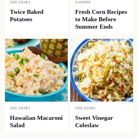
SIDE DISHES
SUMMER
Twice Baked
Fresh Corn Recipes
Potatoes
to Make Before
Summer Ends
SIDE DISHES
SIDE DISHES
Hawaiian Macaroni
Sweet Vinegar
Salad
Coleslaw