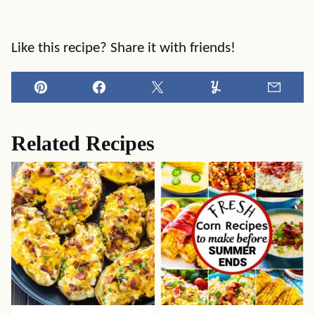
Like this recipe? Share it with friends!
Pin
Facebook
Tweet
Yummly
Email
Related Recipes