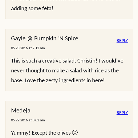
adding some feta!
Gayle @ Pumpkin 'N Spice
REPLY
05.23.2016 at 7:12 am
This is such a creative salad, Christin! I would’ve
never thought to make a salad with rice as the
base. Love the zesty ingredients in here!
Medeja
REPLY
05.22.2016 at 3:02 am
Yummy! Except the olives 🙂