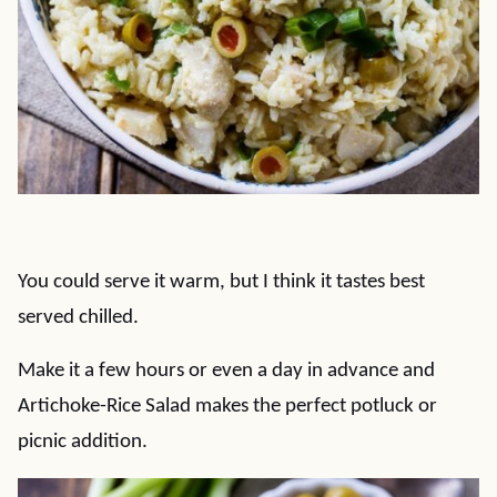
You could serve it warm, but I think it tastes best
served chilled.
Make it a few hours or even a day in advance and
Artichoke-Rice Salad makes the perfect potluck or
picnic addition.