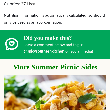
Calories:
271
kcal
Nutrition information is automatically calculated, so should
only be used as an approximation.
Did you make this?
Leave a comment below and tag us
@spicysouthernkitchen
on social media!
More Summer Picnic Sides