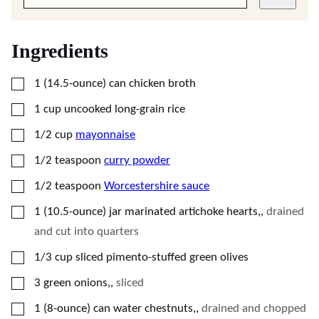
Ingredients
▢
1
(14.5-ounce)
can chicken broth
▢
1
cup
uncooked long-grain rice
▢
1/2
cup
mayonnaise
▢
1/2
teaspoon
curry powder
▢
1/2
teaspoon
Worcestershire sauce
▢
1
(10.5-ounce)
jar marinated artichoke hearts,
,
drained
and cut into quarters
▢
1/3
cup
sliced pimento-stuffed green olives
▢
3
green onions,
,
sliced
▢
1
(8-ounce)
can water chestnuts,
,
drained and chopped