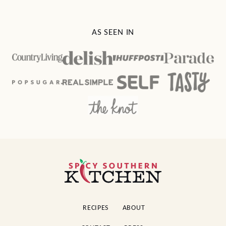
AS SEEN IN
Spicy
Southern
Kitchen
RECIPES
ABOUT