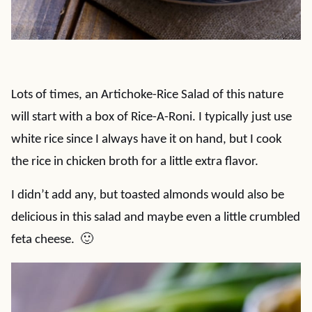
Lots of times, an Artichoke-Rice Salad of this nature
will start with a box of Rice-A-Roni. I typically just use
white rice since I always have it on hand, but I cook
the rice in chicken broth for a little extra flavor.
I didn’t add any, but toasted almonds would also be
delicious in this salad and maybe even a little crumbled
feta cheese. 🙂