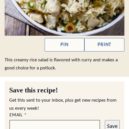
PIN
PRINT
This creamy rice salad is flavored with curry and makes a
good choice for a potluck.
Save this recipe!
Get this sent to your inbox, plus get new recipes from
us every week!
EMAIL
*
Save