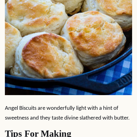
Angel Biscuits are wonderfully light with a hint of
sweetness and they taste divine slathered with butter.
Tips For Making