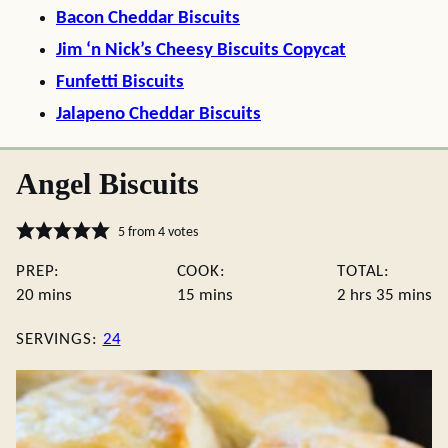
Bacon Cheddar Biscuits
Jim ‘n Nick’s Cheesy Biscuits Copycat
Funfetti Biscuits
Jalapeno Cheddar Biscuits
Angel Biscuits
5
from
4
votes
PREP:
COOK:
TOTAL:
minutes
minutes
hours
minute
20
mins
15
mins
2
hrs
35
mins
SERVINGS:
24