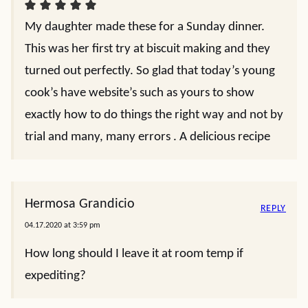
My daughter made these for a Sunday dinner.
This was her first try at biscuit making and they
turned out perfectly. So glad that today’s young
cook’s have website’s such as yours to show
exactly how to do things the right way and not by
trial and many, many errors . A delicious recipe
Hermosa Grandicio
REPLY
04.17.2020 at 3:59 pm
How long should I leave it at room temp if
expediting?