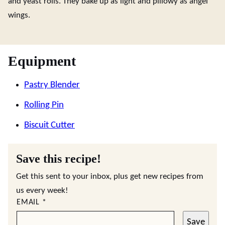
and yeast rolls. They bake up as light and pillowy as angel
wings.
Equipment
Pastry Blender
Rolling Pin
Biscuit Cutter
Save this recipe!
Get this sent to your inbox, plus get new recipes from
us every week!
EMAIL
*
Save