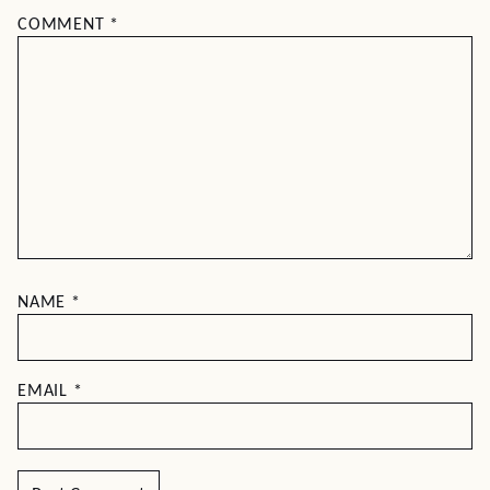
COMMENT
*
NAME
*
EMAIL
*