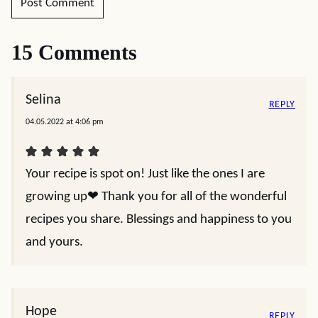
15 Comments
Selina
REPLY
04.05.2022 at 4:06 pm
Your recipe is spot on! Just like the ones I are
growing up❤️ Thank you for all of the wonderful
recipes you share. Blessings and happiness to you
and yours.
Hope
REPLY