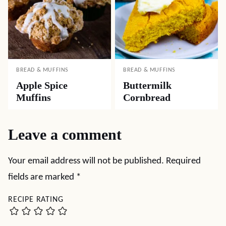
BREAD & MUFFINS
BREAD & MUFFINS
Apple Spice
Buttermilk
Muffins
Cornbread
Leave a comment
Your email address will not be published.
Required
fields are marked
*
RECIPE RATING