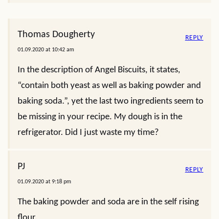
Thomas Dougherty
REPLY
01.09.2020 at 10:42 am
In the description of Angel Biscuits, it states,
“contain both yeast as well as baking powder and
baking soda.”, yet the last two ingredients seem to
be missing in your recipe. My dough is in the
refrigerator. Did I just waste my time?
PJ
REPLY
01.09.2020 at 9:18 pm
The baking powder and soda are in the self rising
flour.