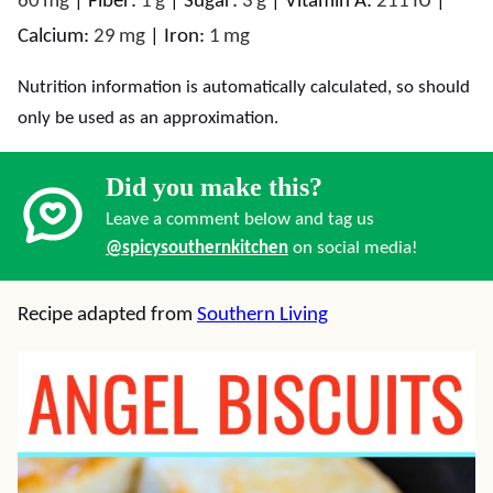
60
mg
|
Fiber:
1
g
|
Sugar:
3
g
|
Vitamin A:
211
IU
|
Calcium:
29
mg
|
Iron:
1
mg
Nutrition information is automatically calculated, so should
only be used as an approximation.
Did you make this?
Leave a comment below and tag us
@spicysouthernkitchen
on social media!
Recipe adapted from
Southern Living