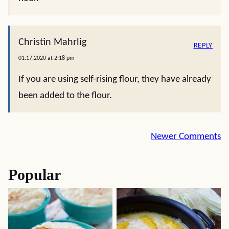
Christin Mahrlig
REPLY
01.17.2020 at 2:18 pm
If you are using self-rising flour, they have already
been added to the flour.
Comment
Newer Comments
navigation
Popular