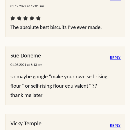
01.19.2022 at 12:01 am
The absolute best biscuits I’ve ever made.
Sue Doneme
REPLY
01.03.2021 at 6:13 pm
so maybe google “make your own self rising
flour” or self-rising flour equivalent” ??
thank me later
Vicky Temple
REPLY