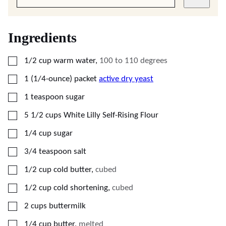
Ingredients
▢
1/2
cup
warm water
,
100 to 110 degrees
▢
1
(1/4-ounce) packet
active dry yeast
▢
1
teaspoon
sugar
▢
5 1/2
cups
White Lilly Self-Rising Flour
▢
1/4
cup
sugar
▢
3/4
teaspoon
salt
▢
1/2
cup
cold butter
,
cubed
▢
1/2
cup
cold shortening
,
cubed
▢
2
cups
buttermilk
▢
1/4
cup
butter
,
melted