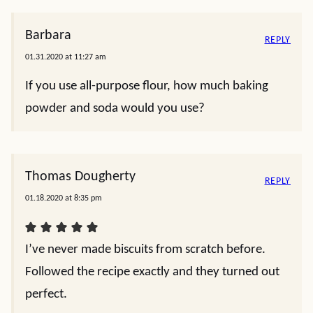
Barbara
REPLY
01.31.2020 at 11:27 am
If you use all-purpose flour, how much baking
powder and soda would you use?
Thomas Dougherty
REPLY
01.18.2020 at 8:35 pm
I’ve never made biscuits from scratch before.
Followed the recipe exactly and they turned out
perfect.