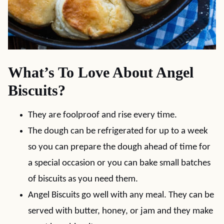
What’s To Love About Angel
Biscuits?
They are foolproof and rise every time.
The dough can be refrigerated for up to a week
so you can prepare the dough ahead of time for
a special occasion or you can bake small batches
of biscuits as you need them.
Angel Biscuits go well with any meal. They can be
served with butter, honey, or jam and they make