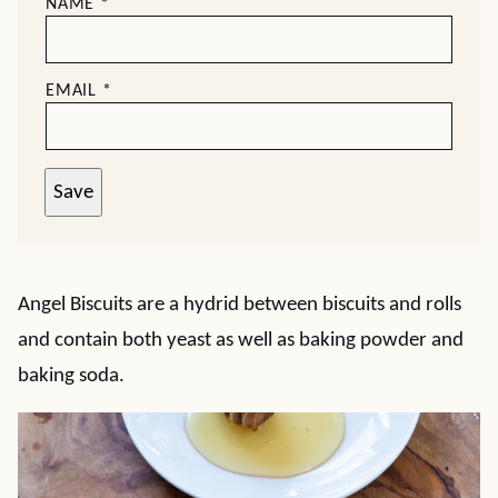
NAME
*
EMAIL
*
Save
Angel Biscuits are a hydrid between biscuits and rolls
and contain both yeast as well as baking powder and
baking soda.