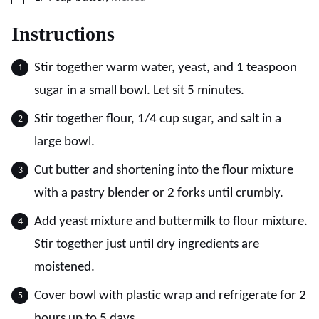
Instructions
Stir together warm water, yeast, and 1 teaspoon
sugar in a small bowl. Let sit 5 minutes.
Stir together flour, 1/4 cup sugar, and salt in a
large bowl.
Cut butter and shortening into the flour mixture
with a pastry blender or 2 forks until crumbly.
Add yeast mixture and buttermilk to flour mixture.
Stir together just until dry ingredients are
moistened.
Cover bowl with plastic wrap and refrigerate for 2
hours up to 5 days.