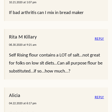
10.21.2020 at 1:07 pm
If bad arthritis can I mix in bread maker
Rita M Killary
REPLY
06.30.2020 at 9:21 am
Self Rising flour contains a LOT of salt…not great
for folks on low slt diets…Can all purpose flour be
substituted…if so…how much…?
Alicia
REPLY
04.22.2020 at 6:17 pm