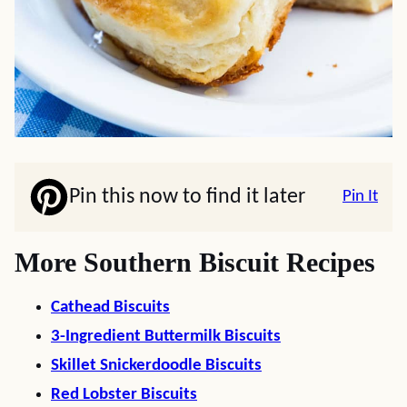
Pin this now to find it later
Pin It
More Southern Biscuit Recipes
Cathead Biscuits
3-Ingredient Buttermilk Biscuits
Skillet Snickerdoodle Biscuits
Red Lobster Biscuits