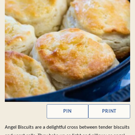
PIN
PRINT
Angel Biscuits are a delightful cross between tender biscuits