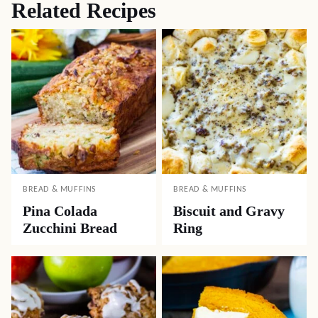
Related Recipes
BREAD & MUFFINS
BREAD & MUFFINS
Pina Colada
Biscuit and Gravy
Zucchini Bread
Ring