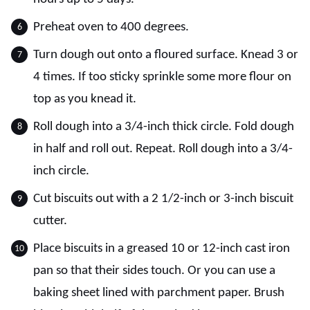
Preheat oven to 400 degrees.
Turn dough out onto a floured surface. Knead 3 or
4 times. If too sticky sprinkle some more flour on
top as you knead it.
Roll dough into a 3/4-inch thick circle. Fold dough
in half and roll out. Repeat. Roll dough into a 3/4-
inch circle.
Cut biscuits out with a 2 1/2-inch or 3-inch biscuit
cutter.
Place biscuits in a greased 10 or 12-inch cast iron
pan so that their sides touch. Or you can use a
baking sheet lined with parchment paper. Brush