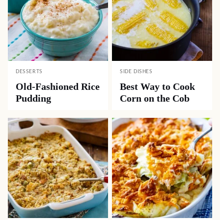
DESSERTS
SIDE DISHES
Old-Fashioned Rice
Best Way to Cook
Pudding
Corn on the Cob