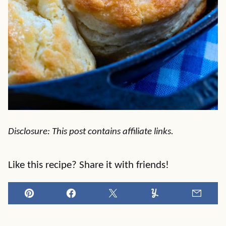
Disclosure: This post contains affiliate links.
Like this recipe? Share it with friends!
Pin
Facebook
Tweet
Yummly
Email