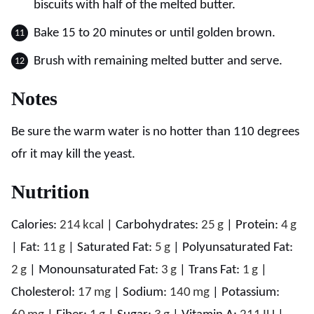
biscuits with half of the melted butter.
Bake 15 to 20 minutes or until golden brown.
Brush with remaining melted butter and serve.
Notes
Be sure the warm water is no hotter than 110 degrees
ofr it may kill the yeast.
Nutrition
Calories:
214
kcal
|
Carbohydrates:
25
g
|
Protein:
4
g
|
Fat:
11
g
|
Saturated Fat:
5
g
|
Polyunsaturated Fat:
2
g
|
Monounsaturated Fat:
3
g
|
Trans Fat:
1
g
|
Cholesterol:
17
mg
|
Sodium:
140
mg
|
Potassium: