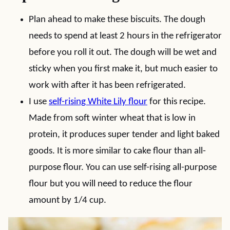
Plan ahead to make these biscuits. The dough
needs to spend at least 2 hours in the refrigerator
before you roll it out. The dough will be wet and
sticky when you first make it, but much easier to
work with after it has been refrigerated.
I use
self-rising White Lily flour
for this recipe.
Made from soft winter wheat that is low in
protein, it produces super tender and light baked
goods. It is more similar to cake flour than all-
purpose flour. You can use self-rising all-purpose
flour but you will need to reduce the flour
amount by 1/4 cup.