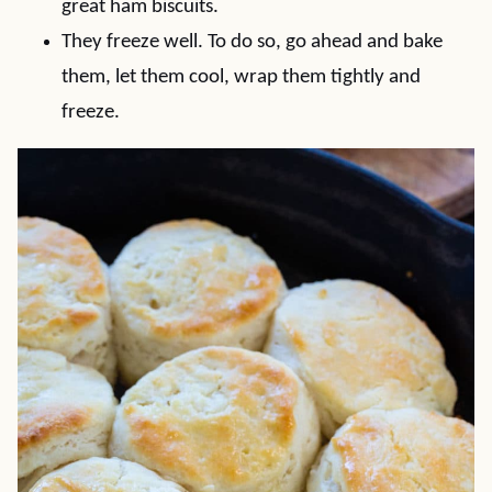
great ham biscuits.
They freeze well. To do so, go ahead and bake
them, let them cool, wrap them tightly and
freeze.