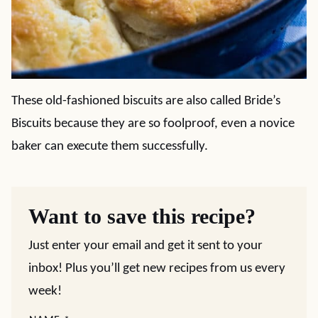
These old-fashioned biscuits are also called Bride’s
Biscuits because they are so foolproof, even a novice
baker can execute them successfully.
Want to save this recipe?
Just enter your email and get it sent to your
inbox! Plus you’ll get new recipes from us every
week!