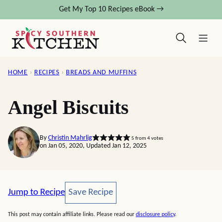
Skip
Get My Top 10 Recipes eBook →
to
content
HOME
›
RECIPES
›
BREADS AND MUFFINS
Angel Biscuits
By
Christin Mahrlig
5
from
4
votes
on Jan 05, 2020, Updated Jan 12, 2025
Save Recipe
Jump to Recipe
Save Recipe
This post may contain affiliate links. Please read our
disclosure policy
.