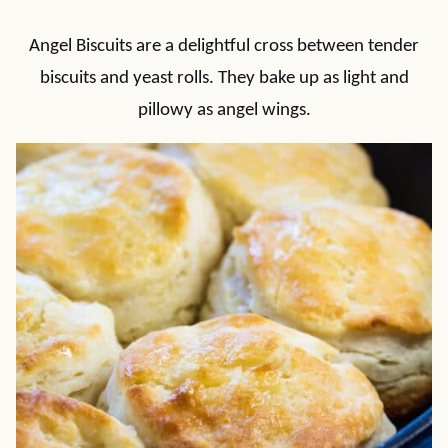
Angel Biscuits are a delightful cross between tender
biscuits and yeast rolls. They bake up as light and
pillowy as angel wings.