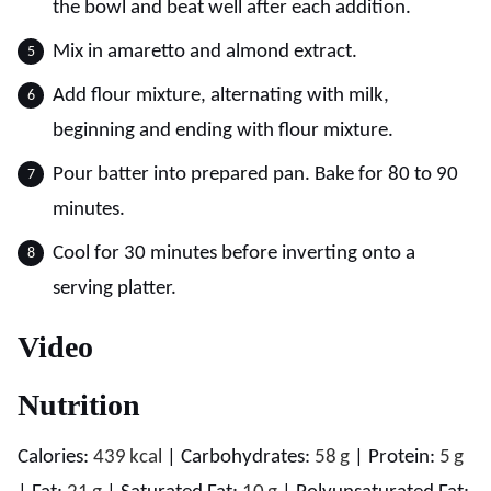
the bowl and beat well after each addition.
Mix in amaretto and almond extract.
Add flour mixture, alternating with milk,
beginning and ending with flour mixture.
Pour batter into prepared pan. Bake for 80 to 90
minutes.
Cool for 30 minutes before inverting onto a
serving platter.
Video
Nutrition
Calories:
439
kcal
|
Carbohydrates:
58
g
|
Protein:
5
g