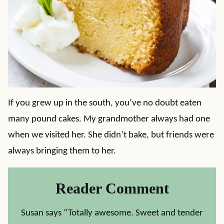
If you grew up in the south, you’ve no doubt eaten
many pound cakes. My grandmother always had one
when we visited her. She didn’t bake, but friends were
always bringing them to her.
Reader Comment
Susan says “Totally awesome. Sweet and tender