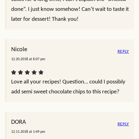
done”. I just know somehow! Can’t wait to taste it
later for dessert! Thank you!
Nicole
REPLY
12.20.2018 at 6:07 pm
Love all your recipes! Question… could I possibly
add semi sweet chocolate chips to this recipe?
DORA
REPLY
12.11.2018 at 1:49 pm