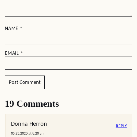
NAME
*
EMAIL
*
19 Comments
Donna Herron
REPLY
05.23.2020 at 8:20 am