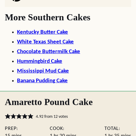
More Southern Cakes
Kentucky Butter Cake
White Texas Sheet Cake
Chocolate Buttermilk Cake
Hummingbird Cake
Mississippi Mud Cake
Banana Pudding Cake
Amaretto Pound Cake
4.92
from
12
votes
PREP:
COOK:
TOTAL:
minutes
hour
minutes
hour
minute
15
mins
1
hr
20
mins
1
hr
35
mins