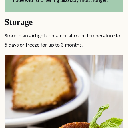
made with shortening also stay moist longer.
Storage
Store in an airtight container at room temperature for
5 days or freeze for up to 3 months.