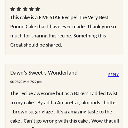
This cake is a FIVE STAR Recipe! The Very Best
Pound Cake that I have ever made. Thank you so
much for sharing this recipe. Something this
Great should be shared.
Dawn’s Sweet’s Wonderland
REPLY
06.29.2019 at 7:29 pm
The recipe awesome but as a Bakers I added twist
to my cake . By add a Amaretta , almonds , butter
, brown sugar glaze . It’s a amazing taste to the
cake . Can’t go wrong with this cake . Wow that all