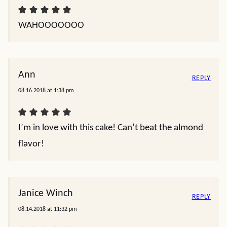
WAHOOOOOOO
Ann
REPLY
08.16.2018 at 1:38 pm
I’m in love with this cake! Can’t beat the almond
flavor!
Janice Winch
REPLY
08.14.2018 at 11:32 pm