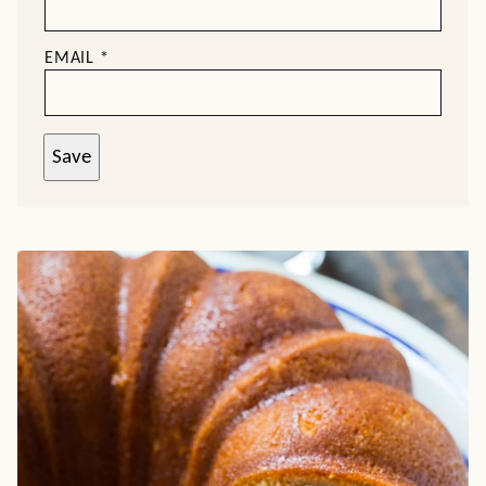
EMAIL
*
Save