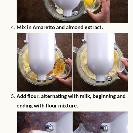
Mix in Amaretto and almond extract.
Add flour, alternating with milk, beginning and
ending with flour mixture.