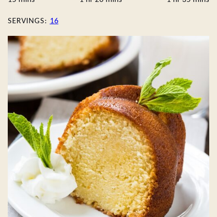
SERVINGS:
16