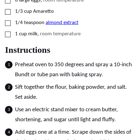
6
large
eggs
,
room temperature
▢
1/3
cup
Amaretto
▢
1/4
teaspoon
almond extract
▢
1
cup
milk
,
room temperature
Instructions
Preheat oven to 350 degrees and spray a 10-inch
Bundt or tube pan with baking spray.
Sift together the flour, baking powder, and salt.
Set aside.
Use an electric stand mixer to cream butter,
shortening, and sugar until light and fluffy.
Add eggs one at a time. Scrape down the sides of