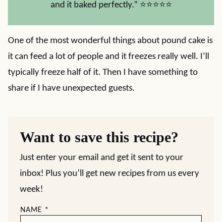
and it baked perfectly.” ⭐⭐⭐⭐⭐
One of the most wonderful things about pound cake is
it can feed a lot of people and it freezes really well. I’ll
typically freeze half of it. Then I have something to
share if I have unexpected guests.
Want to save this recipe?
Just enter your email and get it sent to your
inbox! Plus you’ll get new recipes from us every
week!
NAME
*