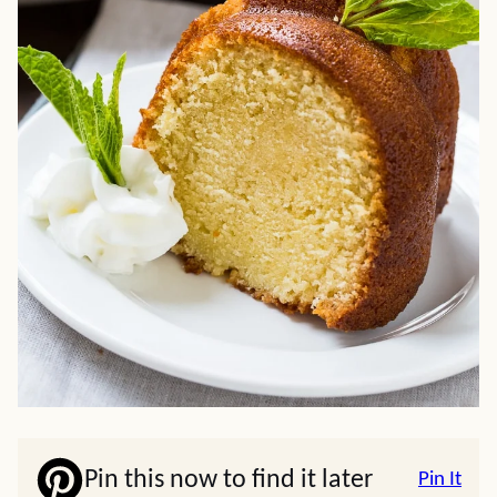
Pin this now to find it later
Pin It