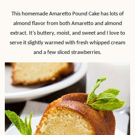
This homemade Amaretto Pound Cake has lots of
almond flavor from both Amaretto and almond
extract. It’s buttery, moist, and sweet and I love to
serve it slightly warmed with fresh whipped cream
and a few sliced strawberries.