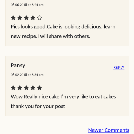
08.06.2018 at 6:24 am
Pics looks good.Cake is looking delicious. learn
new recipe.I will share with others.
Pansy
REPLY
08.02.2018 at 6:34 am
Wow Really nice cake I’m very like to eat cakes
thank you for your post
Comment
Newer Comments