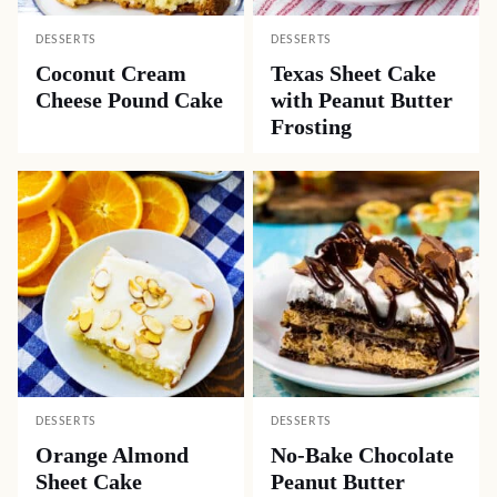
DESSERTS
DESSERTS
Coconut Cream
Texas Sheet Cake
Cheese Pound Cake
with Peanut Butter
Frosting
DESSERTS
DESSERTS
Orange Almond
No-Bake Chocolate
Sheet Cake
Peanut Butter