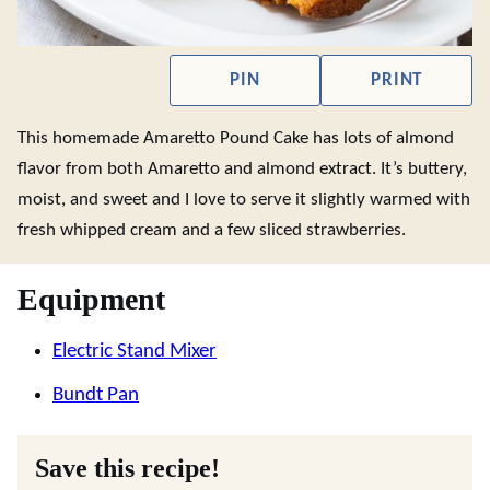
PIN
PRINT
This homemade Amaretto Pound Cake has lots of almond
flavor from both Amaretto and almond extract. It’s buttery,
moist, and sweet and I love to serve it slightly warmed with
fresh whipped cream and a few sliced strawberries.
Equipment
Electric Stand Mixer
Bundt Pan
Save this recipe!