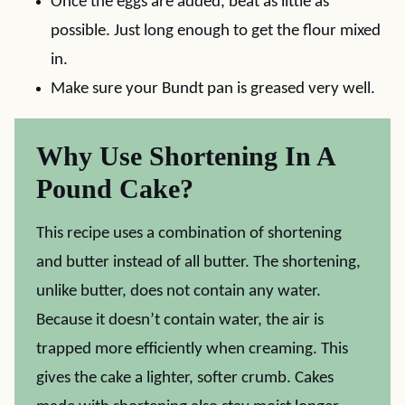
Once the eggs are added, beat as little as
possible. Just long enough to get the flour mixed
in.
Make sure your Bundt pan is greased very well.
Why Use Shortening In A
Pound Cake?
This recipe uses a combination of shortening
and butter instead of all butter. The shortening,
unlike butter, does not contain any water.
Because it doesn’t contain water, the air is
trapped more efficiently when creaming. This
gives the cake a lighter, softer crumb. Cakes