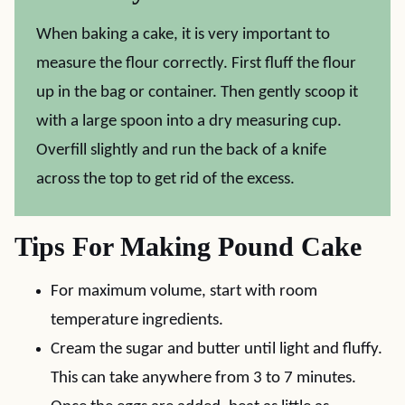
When baking a cake, it is very important to
measure the flour correctly. First fluff the flour
up in the bag or container. Then gently scoop it
with a large spoon into a dry measuring cup.
Overfill slightly and run the back of a knife
across the top to get rid of the excess.
Tips For Making Pound Cake
For maximum volume, start with room
temperature ingredients.
Cream the sugar and butter until light and fluffy.
This can take anywhere from 3 to 7 minutes.