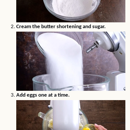
Cream the butter shortening and sugar.
Add eggs one at a time.