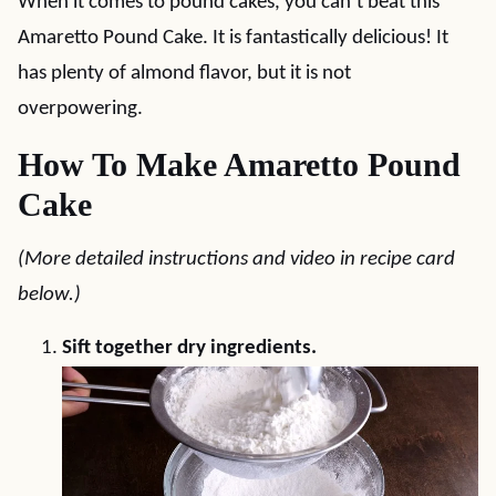
When it comes to pound cakes, you can’t beat this
Amaretto Pound Cake. It is fantastically delicious! It
has plenty of almond flavor, but it is not
overpowering.
How To Make Amaretto Pound
Cake
(More detailed instructions and video in recipe card
below.)
Sift together dry ingredients.