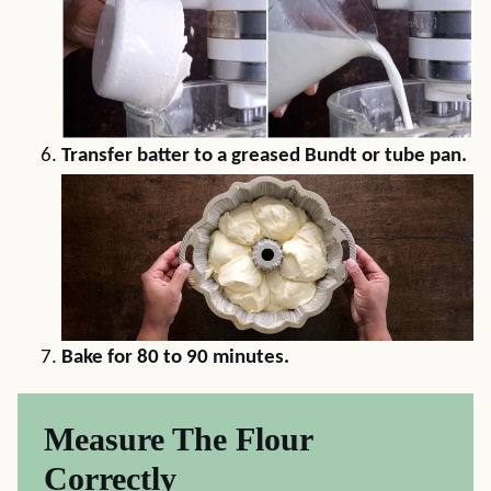
Transfer batter to a greased Bundt or tube pan.
Bake for 80 to 90 minutes.
Measure The Flour
Correctly