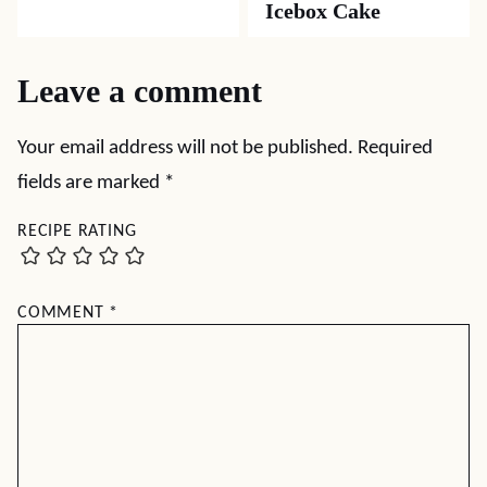
Icebox Cake
Leave a comment
Your email address will not be published.
Required
fields are marked
*
RECIPE RATING
COMMENT
*