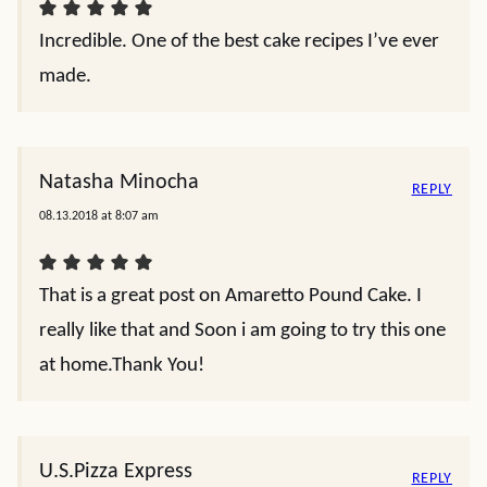
Incredible. One of the best cake recipes I’ve ever
made.
Natasha Minocha
REPLY
08.13.2018 at 8:07 am
That is a great post on Amaretto Pound Cake. I
really like that and Soon i am going to try this one
at home.Thank You!
U.S.Pizza Express
REPLY