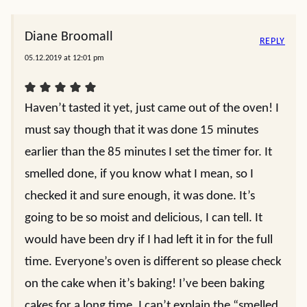
Diane Broomall
REPLY
05.12.2019 at 12:01 pm
Haven’t tasted it yet, just came out of the oven! I
must say though that it was done 15 minutes
earlier than the 85 minutes I set the timer for. It
smelled done, if you know what I mean, so I
checked it and sure enough, it was done. It’s
going to be so moist and delicious, I can tell. It
would have been dry if I had left it in for the full
time. Everyone’s oven is different so please check
on the cake when it’s baking! I’ve been baking
cakes for a long time, I can’t explain the “smelled