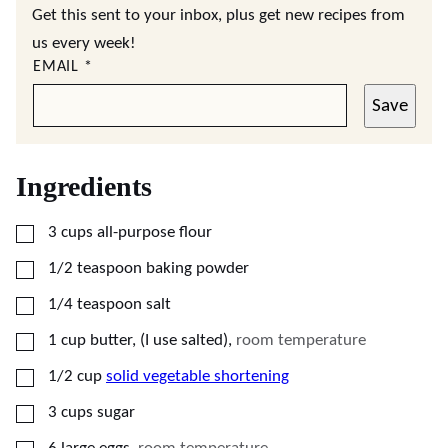
Get this sent to your inbox, plus get new recipes from
us every week!
EMAIL
*
Save
Ingredients
▢
3
cups
all-purpose flour
▢
1/2
teaspoon
baking powder
▢
1/4
teaspoon
salt
▢
1
cup
butter, (I use salted)
,
room temperature
▢
1/2
cup
solid vegetable shortening
▢
3
cups
sugar
▢