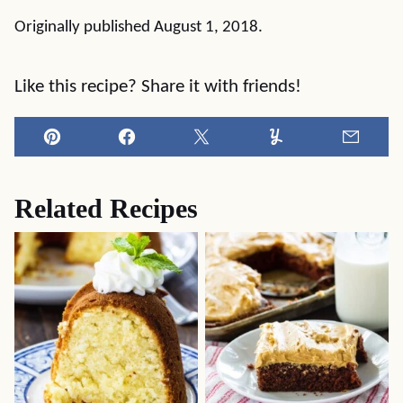
Originally published August 1, 2018.
Like this recipe? Share it with friends!
Pin
Facebook
Tweet
Yummly
Email
Related Recipes