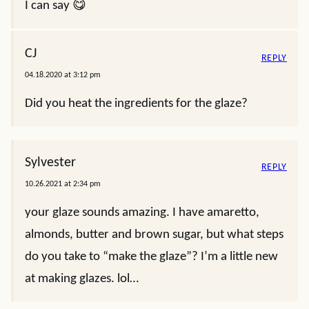
I can say 😋
CJ
REPLY
04.18.2020 at 3:12 pm
Did you heat the ingredients for the glaze?
Sylvester
REPLY
10.26.2021 at 2:34 pm
your glaze sounds amazing. I have amaretto,
almonds, butter and brown sugar, but what steps
do you take to “make the glaze”? I’m a little new
at making glazes. lol…