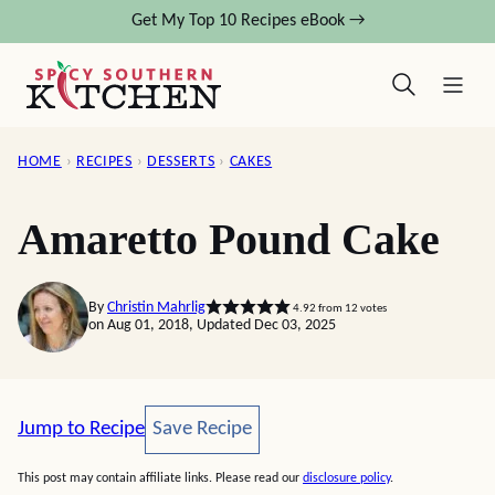
Skip
Get My Top 10 Recipes eBook →
to
content
HOME
›
RECIPES
›
DESSERTS
›
CAKES
Amaretto Pound Cake
By
Christin Mahrlig
4.92
from
12
votes
on Aug 01, 2018, Updated Dec 03, 2025
Save Recipe
Jump to Recipe
Save Recipe
This post may contain affiliate links. Please read our
disclosure policy
.