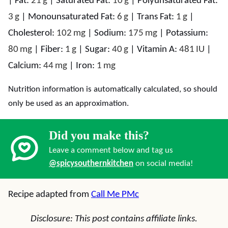
|
Fat:
21
g
|
Saturated Fat:
10
g
|
Polyunsaturated Fat:
3
g
|
Monounsaturated Fat:
6
g
|
Trans Fat:
1
g
|
Cholesterol:
102
mg
|
Sodium:
175
mg
|
Potassium:
80
mg
|
Fiber:
1
g
|
Sugar:
40
g
|
Vitamin A:
481
IU
|
Calcium:
44
mg
|
Iron:
1
mg
Nutrition information is automatically calculated, so should
only be used as an approximation.
Did you make this?
Leave a comment below and tag us
@spicysouthernkitchen
on social media!
Recipe adapted from
Call Me PMc
Disclosure: This post contains affiliate links.