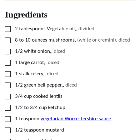
Ingredients
▢
2
tablespoons
Vegetable oil,
,
divided
▢
8
to 10 ounces mushrooms
,
(white or cremini), diced
▢
1/2
white onion,
,
diced
▢
1
large carrot,
,
diced
▢
1
stalk celery,
,
diced
▢
1/2
green bell pepper,
,
diced
▢
3/4
cup
cooked lentils
▢
1/2
to 3/4 cup ketchup
▢
1
teaspoon
vegetarian Worcestershire sauce
▢
1/2
teaspoon
mustard