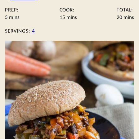
PREP:
COOK:
TOTAL:
minutes
minutes
minute
5
mins
15
mins
20
mins
SERVINGS:
4