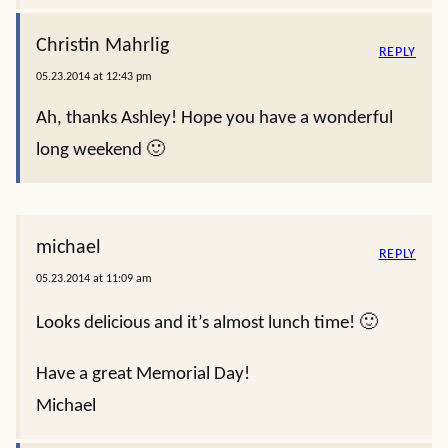
Christin Mahrlig
REPLY
05.23.2014 at 12:43 pm
Ah, thanks Ashley! Hope you have a wonderful
long weekend 🙂
michael
REPLY
05.23.2014 at 11:09 am
Looks delicious and it’s almost lunch time! 🙂
Have a great Memorial Day!
Michael