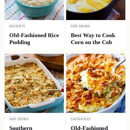
DESSERTS
SIDE DISHES
Old-Fashioned Rice
Best Way to Cook
Pudding
Corn on the Cob
SIDE DISHES
CASSEROLES
Southern
Old-Fashioned