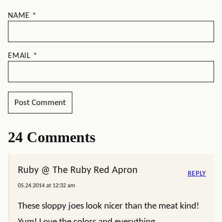
NAME
*
EMAIL
*
24 Comments
Ruby @ The Ruby Red Apron
REPLY
05.24.2014 at 12:32 am
These sloppy joes look nicer than the meat kind!