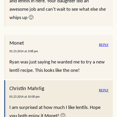
and lentils in here. Your daughter did an
awesome job and can’t wait to see what else she
whips up 🙂
Monet
REPLY
05.23.2014 at 3:08 pm
Ryan was just saying he wanted me to try a new
lentil recipe. This looks like the one!
Christin Mahrlig
REPLY
05.23.2014 at 10:58 pm
I am surprised at how much I like lentils. Hope
you both enjoy it Monet! 🙂