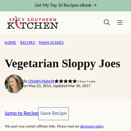
Skip
Get My Top 10 Recipes eBook →
to
content
HOME
›
RECIPES
›
MAIN DISHES
Vegetarian Sloppy Joes
By
Christin Mahrlig
5
from 1 vote
on May 23, 2014, Updated Mar 30, 2017
Save Recipe
Jump to Recipe
Save Recipe
This post may contain affiliate links. Please read our
disclosure policy
.