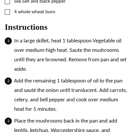
▢
sea salt and black pepper
▢
4
whole wheat buns
Instructions
In a large skillet, heat 1 tablespoon Vegetable oil
over medium-high heat. Saute the mushrooms
until they are browned. Remove from pan and set
aside.
Add the remaining 1 tablespoon of oil to the pan
and sauté the onion until translucent. Add carrots,
celery, and bell pepper and cook over medium
heat for 5 minutes.
Place the mushrooms back in the pan and add
lentils, ketchup, Worcestershire sauce, and