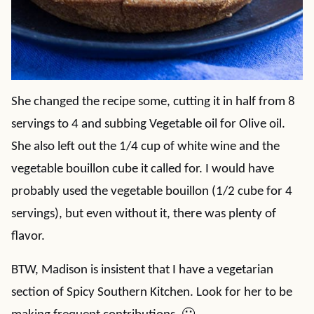
She changed the recipe some, cutting it in half from 8
servings to 4 and subbing Vegetable oil for Olive oil.
She also left out the 1/4 cup of white wine and the
vegetable bouillon cube it called for. I would have
probably used the vegetable bouillon (1/2 cube for 4
servings), but even without it, there was plenty of
flavor.
BTW, Madison is insistent that I have a vegetarian
section of Spicy Southern Kitchen. Look for her to be