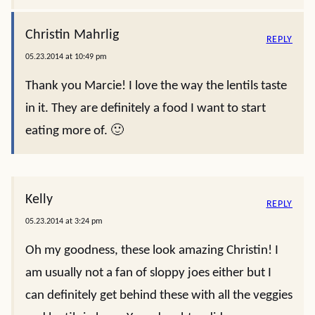
Christin Mahrlig
REPLY
05.23.2014 at 10:49 pm
Thank you Marcie! I love the way the lentils taste
in it. They are definitely a food I want to start
eating more of. 🙂
Kelly
REPLY
05.23.2014 at 3:24 pm
Oh my goodness, these look amazing Christin! I
am usually not a fan of sloppy joes either but I
can definitely get behind these with all the veggies