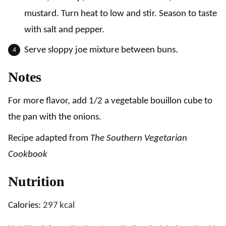
mustard. Turn heat to low and stir. Season to taste
with salt and pepper.
Serve sloppy joe mixture between buns.
Notes
For more flavor, add 1/2 a vegetable bouillon cube to
the pan with the onions.
Recipe adapted from
The Southern Vegetarian
Cookbook
Nutrition
Calories:
297
kcal