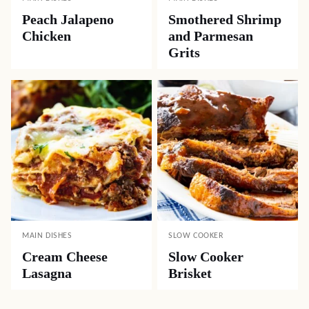
Peach Jalapeno
Smothered Shrimp
Chicken
and Parmesan
Grits
MAIN DISHES
SLOW COOKER
Cream Cheese
Slow Cooker
Lasagna
Brisket