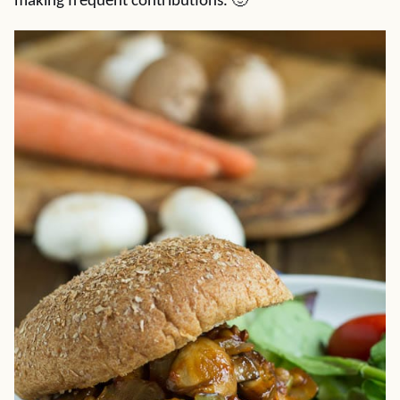
making frequent contributions. 🙂