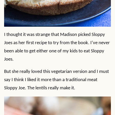
I thought it was strange that Madison picked Sloppy
Joes as her first recipe to try from the book. I’ve never
been able to get either one of my kids to eat Sloppy
Joes.
But she really loved this vegetarian version and I must
say I think I liked it more than a traditional meat
Sloppy Joe. The lentils really make it.