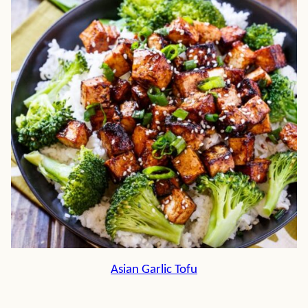
Asian Garlic Tofu