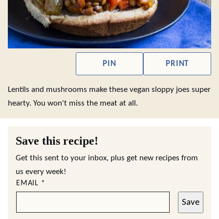
PIN
PRINT
Lentils and mushrooms make these vegan sloppy joes super
hearty. You won't miss the meat at all.
Save this recipe!
Get this sent to your inbox, plus get new recipes from
us every week!
EMAIL
*
Save