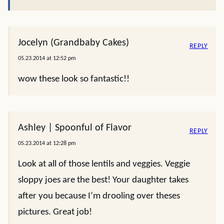
Jocelyn (Grandbaby Cakes)
REPLY
05.23.2014 at 12:52 pm
wow these look so fantastic!!
Ashley | Spoonful of Flavor
REPLY
05.23.2014 at 12:28 pm
Look at all of those lentils and veggies. Veggie
sloppy joes are the best! Your daughter takes
after you because I’m drooling over theses
pictures. Great job!