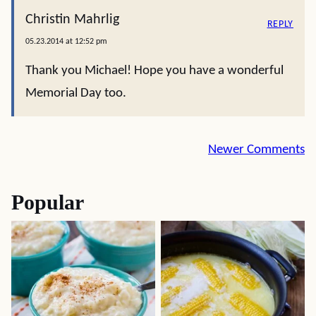
Christin Mahrlig
REPLY
05.23.2014 at 12:52 pm
Thank you Michael! Hope you have a wonderful
Memorial Day too.
Comment
Newer Comments
navigation
Popular