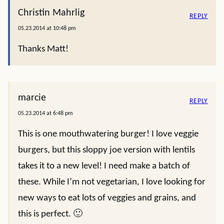
Christin Mahrlig
REPLY
05.23.2014 at 10:48 pm
Thanks Matt!
marcie
REPLY
05.23.2014 at 6:48 pm
This is one mouthwatering burger! I love veggie
burgers, but this sloppy joe version with lentils
takes it to a new level! I need make a batch of
these. While I’m not vegetarian, I love looking for
new ways to eat lots of veggies and grains, and
this is perfect. 🙂