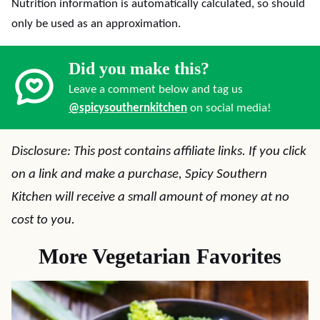
Nutrition information is automatically calculated, so should
only be used as an approximation.
Did you make this?
Leave a comment below and tag us
@spicysouthernkitchen
on social media!
Disclosure: This post contains affiliate links. If you click
on a link and make a purchase, Spicy Southern
Kitchen will receive a small amount of money at no
cost to you.
More Vegetarian Favorites