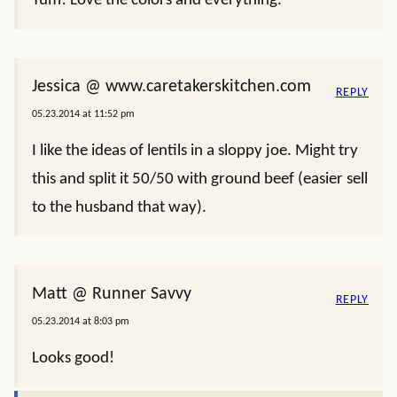
Yum! Love the colors and everything.
Jessica @ www.caretakerskitchen.com
REPLY
05.23.2014 at 11:52 pm
I like the ideas of lentils in a sloppy joe. Might try
this and split it 50/50 with ground beef (easier sell
to the husband that way).
Matt @ Runner Savvy
REPLY
05.23.2014 at 8:03 pm
Looks good!