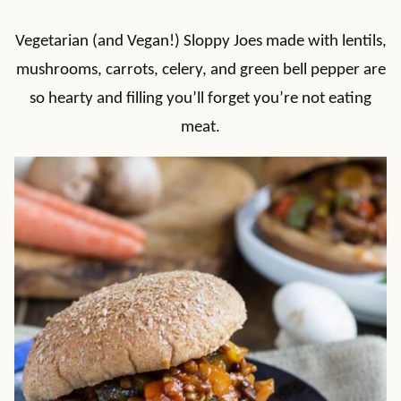
Vegetarian (and Vegan!) Sloppy Joes made with lentils,
mushrooms, carrots, celery, and green bell pepper are
so hearty and filling you’ll forget you’re not eating
meat.