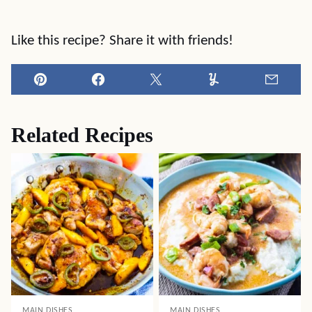
Like this recipe? Share it with friends!
Pin
Facebook
Tweet
Yummly
Email
Related Recipes
MAIN DISHES
MAIN DISHES