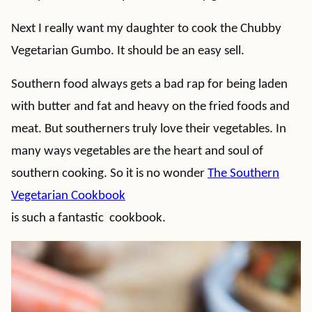
Next I really want my daughter to cook the Chubby
Vegetarian Gumbo. It should be an easy sell.
Southern food always gets a bad rap for being laden
with butter and fat and heavy on the fried foods and
meat. But southerners truly love their vegetables. In
many ways vegetables are the heart and soul of
southern cooking. So it is no wonder
The Southern
Vegetarian Cookbook
is such a fantastic cookbook.