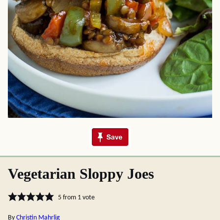
Vegetarian Sloppy Joes
5
from 1 vote
By
Christin Mahrlig