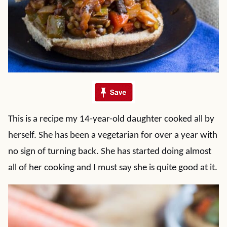
This is a recipe my 14-year-old daughter cooked all by
herself. She has been a vegetarian for over a year with
no sign of turning back. She has started doing almost
all of her cooking and I must say she is quite good at it.