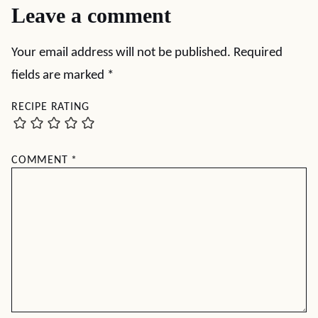
Leave a comment
Your email address will not be published.
Required
fields are marked
*
RECIPE RATING
COMMENT
*