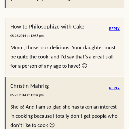
How to Philosophize with Cake
REPLY
05.23.2014 at 12:58 pm
Mmm, those look delicious! Your daughter must
be quite the cook–and I’d say that’s a great skill
for a person of any age to have! 🙂
Christin Mahrlig
REPLY
05.23.2014 at 11:04 pm
She is! And I am so glad she has taken an interest
in cooking because I totally don’t get people who
don’t like to cook 😉