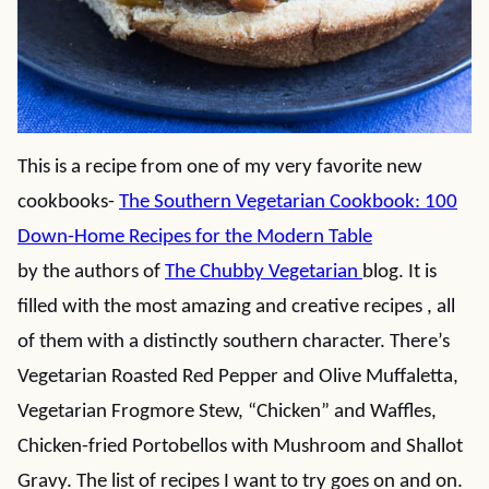
This is a recipe from one of my very favorite new
cookbooks-
The Southern Vegetarian Cookbook: 100
Down-Home Recipes for the Modern Table
by the authors of
The Chubby Vegetarian
blog. It is
filled with the most amazing and creative recipes , all
of them with a distinctly southern character. There’s
Vegetarian Roasted Red Pepper and Olive Muffaletta,
Vegetarian Frogmore Stew, “Chicken” and Waffles,
Chicken-fried Portobellos with Mushroom and Shallot
Gravy. The list of recipes I want to try goes on and on.