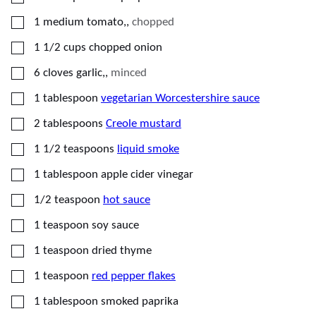
▢
1
medium tomato,
,
chopped
▢
1 1/2
cups
chopped onion
▢
6
cloves
garlic,
,
minced
▢
1
tablespoon
vegetarian Worcestershire sauce
▢
2
tablespoons
Creole mustard
▢
1 1/2
teaspoons
liquid smoke
▢
1
tablespoon
apple cider vinegar
▢
1/2
teaspoon
hot sauce
▢
1
teaspoon
soy sauce
▢
1
teaspoon
dried thyme
▢
1
teaspoon
red pepper flakes
▢
1
tablespoon
smoked paprika