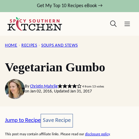
Skip
Get My Top 10 Recipes eBook →
to
content
HOME
›
RECIPES
›
SOUPS AND STEWS
Vegetarian Gumbo
By
Christin Mahrlig
4
from
13
votes
on Jan 02, 2016, Updated Jan 31, 2017
Save Recipe
Jump to Recipe
Save Recipe
This post may contain affiliate links. Please read our
disclosure policy
.