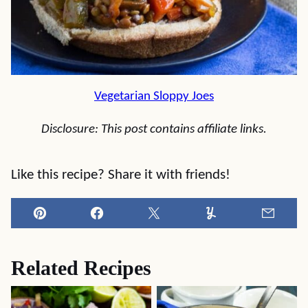
Vegetarian Sloppy Joes
Disclosure: This post contains affiliate links.
Like this recipe? Share it with friends!
Pin
Facebook
Tweet
Yummly
Email
Related Recipes