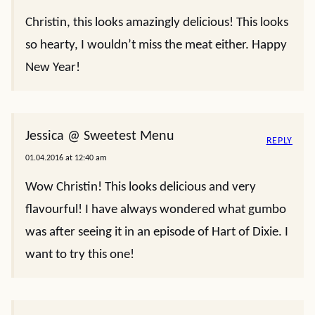
Christin, this looks amazingly delicious! This looks
so hearty, I wouldn’t miss the meat either. Happy
New Year!
Jessica @ Sweetest Menu
REPLY
01.04.2016 at 12:40 am
Wow Christin! This looks delicious and very
flavourful! I have always wondered what gumbo
was after seeing it in an episode of Hart of Dixie. I
want to try this one!