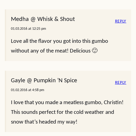
Medha @ Whisk & Shout
REPLY
01.03.2016 at 12:25 pm
Love all the flavor you got into this gumbo
without any of the meat! Delicious 🙂
Gayle @ Pumpkin 'N Spice
REPLY
01.02.2016 at 4:58 pm
I love that you made a meatless gumbo, Christin!
This sounds perfect for the cold weather and
snow that’s headed my way!