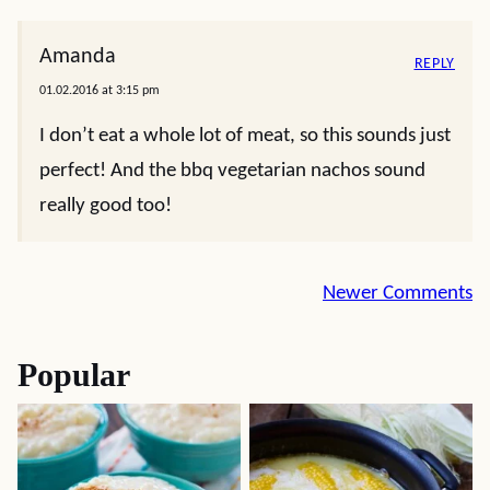
Amanda
REPLY
01.02.2016 at 3:15 pm
I don’t eat a whole lot of meat, so this sounds just
perfect! And the bbq vegetarian nachos sound
really good too!
Comment
Newer Comments
navigation
Popular