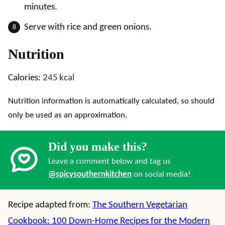
minutes.
Serve with rice and green onions.
Nutrition
Calories:
245
kcal
Nutrition information is automatically calculated, so should
only be used as an approximation.
Did you make this?
Leave a comment below and tag us
@spicysouthernkitchen
on social media!
Recipe adapted from:
The Southern Vegetarian
Cookbook: 100 Down-Home Recipes for the Modern