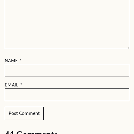
NAME
*
EMAIL
*