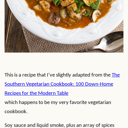
This is a recipe that I’ve slightly adapted from the
The
Southern Vegetarian Cookbook: 100 Down-Home
Recipes for the Modern Table
which happens to be my very favorite vegetarian
cookbook.
Soy sauce and liquid smoke, plus an array of spices