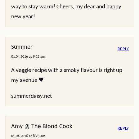
way to stay warm! Cheers, my dear and happy
new year!
Summer
REPLY
01.04.2016 at 9:22 am
A veggie recipe with a smoky flavour is right up
my avenue ♥
summerdaisy.net
Amy @ The Blond Cook
REPLY
01.04.2016 at 8:23 am