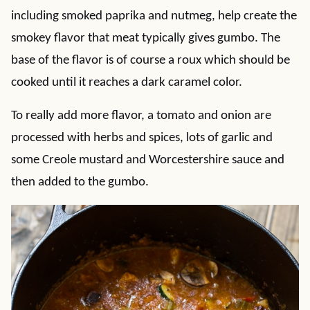
including smoked paprika and nutmeg, help create the
smokey flavor that meat typically gives gumbo. The
base of the flavor is of course a roux which should be
cooked until it reaches a dark caramel color.
To really add more flavor, a tomato and onion are
processed with herbs and spices, lots of garlic and
some Creole mustard and Worcestershire sauce and
then added to the gumbo.