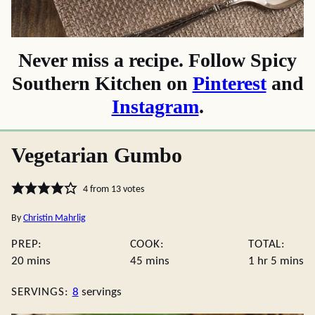
Never miss a recipe. Follow Spicy
Southern Kitchen on
Pinterest
and
Instagram
.
Vegetarian Gumbo
4
from
13
votes
By
Christin Mahrlig
PREP:
COOK:
TOTAL:
minutes
minutes
hour
minute
20
mins
45
mins
1
hr
5
mins
SERVINGS:
8
servings