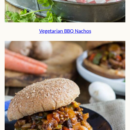
Vegetarian BBQ Nachos