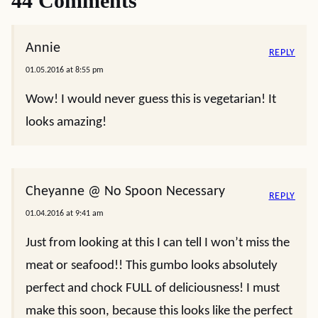
44 Comments
Annie
REPLY
01.05.2016 at 8:55 pm
Wow! I would never guess this is vegetarian! It
looks amazing!
Cheyanne @ No Spoon Necessary
REPLY
01.04.2016 at 9:41 am
Just from looking at this I can tell I won’t miss the
meat or seafood!! This gumbo looks absolutely
perfect and chock FULL of deliciousness! I must
make this soon, because this looks like the perfect