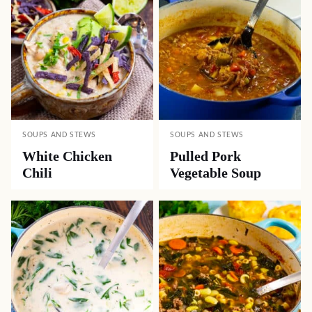
SOUPS AND STEWS
SOUPS AND STEWS
White Chicken
Pulled Pork
Chili
Vegetable Soup