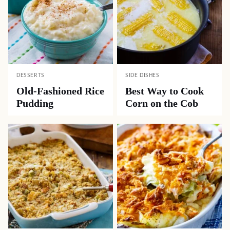
DESSERTS
SIDE DISHES
Old-Fashioned Rice
Best Way to Cook
Pudding
Corn on the Cob