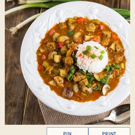
PIN
PRINT