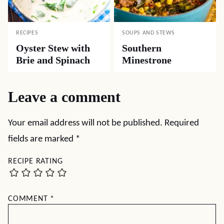
RECIPES
SOUPS AND STEWS
Oyster Stew with
Southern
Brie and Spinach
Minestrone
Leave a comment
Your email address will not be published.
Required
fields are marked
*
RECIPE RATING
COMMENT
*