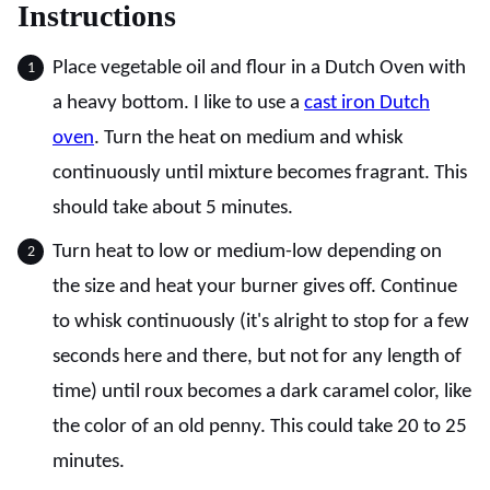
Instructions
Place vegetable oil and flour in a Dutch Oven with
a heavy bottom. I like to use a
cast iron Dutch
oven
. Turn the heat on medium and whisk
continuously until mixture becomes fragrant. This
should take about 5 minutes.
Turn heat to low or medium-low depending on
the size and heat your burner gives off. Continue
to whisk continuously (it's alright to stop for a few
seconds here and there, but not for any length of
time) until roux becomes a dark caramel color, like
the color of an old penny. This could take 20 to 25
minutes.