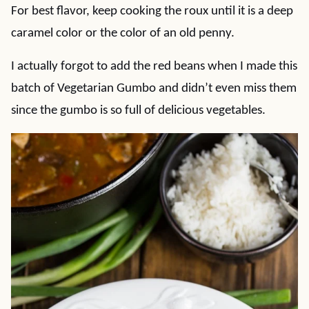
For best flavor, keep cooking the roux until it is a deep
caramel color or the color of an old penny.
I actually forgot to add the red beans when I made this
batch of Vegetarian Gumbo and didn’t even miss them
since the gumbo is so full of delicious vegetables.