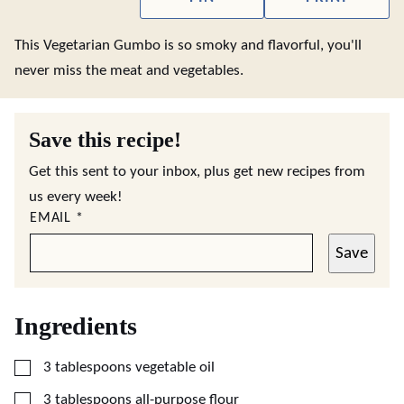
This Vegetarian Gumbo is so smoky and flavorful, you'll
never miss the meat and vegetables.
Save this recipe!
Get this sent to your inbox, plus get new recipes from
us every week!
EMAIL
*
Save
Ingredients
▢
3
tablespoons
vegetable oil
▢
3
tablespoons
all-purpose flour