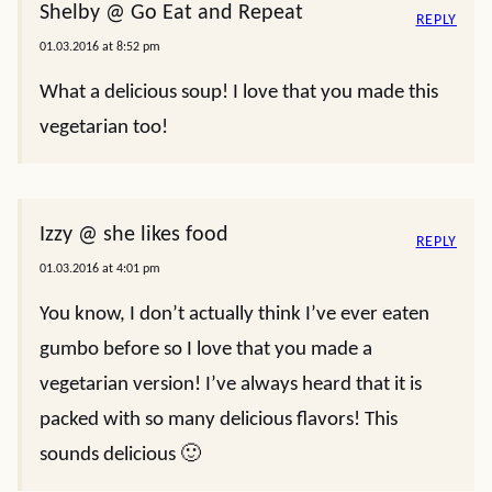
Shelby @ Go Eat and Repeat
REPLY
01.03.2016 at 8:52 pm
What a delicious soup! I love that you made this
vegetarian too!
Izzy @ she likes food
REPLY
01.03.2016 at 4:01 pm
You know, I don’t actually think I’ve ever eaten
gumbo before so I love that you made a
vegetarian version! I’ve always heard that it is
packed with so many delicious flavors! This
sounds delicious 🙂