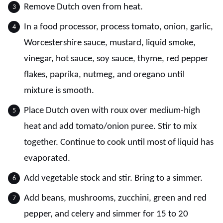
Remove Dutch oven from heat.
In a food processor, process tomato, onion, garlic,
Worcestershire sauce, mustard, liquid smoke,
vinegar, hot sauce, soy sauce, thyme, red pepper
flakes, paprika, nutmeg, and oregano until
mixture is smooth.
Place Dutch oven with roux over medium-high
heat and add tomato/onion puree. Stir to mix
together. Continue to cook until most of liquid has
evaporated.
Add vegetable stock and stir. Bring to a simmer.
Add beans, mushrooms, zucchini, green and red
pepper, and celery and simmer for 15 to 20