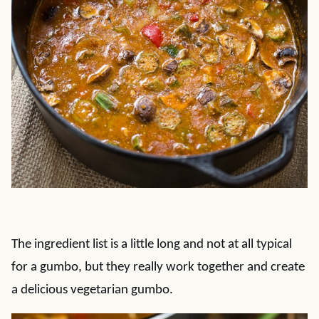
The ingredient list is a little long and not at all typical
for a gumbo, but they really work together and create
a delicious vegetarian gumbo.