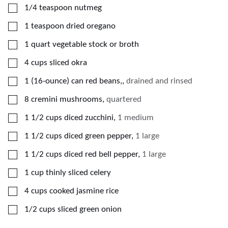
▢
1/4
teaspoon
nutmeg
▢
1
teaspoon
dried oregano
▢
1
quart
vegetable stock or broth
▢
4
cups
sliced okra
▢
1
(16-ounce)
can red beans,
,
drained and rinsed
▢
8
cremini mushrooms
,
quartered
▢
1 1/2
cups
diced zucchini
,
1 medium
▢
1 1/2
cups
diced green pepper
,
1 large
▢
1 1/2
cups
diced red bell pepper
,
1 large
▢
1
cup
thinly sliced celery
▢
4
cups
cooked jasmine rice
▢
1/2
cups
sliced green onion