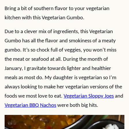
Bring a bit of southern flavor to your vegetarian
kitchen with this Vegetarian Gumbo.
Due to a clever mix of ingredients, this Vegetarian
Gumbo has all the flavor and smokiness of a meaty
gumbo. It’s so chock full of veggies, you won’t miss
the meat or seafood at all. During the month of
January, I gravitate towards lighter and healthier
meals as most do. My daughter is vegetarian so I’m
always looking to make her vegetarian versions of the
foods we most love to eat.
Vegetarian Sloppy Joes
and
Vegetarian BBQ Nachos
were both big hits.