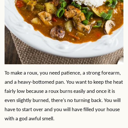
To make a roux, you need patience, a strong forearm,
and a heavy-bottomed pan. You want to keep the heat
fairly low because a roux burns easily and once it is
even slightly burned, there’s no turning back. You will
have to start over and you will have filled your house
with a god awful smell.