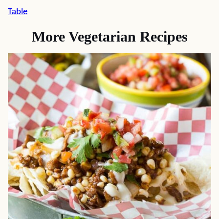
Table
More Vegetarian Recipes