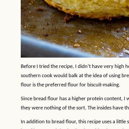
Before I tried the recipe, I didn’t have very high h
southern cook would balk at the idea of using brea
flour is the preferred flour for biscuit-making.
Since bread flour has a higher protein content, I
they were nothing of the sort. The insides have 
In addition to bread flour, this recipe uses a litt