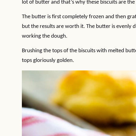
lot of butter and that’s why these biscuits are the 
The butter is first completely frozen and then grat
but the results are worth it. The butter is evenly
working the dough.
Brushing the tops of the biscuits with melted but
tops gloriously golden.