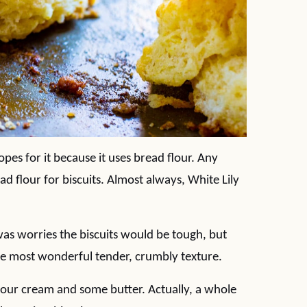
opes for it because it uses bread flour. Any
d flour for biscuits. Almost always, White Lily
 was worries the biscuits would be tough, but
the most wonderful tender, crumbly texture.
le sour cream and some butter. Actually, a whole