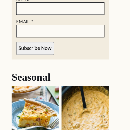
EMAIL
*
Subscribe Now
Seasonal