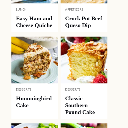
LUNCH
APPETIZERS
Easy Ham and
Crock Pot Beef
Cheese Quiche
Queso Dip
DESSERTS
DESSERTS
Hummingbird
Classic
Cake
Southern
Pound Cake