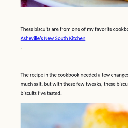
These biscuits are from one of my favorite cook
Asheville’s New South Kitchen
.
The recipe in the cookbook needed a few changes
much salt, but with these few tweaks, these biscui
biscuits I’ve tasted.