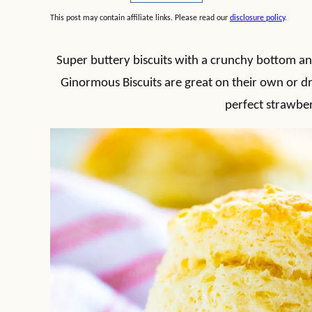
This post may contain affiliate links. Please read our
disclosure policy
.
Super buttery biscuits with a crunchy bottom an
Ginormous Biscuits are great on their own or dr
perfect strawber