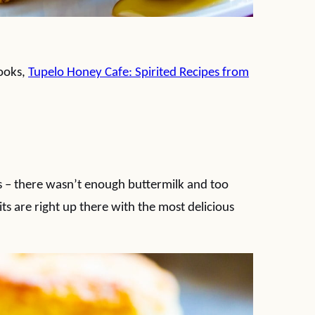
books,
Tupelo Honey Cafe: Spirited Recipes from
 – there wasn’t enough buttermilk and too
ts are right up there with the most delicious