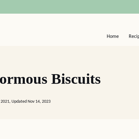
Home
Reci
ormous Biscuits
 2021, Updated Nov 14, 2023