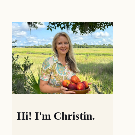
Hi! I'm Christin.