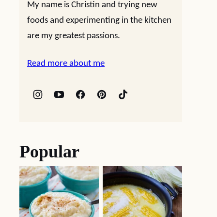
My name is Christin and trying new
foods and experimenting in the kitchen
are my greatest passions.
Read more about me
Popular