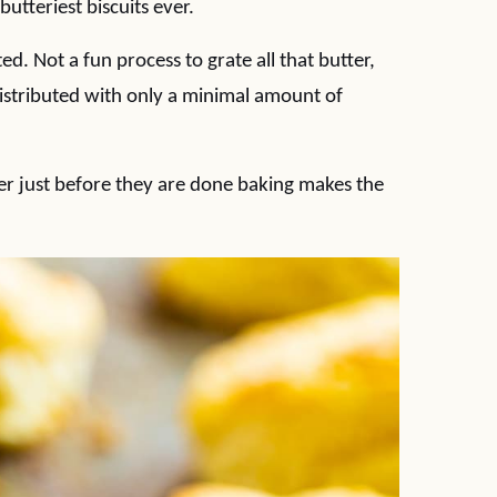
butteriest biscuits ever.
ed. Not a fun process to grate all that butter,
 distributed with only a minimal amount of
ter just before they are done baking makes the