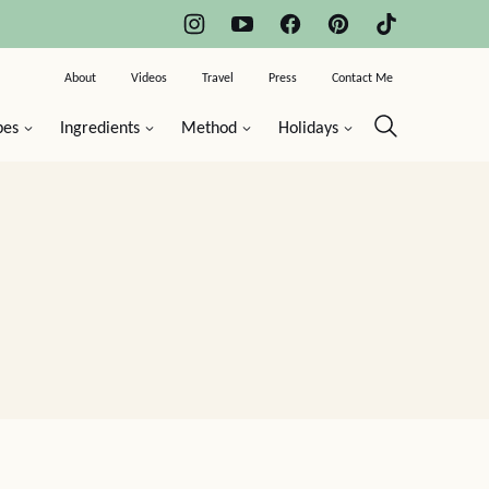
About
Videos
Travel
Press
Contact Me
pes
Ingredients
Method
Holidays