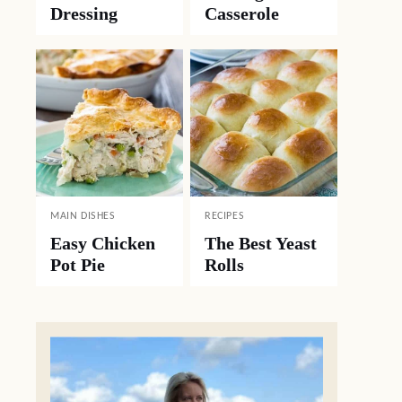
Dressing
Casserole
MAIN DISHES
RECIPES
Easy Chicken
The Best Yeast
Pot Pie
Rolls