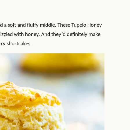
d a soft and fluffy middle. These Tupelo Honey
izzled with honey. And they’d definitely make
ry shortcakes.