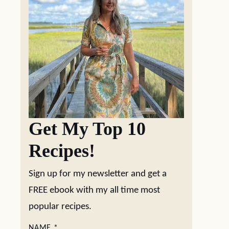
Get My Top 10
Recipes!
Sign up for my newsletter and get a
FREE ebook with my all time most
popular recipes.
NAME
*