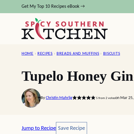
Skip
Get My Top 10 Recipes eBook →
to
content
HOME
›
RECIPES
›
BREADS AND MUFFINS
›
BISCUITS
Tupelo Honey Gin
By
Christin Mahrlig
on Mar 25,
5
from
2
votes
Save Recipe
Jump to Recipe
Save Recipe