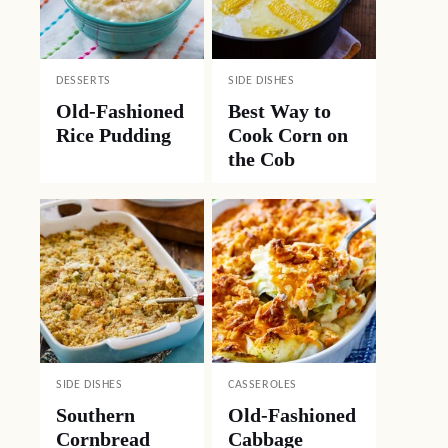
DESSERTS
SIDE DISHES
Old-Fashioned
Best Way to
Rice Pudding
Cook Corn on
the Cob
SIDE DISHES
CASSEROLES
Southern
Old-Fashioned
Cornbread
Cabbage