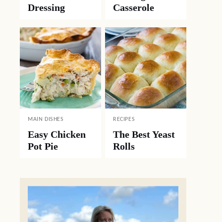
Dressing
Casserole
MAIN DISHES
RECIPES
Easy Chicken
The Best Yeast
Pot Pie
Rolls