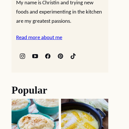
My name is Christin and trying new
foods and experimenting in the kitchen
are my greatest passions.
Read more about me
Popular