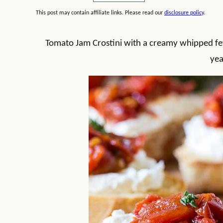
This post may contain affiliate links. Please read our
disclosure policy
.
Tomato Jam Crostini with a creamy whipped fet
yea