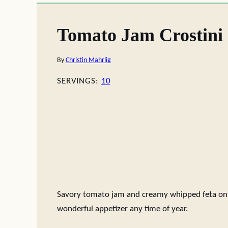
Tomato Jam Crostini
By
Christin Mahrlig
SERVINGS:
10
Savory tomato jam and creamy whipped feta on t
wonderful appetizer any time of year.