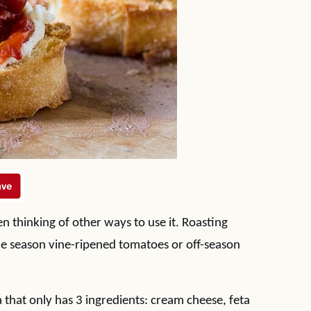
een thinking of other ways to use it. Roasting
he season vine-ripened tomatoes or off-season
a that only has 3 ingredients: cream cheese, feta