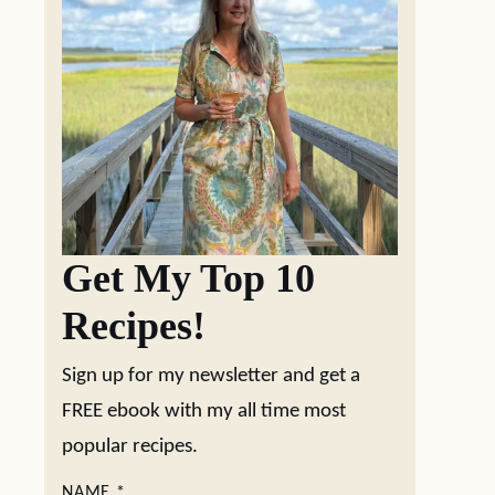
Get My Top 10
Recipes!
Sign up for my newsletter and get a
FREE ebook with my all time most
popular recipes.
NAME
*