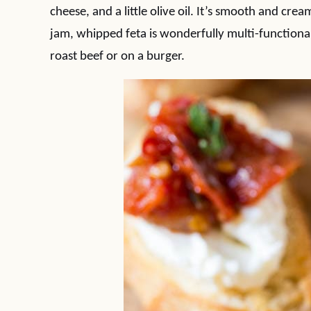
cheese, and a little olive oil. It’s smooth and cr
jam, whipped feta is wonderfully multi-functional
roast beef or on a burger.