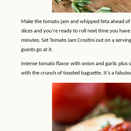
Make the tomato jam and whipped feta ahead of
slices and you’re ready to roll next time you have
minutes. Set Tomato Jam Crostini out on a serving
guests go at it.
Intense tomato flavor with onion and garlic plu
with the crunch of toasted baguette. It’s a fabulo