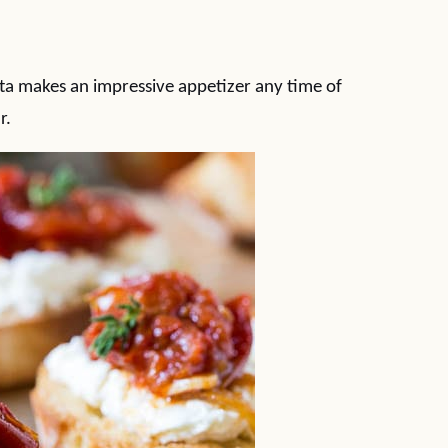
a makes an impressive appetizer any time of
r.