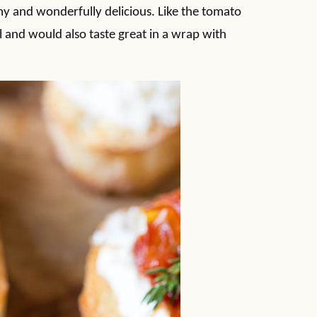
eamy and wonderfully delicious. Like the tomato
 and would also taste great in a wrap with