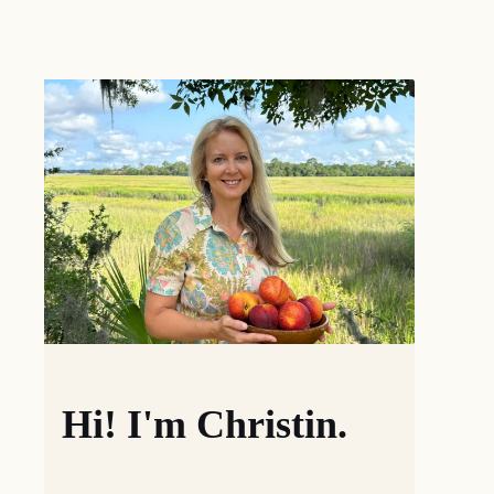
Hi! I'm Christin.