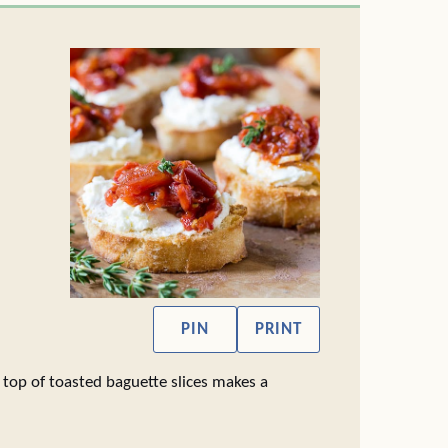
PIN
PRINT
op of toasted baguette slices makes a