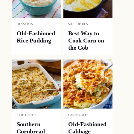
DESSERTS
SIDE DISHES
Old-Fashioned
Best Way to
Rice Pudding
Cook Corn on
the Cob
SIDE DISHES
CASSEROLES
Southern
Old-Fashioned
Cornbread
Cabbage