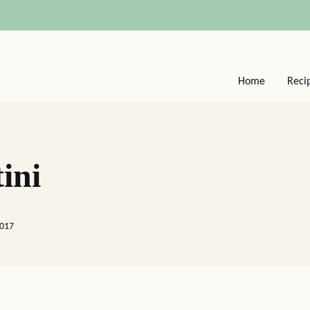
Home
Reci
ini
2017