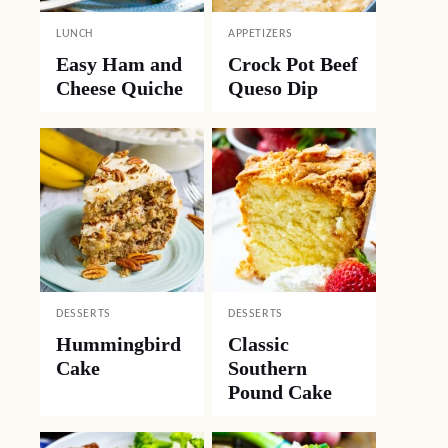
LUNCH
APPETIZERS
Easy Ham and
Crock Pot Beef
Cheese Quiche
Queso Dip
DESSERTS
DESSERTS
Hummingbird
Classic
Cake
Southern
Pound Cake