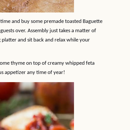
 time and buy some premade toasted Baguette
 guests over. Assembly just takes a matter of
 platter and sit back and relax while your
s some thyme on top of creamy whipped feta
us appetizer any time of year!