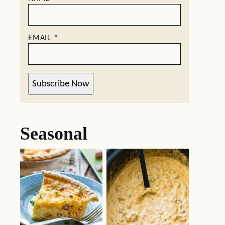
EMAIL
*
Subscribe Now
Seasonal