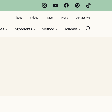
About
Videos
Travel
Press
Contact Me
pes
Ingredients
Method
Holidays