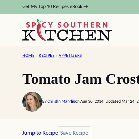
Skip
Get My Top 10 Recipes eBook →
to
content
HOME
›
RECIPES
›
APPETIZERS
Tomato Jam Crost
By
Christin Mahrlig
on Aug 30, 2014, Updated Mar 24, 
Save Recipe
Jump to Recipe
Save Recipe