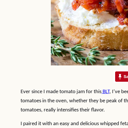
Ever since I made tomato jam for this
BLT
, I’ve b
tomatoes in the oven, whether they be peak of t
tomatoes, really intensifies their flavor.
I paired it with an easy and delicious whipped fet