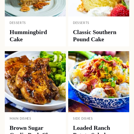
DESSERTS
DESSERTS
Hummingbird
Classic Southern
Cake
Pound Cake
MAIN DISHES
SIDE DISHES
Brown Sugar
Loaded Ranch