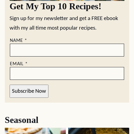
Get My Top 10 Recipes!
Sign up for my newsletter and get a FREE ebook
with my all time most popular recipes.
NAME
*
EMAIL
*
Subscribe Now
Seasonal