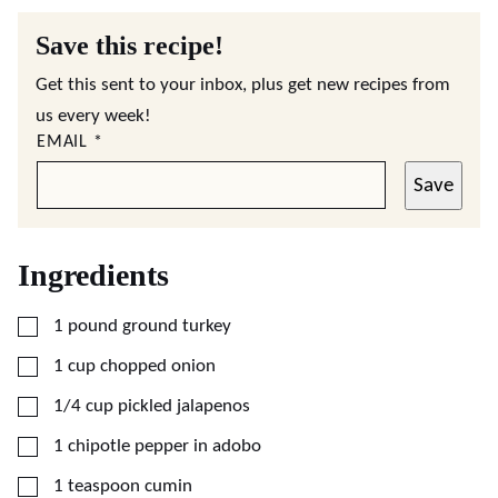
Save this recipe!
Get this sent to your inbox, plus get new recipes from
us every week!
EMAIL
*
Save
Ingredients
▢
1
pound
ground turkey
▢
1
cup
chopped onion
▢
1/4
cup
pickled jalapenos
▢
1
chipotle pepper in adobo
▢
1
teaspoon
cumin