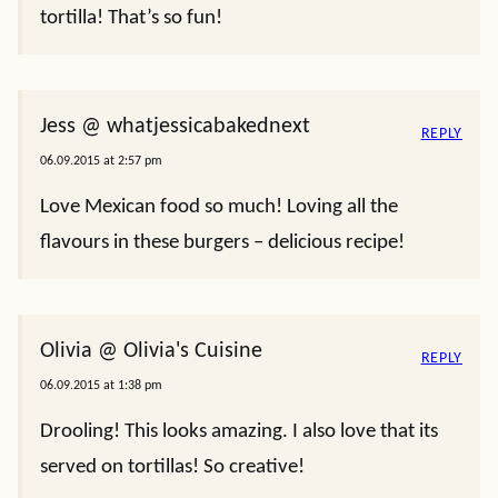
tortilla! That’s so fun!
Jess @ whatjessicabakednext
REPLY
06.09.2015 at 2:57 pm
Love Mexican food so much! Loving all the
flavours in these burgers – delicious recipe!
Olivia @ Olivia's Cuisine
REPLY
06.09.2015 at 1:38 pm
Drooling! This looks amazing. I also love that its
served on tortillas! So creative!