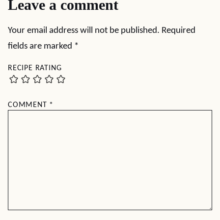
Leave a comment
Your email address will not be published.
Required
fields are marked
*
RECIPE RATING
COMMENT
*