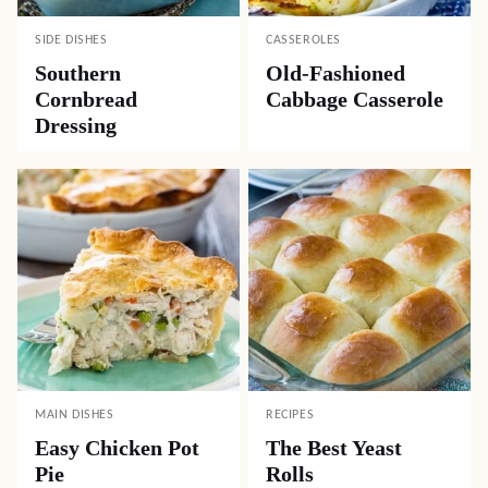
SIDE DISHES
CASSEROLES
Southern
Old-Fashioned
Cornbread
Cabbage Casserole
Dressing
MAIN DISHES
RECIPES
Easy Chicken Pot
The Best Yeast
Pie
Rolls