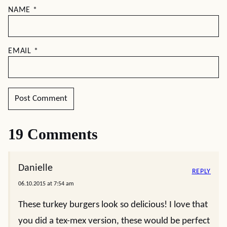
NAME
*
EMAIL
*
19 Comments
Danielle
REPLY
06.10.2015 at 7:54 am
These turkey burgers look so delicious! I love that
you did a tex-mex version, these would be perfect