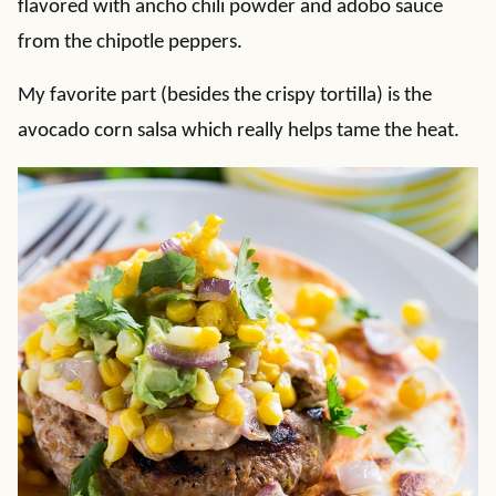
flavored with ancho chili powder and adobo sauce
from the chipotle peppers.
My favorite part (besides the crispy tortilla) is the
avocado corn salsa which really helps tame the heat.