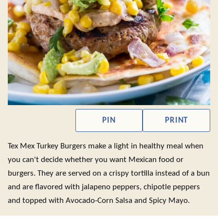
PIN
PRINT
Tex Mex Turkey Burgers make a light in healthy meal when
you can't decide whether you want Mexican food or
burgers. They are served on a crispy tortilla instead of a bun
and are flavored with jalapeno peppers, chipotle peppers
and topped with Avocado-Corn Salsa and Spicy Mayo.