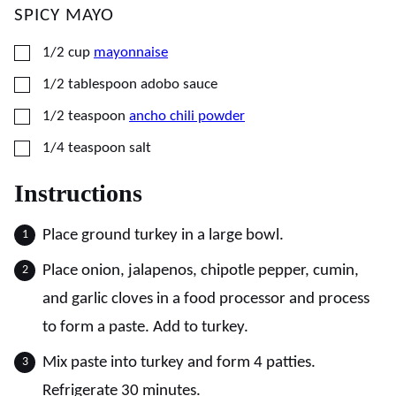
SPICY MAYO
▢
1/2
cup
mayonnaise
▢
1/2
tablespoon
adobo sauce
▢
1/2
teaspoon
ancho chili powder
▢
1/4
teaspoon
salt
Instructions
Place ground turkey in a large bowl.
Place onion, jalapenos, chipotle pepper, cumin,
and garlic cloves in a food processor and process
to form a paste. Add to turkey.
Mix paste into turkey and form 4 patties.
Refrigerate 30 minutes.