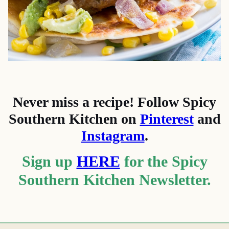
Never miss a recipe! Follow Spicy
Southern Kitchen on
Pinterest
and
Instagram
.
Sign up
HERE
for the Spicy
Southern Kitchen Newsletter.