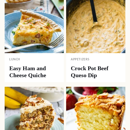
LUNCH
APPETIZERS
Easy Ham and
Crock Pot Beef
Cheese Quiche
Queso Dip