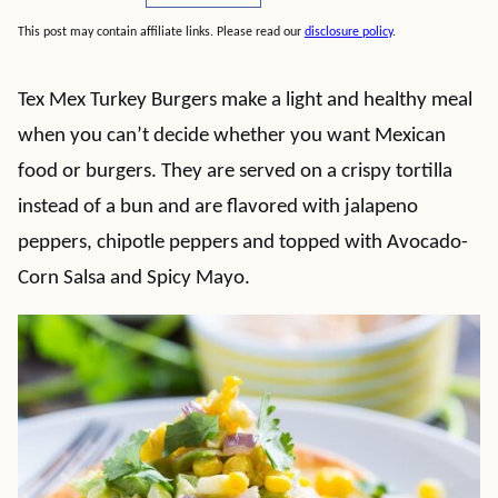
This post may contain affiliate links. Please read our
disclosure policy
.
Tex Mex Turkey Burgers make a light and healthy meal
when you can’t decide whether you want Mexican
food or burgers. They are served on a crispy tortilla
instead of a bun and are flavored with jalapeno
peppers, chipotle peppers and topped with Avocado-
Corn Salsa and Spicy Mayo.