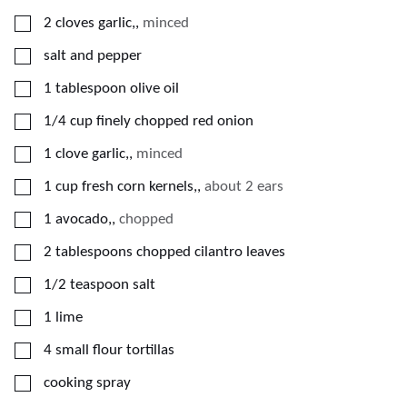
▢
2
cloves
garlic,
,
minced
▢
salt and pepper
▢
1
tablespoon
olive oil
▢
1/4
cup
finely chopped red onion
▢
1
clove
garlic,
,
minced
▢
1
cup
fresh corn kernels,
,
about 2 ears
▢
1
avocado,
,
chopped
▢
2
tablespoons
chopped cilantro leaves
▢
1/2
teaspoon
salt
▢
1
lime
▢
4
small flour tortillas
▢
cooking spray