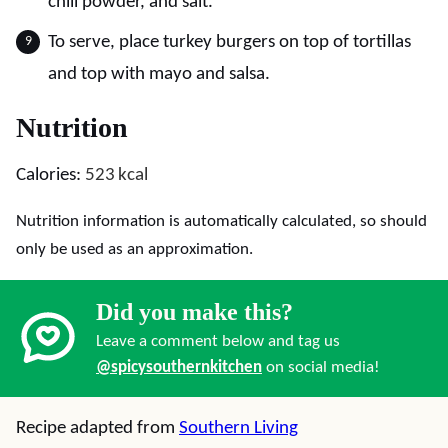
chili powder, and salt.
To serve, place turkey burgers on top of tortillas
and top with mayo and salsa.
Nutrition
Calories:
523
kcal
Nutrition information is automatically calculated, so should
only be used as an approximation.
Did you make this?
Leave a comment below and tag us
@spicysouthernkitchen
on social media!
Recipe adapted from
Southern Living