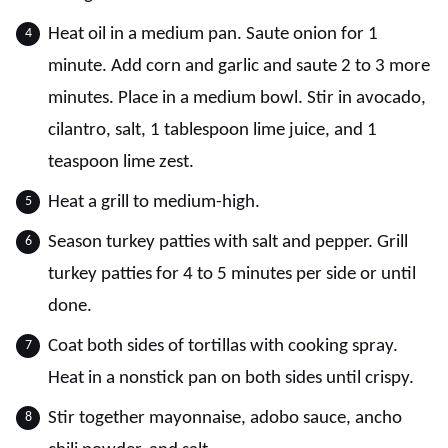
Heat oil in a medium pan. Saute onion for 1
minute. Add corn and garlic and saute 2 to 3 more
minutes. Place in a medium bowl. Stir in avocado,
cilantro, salt, 1 tablespoon lime juice, and 1
teaspoon lime zest.
Heat a grill to medium-high.
Season turkey patties with salt and pepper. Grill
turkey patties for 4 to 5 minutes per side or until
done.
Coat both sides of tortillas with cooking spray.
Heat in a nonstick pan on both sides until crispy.
Stir together mayonnaise, adobo sauce, ancho