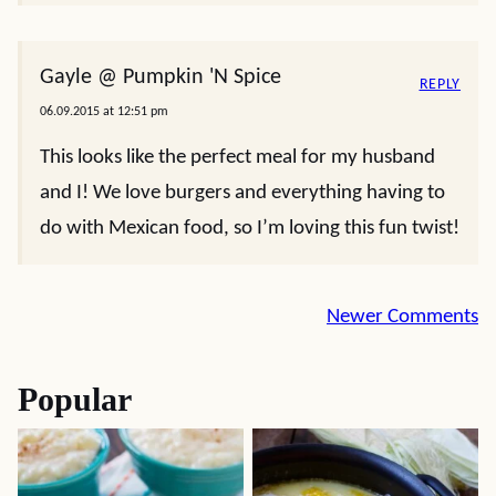
Gayle @ Pumpkin 'N Spice
REPLY
06.09.2015 at 12:51 pm
This looks like the perfect meal for my husband
and I! We love burgers and everything having to
do with Mexican food, so I’m loving this fun twist!
Comment
Newer Comments
navigation
Popular