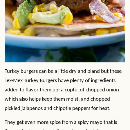
Turkey burgers can be a little dry and bland but these
Tex-Mex Turkey Burgers have plenty of ingredients
added to flavor them up: a cupful of chopped onion
which also helps keep them moist, and chopped
pickled jalapenos and chipotle peppers for heat.
They get even more spice from a spicy mayo that is