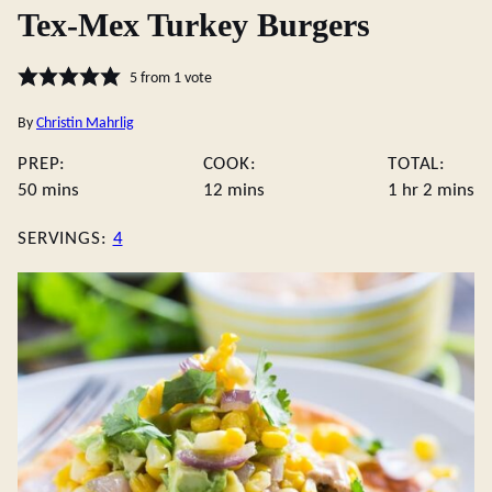
Tex-Mex Turkey Burgers
5
from 1 vote
By
Christin Mahrlig
PREP:
COOK:
TOTAL:
minutes
minutes
hour
minute
50
mins
12
mins
1
hr
2
mins
SERVINGS:
4