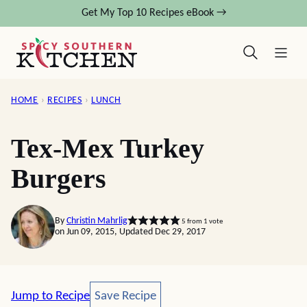
Skip
Get My Top 10 Recipes eBook →
to
content
HOME
›
RECIPES
›
LUNCH
Tex-Mex Turkey
Burgers
By
Christin Mahrlig
5
from 1 vote
on Jun 09, 2015, Updated Dec 29, 2017
Save Recipe
Jump to Recipe
Save Recipe