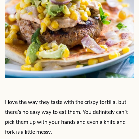
I love the way they taste with the crispy tortilla, but
there’s no easy way to eat them. You definitely can’t
pick them up with your hands and even a knife and
fork is a little messy.