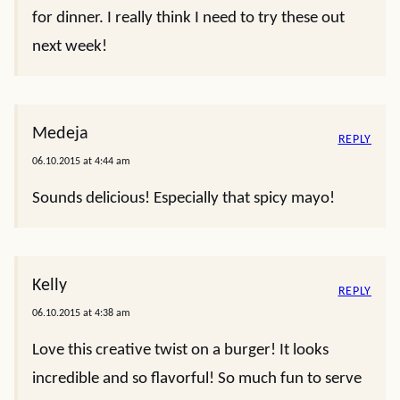
for dinner. I really think I need to try these out
next week!
Medeja
REPLY
06.10.2015 at 4:44 am
Sounds delicious! Especially that spicy mayo!
Kelly
REPLY
06.10.2015 at 4:38 am
Love this creative twist on a burger! It looks
incredible and so flavorful! So much fun to serve