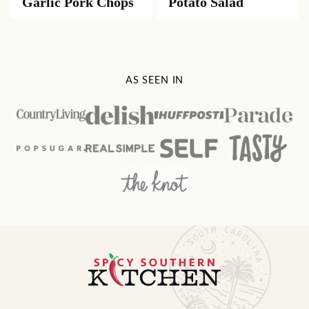
Garlic Pork Chops
Potato Salad
AS SEEN IN
Spicy
Southern
Kitchen