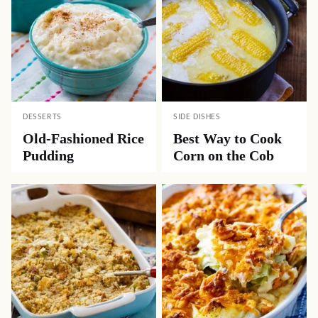
DESSERTS
SIDE DISHES
Old-Fashioned Rice
Best Way to Cook
Pudding
Corn on the Cob