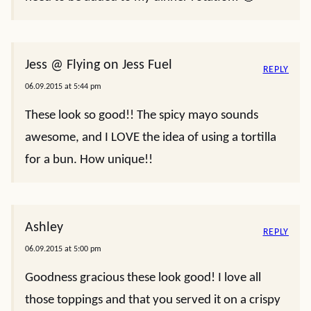
Jess @ Flying on Jess Fuel
REPLY
06.09.2015 at 5:44 pm
These look so good!! The spicy mayo sounds
awesome, and I LOVE the idea of using a tortilla
for a bun. How unique!!
Ashley
REPLY
06.09.2015 at 5:00 pm
Goodness gracious these look good! I love all
those toppings and that you served it on a crispy