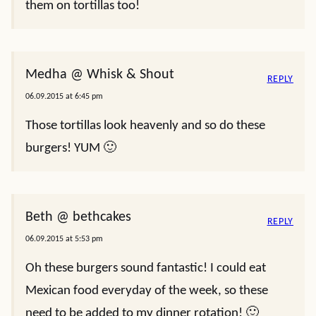
them on tortillas too!
Medha @ Whisk & Shout
REPLY
06.09.2015 at 6:45 pm
Those tortillas look heavenly and so do these
burgers! YUM 🙂
Beth @ bethcakes
REPLY
06.09.2015 at 5:53 pm
Oh these burgers sound fantastic! I could eat
Mexican food everyday of the week, so these
need to be added to my dinner rotation! 🙂