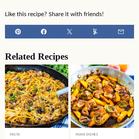
Like this recipe? Share it with friends!
Pin
Facebook
Tweet
Yummly
Email
Related Recipes
PASTA
MAIN DISHES