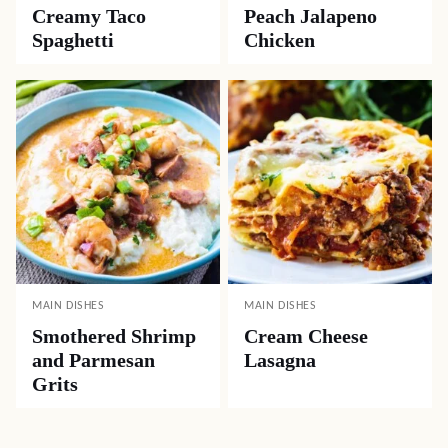
Creamy Taco
Peach Jalapeno
Spaghetti
Chicken
MAIN DISHES
MAIN DISHES
Smothered Shrimp
Cream Cheese
and Parmesan
Lasagna
Grits