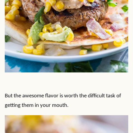
But the awesome flavor is worth the difficult task of
getting them in your mouth.