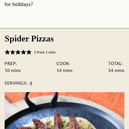
for holidays?
Spider Pizzas
5
from 1 vote
PREP:
COOK:
TOTAL:
minutes
minutes
minute
10
mins
14
mins
24
mins
SERVINGS:
4