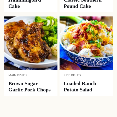
Cake
Pound Cake
MAIN DISHES
SIDE DISHES
Brown Sugar
Loaded Ranch
Garlic Pork Chops
Potato Salad