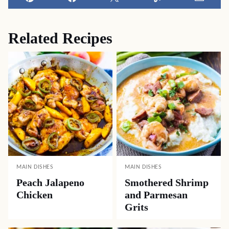
Pin
Facebook
Tweet
Yummly
Email
Related Recipes
MAIN DISHES
MAIN DISHES
Peach Jalapeno
Smothered Shrimp
Chicken
and Parmesan
Grits