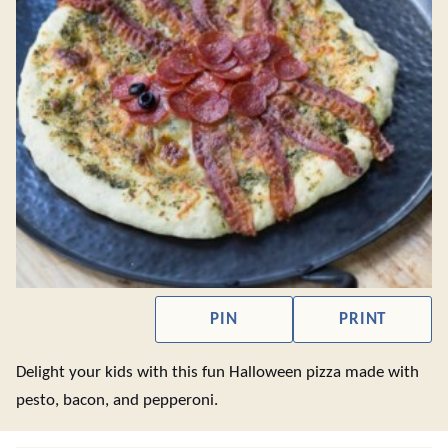
PIN
PRINT
Delight your kids with this fun Halloween pizza made with
pesto, bacon, and pepperoni.