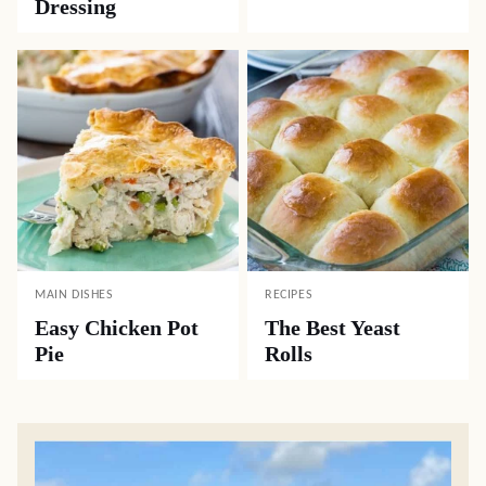
Dressing
MAIN DISHES
RECIPES
Easy Chicken Pot
The Best Yeast
Pie
Rolls