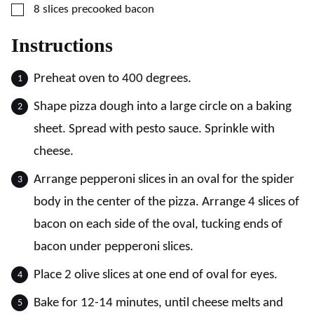
▢
8
slices
precooked bacon
Instructions
Preheat oven to 400 degrees.
Shape pizza dough into a large circle on a baking
sheet. Spread with pesto sauce. Sprinkle with
cheese.
Arrange pepperoni slices in an oval for the spider
body in the center of the pizza. Arrange 4 slices of
bacon on each side of the oval, tucking ends of
bacon under pepperoni slices.
Place 2 olive slices at one end of oval for eyes.
Bake for 12-14 minutes, until cheese melts and