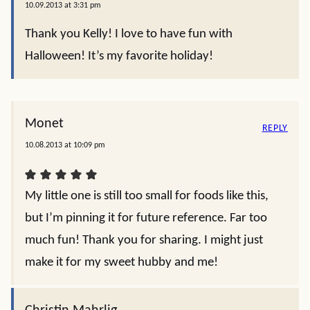
10.09.2013 at 3:31 pm
Thank you Kelly! I love to have fun with
Halloween! It’s my favorite holiday!
Monet
REPLY
10.08.2013 at 10:09 pm
My little one is still too small for foods like this,
but I’m pinning it for future reference. Far too
much fun! Thank you for sharing. I might just
make it for my sweet hubby and me!