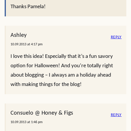
Thanks Pamela!
Ashley
REPLY
10.09.2013 at 4:17 pm
I love this idea! Especially that it’s a fun savory
option for Halloween! And you’re totally right
about blogging – I always am a holiday ahead
with making things for the blog!
Consuelo @ Honey & Figs
REPLY
10.09.2013 at 1:46 pm