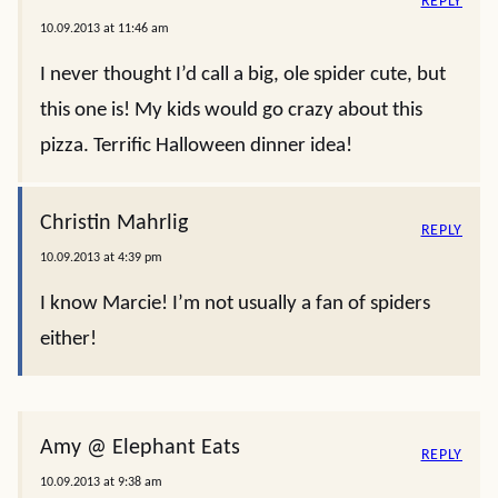
REPLY
10.09.2013 at 11:46 am
I never thought I’d call a big, ole spider cute, but
this one is! My kids would go crazy about this
pizza. Terrific Halloween dinner idea!
Christin Mahrlig
REPLY
10.09.2013 at 4:39 pm
I know Marcie! I’m not usually a fan of spiders
either!
Amy @ Elephant Eats
REPLY
10.09.2013 at 9:38 am