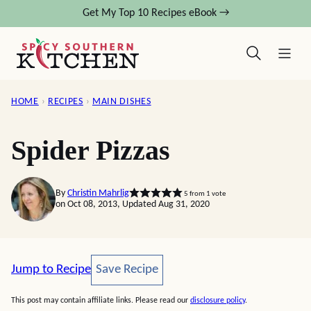
Skip
Get My Top 10 Recipes eBook →
to
content
HOME
›
RECIPES
›
MAIN DISHES
Spider Pizzas
By
Christin Mahrlig
5
from 1 vote
on Oct 08, 2013, Updated Aug 31, 2020
Save Recipe
Jump to Recipe
Save Recipe
This post may contain affiliate links. Please read our
disclosure policy
.