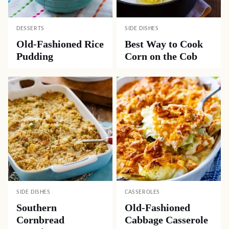
DESSERTS
SIDE DISHES
Old-Fashioned Rice
Best Way to Cook
Pudding
Corn on the Cob
SIDE DISHES
CASSEROLES
Southern
Old-Fashioned
Cornbread
Cabbage Casserole