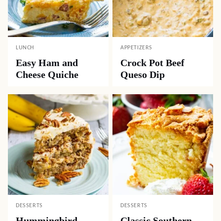
LUNCH
APPETIZERS
Easy Ham and
Crock Pot Beef
Cheese Quiche
Queso Dip
DESSERTS
DESSERTS
Hummingbird
Classic Southern