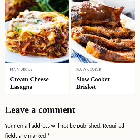
MAIN DISHES
SLOW COOKER
Cream Cheese
Slow Cooker
Lasagna
Brisket
Leave a comment
Your email address will not be published.
Required
fields are marked
*