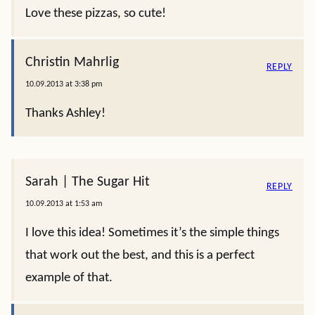
Love these pizzas, so cute!
Christin Mahrlig
REPLY
10.09.2013 at 3:38 pm
Thanks Ashley!
Sarah | The Sugar Hit
REPLY
10.09.2013 at 1:53 am
I love this idea! Sometimes it’s the simple things
that work out the best, and this is a perfect
example of that.