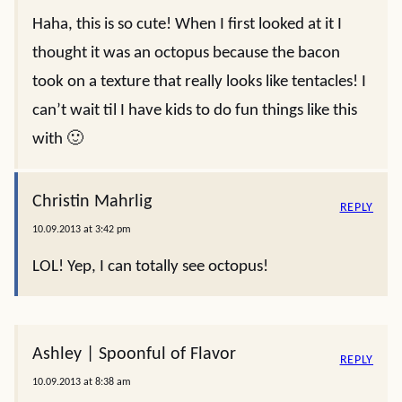
Haha, this is so cute! When I first looked at it I
thought it was an octopus because the bacon
took on a texture that really looks like tentacles! I
can’t wait til I have kids to do fun things like this
with 🙂
Christin Mahrlig
REPLY
10.09.2013 at 3:42 pm
LOL! Yep, I can totally see octopus!
Ashley | Spoonful of Flavor
REPLY
10.09.2013 at 8:38 am