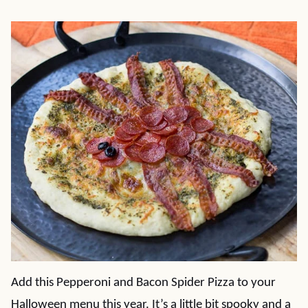
Add this Pepperoni and Bacon Spider Pizza to your
Halloween menu this year. It’s a little bit spooky and a