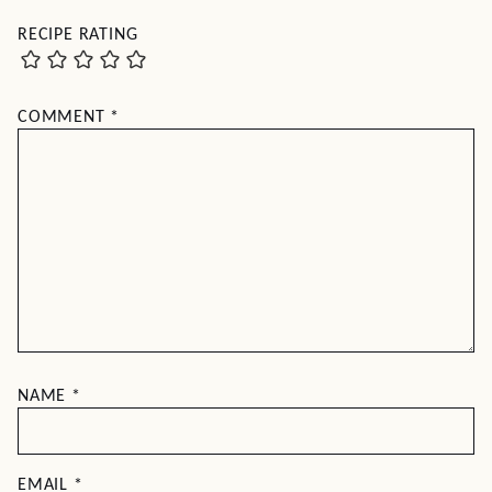
RECIPE RATING
COMMENT
*
NAME
*
EMAIL
*