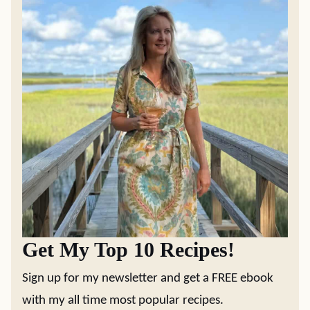
Get My Top 10 Recipes!
Sign up for my newsletter and get a FREE ebook
with my all time most popular recipes.