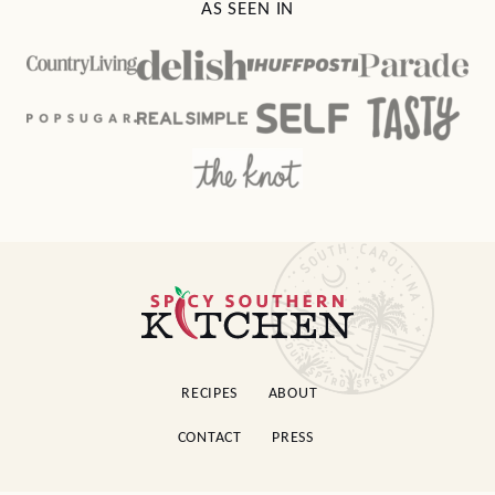
AS SEEN IN
Spicy
Southern
Kitchen
RECIPES
ABOUT
CONTACT
PRESS