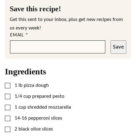
Save this recipe!
Get this sent to your inbox, plus get new recipes from
us every week!
EMAIL
*
Save
Ingredients
▢
1
lb
pizza dough
▢
1/4
cup
prepared pesto
▢
1
cup
shredded mozzarella
▢
14-16
pepperoni slices
▢
2
black olive slices