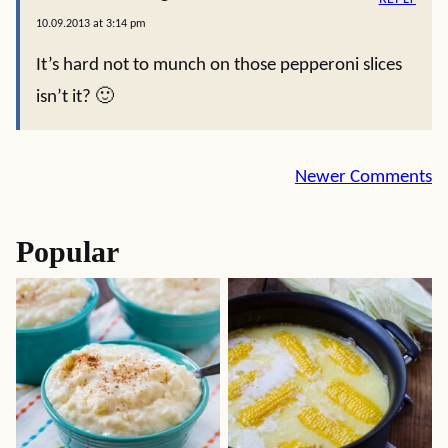
10.09.2013 at 3:14 pm
It’s hard not to munch on those pepperoni slices
isn’t it? 🙂
Comment
Newer Comments
navigation
Popular