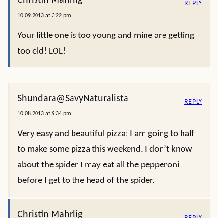
Christin Mahrlig
REPLY
10.09.2013 at 3:22 pm
Your little one is too young and mine are getting
too old! LOL!
Shundara@SavyNaturalista
REPLY
10.08.2013 at 9:34 pm
Very easy and beautiful pizza; I am going to half
to make some pizza this weekend. I don’t know
about the spider I may eat all the pepperoni
before I get to the head of the spider.
Christin Mahrlig
REPLY