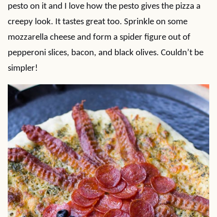
pesto on it and I love how the pesto gives the pizza a
creepy look. It tastes great too. Sprinkle on some
mozzarella cheese and form a spider figure out of
pepperoni slices, bacon, and black olives. Couldn’t be
simpler!