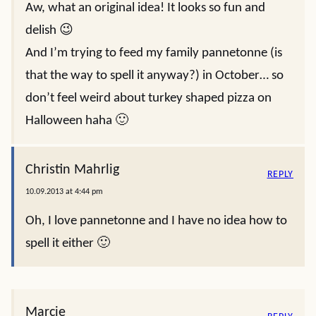
Aw, what an original idea! It looks so fun and
delish 😉
And I’m trying to feed my family pannetonne (is
that the way to spell it anyway?) in October… so
don’t feel weird about turkey shaped pizza on
Halloween haha 🙂
Christin Mahrlig
REPLY
10.09.2013 at 4:44 pm
Oh, I love pannetonne and I have no idea how to
spell it either 🙂
Marcie