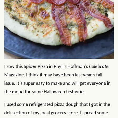
I saw this Spider Pizza in Phyllis Hoffman’s
Celebrate
Magazine. I think it may have been last year’s fall
issue. It’s super easy to make and will get everyone in
the mood for some Halloween festivities.
I used some refrigerated pizza dough that I got in the
deli section of my local grocery store. I spread some