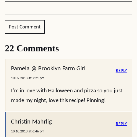
22 Comments
Pamela @ Brooklyn Farm Girl
REPLY
10.09.2013 at 7:21 pm
I’m in love with Halloween and pizza so you just
made my night, love this recipe! Pinning!
Christin Mahrlig
REPLY
10.10.2013 at 6:46 pm