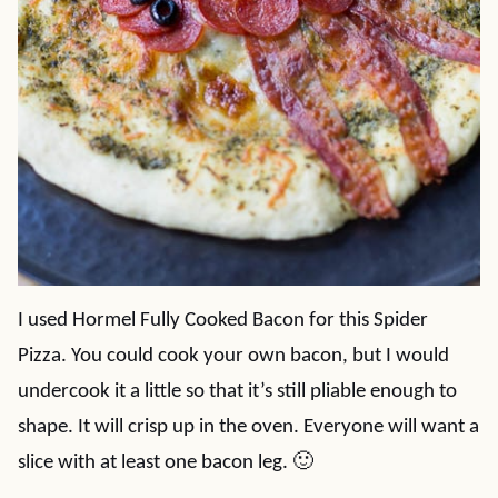
I used Hormel Fully Cooked Bacon for this Spider
Pizza. You could cook your own bacon, but I would
undercook it a little so that it’s still pliable enough to
shape. It will crisp up in the oven. Everyone will want a
slice with at least one bacon leg. 🙂