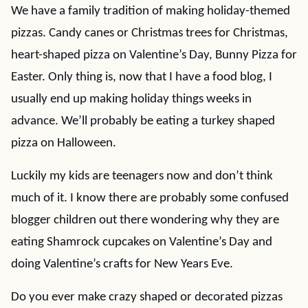
We have a family tradition of making holiday-themed
pizzas. Candy canes or Christmas trees for Christmas,
heart-shaped pizza on Valentine’s Day, Bunny Pizza for
Easter. Only thing is, now that I have a food blog, I
usually end up making holiday things weeks in
advance. We’ll probably be eating a turkey shaped
pizza on Halloween.
Luckily my kids are teenagers now and don’t think
much of it. I know there are probably some confused
blogger children out there wondering why they are
eating Shamrock cupcakes on Valentine’s Day and
doing Valentine’s crafts for New Years Eve.
Do you ever make crazy shaped or decorated pizzas