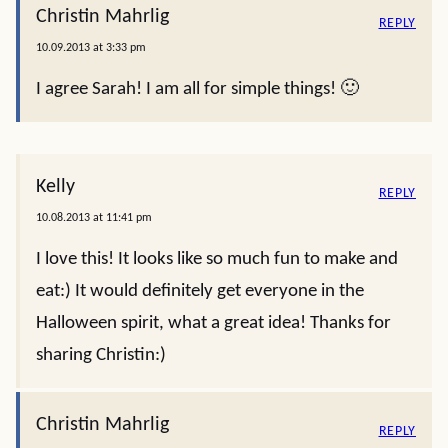
Christin Mahrlig
REPLY
10.09.2013 at 3:33 pm
I agree Sarah! I am all for simple things! 🙂
Kelly
REPLY
10.08.2013 at 11:41 pm
I love this! It looks like so much fun to make and
eat:) It would definitely get everyone in the
Halloween spirit, what a great idea! Thanks for
sharing Christin:)
Christin Mahrlig
REPLY