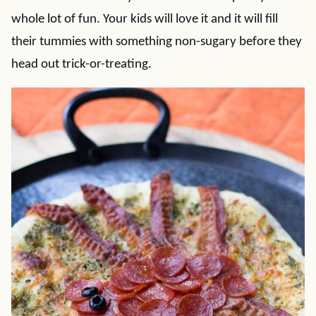
whole lot of fun. Your kids will love it and it will fill
their tummies with something non-sugary before they
head out trick-or-treating.