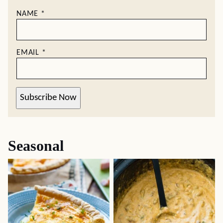
NAME
*
EMAIL
*
Subscribe Now
Seasonal