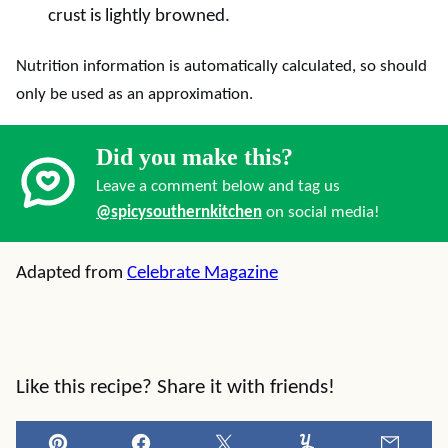
crust is lightly browned.
Nutrition information is automatically calculated, so should
only be used as an approximation.
Did you make this?
Leave a comment below and tag us
@spicysouthernkitchen
on social media!
Adapted from
Celebrate Magazine
Like this recipe? Share it with friends!