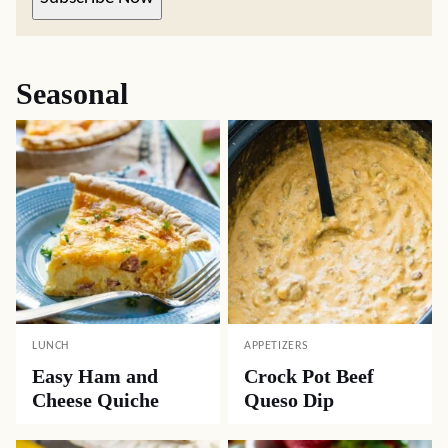
Seasonal
LUNCH
APPETIZERS
Easy Ham and
Crock Pot Beef
Cheese Quiche
Queso Dip