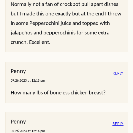
Normally not a fan of crockpot pull apart dishes
but I made this one exactly but at the end I threw
in some Pepperochini juice and topped with
jalapeños and pepperochinis for some extra
crunch. Excellent.
Penny
REPLY
07.26.2023 at 12:15 pm
How many lbs of boneless chicken breast?
Penny
REPLY
07.26.2023 at 12:14 pm