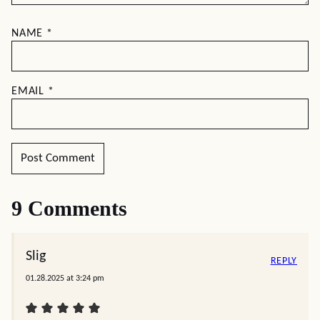
NAME
*
EMAIL
*
9 Comments
Slig
REPLY
01.28.2025 at 3:24 pm