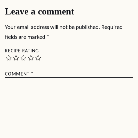
Leave a comment
Your email address will not be published.
Required
fields are marked
*
RECIPE RATING
COMMENT
*