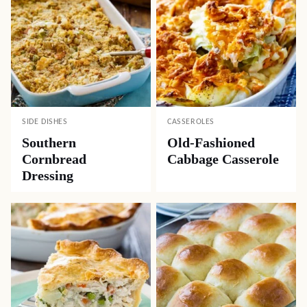
SIDE DISHES
CASSEROLES
Southern
Old-Fashioned
Cornbread
Cabbage Casserole
Dressing