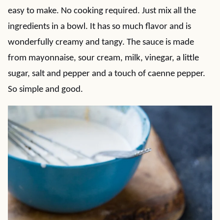
easy to make. No cooking required. Just mix all the
ingredients in a bowl. It has so much flavor and is
wonderfully creamy and tangy. The sauce is made
from mayonnaise, sour cream, milk, vinegar, a little
sugar, salt and pepper and a touch of caenne pepper.
So simple and good.