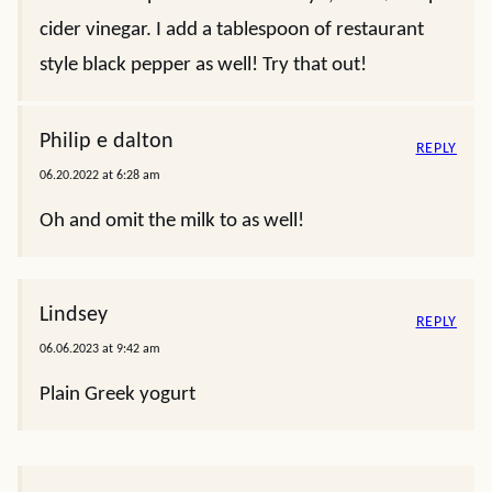
cider vinegar. I add a tablespoon of restaurant
style black pepper as well! Try that out!
Philip e dalton
REPLY
06.20.2022 at 6:28 am
Oh and omit the milk to as well!
Lindsey
REPLY
06.06.2023 at 9:42 am
Plain Greek yogurt