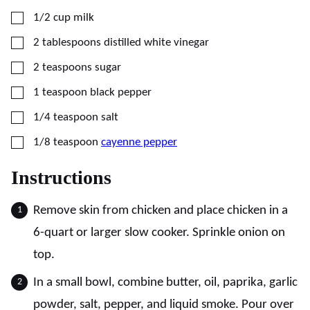
▢
1/2
cup
milk
▢
2
tablespoons
distilled white vinegar
▢
2
teaspoons
sugar
▢
1
teaspoon
black pepper
▢
1/4
teaspoon
salt
▢
1/8
teaspoon
cayenne pepper
Instructions
Remove skin from chicken and place chicken in a
6-quart or larger slow cooker. Sprinkle onion on
top.
In a small bowl, combine butter, oil, paprika, garlic
powder, salt, pepper, and liquid smoke. Pour over