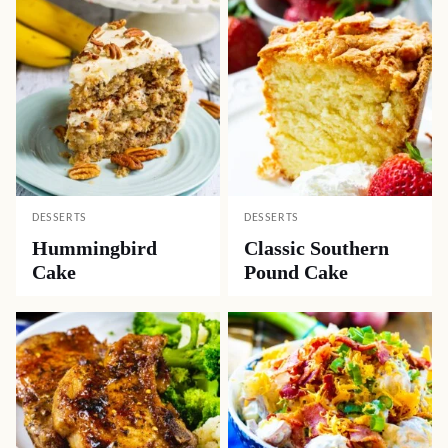
DESSERTS
DESSERTS
Hummingbird
Classic Southern
Cake
Pound Cake