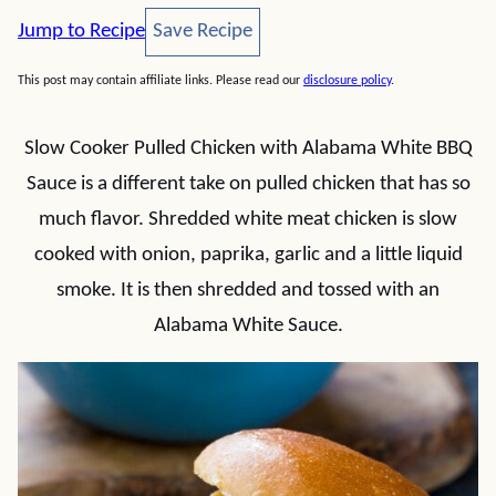
Save Recipe
Jump to Recipe
Save Recipe
This post may contain affiliate links. Please read our
disclosure policy
.
Slow Cooker Pulled Chicken with Alabama White BBQ
Sauce is a different take on pulled chicken that has so
much flavor. Shredded white meat chicken is slow
cooked with onion, paprika, garlic and a little liquid
smoke. It is then shredded and tossed with an
Alabama White Sauce.