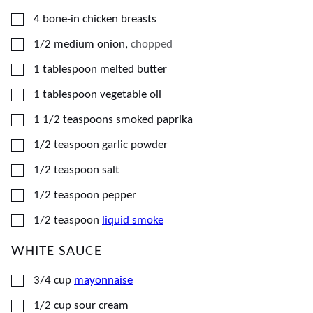
▢
4
bone-in chicken breasts
▢
1/2
medium
onion
,
chopped
▢
1
tablespoon
melted butter
▢
1
tablespoon
vegetable oil
▢
1 1/2
teaspoons
smoked paprika
▢
1/2
teaspoon
garlic powder
▢
1/2
teaspoon
salt
▢
1/2
teaspoon
pepper
▢
1/2
teaspoon
liquid smoke
WHITE SAUCE
▢
3/4
cup
mayonnaise
▢
1/2
cup
sour cream