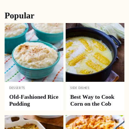
Popular
DESSERTS
SIDE DISHES
Old-Fashioned Rice
Best Way to Cook
Pudding
Corn on the Cob