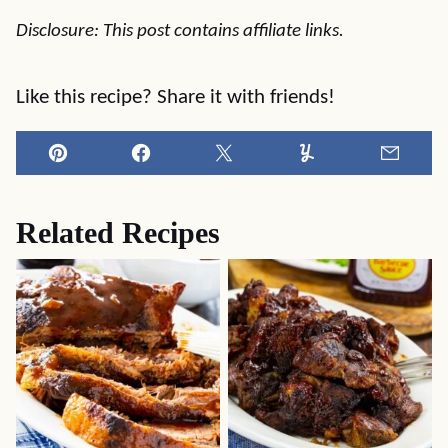
Disclosure: This post contains affiliate links.
Like this recipe? Share it with friends!
Pin
Facebook
Tweet
Yummly
Email
Related Recipes