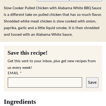
Slow Cooker Pulled Chicken with Alabama White BBQ Sauce
is a different take on pulled chicken that has so much flavor.
Shredded white meat chicken is slow cooked with onion,
paprika, garlic and a little liquid smoke. It is then shredded
and tossed with an Alabama White Sauce.
Save this recipe!
Get this sent to your inbox, plus get new recipes from
us every week!
EMAIL
*
Save
Ingredients