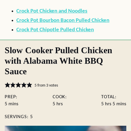
Crock Pot Chicken and Noodles
Crock Pot Bourbon Bacon Pulled Chicken
Crock Pot Chipotle Pulled Chicken
Slow Cooker Pulled Chicken
with Alabama White BBQ
Sauce
5
from
3
votes
PREP:
COOK:
TOTAL:
minutes
hours
hours
minute
5
mins
5
hrs
5
hrs
5
mins
SERVINGS:
5