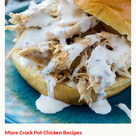
More Crock Pot Chicken Recipes