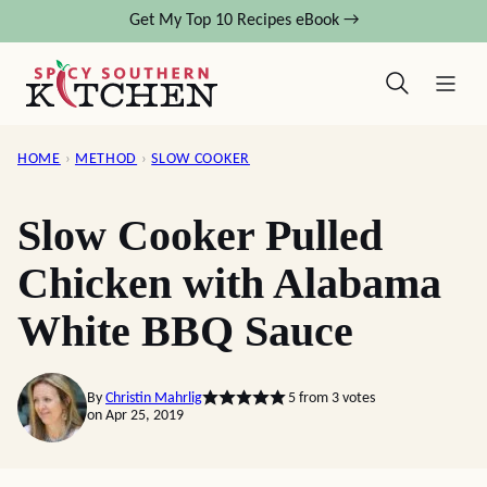
Skip
Get My Top 10 Recipes eBook →
to
content
HOME
›
METHOD
›
SLOW COOKER
Slow Cooker Pulled
Chicken with Alabama
White BBQ Sauce
By
Christin Mahrlig
5
from
3
votes
on Apr 25, 2019