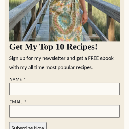
Get My Top 10 Recipes!
Sign up for my newsletter and get a FREE ebook
with my all time most popular recipes.
NAME
*
EMAIL
*
Subscribe Now