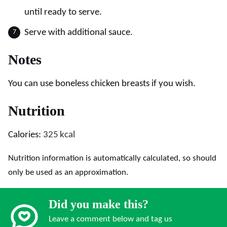
until ready to serve.
Serve with additional sauce.
Notes
You can use boneless chicken breasts if you wish.
Nutrition
Calories:
325
kcal
Nutrition information is automatically calculated, so should
only be used as an approximation.
Did you make this?
Leave a comment below and tag us