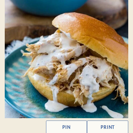
PIN
PRINT