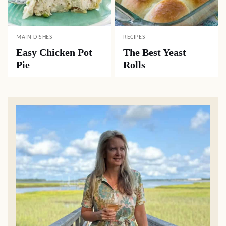
MAIN DISHES
RECIPES
Easy Chicken Pot
The Best Yeast
Pie
Rolls