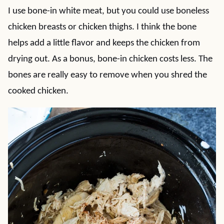
I use bone-in white meat, but you could use boneless
chicken breasts or chicken thighs. I think the bone
helps add a little flavor and keeps the chicken from
drying out. As a bonus, bone-in chicken costs less. The
bones are really easy to remove when you shred the
cooked chicken.