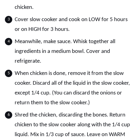
chicken.
Cover slow cooker and cook on LOW for 5 hours
or on HIGH for 3 hours.
Meanwhile, make sauce. Whisk together all
ingredients in a medium bowl. Cover and
refrigerate.
When chicken is done, remove it from the slow
cooker. Discard all of the liquid in the slow cooker,
except 1/4 cup. (You can discard the onions or
return them to the slow cooker.)
Shred the chicken, discarding the bones. Return
chicken to the slow cooker along with the 1/4 cup
liquid. Mix in 1/3 cup of sauce. Leave on WARM