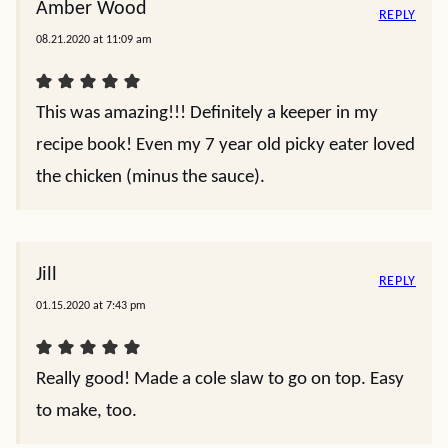
Amber Wood
REPLY
08.21.2020 at 11:09 am
This was amazing!!! Definitely a keeper in my
recipe book! Even my 7 year old picky eater loved
the chicken (minus the sauce).
Jill
REPLY
01.15.2020 at 7:43 pm
Really good! Made a cole slaw to go on top. Easy
to make, too.