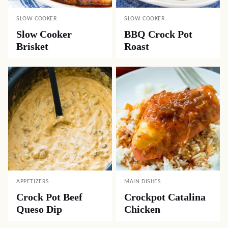
SLOW COOKER
SLOW COOKER
Slow Cooker
BBQ Crock Pot
Brisket
Roast
APPETIZERS
MAIN DISHES
Crock Pot Beef
Crockpot Catalina
Queso Dip
Chicken