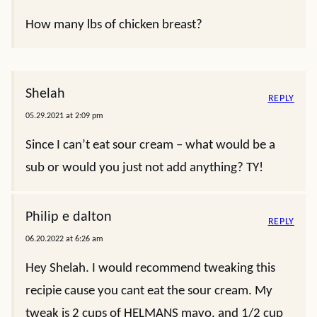
How many lbs of chicken breast?
Shelah
REPLY
05.29.2021 at 2:09 pm
Since I can’t eat sour cream – what would be a
sub or would you just not add anything? TY!
Philip e dalton
REPLY
06.20.2022 at 6:26 am
Hey Shelah. I would recommend tweaking this
recipie cause you cant eat the sour cream. My
tweak is 2 cups of HELMANS mayo, and 1/2 cup