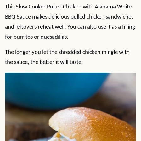
This Slow Cooker Pulled Chicken with Alabama White
BBQ Sauce makes delicious pulled chicken sandwiches
and leftovers reheat well. You can also use it as a filling
for burritos or quesadillas.
The longer you let the shredded chicken mingle with
the sauce, the better it will taste.