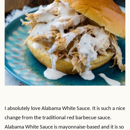
I absolutely love Alabama White Sauce. It is such a nice
change from the traditional red barbecue sauce.
Alabama White Sauce is mayonnaise-based and it is so