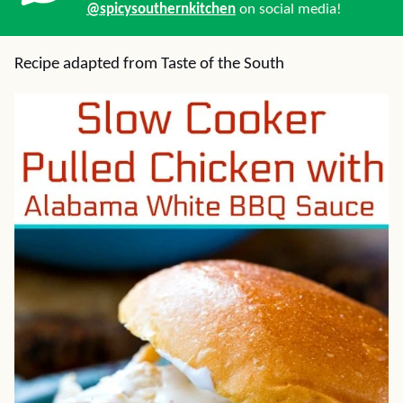
@spicysouthernkitchen
on social media!
Recipe adapted from Taste of the South