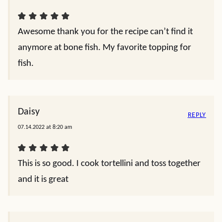
Awesome thank you for the recipe can’t find it
anymore at bone fish. My favorite topping for
fish.
Daisy
REPLY
07.14.2022 at 8:20 am
This is so good. I cook tortellini and toss together
and it is great