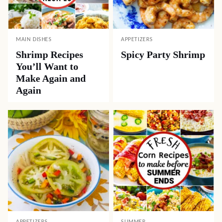
MAIN DISHES
APPETIZERS
Shrimp Recipes
Spicy Party Shrimp
You’ll Want to
Make Again and
Again