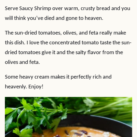
Serve Saucy Shrimp over warm, crusty bread and you
will think you’ve died and gone to heaven.
The sun-dried tomatoes, olives, and feta really make
this dish. I love the concentrated tomato taste the sun-
dried tomatoes give it and the salty flavor from the
olives and feta.
Some heavy cream makes it perfectly rich and
heavenly. Enjoy!