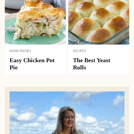
MAIN DISHES
RECIPES
Easy Chicken Pot
The Best Yeast
Pie
Rolls