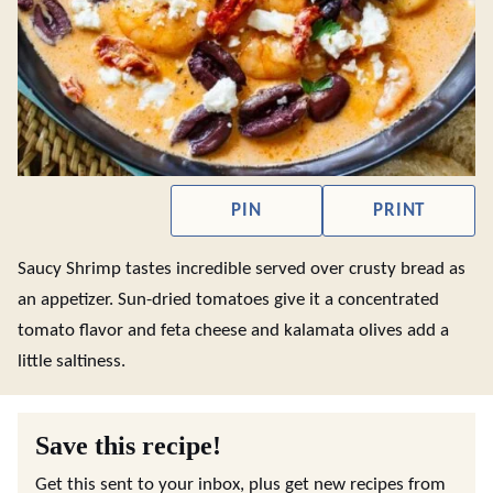
PIN
PRINT
Saucy Shrimp tastes incredible served over crusty bread as
an appetizer. Sun-dried tomatoes give it a concentrated
tomato flavor and feta cheese and kalamata olives add a
little saltiness.
Save this recipe!
Get this sent to your inbox, plus get new recipes from