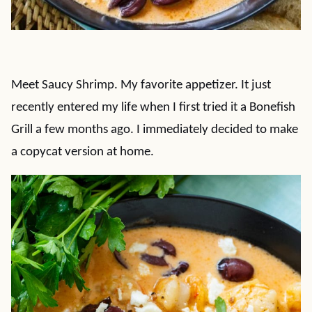
Meet Saucy Shrimp. My favorite appetizer. It just
recently entered my life when I first tried it a Bonefish
Grill a few months ago. I immediately decided to make
a copycat version at home.