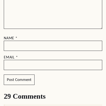
NAME
*
EMAIL
*
29 Comments