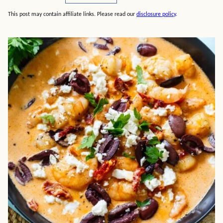
This post may contain affiliate links. Please read our
disclosure policy
.