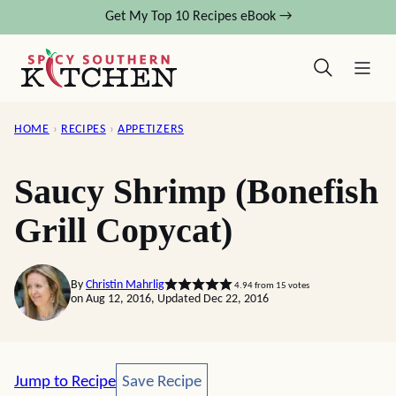
Skip
Get My Top 10 Recipes eBook →
to
content
HOME
›
RECIPES
›
APPETIZERS
Saucy Shrimp (Bonefish
Grill Copycat)
By
Christin Mahrlig
4.94
from
15
votes
on Aug 12, 2016, Updated Dec 22, 2016
Save Recipe
Jump to Recipe
Save Recipe