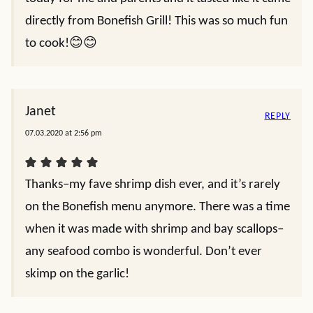
directly from Bonefish Grill! This was so much fun
to cook!😊😊
Janet
REPLY
07.03.2020 at 2:56 pm
Thanks–my fave shrimp dish ever, and it’s rarely
on the Bonefish menu anymore. There was a time
when it was made with shrimp and bay scallops–
any seafood combo is wonderful. Don’t ever
skimp on the garlic!