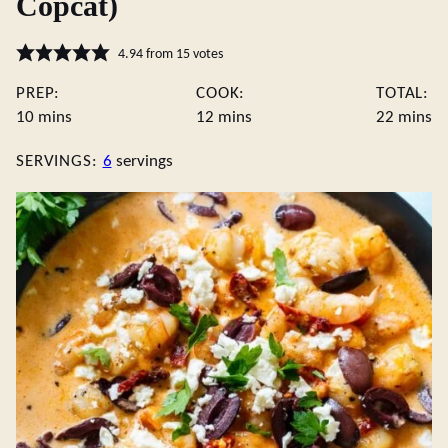
Copcat)
4.94
from
15
votes
PREP:
COOK:
TOTAL:
minutes
minutes
minute
10
mins
12
mins
22
mins
SERVINGS:
6
servings