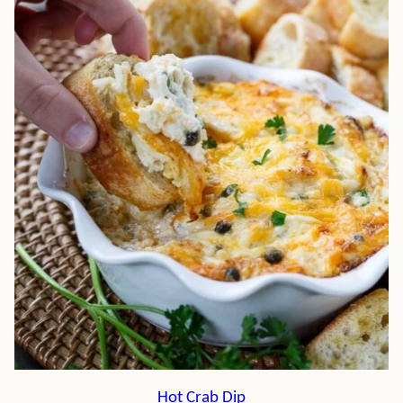
Hot Crab Dip