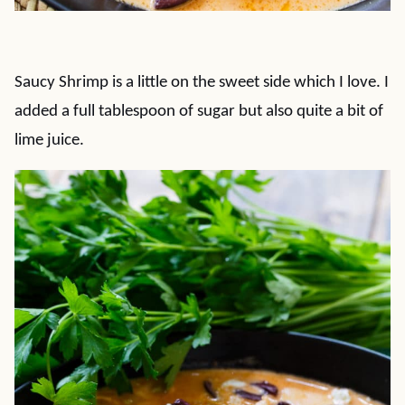
Saucy Shrimp is a little on the sweet side which I love. I
added a full tablespoon of sugar but also quite a bit of
lime juice.