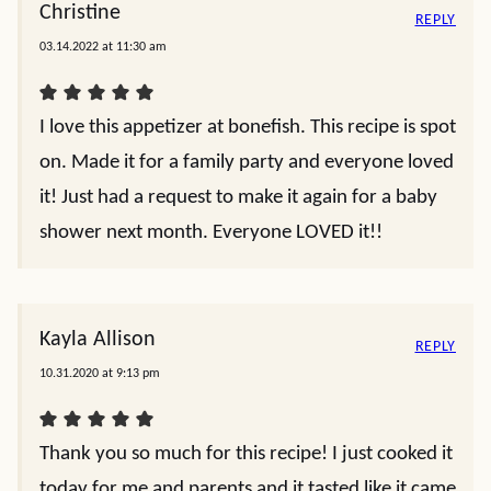
Christine
REPLY
03.14.2022 at 11:30 am
I love this appetizer at bonefish. This recipe is spot
on. Made it for a family party and everyone loved
it! Just had a request to make it again for a baby
shower next month. Everyone LOVED it!!
Kayla Allison
REPLY
10.31.2020 at 9:13 pm
Thank you so much for this recipe! I just cooked it
today for me and parents and it tasted like it came