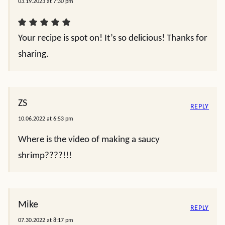
03.19.2023 at 7:30 pm
Your recipe is spot on! It’s so delicious! Thanks for
sharing.
ZS
REPLY
10.06.2022 at 6:53 pm
Where is the video of making a saucy
shrimp????!!!
Mike
REPLY
07.30.2022 at 8:17 pm