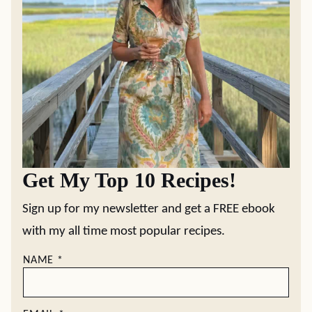
Get My Top 10 Recipes!
Sign up for my newsletter and get a FREE ebook
with my all time most popular recipes.
NAME
*