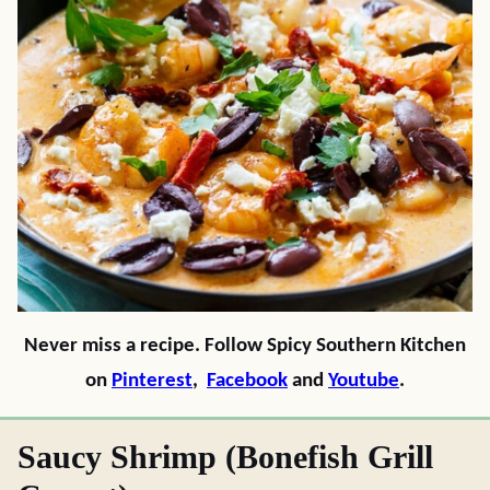
Never miss a recipe. Follow Spicy Southern Kitchen
on
Pinterest
,
Facebook
and
Youtube
.
Saucy Shrimp (Bonefish Grill