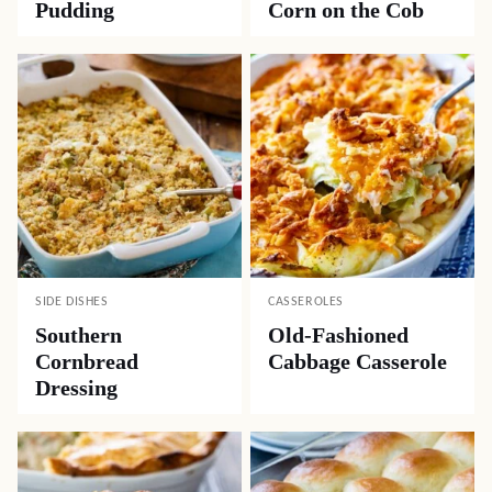
Pudding
Corn on the Cob
SIDE DISHES
CASSEROLES
Southern
Old-Fashioned
Cornbread
Cabbage Casserole
Dressing