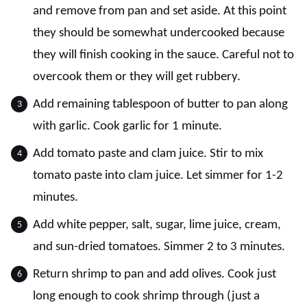
and remove from pan and set aside. At this point
they should be somewhat undercooked because
they will finish cooking in the sauce. Careful not to
overcook them or they will get rubbery.
Add remaining tablespoon of butter to pan along
with garlic. Cook garlic for 1 minute.
Add tomato paste and clam juice. Stir to mix
tomato paste into clam juice. Let simmer for 1-2
minutes.
Add white pepper, salt, sugar, lime juice, cream,
and sun-dried tomatoes. Simmer 2 to 3 minutes.
Return shrimp to pan and add olives. Cook just
long enough to cook shrimp through (just a