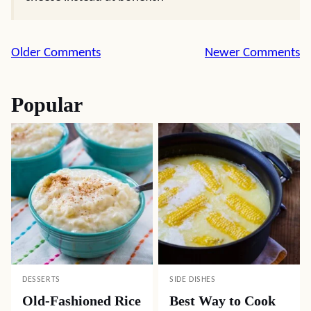
Comment
Older Comments
Newer Comments
navigation
Popular
DESSERTS
SIDE DISHES
Old-Fashioned Rice
Best Way to Cook