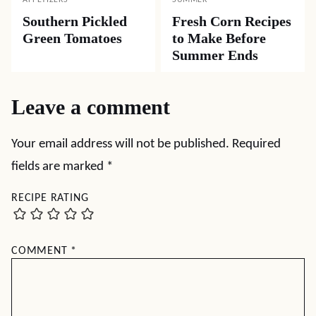
APPETIZERS
SUMMER
Southern Pickled
Fresh Corn Recipes
Green Tomatoes
to Make Before
Summer Ends
Leave a comment
Your email address will not be published.
Required
fields are marked
*
RECIPE RATING
COMMENT
*