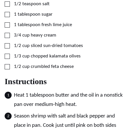
▢
1/2
teaspoon
salt
▢
1
tablespoon
sugar
▢
1
tablespoon
fresh lime juice
▢
3/4
cup
heavy cream
▢
1/2
cup
sliced sun-dried tomatoes
▢
1/3
cup
chopped kalamata olives
▢
1/2
cup
crumbled feta cheese
Instructions
Heat 1 tablespoon butter and the oil in a nonstick
pan over medium-high heat.
Season shrimp with salt and black pepper and
place in pan. Cook just until pink on both sides