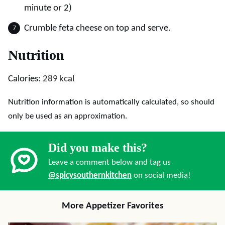
minute or 2)
Crumble feta cheese on top and serve.
Nutrition
Calories:
289
kcal
Nutrition information is automatically calculated, so should
only be used as an approximation.
Did you make this?
Leave a comment below and tag us
@spicysouthernkitchen
on social media!
More Appetizer Favorites