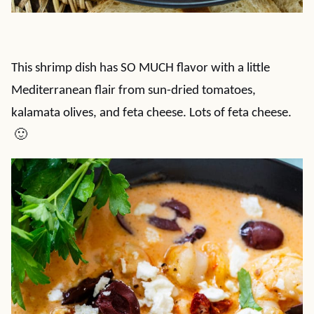
This shrimp dish has SO MUCH flavor with a little
Mediterranean flair from sun-dried tomatoes,
kalamata olives, and feta cheese. Lots of feta cheese.
🙂