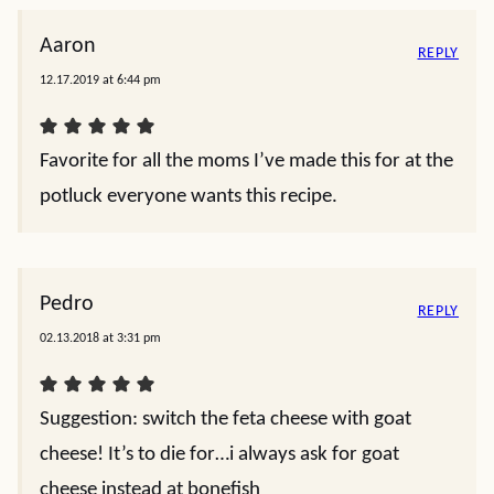
Aaron
REPLY
12.17.2019 at 6:44 pm
Favorite for all the moms I’ve made this for at the
potluck everyone wants this recipe.
Pedro
REPLY
02.13.2018 at 3:31 pm
Suggestion: switch the feta cheese with goat
cheese! It’s to die for…i always ask for goat
cheese instead at bonefish