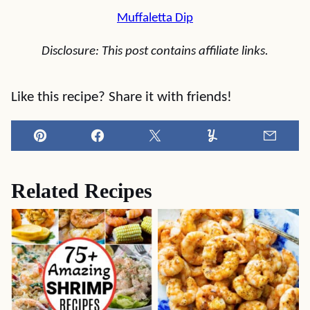
Muffaletta Dip
Disclosure: This post contains affiliate links.
Like this recipe? Share it with friends!
Pin
Facebook
Tweet
Yummly
Email
Related Recipes