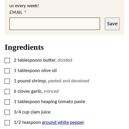
us every week!
EMAIL
*
Save
Ingredients
▢
2
tablespoons
butter
,
divided
▢
1
tablespoon
olive oil
▢
1
pound
shrimp
,
peeled and deveined
▢
6
cloves
garlic
,
minced
▢
1
tablespoon
heaping tomato paste
▢
3/4
cup
clam juice
▢
1/2
teaspoon
ground white pepper