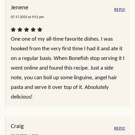
Jenene
REPLY
07.17.2023 at 9:51 pm
One one of my all-time favorite dishes. I was
hooked from the very first time I had it and ate it
on a regular basis. When Bonefish stop serving it I
went online and found this recipe. Just a side
note, you can boil up some linguine, angel hair
pasta and serve it over top of it. Absolutely
delicious!
Craig
REPLY