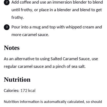
Add coffee and use an immersion blender to blend
until frothy, or place in a blender and blend to get
frothy.
Pour into a mug and top with whipped cream and
more caramel sauce.
Notes
As an alternative to using Salted Caramel Sauce, use
regular caramel sauce and a pinch of sea salt.
Nutrition
Calories:
172
kcal
Nutrition information is automatically calculated, so should