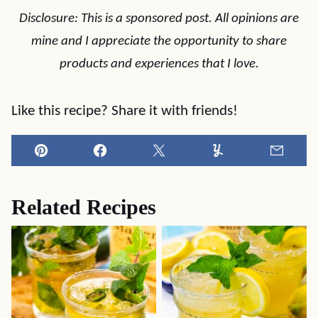
Disclosure: This is a sponsored post. All opinions are
mine and I appreciate the opportunity to share
products and experiences that I love.
Like this recipe? Share it with friends!
Pin
Facebook
Tweet
Yummly
Email
Related Recipes