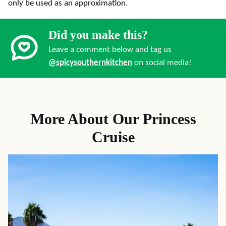
only be used as an approximation.
Did you make this?
Leave a comment below and tag us
@spicysouthernkitchen
on social media!
More About Our Princess
Cruise