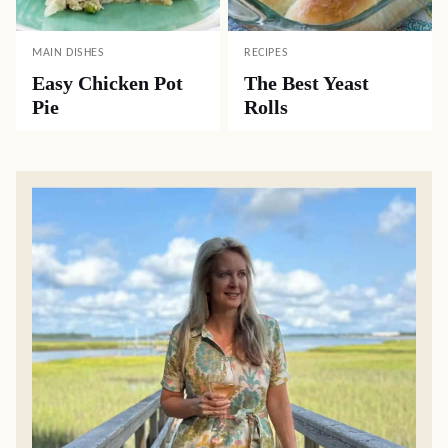
MAIN DISHES
RECIPES
Easy Chicken Pot
The Best Yeast
Pie
Rolls