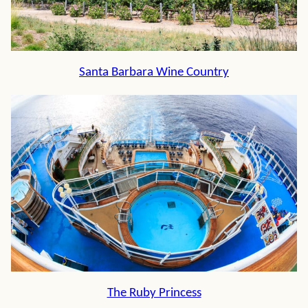
Santa Barbara Wine Country
The Ruby Princess