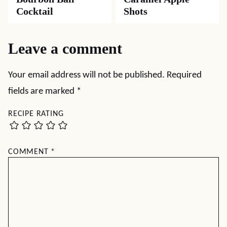
Cocktail
Shots
Leave a comment
Your email address will not be published.
Required
fields are marked
*
RECIPE RATING
COMMENT
*