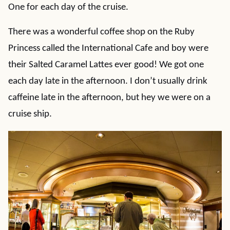
One for each day of the cruise.
There was a wonderful coffee shop on the Ruby
Princess called the International Cafe and boy were
their Salted Caramel Lattes ever good! We got one
each day late in the afternoon. I don’t usually drink
caffeine late in the afternoon, but hey we were on a
cruise ship.