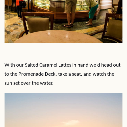
With our Salted Caramel Lattes in hand we’d head out
to the Promenade Deck, take a seat, and watch the
sun set over the water.