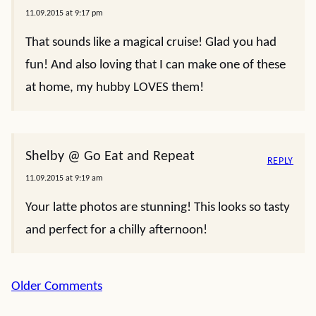
11.09.2015 at 9:17 pm
That sounds like a magical cruise! Glad you had
fun! And also loving that I can make one of these
at home, my hubby LOVES them!
Shelby @ Go Eat and Repeat
REPLY
11.09.2015 at 9:19 am
Your latte photos are stunning! This looks so tasty
and perfect for a chilly afternoon!
Comment
Older Comments
navigation