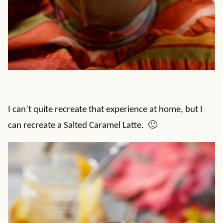
I can’t quite recreate that experience at home, but I
can recreate a Salted Caramel Latte. 🙂