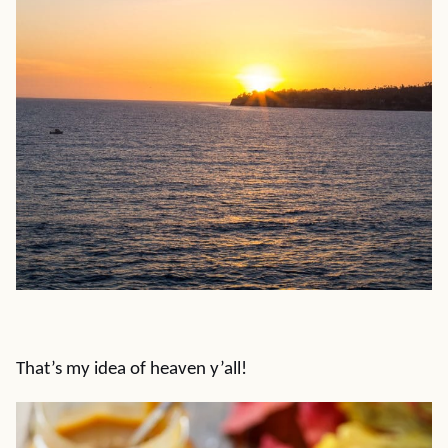
That’s my idea of heaven y’all!