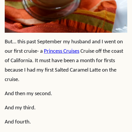
But… this past September my husband and I went on
our first cruise- a
Princess Cruises
Cruise off the coast
of California. It must have been a month for firsts
because I had my first Salted Caramel Latte on the
cruise.
And then my second.
And my third.
And fourth.