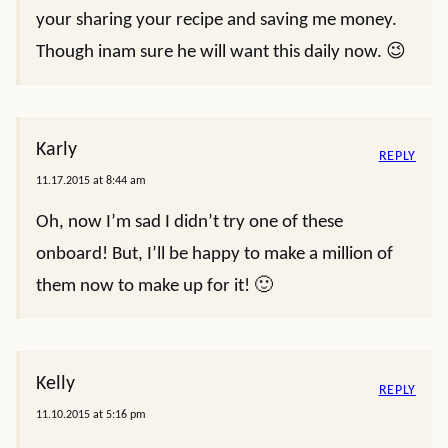
your sharing your recipe and saving me money.
Though inam sure he will want this daily now. 😉
Karly
REPLY
11.17.2015 at 8:44 am
Oh, now I’m sad I didn’t try one of these
onboard! But, I’ll be happy to make a million of
them now to make up for it! 🙂
Kelly
REPLY
11.10.2015 at 5:16 pm