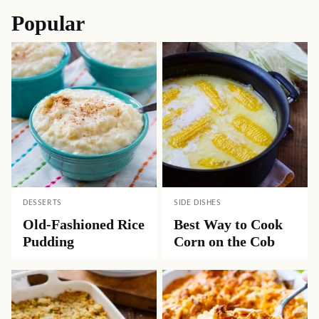
Popular
DESSERTS
SIDE DISHES
Old-Fashioned Rice
Best Way to Cook
Pudding
Corn on the Cob