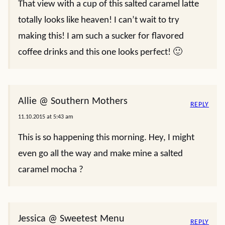
That view with a cup of this salted caramel latte
totally looks like heaven! I can’t wait to try
making this! I am such a sucker for flavored
coffee drinks and this one looks perfect! 🙂
Allie @ Southern Mothers
REPLY
11.10.2015 at 5:43 am
This is so happening this morning. Hey, I might
even go all the way and make mine a salted
caramel mocha ?
Jessica @ Sweetest Menu
REPLY