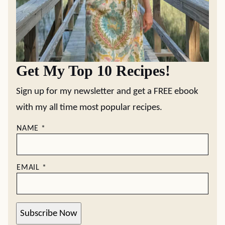
Get My Top 10 Recipes!
Sign up for my newsletter and get a FREE ebook
with my all time most popular recipes.
NAME
*
EMAIL
*
Subscribe Now