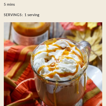
minutes
5
mins
SERVINGS:
1
serving