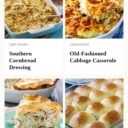
SIDE DISHES
CASSEROLES
Southern
Old-Fashioned
Cornbread
Cabbage Casserole
Dressing