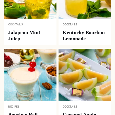
COCKTAILS
COCKTAILS
Jalapeno Mint
Kentucky Bourbon
Julep
Lemonade
RECIPES
COCKTAILS
Bourbon Ball
Caramel Apple