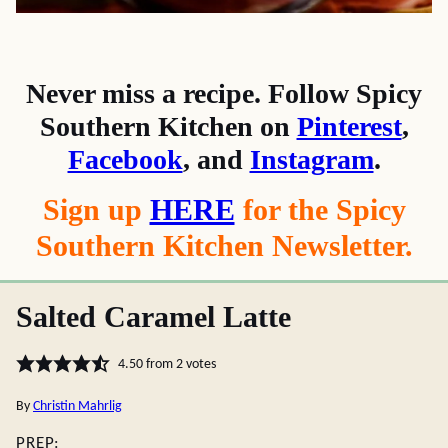
Never miss a recipe. Follow Spicy
Southern Kitchen on
Pinterest
,
Facebook
, and
Instagram
.
Sign up
HERE
for the Spicy
Southern Kitchen Newsletter.
Salted Caramel Latte
4.50
from
2
votes
By
Christin Mahrlig
PREP: