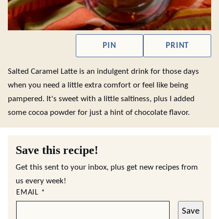
PIN
PRINT
Salted Caramel Latte is an indulgent drink for those days
when you need a little extra comfort or feel like being
pampered. It's sweet with a little saltiness, plus I added
some cocoa powder for just a hint of chocolate flavor.
Save this recipe!
Get this sent to your inbox, plus get new recipes from
us every week!
EMAIL
*
Save