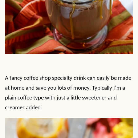
A fancy coffee shop specialty drink can easily be made
at home and save you lots of money. Typically I’m a
plain coffee type with just a little sweetener and
creamer added.