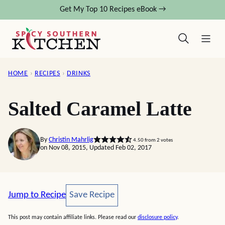
Skip
Get My Top 10 Recipes eBook →
to
content
HOME
›
RECIPES
›
DRINKS
Salted Caramel Latte
By
Christin Mahrlig
4.50
from
2
votes
on Nov 08, 2015, Updated Feb 02, 2017
Save Recipe
Jump to Recipe
Save Recipe
This post may contain affiliate links. Please read our
disclosure policy
.