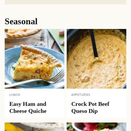
Seasonal
LUNCH
APPETIZERS
Easy Ham and
Crock Pot Beef
Cheese Quiche
Queso Dip