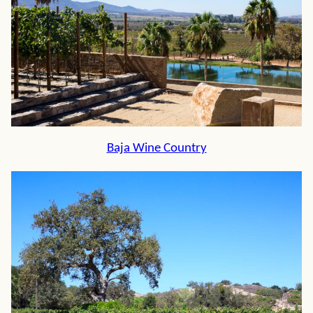
Baja Wine Country