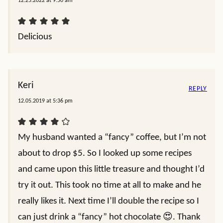
12.25.2022 at 9:50 am
Delicious
Keri
REPLY
12.05.2019 at 5:36 pm
My husband wanted a “fancy” coffee, but I’m not
about to drop $5. So I looked up some recipes
and came upon this little treasure and thought I’d
try it out. This took no time at all to make and he
really likes it. Next time I’ll double the recipe so I
can just drink a “fancy” hot chocolate 😍. Thank