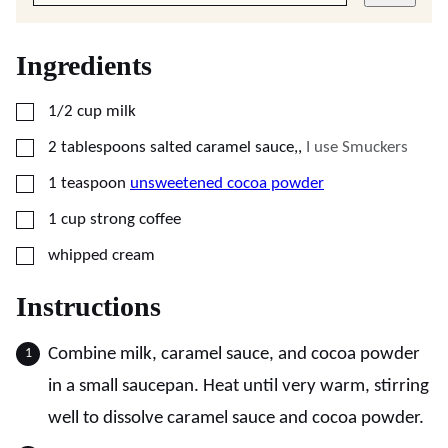
Ingredients
▢
1/2
cup
milk
▢
2
tablespoons
salted caramel sauce,
,
I use Smuckers
▢
1
teaspoon
unsweetened cocoa powder
▢
1
cup
strong coffee
▢
whipped cream
Instructions
Combine milk, caramel sauce, and cocoa powder
in a small saucepan. Heat until very warm, stirring
well to dissolve caramel sauce and cocoa powder.