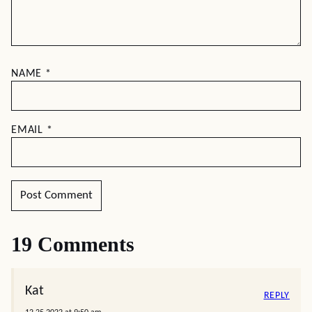
NAME
*
EMAIL
*
19 Comments
Kat
REPLY