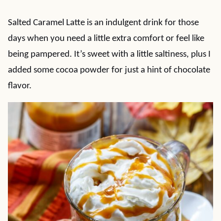
Salted Caramel Latte is an indulgent drink for those
days when you need a little extra comfort or feel like
being pampered. It’s sweet with a little saltiness, plus I
added some cocoa powder for just a hint of chocolate
flavor.