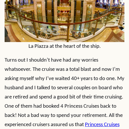
La Piazza at the heart of the ship.
Turns out I shouldn’t have had any worries
whatsoever. The cruise was a total blast and now I’m
asking myself why I’ve waited 40+ years to do one. My
husband and I talked to several couples on board who
are retired and spend a good bit of their time cruising.
One of them had booked 4 Princess Cruises back to
back! Not a bad way to spend your retirement. All the
experienced cruisers assured us that
Princess Cruises