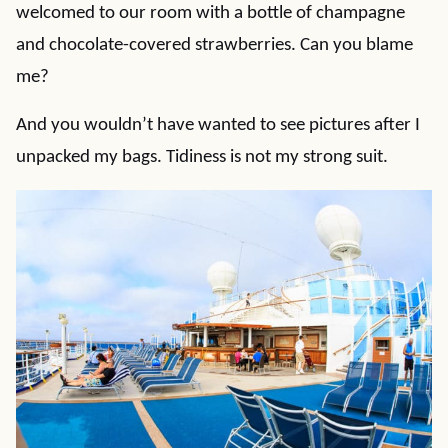
welcomed to our room with a bottle of champagne
and chocolate-covered strawberries. Can you blame
me?
And you wouldn’t have wanted to see pictures after I
unpacked my bags. Tidiness is not my strong suit.