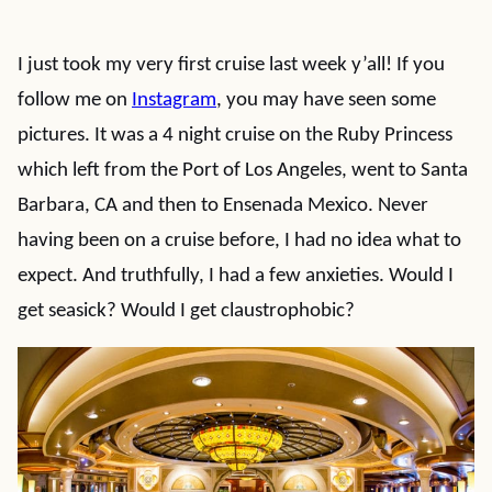
I just took my very first cruise last week y’all! If you
follow me on
Instagram
, you may have seen some
pictures. It was a 4 night cruise on the Ruby Princess
which left from the Port of Los Angeles, went to Santa
Barbara, CA and then to Ensenada Mexico. Never
having been on a cruise before, I had no idea what to
expect. And truthfully, I had a few anxieties. Would I
get seasick? Would I get claustrophobic?