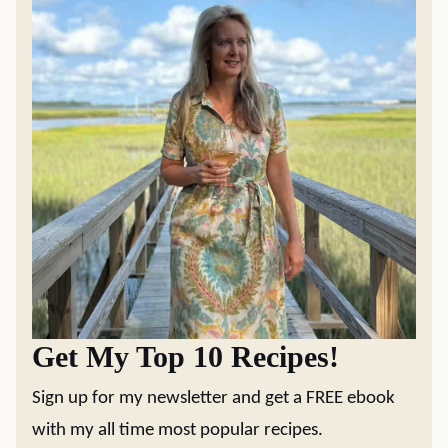
Get My Top 10 Recipes!
Sign up for my newsletter and get a FREE ebook
with my all time most popular recipes.