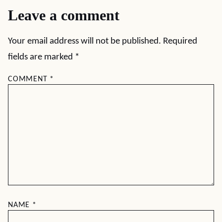
Leave a comment
Your email address will not be published.
Required
fields are marked
*
COMMENT
*
NAME
*