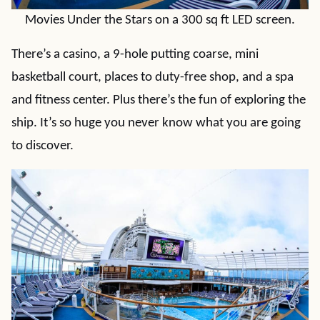
Movies Under the Stars on a 300 sq ft LED screen.
There’s a casino, a 9-hole putting coarse, mini
basketball court, places to duty-free shop, and a spa
and fitness center. Plus there’s the fun of exploring the
ship. It’s so huge you never know what you are going
to discover.