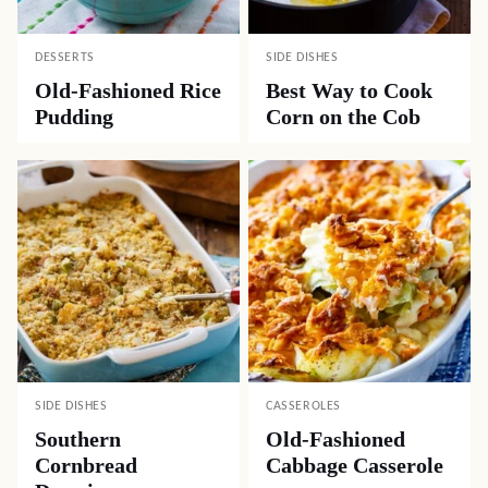
DESSERTS
SIDE DISHES
Old-Fashioned Rice
Best Way to Cook
Pudding
Corn on the Cob
SIDE DISHES
CASSEROLES
Southern
Old-Fashioned
Cornbread
Cabbage Casserole