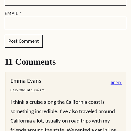
EMAIL
*
11 Comments
Emma Evans
REPLY
07.27.2023 at 10:26 am
I think a cruise along the California coast is
something incredible. I’ve also traveled around
California a lot, usually on road trips with my
friends around the state. We rented a car in Los