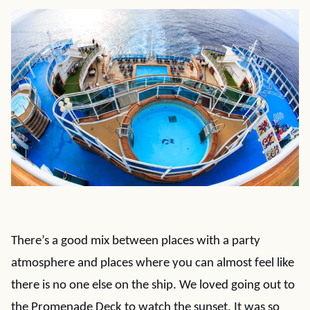
There’s a good mix between places with a party
atmosphere and places where you can almost feel like
there is no one else on the ship. We loved going out to
the Promenade Deck to watch the sunset. It was so