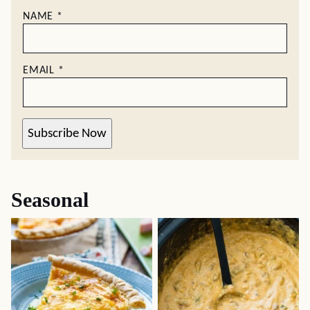
NAME
*
EMAIL
*
Subscribe Now
Seasonal