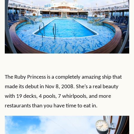
The Ruby Princess is a completely amazing ship that
made its debut in Nov 8, 2008. She’s a real beauty
with 19 decks, 4 pools, 7 whirlpools, and more
restaurants than you have time to eat in.