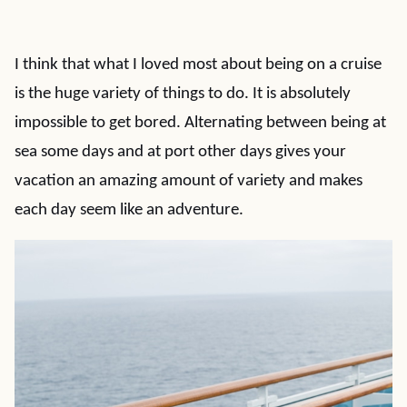
I think that what I loved most about being on a cruise
is the huge variety of things to do. It is absolutely
impossible to get bored. Alternating between being at
sea some days and at port other days gives your
vacation an amazing amount of variety and makes
each day seem like an adventure.