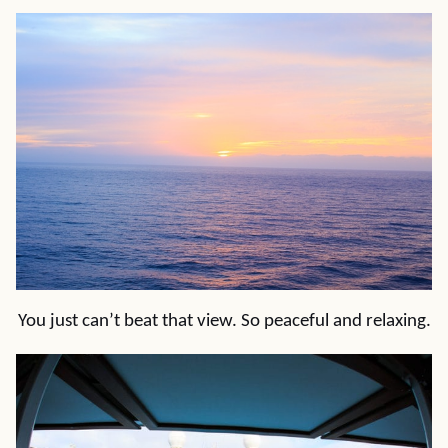
You just can’t beat that view. So peaceful and relaxing.