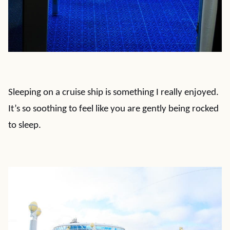
Sleeping on a cruise ship is something I really enjoyed.
It’s so soothing to feel like you are gently being rocked
to sleep.