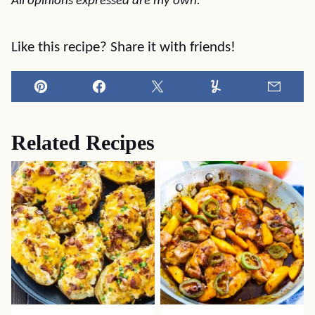
All opinions expressed are my own.
Like this recipe? Share it with friends!
Pin
Facebook
Tweet
Yummly
Email
Related Recipes