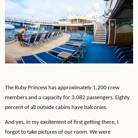
The Ruby Princess has approximately 1,200 crew
members and a capacity for 3,082 passengers. Eighty
percent of all outside cabins have balconies.
And yes, in my excitement of first getting there, I
forgot to take pictures of our room. We were