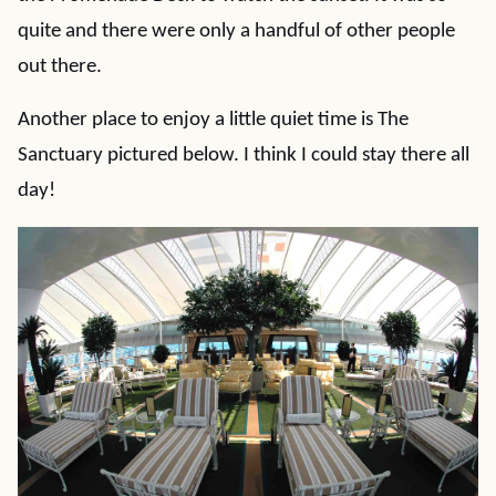
quite and there were only a handful of other people
out there.
Another place to enjoy a little quiet time is The
Sanctuary pictured below. I think I could stay there all
day!