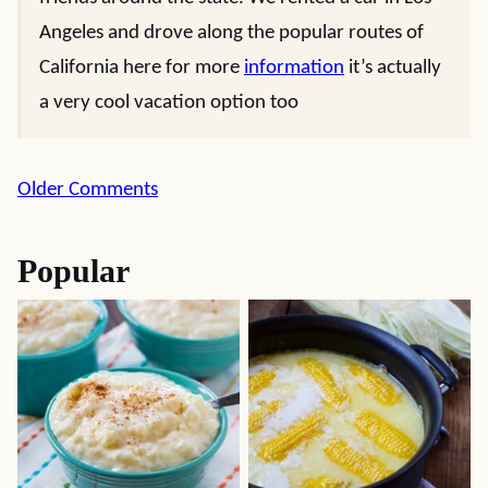
Angeles and drove along the popular routes of
California here for more
information
it’s actually
a very cool vacation option too
Comment
Older Comments
navigation
Popular