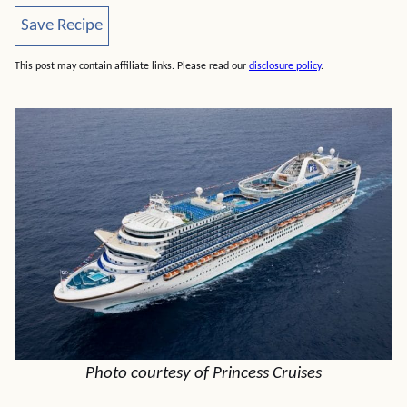
Save Recipe
Save Recipe
This post may contain affiliate links. Please read our
disclosure policy
.
Photo courtesy of Princess Cruises