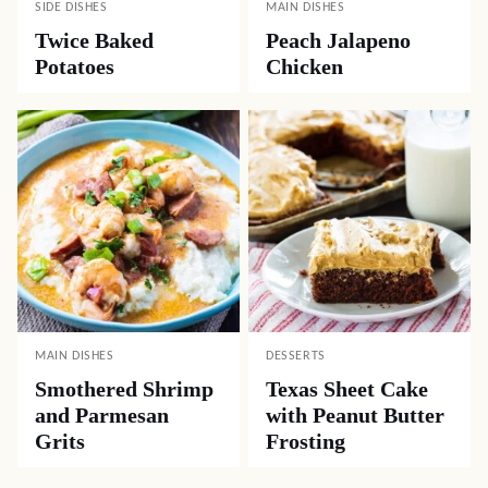
SIDE DISHES
MAIN DISHES
Twice Baked
Peach Jalapeno
Potatoes
Chicken
MAIN DISHES
DESSERTS
Smothered Shrimp
Texas Sheet Cake
and Parmesan
with Peanut Butter
Grits
Frosting