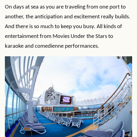
On days at sea as you are traveling from one port to
another, the anticipation and excitement really builds.
And there is so much to keep you busy. All kinds of
entertainment from Movies Under the Stars to
karaoke and comedienne performances.