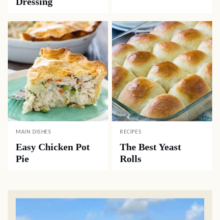
Dressing
MAIN DISHES
RECIPES
Easy Chicken Pot
The Best Yeast
Pie
Rolls