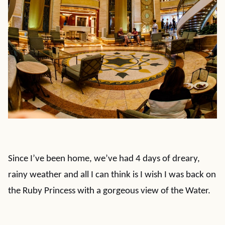
Since I’ve been home, we’ve had 4 days of dreary,
rainy weather and all I can think is I wish I was back on
the Ruby Princess with a gorgeous view of the Water.