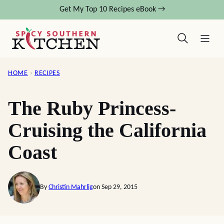
Skip
Get My Top 10 Recipes eBook →
to
content
HOME
›
RECIPES
The Ruby Princess-
Cruising the California
Coast
By
Christin Mahrlig
on Sep 29, 2015