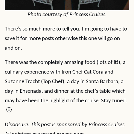
Photo courtesy of Princess Cruises.
There’s so much more to tell you. I’m going to have to
save it for more posts otherwise this one will go on
and on.
There was the completely amazing food (lots of it!), a
culinary experience with Iron Chef Cat Cora and
Suzanne Tracht (Top Chef), a day in Santa Barbara, a
day in Ensenada, and dinner at the chef’s table which
may have been the highlight of the cruise. Stay tuned.
🙂
Disclosure: This post is sponsored by Princess Cruises.