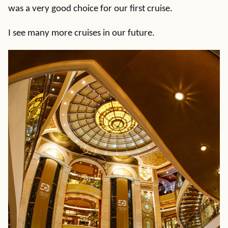
was a very good choice for our first cruise.
I see many more cruises in our future.