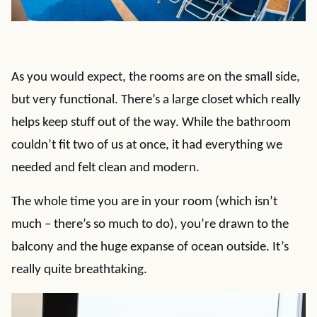
As you would expect, the rooms are on the small side,
but very functional. There’s a large closet which really
helps keep stuff out of the way. While the bathroom
couldn’t fit two of us at once, it had everything we
needed and felt clean and modern.
The whole time you are in your room (which isn’t
much – there’s so much to do), you’re drawn to the
balcony and the huge expanse of ocean outside. It’s
really quite breathtaking.