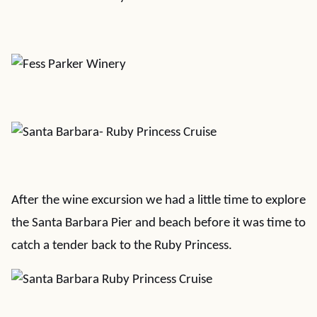
After the wine excursion we had a little time to explore
the Santa Barbara Pier and beach before it was time to
catch a tender back to the Ruby Princess.