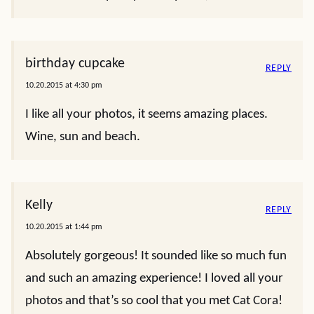
birthday cupcake
REPLY
10.20.2015 at 4:30 pm
I like all your photos, it seems amazing places.
Wine, sun and beach.
Kelly
REPLY
10.20.2015 at 1:44 pm
Absolutely gorgeous! It sounded like so much fun
and such an amazing experience! I loved all your
photos and that’s so cool that you met Cat Cora!