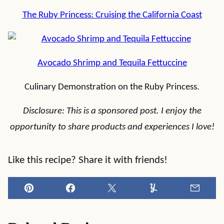
The Ruby Princess: Cruising the California Coast
Avocado Shrimp and Tequila Fettuccine
Culinary Demonstration on the Ruby Princess.
Disclosure: This is a sponsored post. I enjoy the
opportunity to share products and experiences I love!
Like this recipe? Share it with friends!
Pin
Facebook
Tweet
Yummly
Email