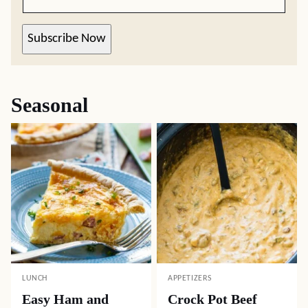
Subscribe Now
Seasonal
LUNCH
APPETIZERS
Easy Ham and
Crock Pot Beef