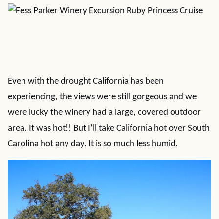
Even with the drought California has been
experiencing, the views were still gorgeous and we
were lucky the winery had a large, covered outdoor
area. It was hot!! But I’ll take California hot over South
Carolina hot any day. It is so much less humid.