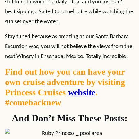
still time to work in a daily ritual and you just can’t
beat sipping a Salted Caramel Latte while watching the
sun set over the water.
Stay tuned because as amazing as our Santa Barbara
Excursion was, you will not believe the views from the
next Winery in Ensenada, Mexico. Totally Incredible!
Find out how you can have your
own cruise adventure by visiting
Princess Cruises
website
.
#comebacknew
And Don’t Miss These Posts: