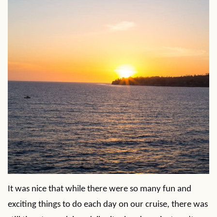
It was nice that while there were so many fun and
exciting things to do each day on our cruise, there was