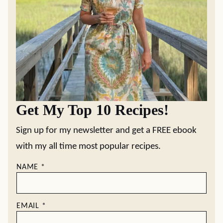
Get My Top 10 Recipes!
Sign up for my newsletter and get a FREE ebook
with my all time most popular recipes.
NAME
*
EMAIL
*