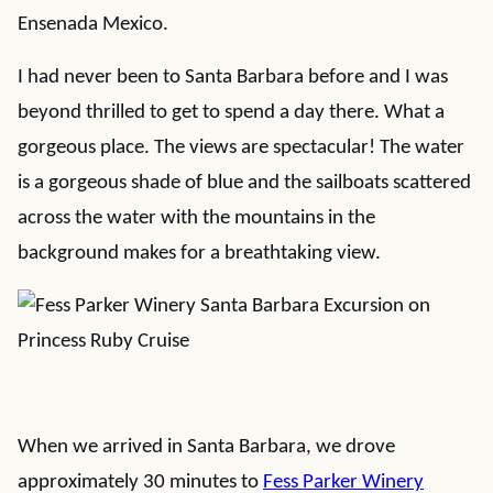
Ensenada Mexico.
I had never been to Santa Barbara before and I was
beyond thrilled to get to spend a day there. What a
gorgeous place. The views are spectacular! The water
is a gorgeous shade of blue and the sailboats scattered
across the water with the mountains in the
background makes for a breathtaking view.
When we arrived in Santa Barbara, we drove
approximately 30 minutes to
Fess Parker Winery