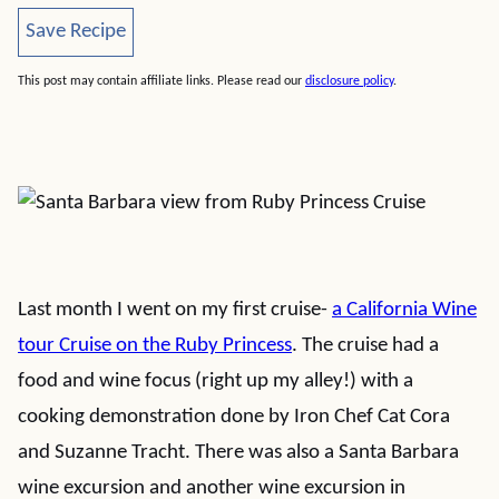
Save Recipe
Save Recipe
This post may contain affiliate links. Please read our
disclosure policy
.
Last month I went on my first cruise-
a California Wine
tour Cruise on the Ruby Princess
. The cruise had a
food and wine focus (right up my alley!) with a
cooking demonstration done by Iron Chef Cat Cora
and Suzanne Tracht. There was also a Santa Barbara
wine excursion and another wine excursion in