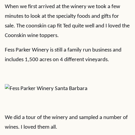
When we first arrived at the winery we took a few
minutes to look at the specialty foods and gifts for
sale. The coonskin cap fit Ted quite well and I loved the
Coonskin wine toppers.
Fess Parker Winery is still a family run business and
includes 1,500 acres on 4 different vineyards.
We did a tour of the winery and sampled a number of
wines. I loved them all.