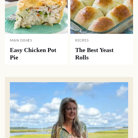
MAIN DISHES
RECIPES
Easy Chicken Pot
The Best Yeast
Pie
Rolls