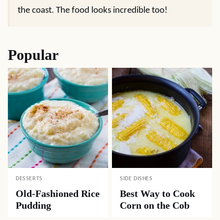
the coast. The food looks incredible too!
Popular
DESSERTS
SIDE DISHES
Old-Fashioned Rice
Best Way to Cook
Pudding
Corn on the Cob