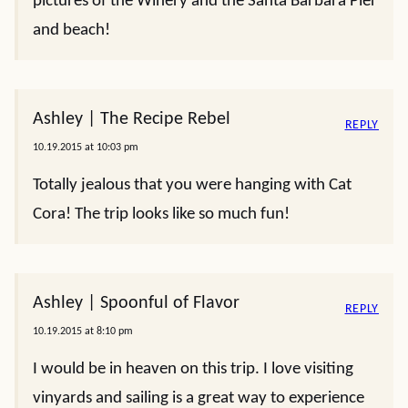
pictures of the Winery and the Santa Barbara Pier
and beach!
Ashley | The Recipe Rebel
REPLY
10.19.2015 at 10:03 pm
Totally jealous that you were hanging with Cat
Cora! The trip looks like so much fun!
Ashley | Spoonful of Flavor
REPLY
10.19.2015 at 8:10 pm
I would be in heaven on this trip. I love visiting
vinyards and sailing is a great way to experience