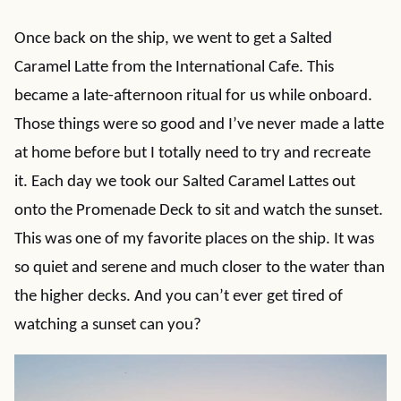
Once back on the ship, we went to get a Salted
Caramel Latte from the International Cafe. This
became a late-afternoon ritual for us while onboard.
Those things were so good and I’ve never made a latte
at home before but I totally need to try and recreate
it. Each day we took our Salted Caramel Lattes out
onto the Promenade Deck to sit and watch the sunset.
This was one of my favorite places on the ship. It was
so quiet and serene and much closer to the water than
the higher decks. And you can’t ever get tired of
watching a sunset can you?