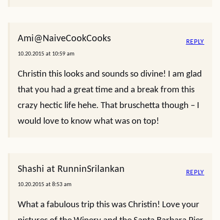
Ami@NaiveCookCooks
REPLY
10.20.2015 at 10:59 am
Christin this looks and sounds so divine! I am glad
that you had a great time and a break from this
crazy hectic life hehe. That bruschetta though – I
would love to know what was on top!
Shashi at RunninSrilankan
REPLY
10.20.2015 at 8:53 am
What a fabulous trip this was Christin! Love your