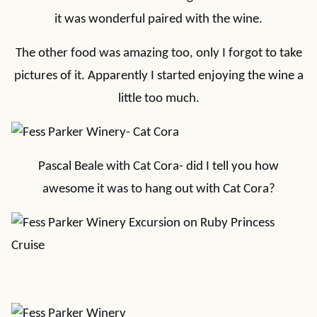
it was wonderful paired with the wine.
The other food was amazing too, only I forgot to take
pictures of it. Apparently I started enjoying the wine a
little too much.
Pascal Beale with Cat Cora- did I tell you how
awesome it was to hang out with Cat Cora?