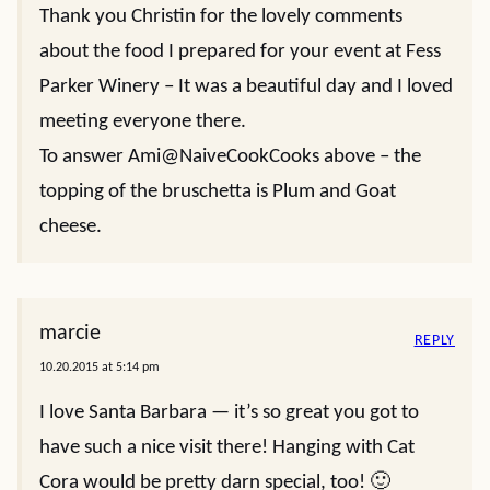
Thank you Christin for the lovely comments
about the food I prepared for your event at Fess
Parker Winery – It was a beautiful day and I loved
meeting everyone there.
To answer Ami@NaiveCookCooks above – the
topping of the bruschetta is Plum and Goat
cheese.
marcie
REPLY
10.20.2015 at 5:14 pm
I love Santa Barbara — it’s so great you got to
have such a nice visit there! Hanging with Cat
Cora would be pretty darn special, too! 🙂