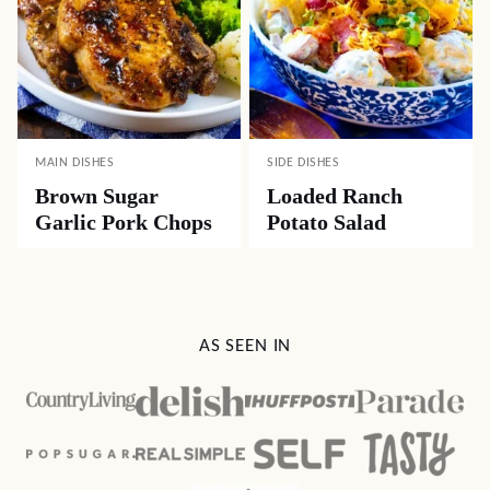
MAIN DISHES
SIDE DISHES
Brown Sugar
Loaded Ranch
Garlic Pork Chops
Potato Salad
AS SEEN IN