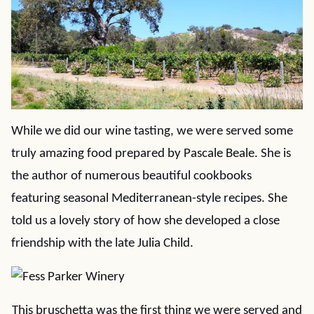
While we did our wine tasting, we were served some
truly amazing food prepared by Pascale Beale. She is
the author of numerous beautiful cookbooks
featuring seasonal Mediterranean-style recipes. She
told us a lovely story of how she developed a close
friendship with the late Julia Child.
This bruschetta was the first thing we were served and