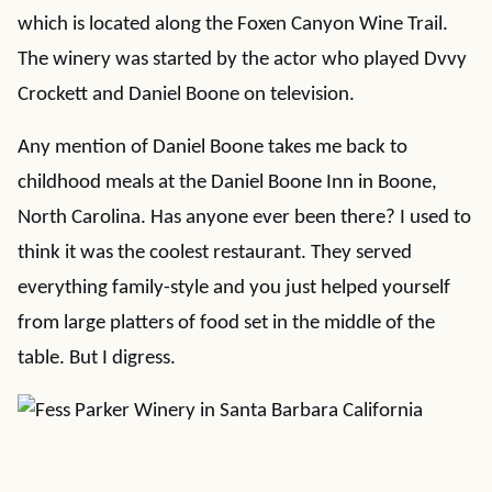
which is located along the Foxen Canyon Wine Trail.
The winery was started by the actor who played Dvvy
Crockett and Daniel Boone on television.
Any mention of Daniel Boone takes me back to
childhood meals at the Daniel Boone Inn in Boone,
North Carolina. Has anyone ever been there? I used to
think it was the coolest restaurant. They served
everything family-style and you just helped yourself
from large platters of food set in the middle of the
table. But I digress.