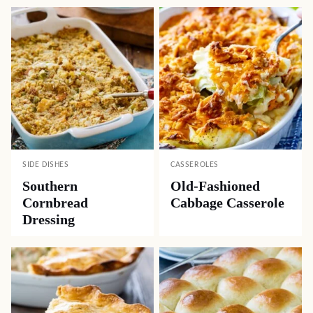
SIDE DISHES
CASSEROLES
Southern
Old-Fashioned
Cornbread
Cabbage Casserole
Dressing