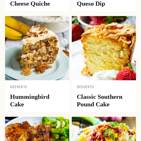
Cheese Quiche
Queso Dip
DESSERTS
DESSERTS
Hummingbird
Classic Southern
Cake
Pound Cake