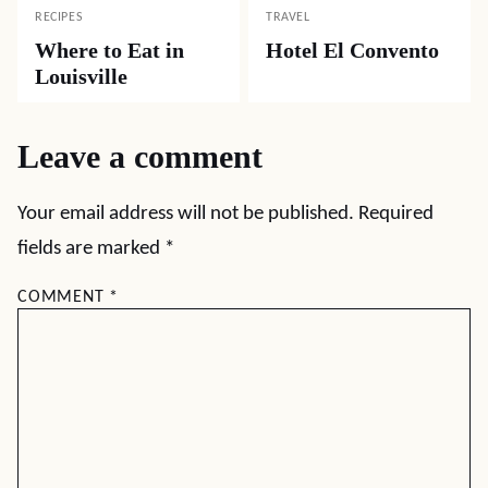
RECIPES
TRAVEL
Where to Eat in
Hotel El Convento
Louisville
Leave a comment
Your email address will not be published.
Required
fields are marked
*
COMMENT
*