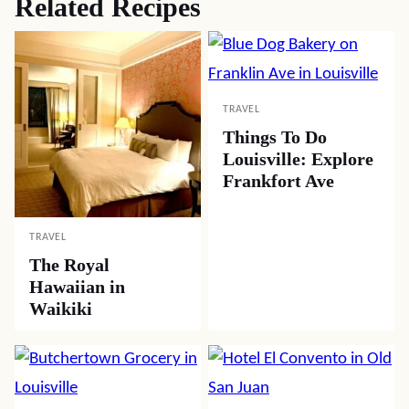
Related Recipes
TRAVEL
Things To Do
Louisville: Explore
Frankfort Ave
TRAVEL
The Royal
Hawaiian in
Waikiki