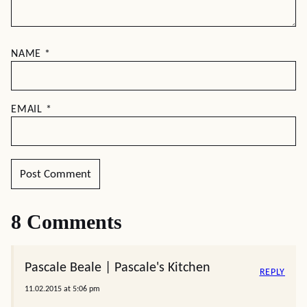
NAME
*
EMAIL
*
8 Comments
Pascale Beale | Pascale's Kitchen
REPLY
11.02.2015 at 5:06 pm