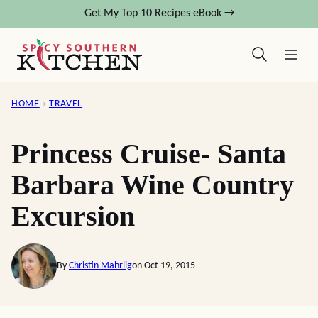
Skip
Get My Top 10 Recipes eBook →
to
content
HOME
›
TRAVEL
Princess Cruise- Santa
Barbara Wine Country
Excursion
By
Christin Mahrlig
on Oct 19, 2015