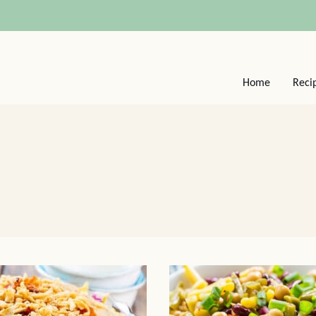
Home
Reci