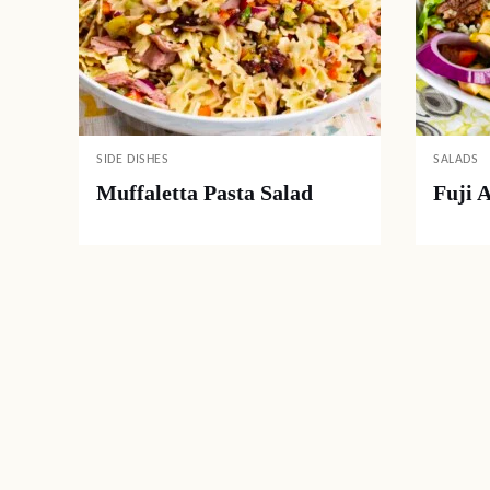
SIDE DISHES
SALADS
Muffaletta Pasta Salad
Fuji 
Posts
navigation