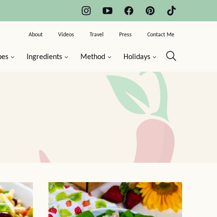
About
Videos
Travel
Press
Contact Me
pes
Ingredients
Method
Holidays