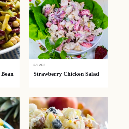
SALADS
 Bean
Strawberry Chicken Salad