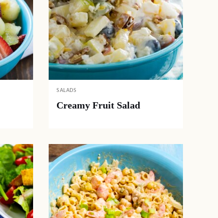
SALADS
Creamy Fruit Salad