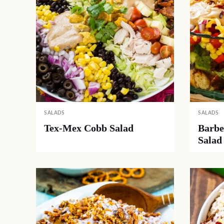
SALADS
SALADS
Tex-Mex Cobb Salad
Barbe
Salad