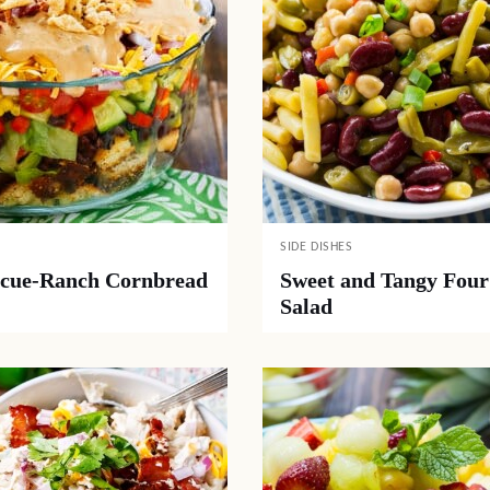
SIDE DISHES
cue-Ranch Cornbread
Sweet and Tangy Four
Salad