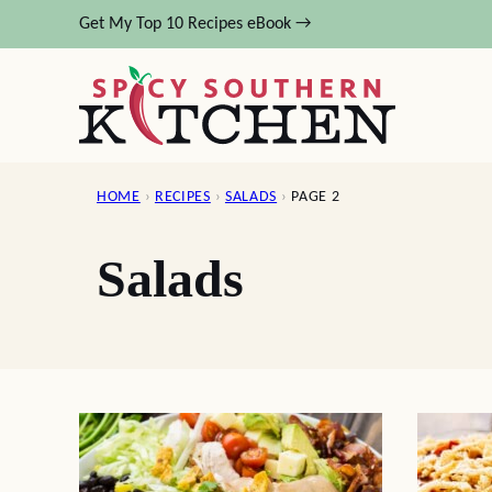
Skip
Get My Top 10 Recipes eBook →
to
content
HOME
›
RECIPES
›
SALADS
›
PAGE 2
Salads