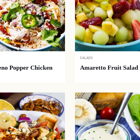
SALADS
eno Popper Chicken
Amaretto Fruit Salad