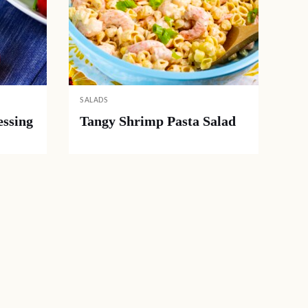
SALADS
ssing
Tangy Shrimp Pasta Salad