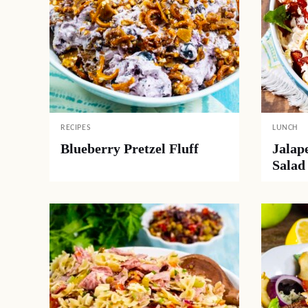
RECIPES
LUNCH
Blueberry Pretzel Fluff
Jalap
Salad