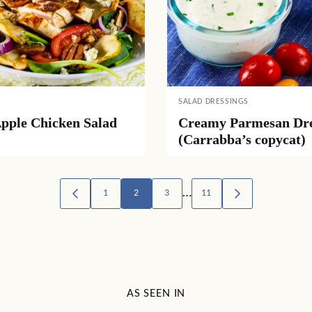
SALAD DRESSINGS
Apple Chicken Salad
Creamy Parmesan Dre
(Carrabba’s copycat)
…
1
2
3
11
GO
GO
TO
TO
PREVIOUS
NEXT
PAGE
PAGE
AS SEEN IN