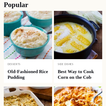
Popular
DESSERTS
SIDE DISHES
Old-Fashioned Rice
Best Way to Cook
Pudding
Corn on the Cob