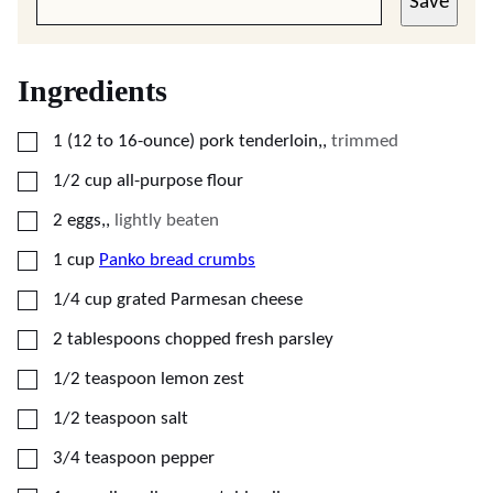
Save
Ingredients
▢
1
(12 to 16-ounce)
pork tenderloin,
,
trimmed
▢
1/2
cup
all-purpose flour
▢
2
eggs,
,
lightly beaten
▢
1
cup
Panko bread crumbs
▢
1/4
cup
grated Parmesan cheese
▢
2
tablespoons
chopped fresh parsley
▢
1/2
teaspoon
lemon zest
▢
1/2
teaspoon
salt
▢
3/4
teaspoon
pepper