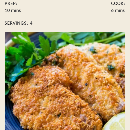
PREP:
COOK:
minutes
minutes
10
mins
6
mins
SERVINGS:
4