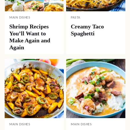
MAIN DISHES
PASTA
Shrimp Recipes
Creamy Taco
You’ll Want to
Spaghetti
Make Again and
Again
MAIN DISHES
MAIN DISHES