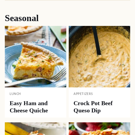
Seasonal
LUNCH
APPETIZERS
Easy Ham and
Crock Pot Beef
Cheese Quiche
Queso Dip