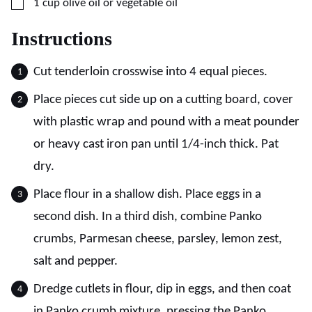
▢
1
cup
olive oil or vegetable oil
Instructions
Cut tenderloin crosswise into 4 equal pieces.
Place pieces cut side up on a cutting board, cover
with plastic wrap and pound with a meat pounder
or heavy cast iron pan until 1/4-inch thick. Pat
dry.
Place flour in a shallow dish. Place eggs in a
second dish. In a third dish, combine Panko
crumbs, Parmesan cheese, parsley, lemon zest,
salt and pepper.
Dredge cutlets in flour, dip in eggs, and then coat
in Panko crumb mixture, pressing the Panko