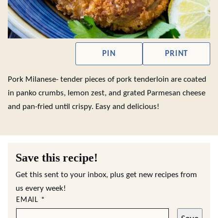
PIN
PRINT
Pork Milanese- tender pieces of pork tenderloin are coated
in panko crumbs, lemon zest, and grated Parmesan cheese
and pan-fried until crispy. Easy and delicious!
Save this recipe!
Get this sent to your inbox, plus get new recipes from
us every week!
EMAIL
*