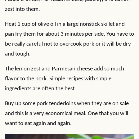
zest into them.
Heat 1 cup of olive oil in a large nonstick skillet and
pan fry them for about 3 minutes per side. You have to
be really careful not to overcook pork or it will be dry
and tough.
The lemon zest and Parmesan cheese add so much
flavor to the pork. Simple recipes with simple
ingredients are often the best.
Buy up some pork tenderloins when they are on sale
and this is a very economical meal. One that you will
want to eat again and again.