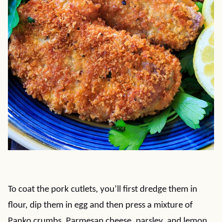
To coat the pork cutlets, you’ll first dredge them in
flour, dip them in egg and then press a mixture of
Panko crumbs, Parmesan cheese, parsley, and lemon