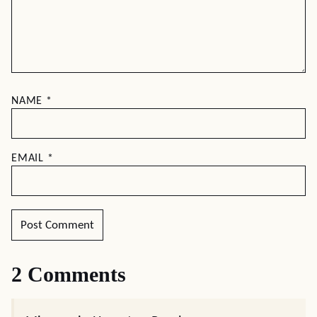
NAME
*
EMAIL
*
2 Comments