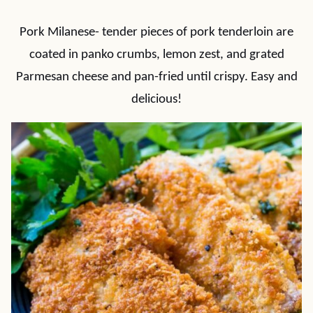
Pork Milanese- tender pieces of pork tenderloin are
coated in panko crumbs, lemon zest, and grated
Parmesan cheese and pan-fried until crispy. Easy and
delicious!