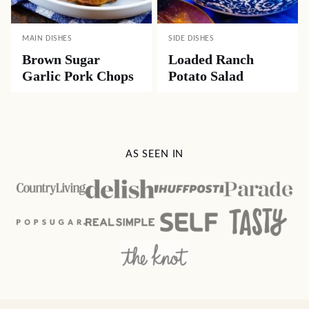
MAIN DISHES
SIDE DISHES
Brown Sugar
Loaded Ranch
Garlic Pork Chops
Potato Salad
AS SEEN IN