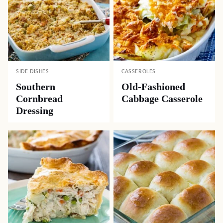
SIDE DISHES
CASSEROLES
Southern
Old-Fashioned
Cornbread
Cabbage Casserole
Dressing