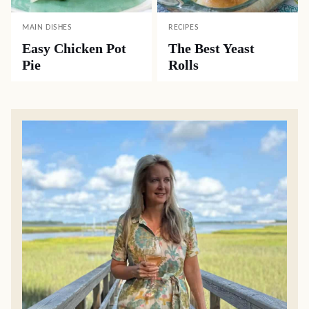
MAIN DISHES
RECIPES
Easy Chicken Pot
The Best Yeast
Pie
Rolls