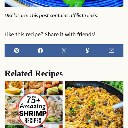
Disclosure: This post contains affiliate links.
Like this recipe? Share it with friends!
Pin
Facebook
Tweet
Yummly
Email
Related Recipes