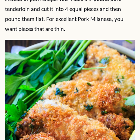
tenderloin and cut it into 4 equal pieces and then
pound them flat. For excellent Pork Milanese, you
want pieces that are thin.