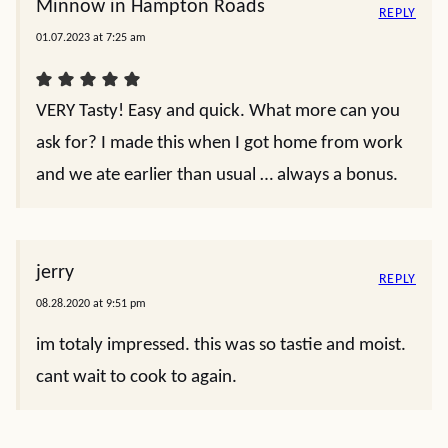
Minnow in Hampton Roads
REPLY
01.07.2023 at 7:25 am
VERY Tasty! Easy and quick. What more can you
ask for? I made this when I got home from work
and we ate earlier than usual … always a bonus.
jerry
REPLY
08.28.2020 at 9:51 pm
im totaly impressed. this was so tastie and moist.
cant wait to cook to again.