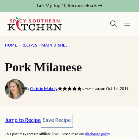
Skip
Get My Top 10 Recipes eBook →
to
content
HOME
›
RECIPES
›
MAIN DISHES
Pork Milanese
By
Christin Mahrlig
on Oct 18, 2019
5
from 1 vote
Save Recipe
Jump to Recipe
Save Recipe
This post may contain affiliate links. Please read our
disclosure policy
.