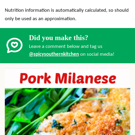
Nutrition information is automatically calculated, so should
only be used as an approximation.
Did you make this?
Leave a comment below and tag us
@spicysouthernkitchen
on social media!