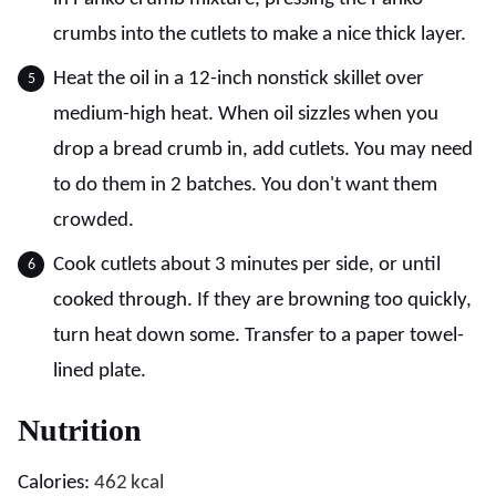
crumbs into the cutlets to make a nice thick layer.
Heat the oil in a 12-inch nonstick skillet over
medium-high heat. When oil sizzles when you
drop a bread crumb in, add cutlets. You may need
to do them in 2 batches. You don't want them
crowded.
Cook cutlets about 3 minutes per side, or until
cooked through. If they are browning too quickly,
turn heat down some. Transfer to a paper towel-
lined plate.
Nutrition
Calories:
462
kcal