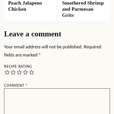
Peach Jalapeno
Smothered Shrimp
Chicken
and Parmesan
Grits
Leave a comment
Your email address will not be published.
Required
fields are marked
*
RECIPE RATING
COMMENT
*