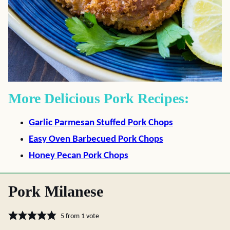
More Delicious Pork Recipes:
Garlic Parmesan Stuffed Pork Chops
Easy Oven Barbecued Pork Chops
Honey Pecan Pork Chops
Pork Milanese
5
from 1 vote