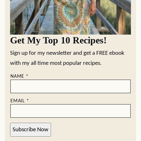
Get My Top 10 Recipes!
Sign up for my newsletter and get a FREE ebook
with my all time most popular recipes.
NAME
*
EMAIL
*
Subscribe Now