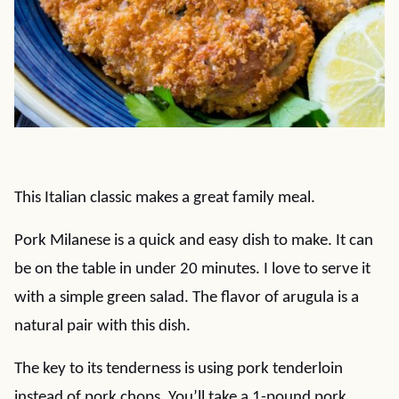
This Italian classic makes a great family meal.
Pork Milanese is a quick and easy dish to make. It can
be on the table in under 20 minutes. I love to serve it
with a simple green salad. The flavor of arugula is a
natural pair with this dish.
The key to its tenderness is using pork tenderloin
instead of pork chops. You’ll take a 1-pound pork