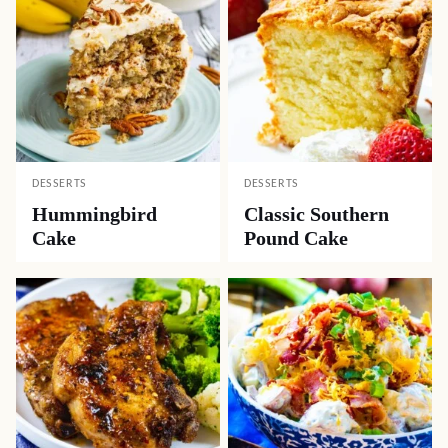
DESSERTS
DESSERTS
Hummingbird
Classic Southern
Cake
Pound Cake