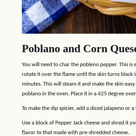
Poblano and Corn Queso
You will need to char the pobleno pepper. This is 
rotate it over the flame until the skin turns black 
minutes. This will steam it and make the skin easy
poblano in the oven. Place it in a 425 degree oven 
To make the dip spicier, add a diced jalapeno or 
Use a block of Pepper Jack cheese and shred it yo
flavor to that made with pre-shredded cheese.