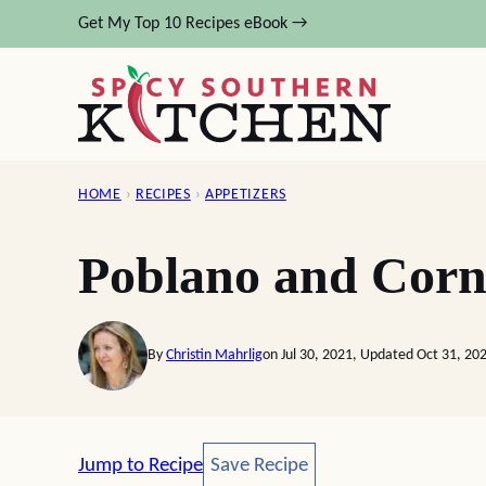
Skip
Get My Top 10 Recipes eBook →
to
content
HOME
›
RECIPES
›
APPETIZERS
Poblano and Corn
By
Christin Mahrlig
on Jul 30, 2021, Updated Oct 31, 20
Save Recipe
Jump to Recipe
Save Recipe