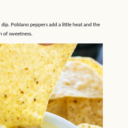
ip. Poblano peppers add a little heat and the
h of sweetness.