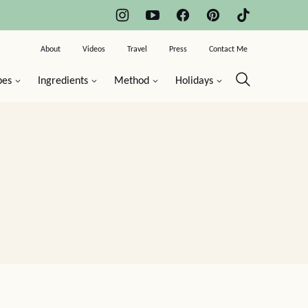
About
Videos
Travel
Press
Contact Me
pes
Ingredients
Method
Holidays