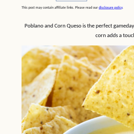
This post may contain affiliate links. Please read our
disclosure policy
.
Poblano and Corn Queso is the perfect gameday d
corn adds a touc