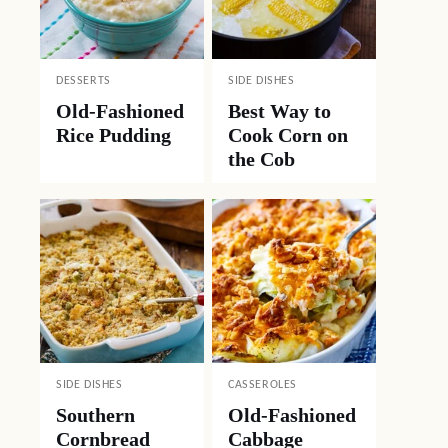
DESSERTS
SIDE DISHES
Old-Fashioned
Best Way to
Rice Pudding
Cook Corn on
the Cob
SIDE DISHES
CASSEROLES
Southern
Old-Fashioned
Cornbread
Cabbage