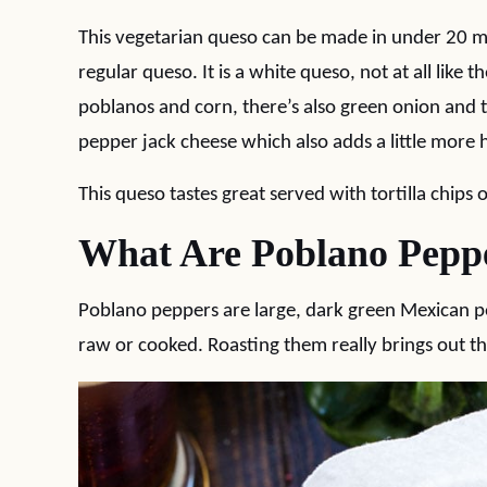
This vegetarian queso can be made in under 20 m
regular queso. It is a white queso, not at all like 
poblanos and corn, there’s also green onion and 
pepper jack cheese which also adds a little more 
This queso tastes great served with tortilla chips 
What Are Poblano Pepp
Poblano peppers are large, dark green Mexican pe
raw or cooked. Roasting them really brings out the