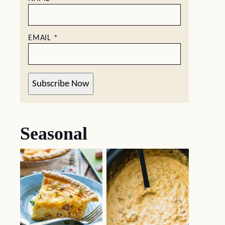
EMAIL
*
Subscribe Now
Seasonal