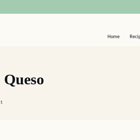
Home
Reci
 Queso
21