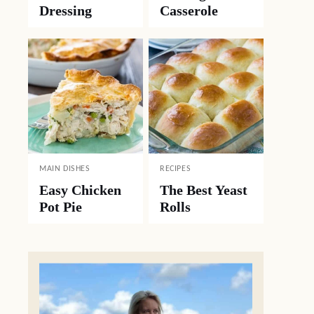
Dressing
Casserole
MAIN DISHES
RECIPES
Easy Chicken
The Best Yeast
Pot Pie
Rolls