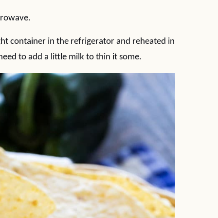
icrowave.
ght container in the refrigerator and reheated in
ed to add a little milk to thin it some.