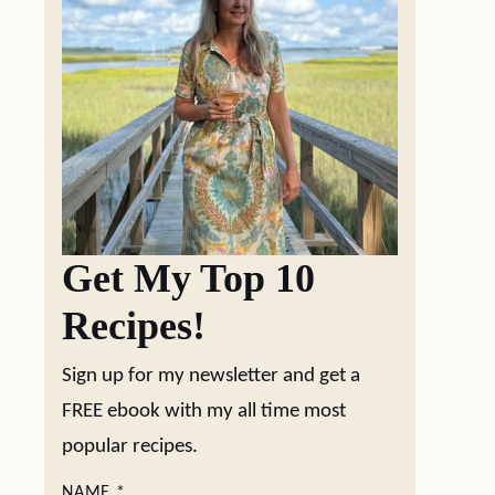
Get My Top 10
Recipes!
Sign up for my newsletter and get a
FREE ebook with my all time most
popular recipes.
NAME
*