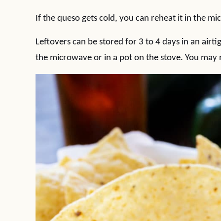
If the queso gets cold, you can reheat it in the m
Leftovers can be stored for 3 to 4 days in an airti
the microwave or in a pot on the stove. You may ne