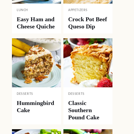
LUNCH
APPETIZERS
Easy Ham and
Crock Pot Beef
Cheese Quiche
Queso Dip
DESSERTS
DESSERTS
Hummingbird
Classic
Cake
Southern
Pound Cake