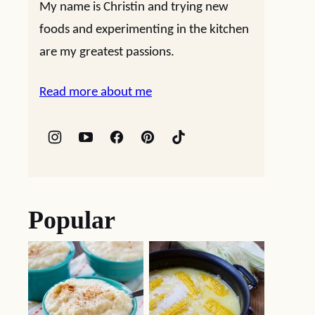
My name is Christin and trying new
foods and experimenting in the kitchen
are my greatest passions.
Read more about me
Popular