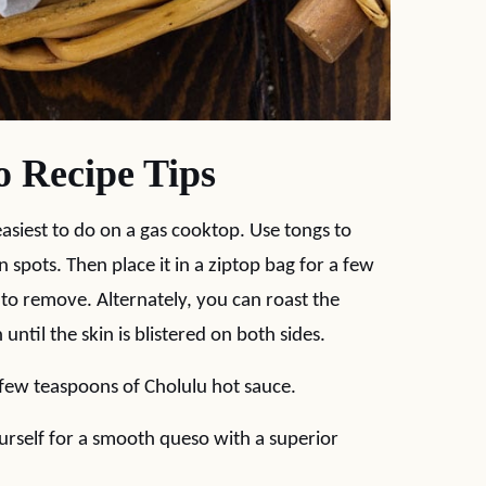
 Recipe Tips
easiest to do on a gas cooktop. Use tongs to
in spots. Then place it in a ziptop bag for a few
 to remove. Alternately, you can roast the
until the skin is blistered on both sides.
a few teaspoons of Cholulu hot sauce.
urself for a smooth queso with a superior