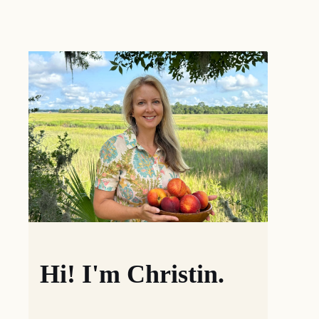
Hi! I'm Christin.