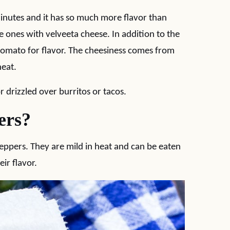
inutes and it has so much more flavor than
the ones with velveeta cheese. In addition to the
tomato for flavor. The cheesiness comes from
heat.
or drizzled over burritos or tacos.
ers?
ppers. They are mild in heat and can be eaten
ir flavor.