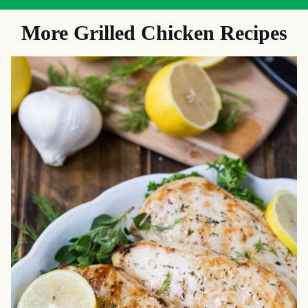
More Grilled Chicken Recipes