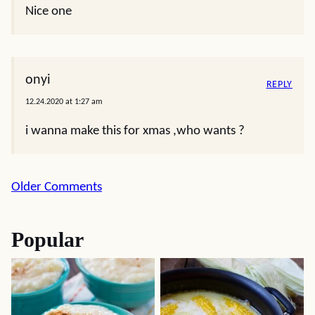
Nice one
onyi
REPLY
12.24.2020 at 1:27 am
i wanna make this for xmas ,who wants ?
Comment
Older Comments
navigation
Popular