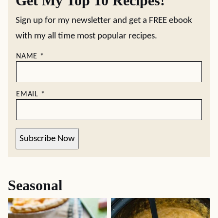
Get My Top 10 Recipes!
Sign up for my newsletter and get a FREE ebook
with my all time most popular recipes.
NAME
*
EMAIL
*
Subscribe Now
Seasonal