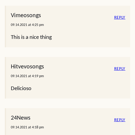
Vimeosongs
REPLY
09.14.2021 at 4:25 pm
This is a nice thing
Hitvevosongs
REPLY
09.14.2021 at 4:19 pm
Delicioso
24News
REPLY
09.14.2021 at 4:18 pm