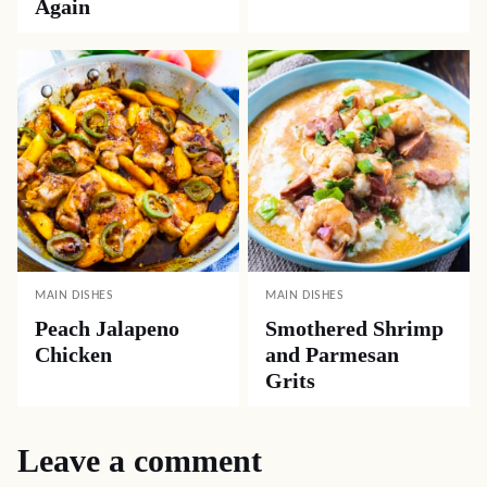
Again
MAIN DISHES
MAIN DISHES
Peach Jalapeno
Smothered Shrimp
Chicken
and Parmesan
Grits
Leave a comment