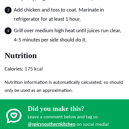
Add chicken and toss to coat. Marinate in
refrigerator for at least 1 hour.
Grill over medium high heat until juices run clear,
4-5 minutes per side should do it.
Nutrition
Calories:
175
kcal
Nutrition information is automatically calculated, so should
only be used as an approximation.
Did you make this?
Leave a comment below and tag us
@spicysouthernkitchen
on social media!