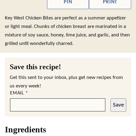
PIN
PRINT
Key West Chicken Bites are perfect as a summer appetizer
or light meal. Chunks of chicken breast are marinated in a
mixture of soy sauce, honey, lime juice, and garlic, and then
grilled until wonderfully charred.
Save this recipe!
Get this sent to your inbox, plus get new recipes from
us every week!
EMAIL
*
Save
Ingredients