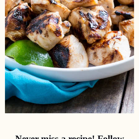
Never miss a recipe! Follow