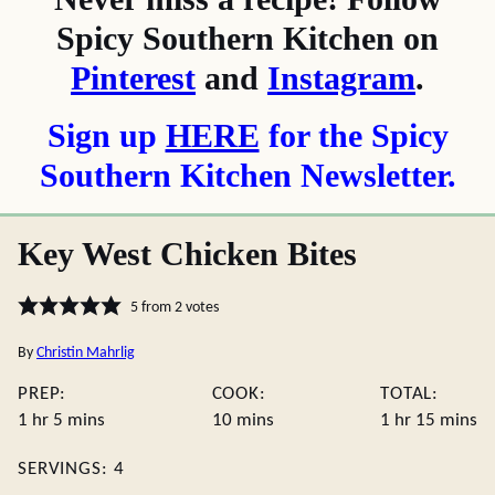
Spicy Southern Kitchen on
Pinterest
and
Instagram
.
Sign up
HERE
for the Spicy
Southern Kitchen Newsletter.
Key West Chicken Bites
5
from
2
votes
By
Christin Mahrlig
PREP:
COOK:
TOTAL:
hour
minutes
minutes
hour
minute
1
hr
5
mins
10
mins
1
hr
15
mins
SERVINGS:
4