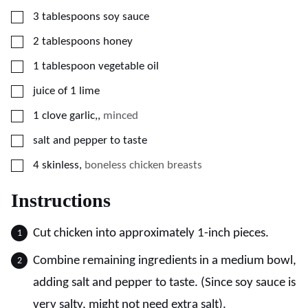
▢
3
tablespoons
soy sauce
▢
2
tablespoons
honey
▢
1
tablespoon
vegetable oil
▢
juice of 1 lime
▢
1
clove
garlic,
,
minced
▢
salt and pepper to taste
▢
4
skinless
,
boneless chicken breasts
Instructions
Cut chicken into approximately 1-inch pieces.
Combine remaining ingredients in a medium bowl,
adding salt and pepper to taste. (Since soy sauce is
very salty, might not need extra salt).