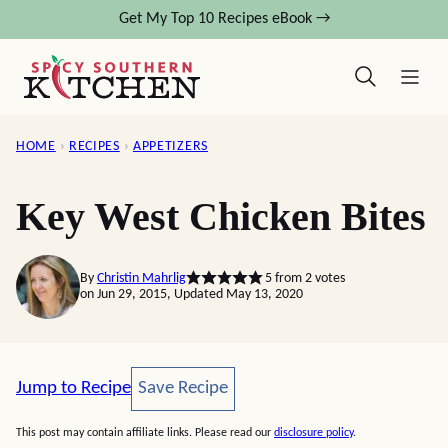
Skip
Get My Top 10 Recipes eBook →
to
content
HOME
›
RECIPES
›
APPETIZERS
Key West Chicken Bites
By
Christin Mahrlig
5
from
2
votes
on Jun 29, 2015, Updated May 13, 2020
Save Recipe
Jump to Recipe
Save Recipe
This post may contain affiliate links. Please read our
disclosure policy
.