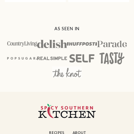
AS SEEN IN
Spicy
Southern
Kitchen
RECIPES
ABOUT