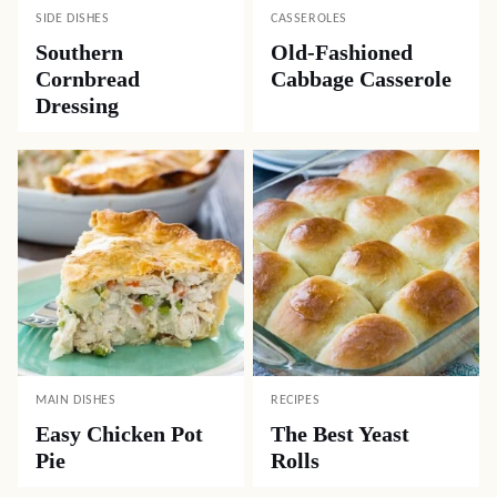
SIDE DISHES
CASSEROLES
Southern
Old-Fashioned
Cornbread
Cabbage Casserole
Dressing
MAIN DISHES
RECIPES
Easy Chicken Pot
The Best Yeast
Pie
Rolls