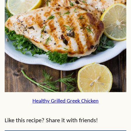
Healthy Grilled Greek Chicken
Like this recipe? Share it with friends!