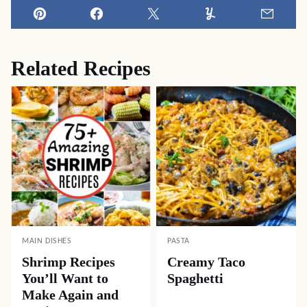
Pin
Facebook
Tweet
Yummly
Email
Related Recipes
MAIN DISHES
PASTA
Shrimp Recipes
Creamy Taco
You’ll Want to
Spaghetti
Make Again and