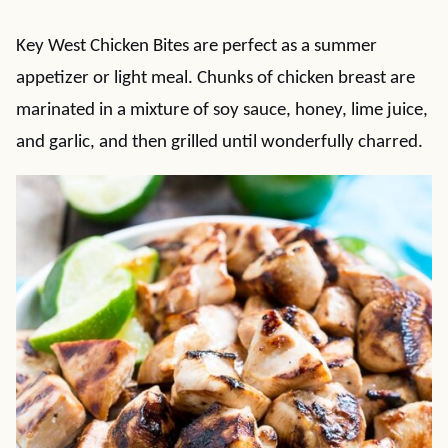
Key West Chicken Bites are perfect as a summer
appetizer or light meal. Chunks of chicken breast are
marinated in a mixture of soy sauce, honey, lime juice,
and garlic, and then grilled until wonderfully charred.