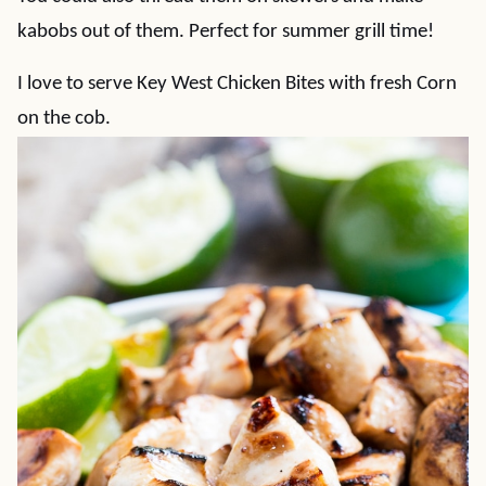
kabobs out of them. Perfect for summer grill time!
I love to serve Key West Chicken Bites with fresh Corn
on the cob.