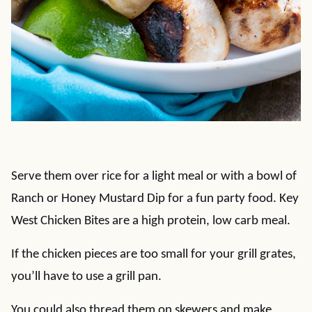
Serve them over rice for a light meal or with a bowl of
Ranch or Honey Mustard Dip for a fun party food. Key
West Chicken Bites are a high protein, low carb meal.
If the chicken pieces are too small for your grill grates,
you’ll have to use a grill pan.
You could also thread them on skewers and make