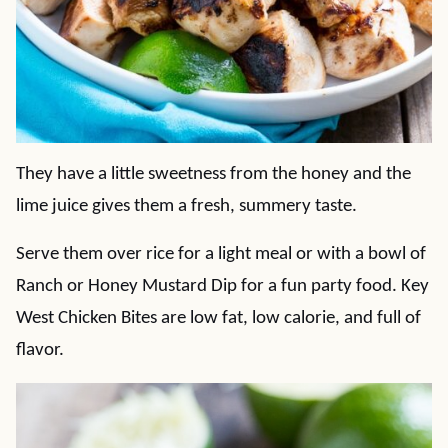
They have a little sweetness from the honey and the
lime juice gives them a fresh, summery taste.
Serve them over rice for a light meal or with a bowl of
Ranch or Honey Mustard Dip for a fun party food. Key
West Chicken Bites are low fat, low calorie, and full of
flavor.