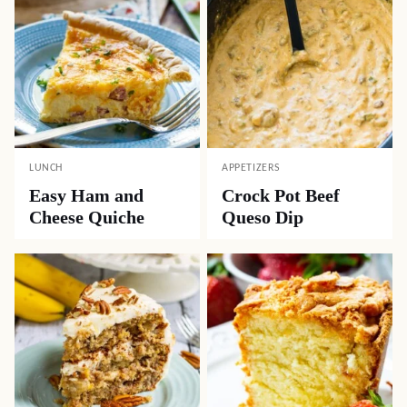
LUNCH
APPETIZERS
Easy Ham and
Crock Pot Beef
Cheese Quiche
Queso Dip