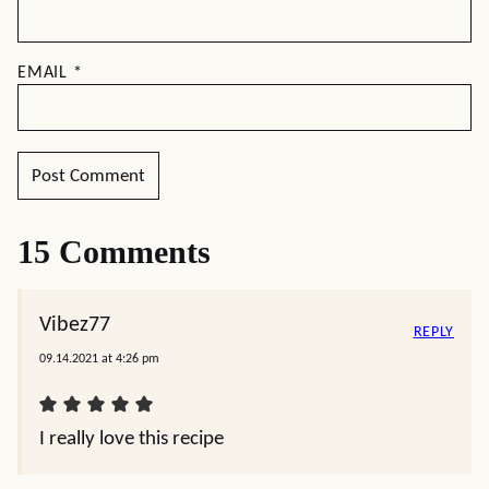
EMAIL
*
15 Comments
Vibez77
REPLY
09.14.2021 at 4:26 pm
I really love this recipe