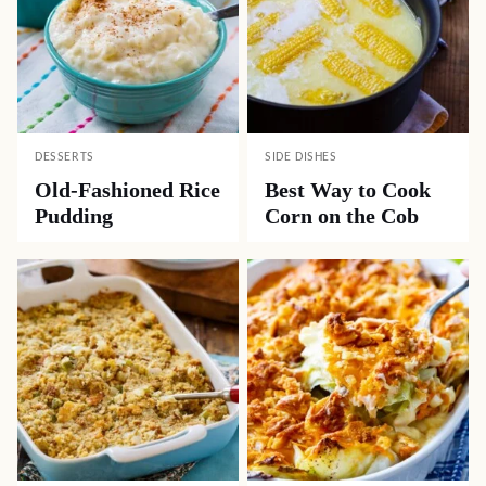
DESSERTS
SIDE DISHES
Old-Fashioned Rice
Best Way to Cook
Pudding
Corn on the Cob