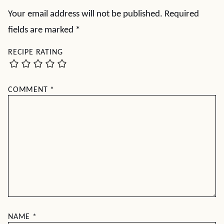
Your email address will not be published.
Required
fields are marked
*
RECIPE RATING
COMMENT
*
NAME
*