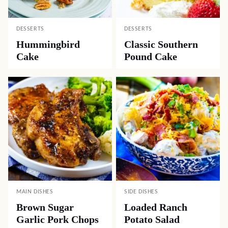
DESSERTS
DESSERTS
Hummingbird
Classic Southern
Cake
Pound Cake
MAIN DISHES
SIDE DISHES
Brown Sugar
Loaded Ranch
Garlic Pork Chops
Potato Salad