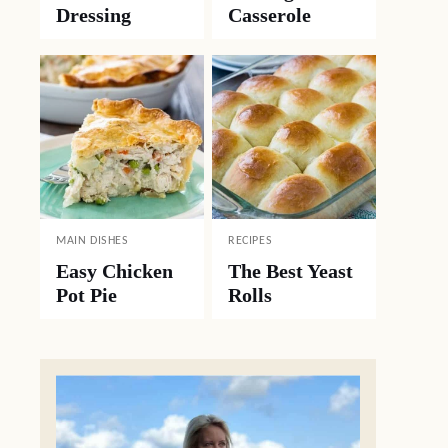
Dressing
Casserole
MAIN DISHES
RECIPES
Easy Chicken
The Best Yeast
Pot Pie
Rolls