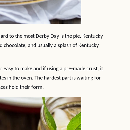
rward to the most Derby Day is the pie. Kentucky
nd chocolate, and usually a splash of Kentucky
 easy to make and if using a pre-made crust, it
s in the oven. The hardest part is waiting for
eces hold their form.