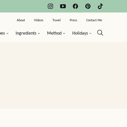
About
Videos
Travel
Press
Contact Me
pes
Ingredients
Method
Holidays