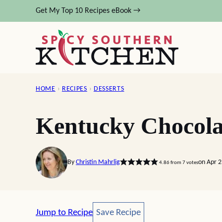
Skip
Get My Top 10 Recipes eBook →
to
content
HOME
›
RECIPES
›
DESSERTS
Kentucky Chocola
By
Christin Mahrlig
on Apr 
4.86
from
7
votes
Save Recipe
Jump to Recipe
Save Recipe