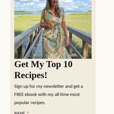
Get My Top 10
Recipes!
Sign up for my newsletter and get a
FREE ebook with my all time most
popular recipes.
NAME
*