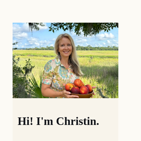
Hi! I'm Christin.