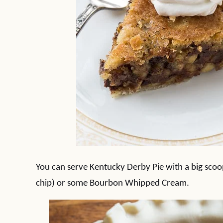
You can serve Kentucky Derby Pie with a big scoop
chip) or some Bourbon Whipped Cream.