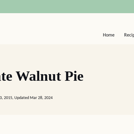
Home
Reci
te Walnut Pie
23, 2015, Updated Mar 28, 2024