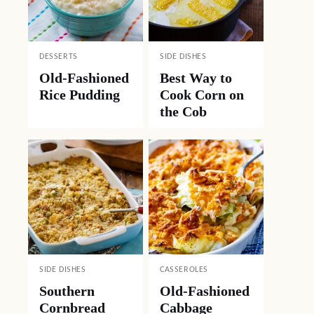
DESSERTS
SIDE DISHES
Old-Fashioned
Best Way to
Rice Pudding
Cook Corn on
the Cob
SIDE DISHES
CASSEROLES
Southern
Old-Fashioned
Cornbread
Cabbage