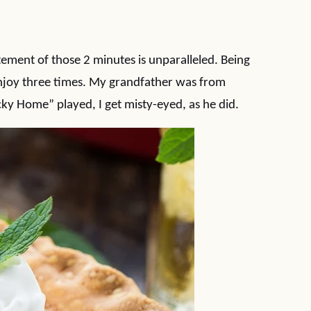
tement of those 2 minutes is unparalleled. Being
enjoy three times. My grandfather was from
ky Home” played, I get misty-eyed, as he did.