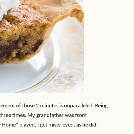
tement of those 2 minutes is unparalleled. Being
y three times. My grandfather was from
 Home” played, I get misty-eyed, as he did.