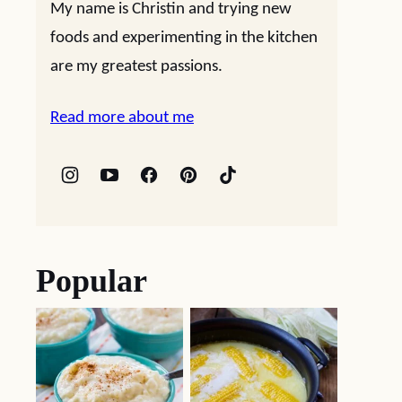
My name is Christin and trying new
foods and experimenting in the kitchen
are my greatest passions.
Read more about me
Popular