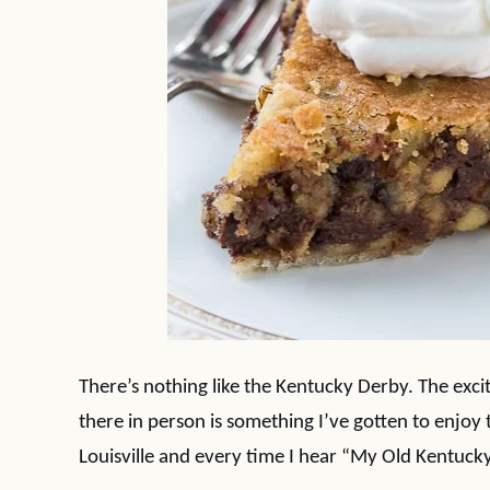
There’s nothing like the Kentucky Derby. The exci
there in person is something I’ve gotten to enjo
Louisville and every time I hear “My Old Kentucky