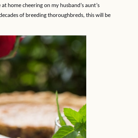
be at home cheering on my husband’s aunt’s
decades of breeding thoroughbreds, this will be