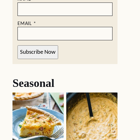
EMAIL
*
Subscribe Now
Seasonal