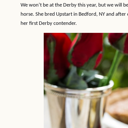
We won’t be at the Derby this year, but we will 
horse. She bred Upstart in Bedford, NY and after 
her first Derby contender.