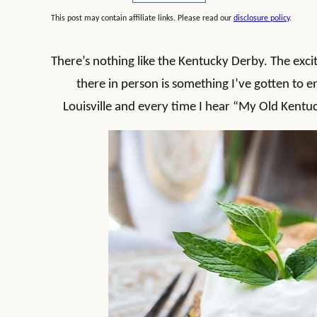
This post may contain affiliate links. Please read our
disclosure policy
.
There’s nothing like the Kentucky Derby. The exci
there in person is something I’ve gotten to 
Louisville and every time I hear “My Old Kentuc