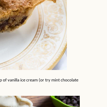
 of vanilla ice cream (or try mint chocolate