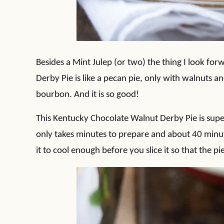
Besides a Mint Julep (or two) the thing I look fo
Derby Pie is like a pecan pie, only with walnuts a
bourbon. And it is so good!
This Kentucky Chocolate Walnut Derby Pie is super
only takes minutes to prepare and about 40 minute
it to cool enough before you slice it so that the pi