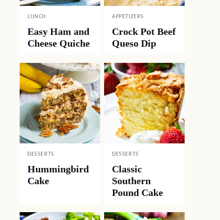
LUNCH
APPETIZERS
Easy Ham and
Crock Pot Beef
Cheese Quiche
Queso Dip
DESSERTS
DESSERTS
Hummingbird
Classic
Cake
Southern
Pound Cake