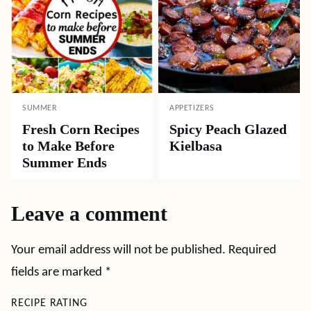
SUMMER
APPETIZERS
Fresh Corn Recipes
Spicy Peach Glazed
to Make Before
Kielbasa
Summer Ends
Leave a comment
Your email address will not be published.
Required
fields are marked
*
RECIPE RATING