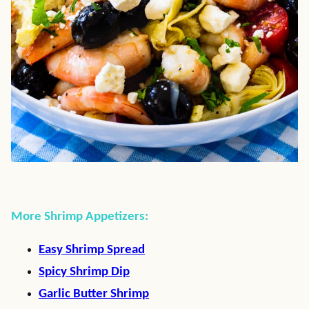
More Shrimp Appetizers:
Easy Shrimp Spread
Spicy Shrimp Dip
Garlic Butter Shrimp