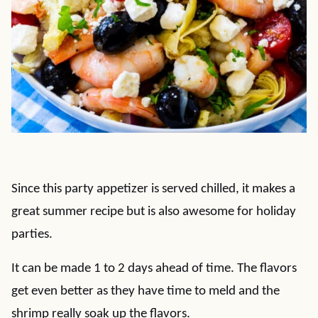
Since this party appetizer is served chilled, it makes a
great summer recipe but is also awesome for holiday
parties.
It can be made 1 to 2 days ahead of time. The flavors
get even better as they have time to meld and the
shrimp really soak up the flavors.