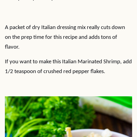
A packet of dry Italian dressing mix really cuts down
on the prep time for this recipe and adds tons of
flavor.
If you want to make this Italian Marinated Shrimp, add
1/2 teaspoon of crushed red pepper flakes.