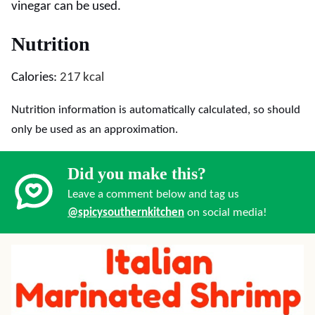
vinegar can be used.
Nutrition
Calories:
217
kcal
Nutrition information is automatically calculated, so should
only be used as an approximation.
Did you make this?
Leave a comment below and tag us
@spicysouthernkitchen
on social media!