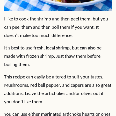
I like to cook the shrimp and then peel them, but you
can peel them and then boil them if you want. It
doesn’t make too much difference.
It’s best to use fresh, local shrimp, but can also be
made with frozen shrimp. Just thaw them before
boiling them.
This recipe can easily be altered to suit your tastes.
Mushrooms, red bell pepper, and capers are also great
additions. Leave the artichokes and/or olives out if
you don’t like them.
You can use either marinated artichoke hearts or ones