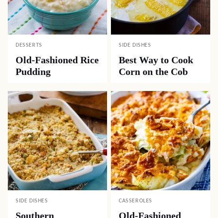
DESSERTS
SIDE DISHES
Old-Fashioned Rice
Best Way to Cook
Pudding
Corn on the Cob
SIDE DISHES
CASSEROLES
Southern
Old-Fashioned