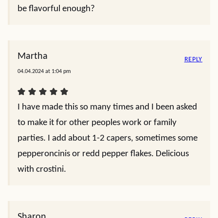
be flavorful enough?
Martha
REPLY
04.04.2024 at 1:04 pm
I have made this so many times and I been asked
to make it for other peoples work or family
parties. I add about 1-2 capers, sometimes some
pepperoncinis or redd pepper flakes. Delicious
with crostini.
Sharon