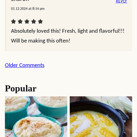
REPLY
01.12.2024 at 8:14 pm
Absolutely loved this! Fresh, light and flavorful!!!
Will be making this often!
Comment
Older Comments
navigation
Popular