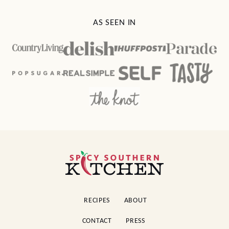
AS SEEN IN
Spicy
Southern
Kitchen
RECIPES
ABOUT
CONTACT
PRESS