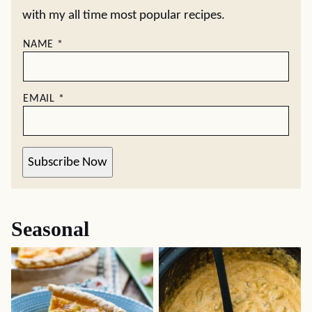
with my all time most popular recipes.
NAME
*
EMAIL
*
Subscribe Now
Seasonal