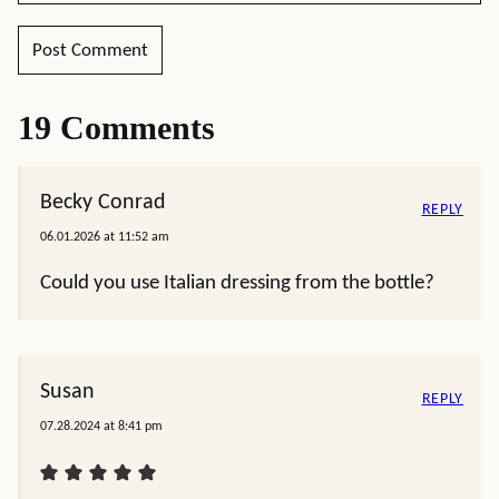
19 Comments
Becky Conrad
REPLY
06.01.2026 at 11:52 am
Could you use Italian dressing from the bottle?
Susan
REPLY
07.28.2024 at 8:41 pm