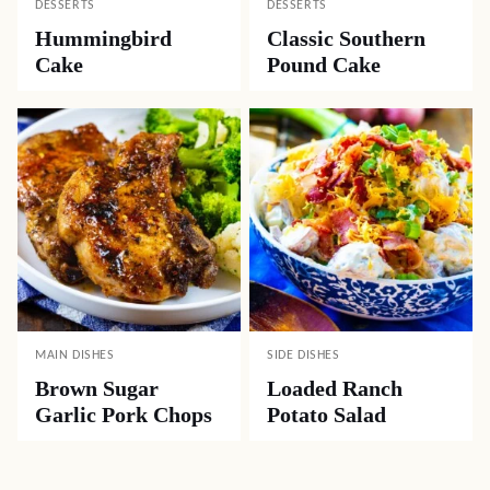
DESSERTS
DESSERTS
Hummingbird
Classic Southern
Cake
Pound Cake
MAIN DISHES
SIDE DISHES
Brown Sugar
Loaded Ranch
Garlic Pork Chops
Potato Salad