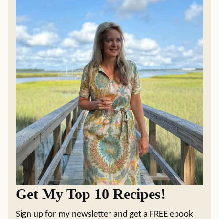
Get My Top 10 Recipes!
Sign up for my newsletter and get a FREE ebook