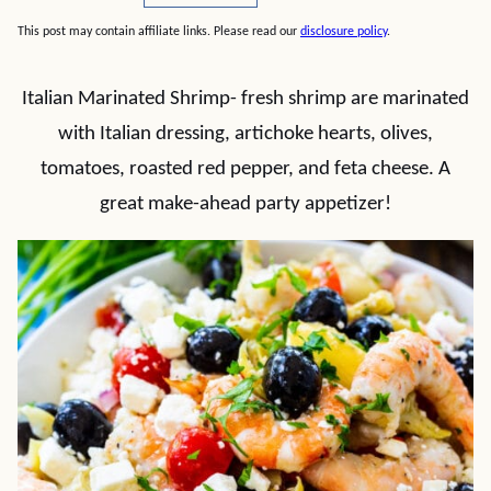
This post may contain affiliate links. Please read our
disclosure policy
.
Italian Marinated Shrimp- fresh shrimp are marinated
with Italian dressing, artichoke hearts, olives,
tomatoes, roasted red pepper, and feta cheese. A
great make-ahead party appetizer!