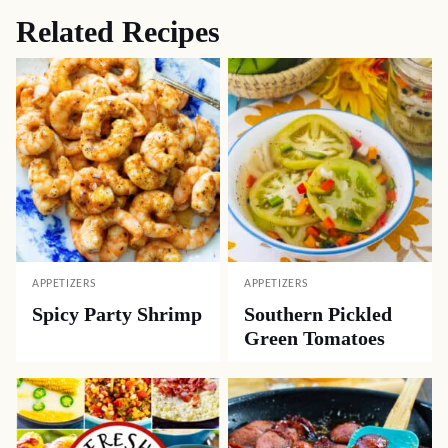
Related Recipes
APPETIZERS
APPETIZERS
Spicy Party Shrimp
Southern Pickled
Green Tomatoes