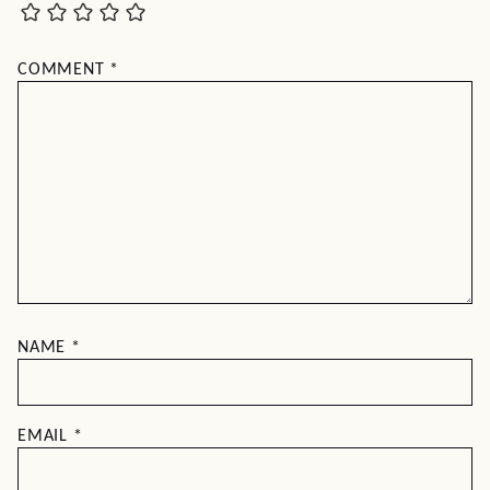
COMMENT
*
NAME
*
EMAIL
*