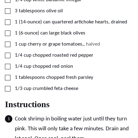
▢
3
tablespoons
olive oil
▢
1
(14-ounce) can
quartered artichoke hearts, drained
▢
1
(6-ounce) can
large black olives
▢
1
cup
cherry or grape tomatoes,
,
halved
▢
1/4
cup
chopped roasted red pepper
▢
1/4
cup
chopped red onion
▢
1
tablespoons
chopped fresh parsley
▢
1/3
cup
crumbled feta cheese
Instructions
Cook shrimp in boiling water just until they turn
pink. This will only take a few minutes. Drain and