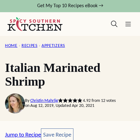
Skip
Get My Top 10 Recipes eBook →
to
content
HOME
›
RECIPES
›
APPETIZERS
Italian Marinated
Shrimp
By
Christin Mahrlig
4.92
from
12
votes
on Aug 12, 2019, Updated Apr 20, 2021
Save Recipe
Jump to Recipe
Save Recipe