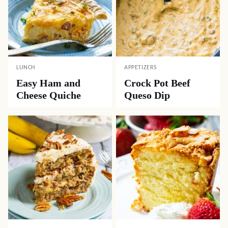
LUNCH
APPETIZERS
Easy Ham and
Crock Pot Beef
Cheese Quiche
Queso Dip