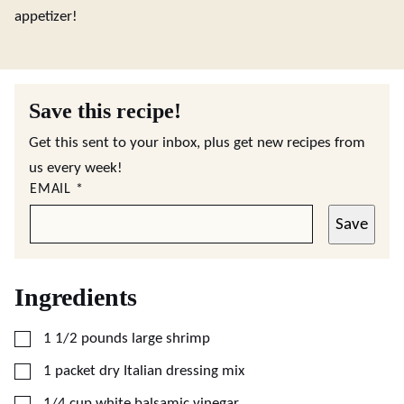
appetizer!
Save this recipe!
Get this sent to your inbox, plus get new recipes from
us every week!
EMAIL
*
Save
Ingredients
▢
1 1/2
pounds
large shrimp
▢
1
packet
dry Italian dressing mix
▢
1/4
cup
white balsamic vinegar