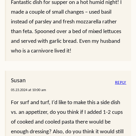
Fantastic dish for supper on a hot humid night! I
made a couple of small changes – used basil
instead of parsley and fresh mozzarella rather
than feta. Spooned over a bed of mixed lettuces
and served with garlic bread. Even my husband
who is a carnivore lived it!
Susan
REPLY
05.23.2024 at 10:00 am
For surf and turf, I’d like to make this a side dish
vs. an appetizer, do you think if I added 1-2 cups
of cooked and cooled pasta there would be
enough dressing? Also, do you think it would still