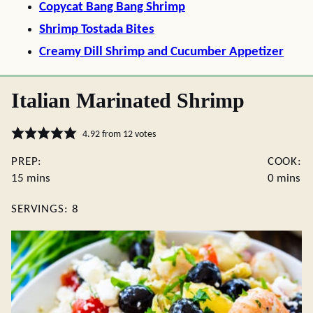
Copycat Bang Bang Shrimp
Shrimp Tostada Bites
Creamy Dill Shrimp and Cucumber Appetizer
Italian Marinated Shrimp
4.92
from
12
votes
PREP:
COOK:
minutes
minutes
15
mins
0
mins
SERVINGS:
8