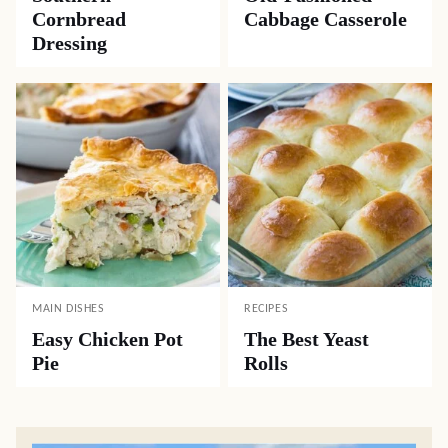
Cornbread
Cabbage Casserole
Dressing
MAIN DISHES
RECIPES
Easy Chicken Pot
The Best Yeast
Pie
Rolls