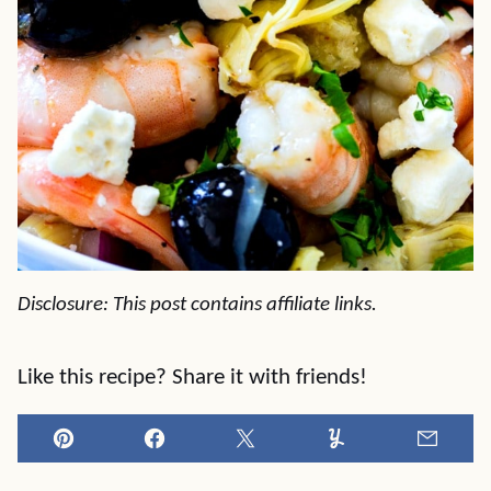
Disclosure: This post contains affiliate links.
Like this recipe? Share it with friends!
Pin
Facebook
Tweet
Yummly
Email