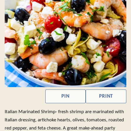
PIN
PRINT
Italian Marinated Shrimp- fresh shrimp are marinated with
Italian dressing, artichoke hearts, olives, tomatoes, roasted
red pepper, and feta cheese. A great make-ahead party