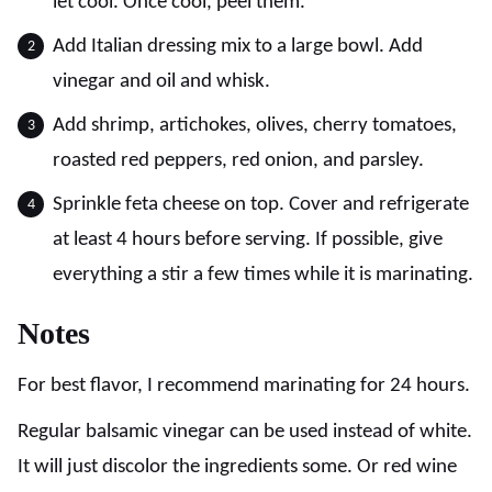
let cool. Once cool, peel them.
Add Italian dressing mix to a large bowl. Add
vinegar and oil and whisk.
Add shrimp, artichokes, olives, cherry tomatoes,
roasted red peppers, red onion, and parsley.
Sprinkle feta cheese on top. Cover and refrigerate
at least 4 hours before serving. If possible, give
everything a stir a few times while it is marinating.
Notes
For best flavor, I recommend marinating for 24 hours.
Regular balsamic vinegar can be used instead of white.
It will just discolor the ingredients some. Or red wine