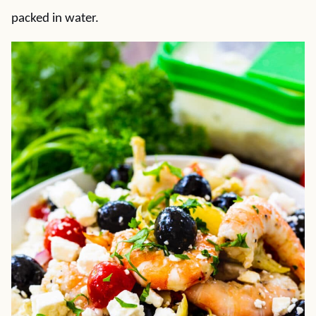
packed in water.