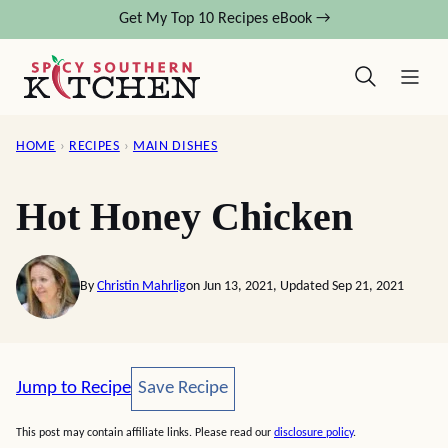
Skip
Get My Top 10 Recipes eBook →
to
content
HOME
›
RECIPES
›
MAIN DISHES
Hot Honey Chicken
By
Christin Mahrlig
on Jun 13, 2021, Updated Sep 21, 2021
Save Recipe
Jump to Recipe
Save Recipe
This post may contain affiliate links. Please read our
disclosure policy
.