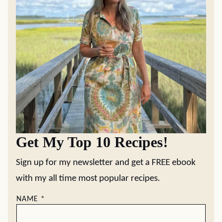
Get My Top 10 Recipes!
Sign up for my newsletter and get a FREE ebook
with my all time most popular recipes.
NAME
*