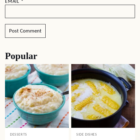
EMAIL
*
Popular
DESSERTS
SIDE DISHES