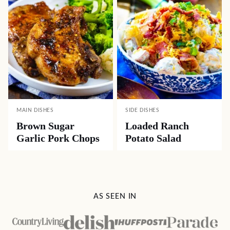
MAIN DISHES
SIDE DISHES
Brown Sugar
Loaded Ranch
Garlic Pork Chops
Potato Salad
AS SEEN IN