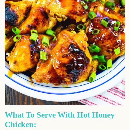
What To Serve With Hot Honey
Chicken: