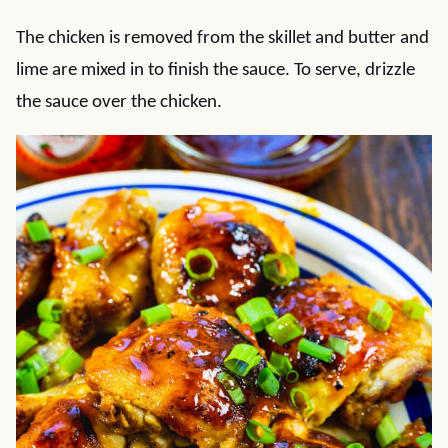
The chicken is removed from the skillet and butter and
lime are mixed in to finish the sauce. To serve, drizzle
the sauce over the chicken.