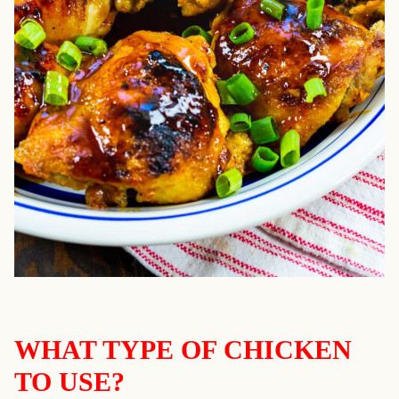
WHAT TYPE OF CHICKEN
TO USE?