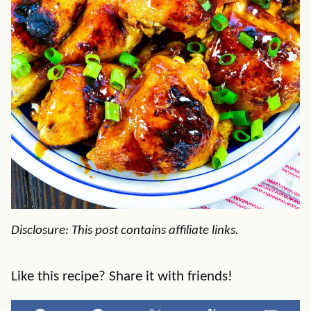
Disclosure: This post contains affiliate links.
Like this recipe? Share it with friends!