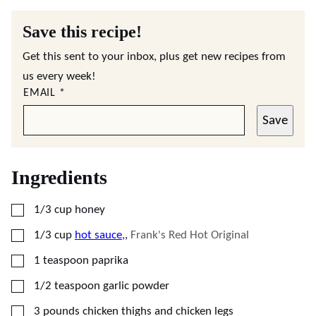
Save this recipe!
Get this sent to your inbox, plus get new recipes from
us every week!
EMAIL
*
Save
Ingredients
▢
1/3
cup
honey
▢
1/3
cup
hot sauce,
,
Frank's Red Hot Original
▢
1
teaspoon
paprika
▢
1/2
teaspoon
garlic powder
▢
3
pounds
chicken thighs and chicken legs