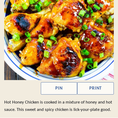
PIN
PRINT
Hot Honey Chicken is cooked in a mixture of honey and hot
sauce. This sweet and spicy chicken is lick-your-plate good.