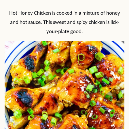
Hot Honey Chicken is cooked in a mixture of honey
and hot sauce. This sweet and spicy chicken is lick-
your-plate good.