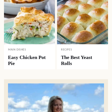
MAIN DISHES
RECIPES
Easy Chicken Pot
The Best Yeast
Pie
Rolls