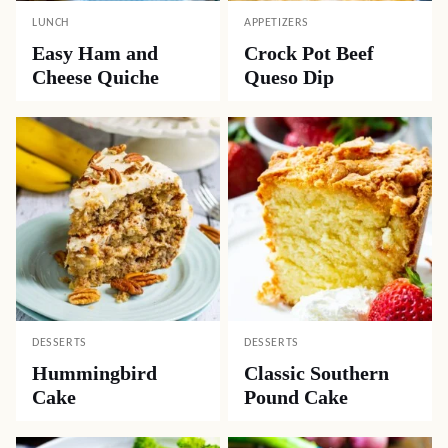
LUNCH
APPETIZERS
Easy Ham and
Crock Pot Beef
Cheese Quiche
Queso Dip
DESSERTS
DESSERTS
Hummingbird
Classic Southern
Cake
Pound Cake