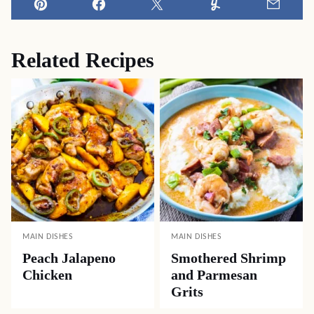
Pin
Facebook
Tweet
Yummly
Email
Related Recipes
MAIN DISHES
MAIN DISHES
Peach Jalapeno
Smothered Shrimp
Chicken
and Parmesan
Grits