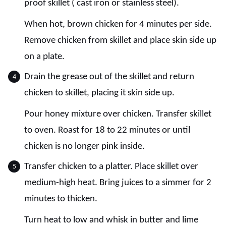
proof skillet ( cast iron or stainless steel).
When hot, brown chicken for 4 minutes per side.
Remove chicken from skillet and place skin side up
on a plate.
Drain the grease out of the skillet and return
chicken to skillet, placing it skin side up.
Pour honey mixture over chicken. Transfer skillet
to oven. Roast for 18 to 22 minutes or until
chicken is no longer pink inside.
Transfer chicken to a platter. Place skillet over
medium-high heat. Bring juices to a simmer for 2
minutes to thicken.
Turn heat to low and whisk in butter and lime