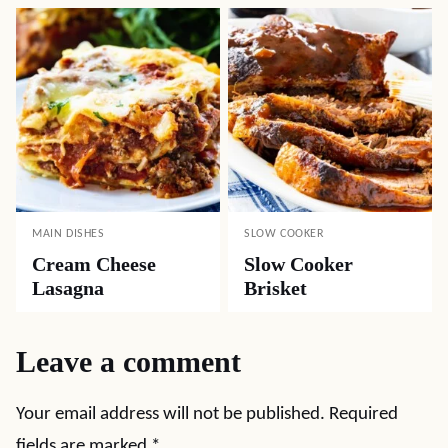
MAIN DISHES
SLOW COOKER
Cream Cheese
Slow Cooker
Lasagna
Brisket
Leave a comment
Your email address will not be published.
Required
fields are marked
*