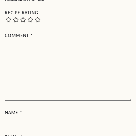
RECIPE RATING
COMMENT
*
NAME
*