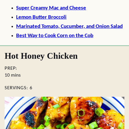
Super Creamy Mac and Cheese
Lemon Butter Broccoli
Marinated Tomato, Cucumber, and Onion Salad
Best Way to Cook Corn on the Cob
Hot Honey Chicken
PREP:
minutes
10
mins
SERVINGS:
6