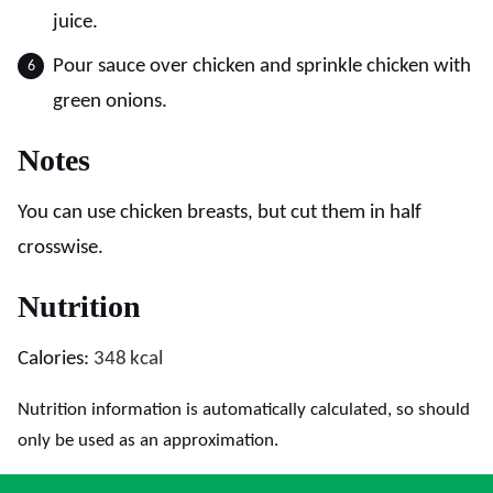
juice.
Pour sauce over chicken and sprinkle chicken with
green onions.
Notes
You can use chicken breasts, but cut them in half
crosswise.
Nutrition
Calories:
348
kcal
Nutrition information is automatically calculated, so should
only be used as an approximation.