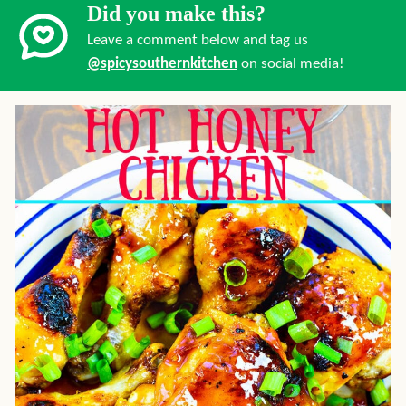
Did you make this?
Leave a comment below and tag us
@spicysouthernkitchen
on social media!