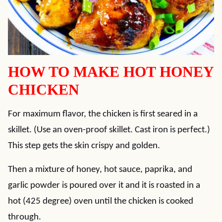
HOW TO MAKE HOT HONEY
CHICKEN
For maximum flavor, the chicken is first seared in a
skillet. (Use an oven-proof skillet. Cast iron is perfect.)
This step gets the skin crispy and golden.
Then a mixture of honey, hot sauce, paprika, and
garlic powder is poured over it and it is roasted in a
hot (425 degree) oven until the chicken is cooked
through.