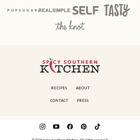
Spicy
Southern
Kitchen
RECIPES
ABOUT
CONTACT
PRESS