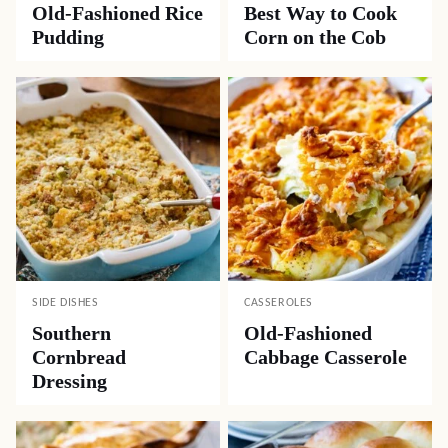
Old-Fashioned Rice
Best Way to Cook
Pudding
Corn on the Cob
SIDE DISHES
CASSEROLES
Southern
Old-Fashioned
Cornbread
Cabbage Casserole
Dressing