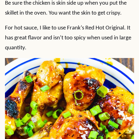
Be sure the chicken is skin side up when you put the
skillet in the oven. You want the skin to get crispy.
For hot sauce, I like to use Frank’s Red Hot Original. It
has great flavor and isn’t too spicy when used in large
quantity.