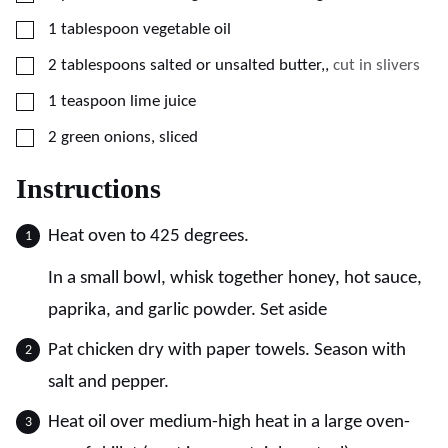
▢
1
tablespoon
vegetable oil
▢
2
tablespoons
salted or unsalted butter,
,
cut in slivers
▢
1
teaspoon
lime juice
▢
2
green onions, sliced
Instructions
Heat oven to 425 degrees.
In a small bowl, whisk together honey, hot sauce,
paprika, and garlic powder. Set aside
Pat chicken dry with paper towels. Season with
salt and pepper.
Heat oil over medium-high heat in a large oven-