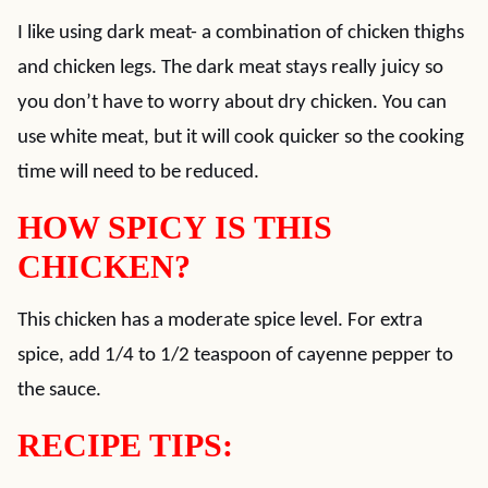
I like using dark meat- a combination of chicken thighs
and chicken legs. The dark meat stays really juicy so
you don’t have to worry about dry chicken. You can
use white meat, but it will cook quicker so the cooking
time will need to be reduced.
HOW SPICY IS THIS
CHICKEN?
This chicken has a moderate spice level. For extra
spice, add 1/4 to 1/2 teaspoon of cayenne pepper to
the sauce.
RECIPE TIPS: