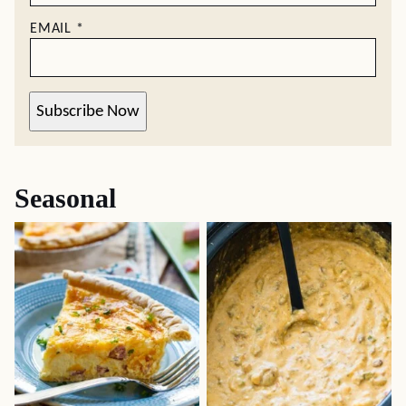
EMAIL
*
Subscribe Now
Seasonal