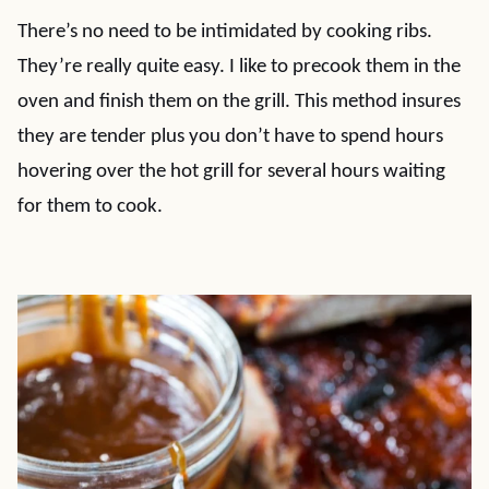
There’s no need to be intimidated by cooking ribs.
They’re really quite easy. I like to precook them in the
oven and finish them on the grill. This method insures
they are tender plus you don’t have to spend hours
hovering over the hot grill for several hours waiting
for them to cook.