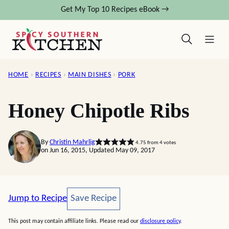
Skip
Get My Top 10 Recipes eBook →
to
content
HOME
›
RECIPES
›
MAIN DISHES
›
PORK
Honey Chipotle Ribs
By
Christin Mahrlig
4.75
from
4
votes
on Jun 16, 2015, Updated May 09, 2017
Save Recipe
Jump to Recipe
Save Recipe
This post may contain affiliate links. Please read our
disclosure policy
.