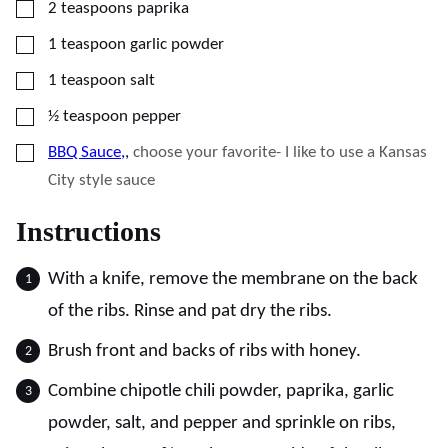
▢
2
teaspoons
paprika
▢
1
teaspoon
garlic powder
▢
1
teaspoon
salt
▢
½
teaspoon
pepper
▢
BBQ Sauce,
,
choose your favorite- I like to use a Kansas
City style sauce
Instructions
With a knife, remove the membrane on the back
of the ribs. Rinse and pat dry the ribs.
Brush front and backs of ribs with honey.
Combine chipotle chili powder, paprika, garlic
powder, salt, and pepper and sprinkle on ribs,