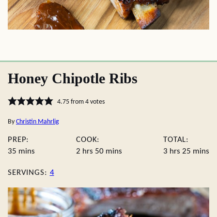
Honey Chipotle Ribs
4.75
from
4
votes
By
Christin Mahrlig
PREP:
COOK:
TOTAL:
minutes
hours
minutes
hours
minute
35
mins
2
hrs
50
mins
3
hrs
25
mins
SERVINGS:
4