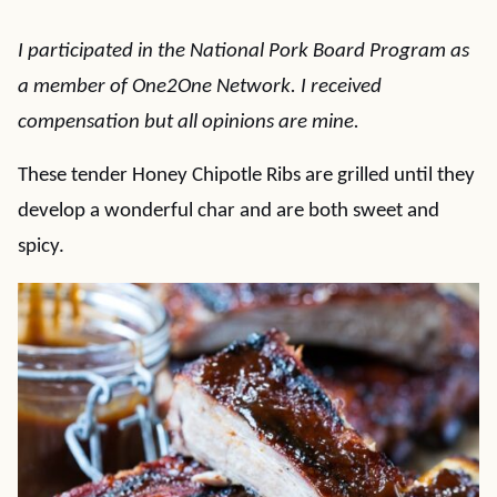
I participated in the National Pork Board Program as
a member of One2One Network. I received
compensation but all opinions are mine.
These tender Honey Chipotle Ribs are grilled until they
develop a wonderful char and are both sweet and
spicy.