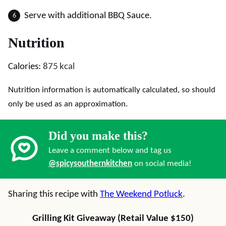
Serve with additional BBQ Sauce.
Nutrition
Calories:
875
kcal
Nutrition information is automatically calculated, so should
only be used as an approximation.
Did you make this?
Leave a comment below and tag us
@spicysouthernkitchen
on social media!
Sharing this recipe with
The Weekend Potluck
.
Grilling Kit Giveaway (Retail Value $150)