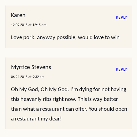
Karen
REPLY
12.09.2015 at 12:15 am
Love pork. anyway possible, would love to win
Myrtice Stevens
REPLY
06.24.2015 at 9:32 am
Oh My God, Oh My God. I’m dying for not having
this heavenly ribs right now. This is way better
than what a restaurant can offer. You should open
a restaurant my dear!