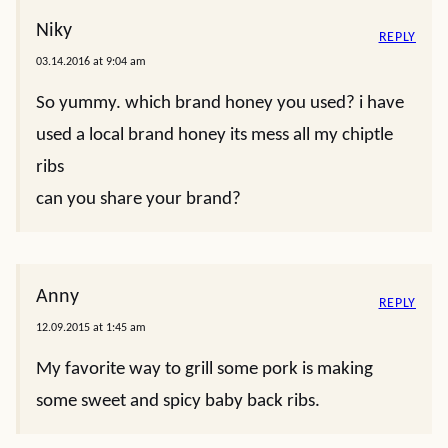
Niky
REPLY
03.14.2016 at 9:04 am
So yummy. which brand honey you used? i have
used a local brand honey its mess all my chiptle
ribs
can you share your brand?
Anny
REPLY
12.09.2015 at 1:45 am
My favorite way to grill some pork is making
some sweet and spicy baby back ribs.