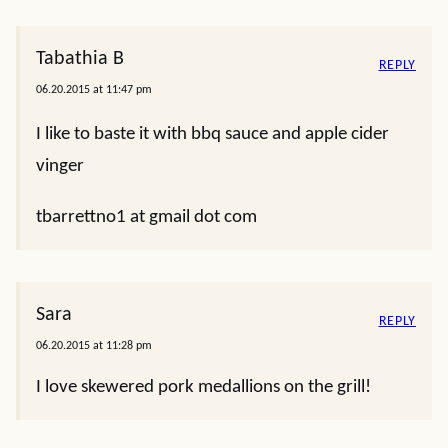
Tabathia B
REPLY
06.20.2015 at 11:47 pm
I like to baste it with bbq sauce and apple cider
vinger
tbarrettno1 at gmail dot com
Sara
REPLY
06.20.2015 at 11:28 pm
I love skewered pork medallions on the grill!