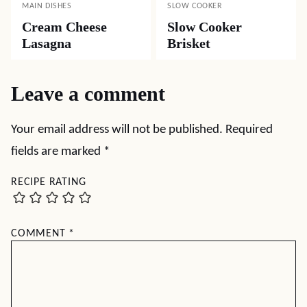
MAIN DISHES
SLOW COOKER
Cream Cheese
Slow Cooker
Lasagna
Brisket
Leave a comment
Your email address will not be published.
Required
fields are marked
*
RECIPE RATING
COMMENT
*