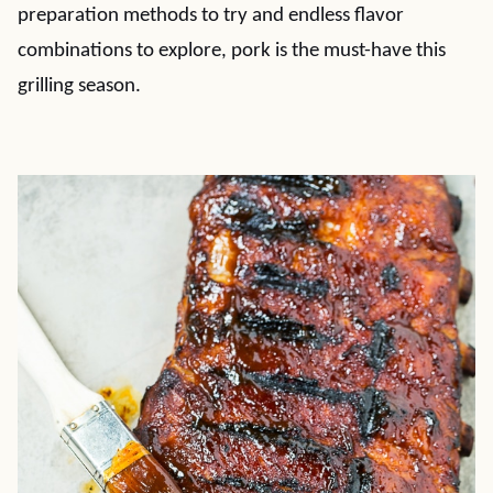
preparation methods to try and endless flavor
combinations to explore, pork is the must-have this
grilling season.