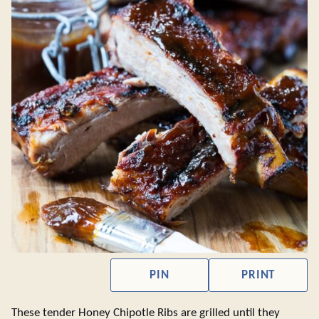
PIN
PRINT
These tender Honey Chipotle Ribs are grilled until they