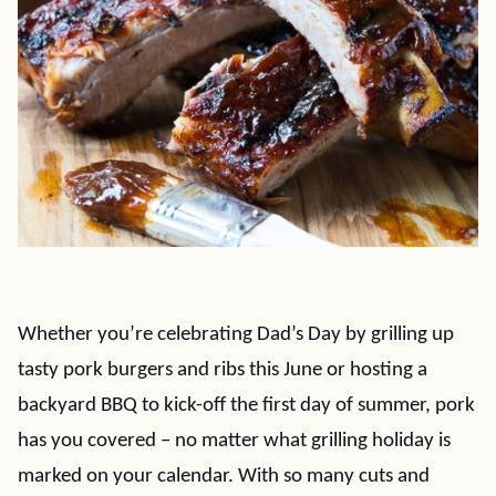
Whether you’re celebrating Dad’s Day by grilling up
tasty pork burgers and ribs this June or hosting a
backyard BBQ to kick-off the first day of summer, pork
has you covered – no matter what grilling holiday is
marked on your calendar. With so many cuts and