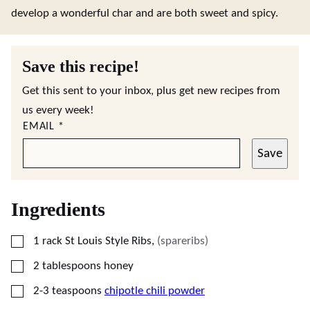
develop a wonderful char and are both sweet and spicy.
Save this recipe!
Get this sent to your inbox, plus get new recipes from
us every week!
EMAIL
*
Save
Ingredients
▢
1
rack St Louis Style Ribs
,
(spareribs)
▢
2
tablespoons
honey
▢
2-3
teaspoons
chipotle chili powder