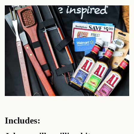
Includes: