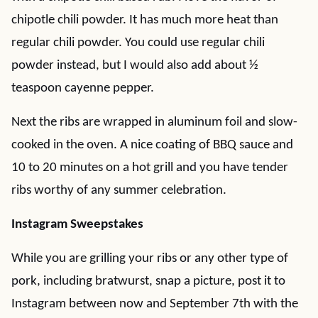
chipotle chili powder. It has much more heat than
regular chili powder. You could use regular chili
powder instead, but I would also add about ½
teaspoon cayenne pepper.
Next the ribs are wrapped in aluminum foil and slow-
cooked in the oven. A nice coating of BBQ sauce and
10 to 20 minutes on a hot grill and you have tender
ribs worthy of any summer celebration.
Instagram Sweepstakes
While you are grilling your ribs or any other type of
pork, including bratwurst, snap a picture, post it to
Instagram between now and September 7th with the