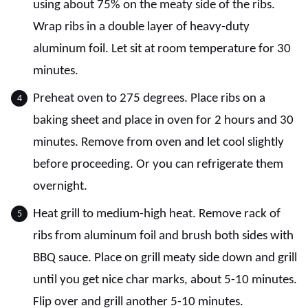
using about 75% on the meaty side of the ribs.
Wrap ribs in a double layer of heavy-duty
aluminum foil. Let sit at room temperature for 30
minutes.
Preheat oven to 275 degrees. Place ribs on a
baking sheet and place in oven for 2 hours and 30
minutes. Remove from oven and let cool slightly
before proceeding. Or you can refrigerate them
overnight.
Heat grill to medium-high heat. Remove rack of
ribs from aluminum foil and brush both sides with
BBQ sauce. Place on grill meaty side down and grill
until you get nice char marks, about 5-10 minutes.
Flip over and grill another 5-10 minutes.