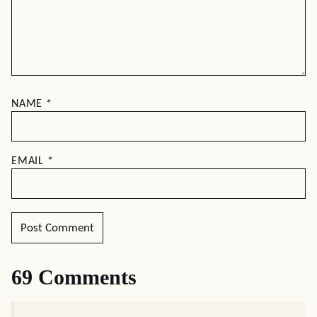
NAME
*
EMAIL
*
69 Comments