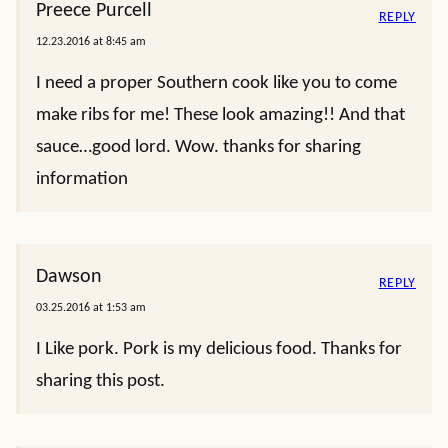
Preece Purcell
REPLY
12.23.2016 at 8:45 am
I need a proper Southern cook like you to come
make ribs for me! These look amazing!! And that
sauce…good lord. Wow. thanks for sharing
information
Dawson
REPLY
03.25.2016 at 1:53 am
I Like pork. Pork is my delicious food. Thanks for
sharing this post.