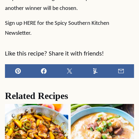
another winner will be chosen.
Sign up HERE for the Spicy Southern Kitchen
Newsletter.
Like this recipe? Share it with friends!
Pin
Facebook
Tweet
Yummly
Email
Related Recipes