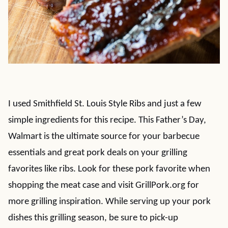
I used Smithfield St. Louis Style Ribs and just a few
simple ingredients for this recipe. This Father’s Day,
Walmart is the ultimate source for your barbecue
essentials and great pork deals on your grilling
favorites like ribs. Look for these pork favorite when
shopping the meat case and visit GrillPork.org for
more grilling inspiration. While serving up your pork
dishes this grilling season, be sure to pick-up