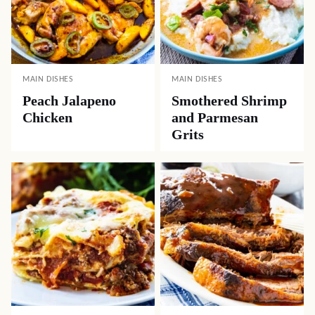
MAIN DISHES
MAIN DISHES
Peach Jalapeno
Smothered Shrimp
Chicken
and Parmesan
Grits