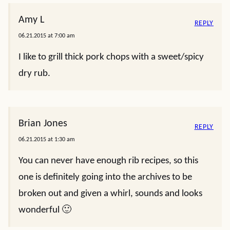
Amy L
REPLY
06.21.2015 at 7:00 am
I like to grill thick pork chops with a sweet/spicy
dry rub.
Brian Jones
REPLY
06.21.2015 at 1:30 am
You can never have enough rib recipes, so this
one is definitely going into the archives to be
broken out and given a whirl, sounds and looks
wonderful 🙂