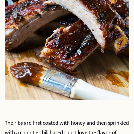
The ribs are first coated with honey and then sprinkled
with a chipotle chili based rub. I love the flavor of