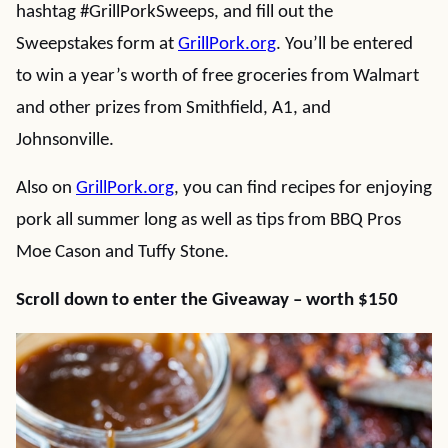
hashtag #GrillPorkSweeps, and fill out the
Sweepstakes form at
GrillPork.org
. You’ll be entered
to win a year’s worth of free groceries from Walmart
and other prizes from Smithfield, A1, and
Johnsonville.
Also on
GrillPork.org
, you can find recipes for enjoying
pork all summer long as well as tips from BBQ Pros
Moe Cason and Tuffy Stone.
Scroll down to enter the Giveaway – worth $150