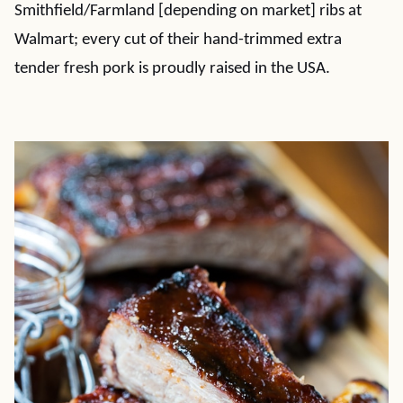
Smithfield/Farmland [depending on market] ribs at
Walmart; every cut of their hand-trimmed extra
tender fresh pork is proudly raised in the USA.