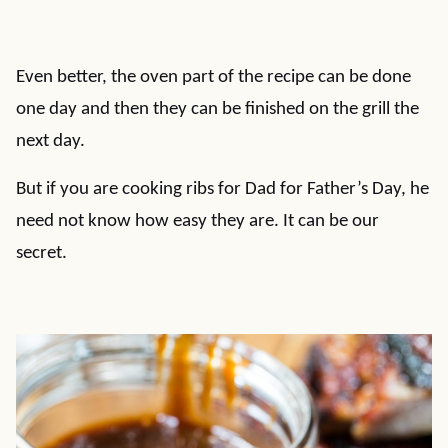
Even better, the oven part of the recipe can be done
one day and then they can be finished on the grill the
next day.
But if you are cooking ribs for Dad for Father’s Day, he
need not know how easy they are. It can be our
secret.