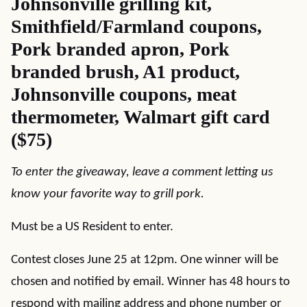
Johnsonville grilling kit,
Smithfield/Farmland coupons,
Pork branded apron, Pork
branded brush, A1 product,
Johnsonville coupons, meat
thermometer, Walmart gift card
($75)
To enter the giveaway, leave a comment letting us
know your favorite way to grill pork.
Must be a US Resident to enter.
Contest closes June 25 at 12pm. One winner will be
chosen and notified by email. Winner has 48 hours to
respond with mailing address and phone number or