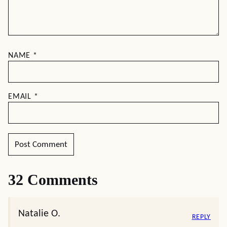
NAME
*
EMAIL
*
32 Comments
Natalie O.
REPLY