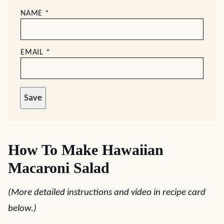
NAME
*
EMAIL
*
Save
How To Make Hawaiian
Macaroni Salad
(More detailed instructions and video in recipe card
below.)