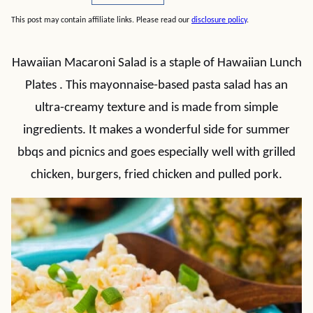
This post may contain affiliate links. Please read our
disclosure policy
.
Hawaiian Macaroni Salad is a staple of Hawaiian Lunch
Plates . This mayonnaise-based pasta salad has an
ultra-creamy texture and is made from simple
ingredients. It makes a wonderful side for summer
bbqs and picnics and goes especially well with grilled
chicken, burgers, fried chicken and pulled pork.