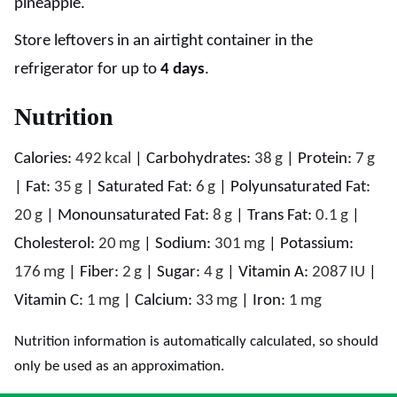
pineapple.
Store leftovers in an airtight container in the
refrigerator for up to
4 days
.
Nutrition
Calories:
492
kcal
|
Carbohydrates:
38
g
|
Protein:
7
g
|
Fat:
35
g
|
Saturated Fat:
6
g
|
Polyunsaturated Fat:
20
g
|
Monounsaturated Fat:
8
g
|
Trans Fat:
0.1
g
|
Cholesterol:
20
mg
|
Sodium:
301
mg
|
Potassium:
176
mg
|
Fiber:
2
g
|
Sugar:
4
g
|
Vitamin A:
2087
IU
|
Vitamin C:
1
mg
|
Calcium:
33
mg
|
Iron:
1
mg
Nutrition information is automatically calculated, so should
only be used as an approximation.