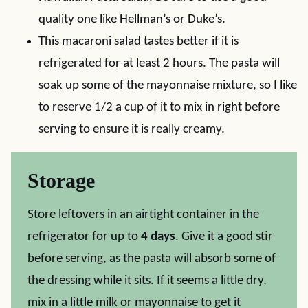
quality one like Hellman’s or Duke’s.
This macaroni salad tastes better if it is
refrigerated for at least 2 hours. The pasta will
soak up some of the mayonnaise mixture, so I like
to reserve 1/2 a cup of it to mix in right before
serving to ensure it is really creamy.
Storage
Store leftovers in an airtight container in the
refrigerator for up to
4 days
. Give it a good stir
before serving, as the pasta will absorb some of
the dressing while it sits. If it seems a little dry,
mix in a little milk or mayonnaise to get it