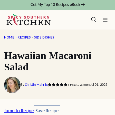
Skip
Get My Top 10 Recipes eBook →
to
content
HOME
›
RECIPES
›
SIDE DISHES
Hawaiian Macaroni
Salad
By
Christin Mahrlig
on Jul 01, 2026
5
from
15
votes
Save Recipe
Jump to Recipe
Save Recipe