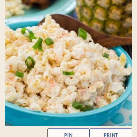
PIN
PRINT