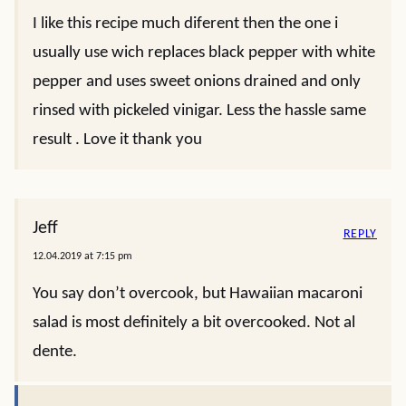
I like this recipe much diferent then the one i
usually use wich replaces black pepper with white
pepper and uses sweet onions drained and only
rinsed with pickeled vinigar. Less the hassle same
result . Love it thank you
Jeff
REPLY
12.04.2019 at 7:15 pm
You say don’t overcook, but Hawaiian macaroni
salad is most definitely a bit overcooked. Not al
dente.