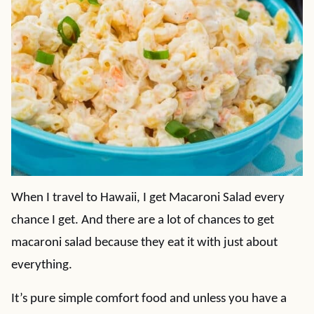
When I travel to Hawaii, I get Macaroni Salad every
chance I get. And there are a lot of chances to get
macaroni salad because they eat it with just about
everything.
It’s pure simple comfort food and unless you have a