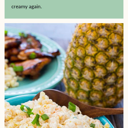
creamy again.