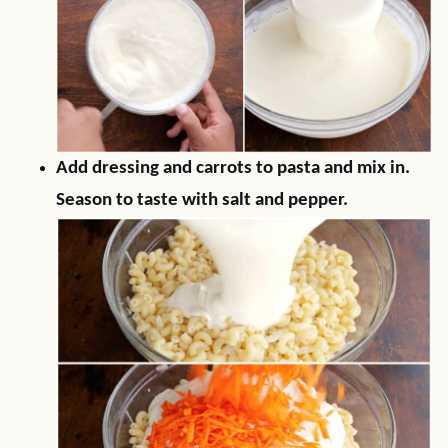
Add dressing and carrots to pasta and mix in.
Season to taste with salt and pepper.