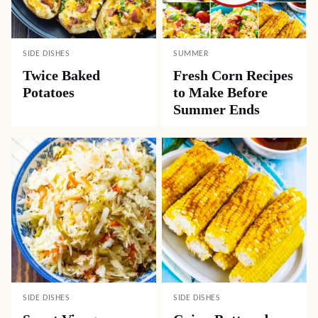
SIDE DISHES
SUMMER
Twice Baked
Fresh Corn Recipes
Potatoes
to Make Before
Summer Ends
SIDE DISHES
SIDE DISHES