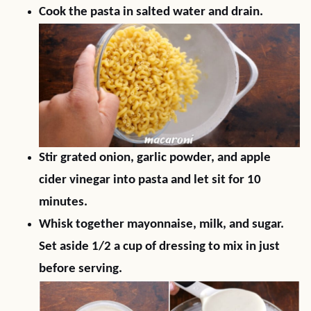
Cook the pasta in salted water and drain.
Stir grated onion, garlic powder, and apple
cider vinegar into pasta and let sit for 10
minutes.
Whisk together mayonnaise, milk, and sugar.
Set aside 1/2 a cup of dressing to mix in just
before serving.