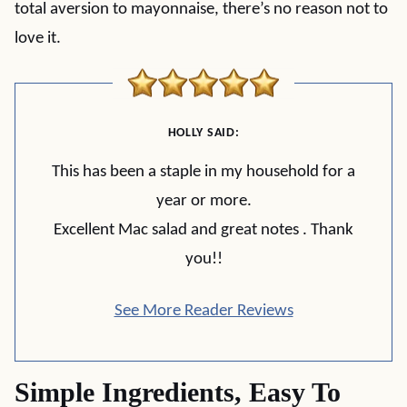
total aversion to mayonnaise, there’s no reason not to
love it.
HOLLY SAID:
This has been a staple in my household for a
year or more.
Excellent Mac salad and great notes . Thank
you!!
See More Reader Reviews
Simple Ingredients, Easy To