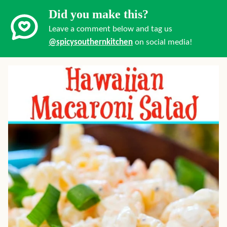
Did you make this?
Leave a comment below and tag us
@spicysouthernkitchen
on social media!