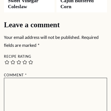
Sweet Vinegar
Cajun Buttered
Coleslaw
Corn
Leave a comment
Your email address will not be published.
Required
fields are marked
*
RECIPE RATING
COMMENT
*