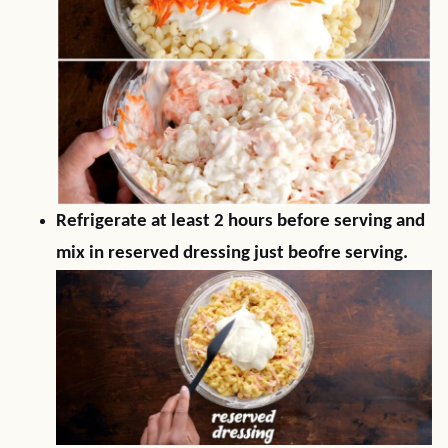
Refrigerate at least 2 hours before serving and
mix in reserved dressing just beofre serving.