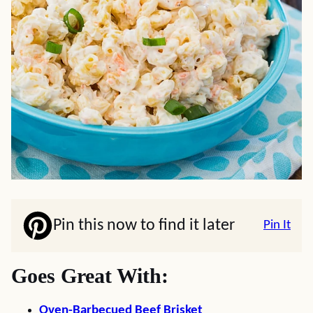
Pin this now to find it later
Pin It
Goes Great With:
Oven-Barbecued Beef Brisket