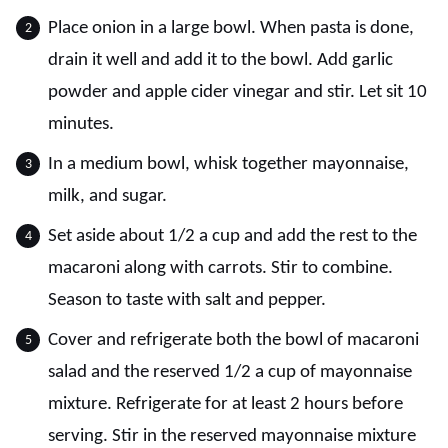
Place onion in a large bowl. When pasta is done,
drain it well and add it to the bowl. Add garlic
powder and apple cider vinegar and stir. Let sit 10
minutes.
In a medium bowl, whisk together mayonnaise,
milk, and sugar.
Set aside about 1/2 a cup and add the rest to the
macaroni along with carrots. Stir to combine.
Season to taste with salt and pepper.
Cover and refrigerate both the bowl of macaroni
salad and the reserved 1/2 a cup of mayonnaise
mixture. Refrigerate for at least 2 hours before
serving. Stir in the reserved mayonnaise mixture