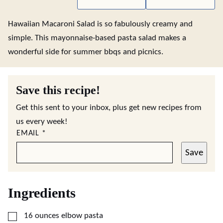
Hawaiian Macaroni Salad is so fabulously creamy and
simple. This mayonnaise-based pasta salad makes a
wonderful side for summer bbqs and picnics.
Save this recipe!
Get this sent to your inbox, plus get new recipes from
us every week!
EMAIL
*
Save
Ingredients
▢
16
ounces
elbow pasta