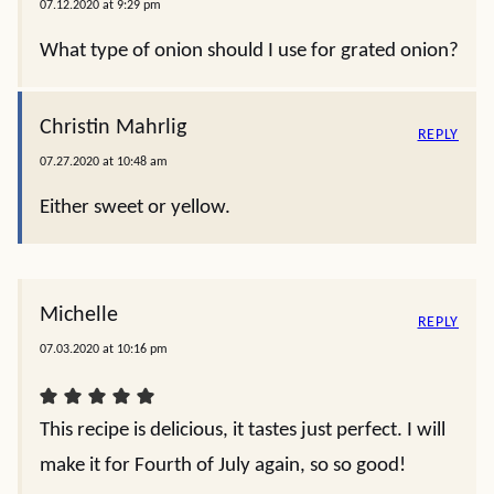
07.12.2020 at 9:29 pm
What type of onion should I use for grated onion?
Christin Mahrlig
REPLY
07.27.2020 at 10:48 am
Either sweet or yellow.
Michelle
REPLY
07.03.2020 at 10:16 pm
This recipe is delicious, it tastes just perfect. I will
make it for Fourth of July again, so so good!