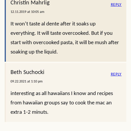
Christin Mahrlig
REPLY
12.11.2019 at 10:05 am
It won’t taste al dente after it soaks up
everything. It will taste overcooked. But if you
start with overcooked pasta, it will be mush after
soaking up the liquid.
Beth Suchocki
REPLY
09.22.2021 at 1:10 pm
interesting as all hawaiians I know and recipes
from hawaiian groups say to cook the mac an
extra 1-2 minuts.