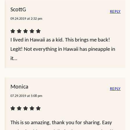
ScottG
REPLY
09.24.2019 at 2:32 pm
I lived in Hawaii as a kid. This brings me back!
Legit! Not everything in Hawaii has pineapple in
it…
Monica
REPLY
07.29.2019 at 5:08 pm
This is so amazing, thank you for sharing. Easy