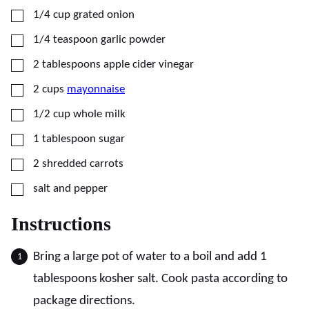
▢
1/4
cup
grated onion
▢
1/4
teaspoon
garlic powder
▢
2
tablespoons
apple cider vinegar
▢
2
cups
mayonnaise
▢
1/2
cup
whole milk
▢
1
tablespoon
sugar
▢
2
shredded carrots
▢
salt and pepper
Instructions
Bring a large pot of water to a boil and add 1
tablespoons kosher salt. Cook pasta according to
package directions.