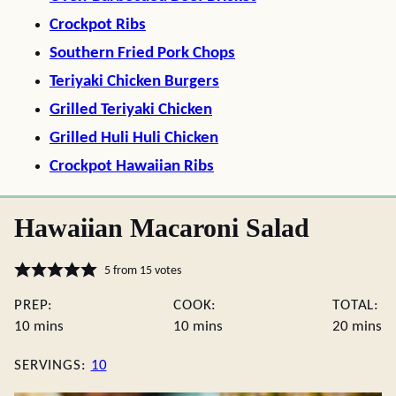
Crockpot Ribs
Southern Fried Pork Chops
Teriyaki Chicken Burgers
Grilled Teriyaki Chicken
Grilled Huli Huli Chicken
Crockpot Hawaiian Ribs
Hawaiian Macaroni Salad
5
from
15
votes
PREP:
COOK:
TOTAL:
minutes
minutes
minute
10
mins
10
mins
20
mins
SERVINGS:
10