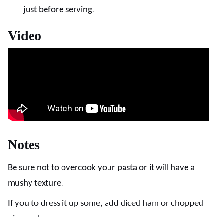
just before serving.
Video
Notes
Be sure not to overcook your pasta or it will have a
mushy texture.
If you to dress it up some, add diced ham or chopped