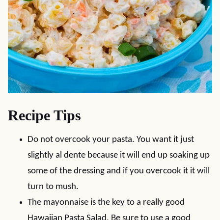
Recipe Tips
Do not overcook your pasta. You want it just
slightly al dente because it will end up soaking up
some of the dressing and if you overcook it it will
turn to mush.
The mayonnaise is the key to a really good
Hawaiian Pasta Salad. Be sure to use a good