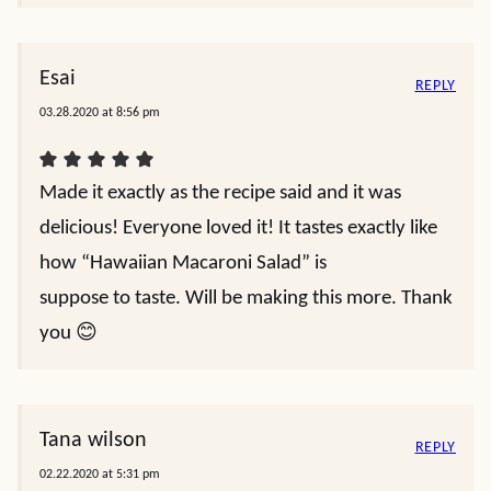
Esai
REPLY
03.28.2020 at 8:56 pm
Made it exactly as the recipe said and it was
delicious! Everyone loved it! It tastes exactly like
how “Hawaiian Macaroni Salad” is
suppose to taste. Will be making this more. Thank
you 😊
Tana wilson
REPLY
02.22.2020 at 5:31 pm