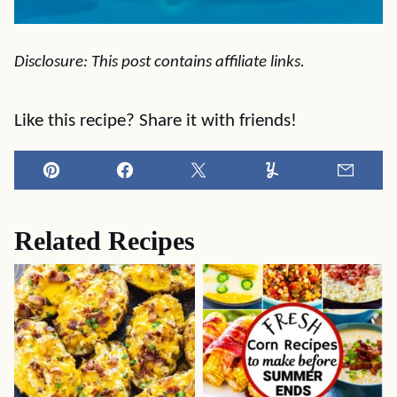
Disclosure: This post contains affiliate links.
Like this recipe? Share it with friends!
Pin
Facebook
Tweet
Yummly
Email
Related Recipes