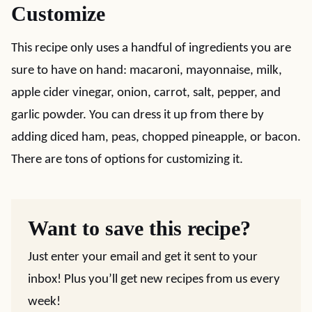
Customize
This recipe only uses a handful of ingredients you are
sure to have on hand: macaroni, mayonnaise, milk,
apple cider vinegar, onion, carrot, salt, pepper, and
garlic powder. You can dress it up from there by
adding diced ham, peas, chopped pineapple, or bacon.
There are tons of options for customizing it.
Want to save this recipe?
Just enter your email and get it sent to your
inbox! Plus you’ll get new recipes from us every
week!