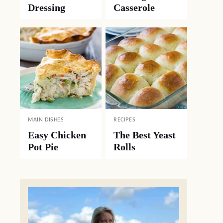
Dressing
Casserole
MAIN DISHES
RECIPES
Easy Chicken
The Best Yeast
Pot Pie
Rolls