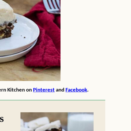
ern Kitchen on
Pinterest
and
Facebook
.
s