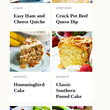
LUNCH
APPETIZERS
Easy Ham and
Crock Pot Beef
Cheese Quiche
Queso Dip
DESSERTS
DESSERTS
Hummingbird
Classic
Cake
Southern
Pound Cake