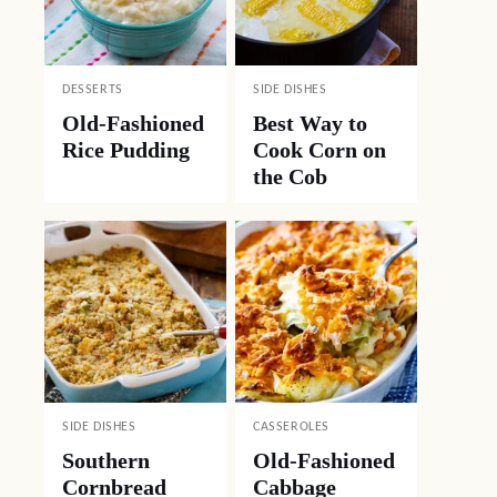
DESSERTS
SIDE DISHES
Old-Fashioned
Best Way to
Rice Pudding
Cook Corn on
the Cob
SIDE DISHES
CASSEROLES
Southern
Old-Fashioned
Cornbread
Cabbage