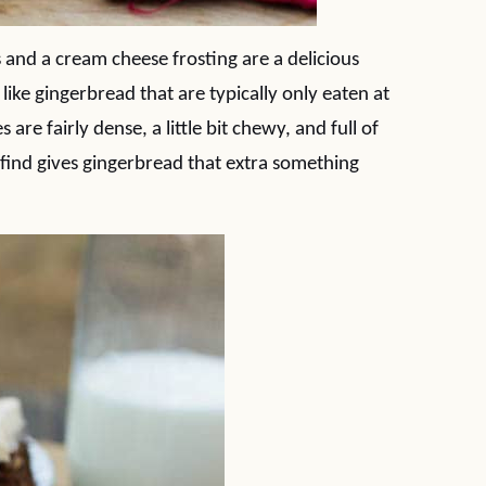
and a cream cheese frosting are a delicious
 like gingerbread that are typically only eaten at
are fairly dense, a little bit chewy, and full of
 I find gives gingerbread that extra something