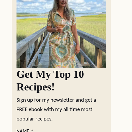
Get My Top 10
Recipes!
Sign up for my newsletter and get a
FREE ebook with my all time most
popular recipes.
NAME
*