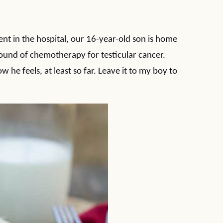
nt in the hospital, our 16-year-old son is home
round of chemotherapy for testicular cancer.
w he feels, at least so far. Leave it to my boy to