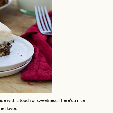
side with a touch of sweetness. There’s a nice
he flavor.