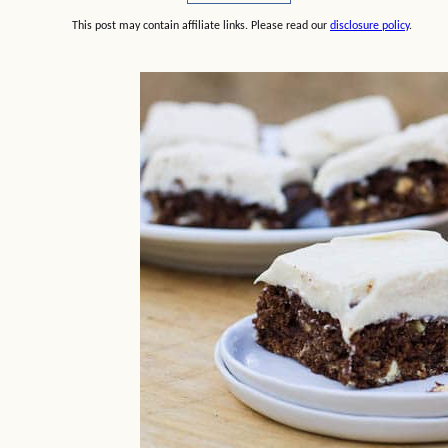
This post may contain affiliate links. Please read our
disclosure policy
.