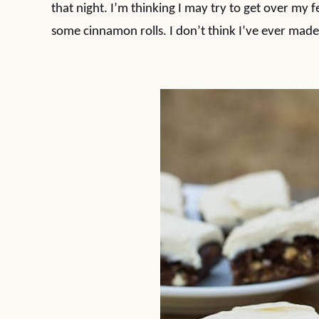
that night. I’m thinking I may try to get over my
some cinnamon rolls. I don’t think I’ve ever made