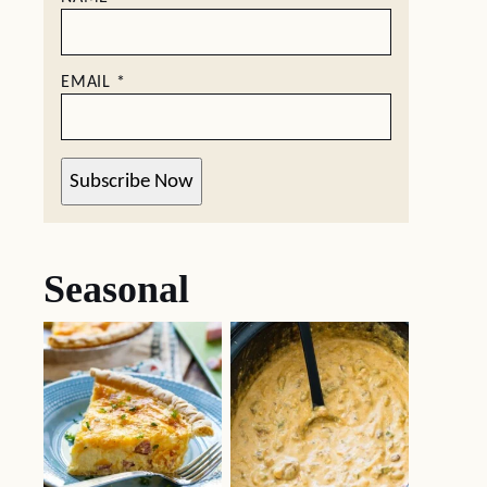
EMAIL
*
Subscribe Now
Seasonal