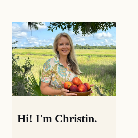
Hi! I'm Christin.