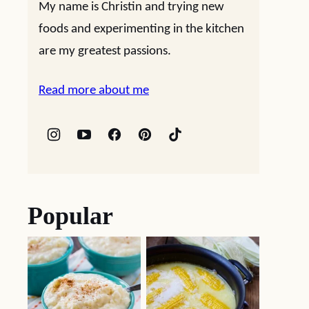
My name is Christin and trying new
foods and experimenting in the kitchen
are my greatest passions.
Read more about me
Popular