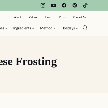
About
Videos
Travel
Press
Contact Me
pes
Ingredients
Method
Holidays
se Frosting