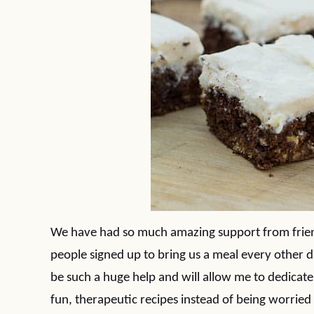
We have had so much amazing support from frien
people signed up to bring us a meal every other da
be such a huge help and will allow me to dedicate
fun, therapeutic recipes instead of being worried