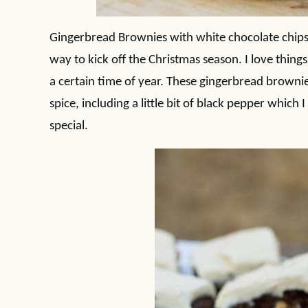
Gingerbread Brownies with white chocolate chips 
way to kick off the Christmas season. I love things
a certain time of year. These gingerbread brownies 
spice, including a little bit of black pepper which
special.