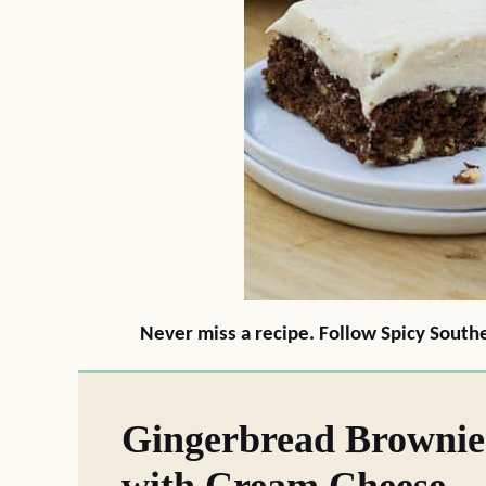
Never miss a recipe. Follow Spicy South
Gingerbread Brownie