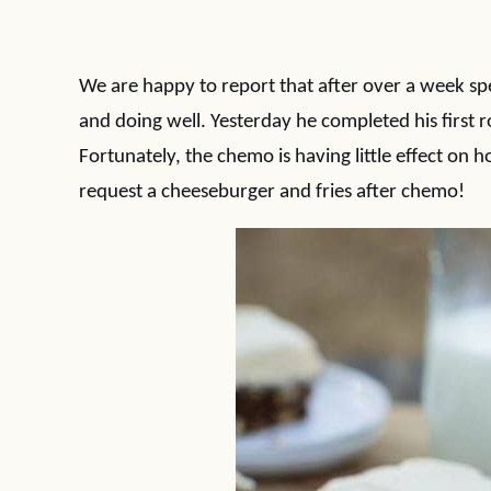
We are happy to report that after over a week spe
and doing well. Yesterday he completed his first 
Fortunately, the chemo is having little effect on ho
request a cheeseburger and fries after chemo!