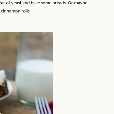
 fear of yeast and bake some breads. Or maybe
 cinnamon rolls.