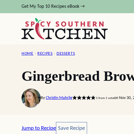
Skip
Get My Top 10 Recipes eBook →
to
content
HOME
›
RECIPES
›
DESSERTS
Gingerbread Brow
By
Christin Mahrlig
on Nov 30, 
5
from 1 vote
Save Recipe
Jump to Recipe
Save Recipe