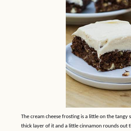
The cream cheese frosting is a little on the tangy 
thick layer of it and a little cinnamon rounds out t