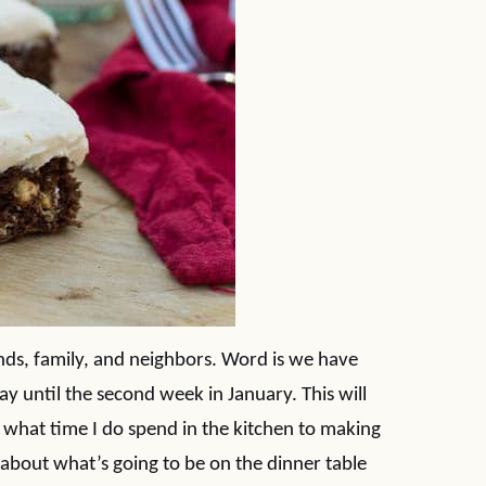
ds, family, and neighbors. Word is we have
y until the second week in January. This will
 what time I do spend in the kitchen to making
 about what’s going to be on the dinner table