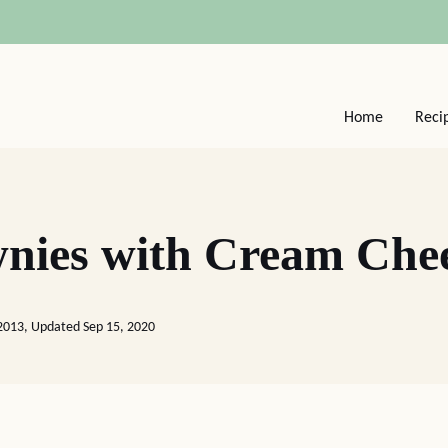
Home
Reci
nies with Cream Chee
2013, Updated Sep 15, 2020